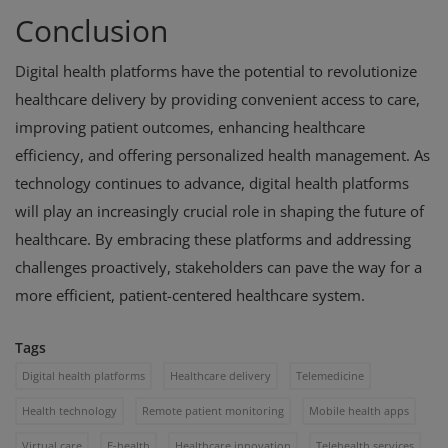
Conclusion
Digital health platforms have the potential to revolutionize
healthcare delivery by providing convenient access to care,
improving patient outcomes, enhancing healthcare
efficiency, and offering personalized health management. As
technology continues to advance, digital health platforms
will play an increasingly crucial role in shaping the future of
healthcare. By embracing these platforms and addressing
challenges proactively, stakeholders can pave the way for a
more efficient, patient-centered healthcare system.
Tags
Digital health platforms
Healthcare delivery
Telemedicine
Health technology
Remote patient monitoring
Mobile health apps
Virtual care
E-health
Healthcare innovation
Telehealth services