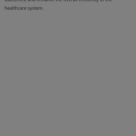
healthcare system.