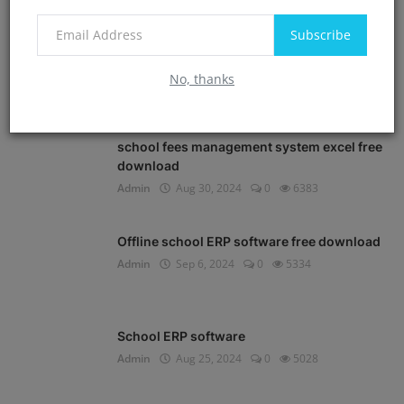
POPULAR POSTS
Subscribe
School Management software free
download in Excel
No, thanks
Admin
Aug 30, 2024
0
8561
school fees management system excel free
download
Admin
Aug 30, 2024
0
6383
Offline school ERP software free download
Admin
Sep 6, 2024
0
5334
School ERP software
Admin
Aug 25, 2024
0
5028