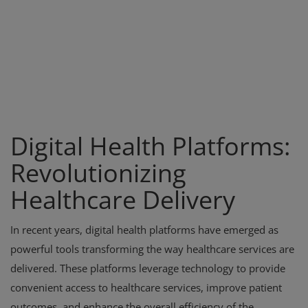
Digital Health Platforms:
Revolutionizing
Healthcare Delivery
In recent years, digital health platforms have emerged as
powerful tools transforming the way healthcare services are
delivered. These platforms leverage technology to provide
convenient access to healthcare services, improve patient
outcomes, and enhance the overall efficiency of the