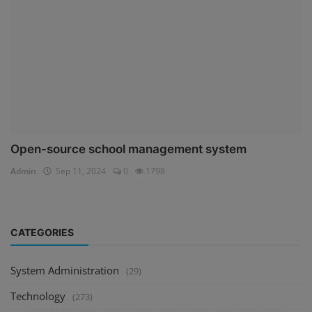
Open-source school management system
Admin
Sep 11, 2024
0
1798
CATEGORIES
System Administration
(29)
Technology
(273)