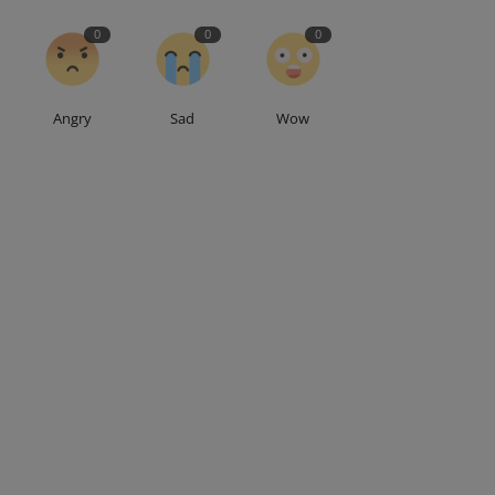
0
0
0
Angry
Sad
Wow