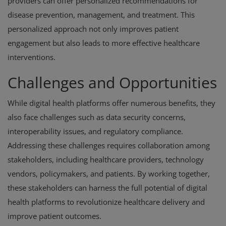
providers can offer personalized recommendations for
disease prevention, management, and treatment. This
personalized approach not only improves patient
engagement but also leads to more effective healthcare
interventions.
Challenges and Opportunities
While digital health platforms offer numerous benefits, they
also face challenges such as data security concerns,
interoperability issues, and regulatory compliance.
Addressing these challenges requires collaboration among
stakeholders, including healthcare providers, technology
vendors, policymakers, and patients. By working together,
these stakeholders can harness the full potential of digital
health platforms to revolutionize healthcare delivery and
improve patient outcomes.