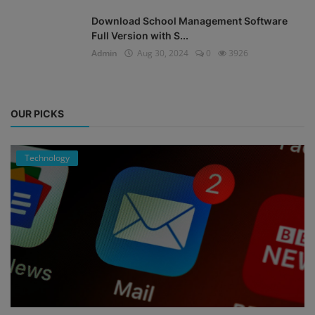
Download School Management Software
Full Version with S...
Admin
Aug 30, 2024
0
3926
OUR PICKS
Technology