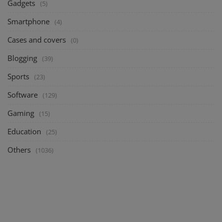
Gadgets
(5)
Smartphone
(4)
Cases and covers
(0)
Blogging
(39)
Sports
(23)
Software
(129)
Gaming
(15)
Education
(25)
Others
(1036)