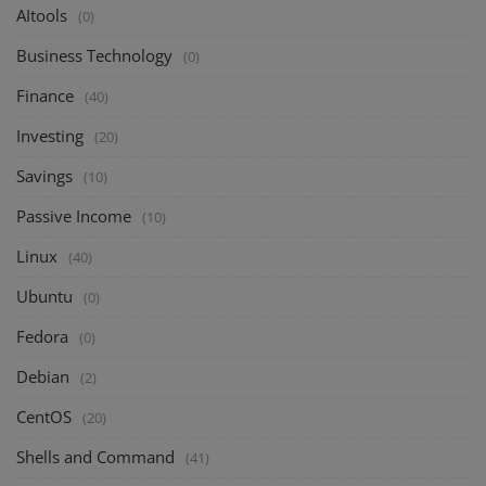
AItools
(0)
Business Technology
(0)
Finance
(40)
Investing
(20)
Savings
(10)
Passive Income
(10)
Linux
(40)
Ubuntu
(0)
Fedora
(0)
Debian
(2)
CentOS
(20)
Shells and Command
(41)