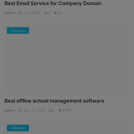
Best Email Service for Company Domain
Admin
Jul 9, 2026
0
65
Software
Best offline school management software
Admin
Sep 11, 2024
0
2040
Software