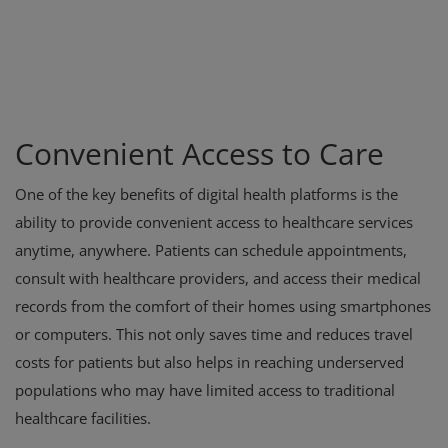
Convenient Access to Care
One of the key benefits of digital health platforms is the
ability to provide convenient access to healthcare services
anytime, anywhere. Patients can schedule appointments,
consult with healthcare providers, and access their medical
records from the comfort of their homes using smartphones
or computers. This not only saves time and reduces travel
costs for patients but also helps in reaching underserved
populations who may have limited access to traditional
healthcare facilities.