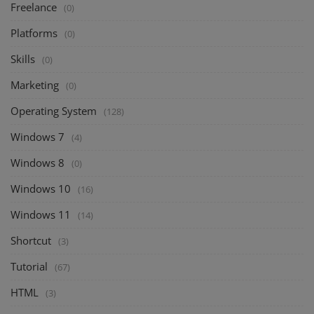
Freelance
(0)
Platforms
(0)
Skills
(0)
Marketing
(0)
Operating System
(128)
Windows 7
(4)
Windows 8
(0)
Windows 10
(16)
Windows 11
(14)
Shortcut
(3)
Tutorial
(67)
HTML
(3)