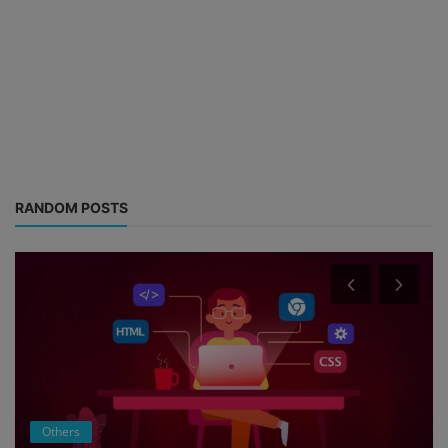
RANDOM POSTS
Others