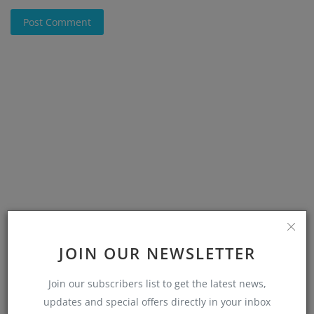
Post Comment
JOIN OUR NEWSLETTER
Join our subscribers list to get the latest news,
updates and special offers directly in your inbox