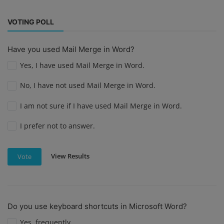
VOTING POLL
Have you used Mail Merge in Word?
Yes, I have used Mail Merge in Word.
No, I have not used Mail Merge in Word.
I am not sure if I have used Mail Merge in Word.
I prefer not to answer.
View Results
Vote
Do you use keyboard shortcuts in Microsoft Word?
Yes, frequently