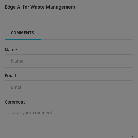
Edge AI for Waste Management
COMMENTS
Name
Email
Comment