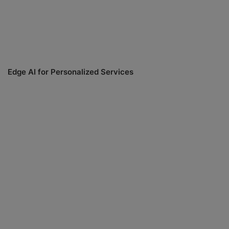
Edge AI for Personalized Services