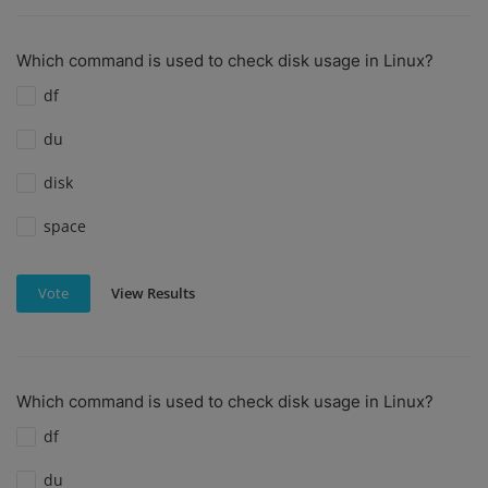
Which command is used to check disk usage in Linux?
df
du
disk
space
View Results
Vote
Which command is used to check disk usage in Linux?
df
du