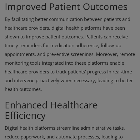
Improved Patient Outcomes
By facilitating better communication between patients and
healthcare providers, digital health platforms have been
shown to improve patient outcomes. Patients can receive
timely reminders for medication adherence, follow-up
appointments, and preventive screenings. Moreover, remote
monitoring tools integrated into these platforms enable
healthcare providers to track patients' progress in real-time
and intervene proactively when necessary, leading to better
health outcomes.
Enhanced Healthcare
Efficiency
Digital health platforms streamline administrative tasks,
reduce paperwork, and automate processes, leading to