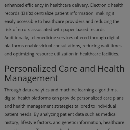
enhanced efficiency in healthcare delivery. Electronic health
records (EHRs) centralize patient information, making it
easily accessible to healthcare providers and reducing the
risk of errors associated with paper-based records.
Additionally, telemedicine services offered through digital
platforms enable virtual consultations, reducing wait times
and optimizing resource utilization in healthcare facilities.
Personalized Care and Health
Management
Through data analytics and machine learning algorithms,
digital health platforms can provide personalized care plans
and health management strategies tailored to individual
patient needs. By analyzing patient data such as medical
history, lifestyle factors, and genetic information, healthcare