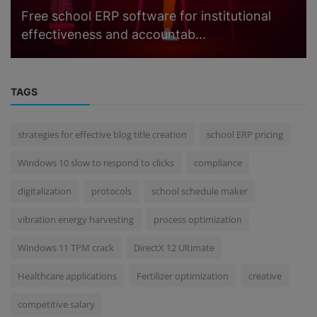
Free school ERP software for institutional
effectiveness and accountab...
TAGS
strategies for effective blog title creation
school ERP pricing
Windows 10 slow to respond to clicks
compliance
digitalization
protocols
school schedule maker
vibration energy harvesting
process optimization
Windows 11 TPM crack
DirectX 12 Ultimate
Healthcare applications
Fertilizer optimization
creative
competitive salary