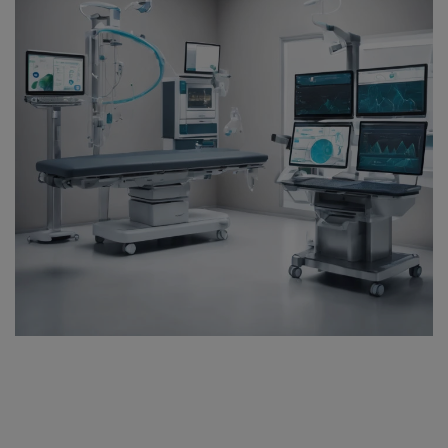
Register