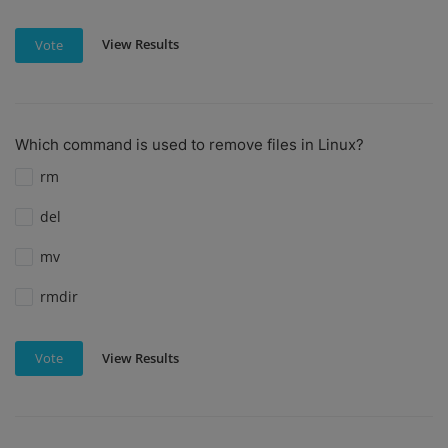
View Results
Vote
Which command is used to remove files in Linux?
rm
del
mv
rmdir
View Results
Vote