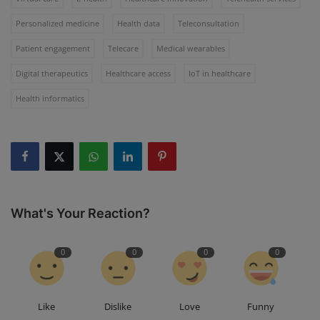
Personalized medicine
Health data
Teleconsultation
Patient engagement
Telecare
Medical wearables
Digital therapeutics
Healthcare access
IoT in healthcare
Health informatics
What's Your Reaction?
0
0
0
0
Like
Dislike
Love
Funny