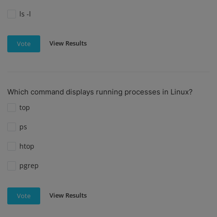
ls -l
View Results
Vote
Which command displays running processes in Linux?
top
ps
htop
pgrep
View Results
Vote