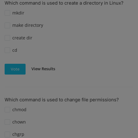
Which command is used to create a directory in Linux?
mkdir
make directory
create dir
cd
View Results
Vote
Which command is used to change file permissions?
chmod
chown
chgrp