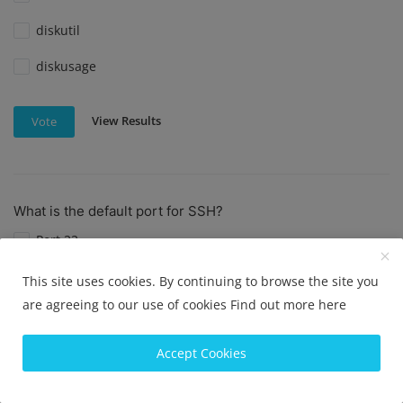
diskutil
diskusage
View Results
Vote
What is the default port for SSH?
Port 22
Port 23
This site uses cookies. By continuing to browse the site you
are agreeing to our use of cookies
Find out more here
Port 80
Port 443
Accept Cookies