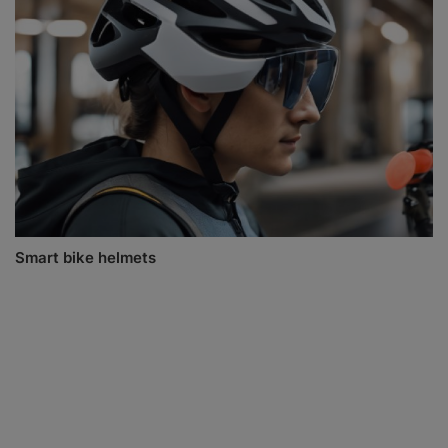
Smart bike helmets