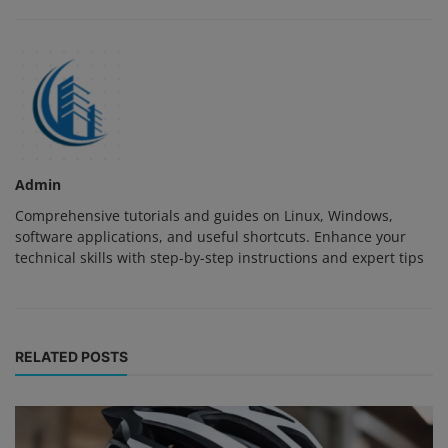
Admin
Comprehensive tutorials and guides on Linux, Windows,
software applications, and useful shortcuts. Enhance your
technical skills with step-by-step instructions and expert tips
RELATED POSTS