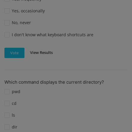
Yes, occasionally
No, never
I don't know what keyboard shortcuts are
View Results
Vote
Which command displays the current directory?
pwd
cd
ls
dir