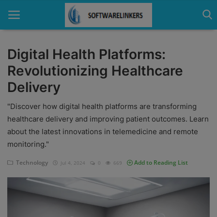
Digital Health Platforms:
Revolutionizing Healthcare
Home
Delivery
Contact
"Discover how digital health platforms are transforming
Technology
healthcare delivery and improving patient outcomes. Learn
about the latest innovations in telemedicine and remote
Linux
monitoring."
Tutorial
Technology
Add to Reading List
Jul 4, 2024
0
669
Software
Education
Login