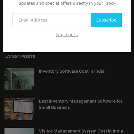
updates and special offers directly in your inbox
Softwarelinkers offers comprehensive tutorials and guides on
Subscribe
Linux, Windows, software applications, and useful shortcuts.
Enhance your technical skills with step-by-step instructions
No, thanks
and expert tips
LATEST POSTS
Inventory Software Cost in India
Best Inventory Management Software for
Small Business
Visitor Management System Cost in India