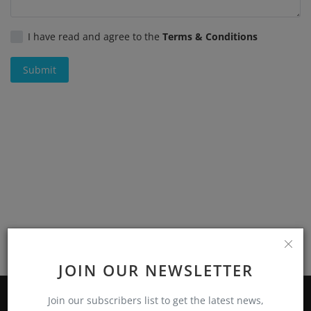
Register
I have read and agree to the
Terms & Conditions
Submit
JOIN OUR NEWSLETTER
Join our subscribers list to get the latest news,
ABOUT