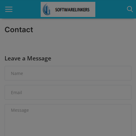
Contact
Home
Leave a Message
Contact
Technology
Linux
Tutorial
Software
Education
Login