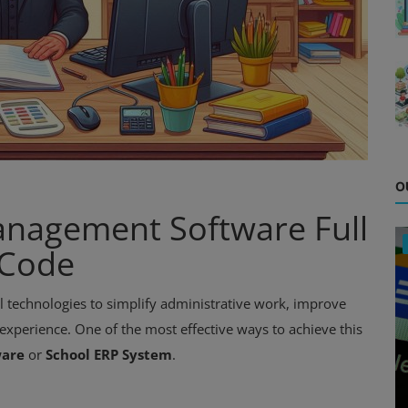
O
nagement Software Full
 Code
tal technologies to simplify administrative work, improve
xperience. One of the most effective ways to achieve this
ware
or
School ERP System
.