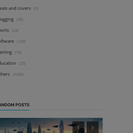
ases and covers
(0)
logging
(39)
ports
(23)
oftware
(129)
aming
(15)
ducation
(25)
thers
(1036)
ANDOM POSTS