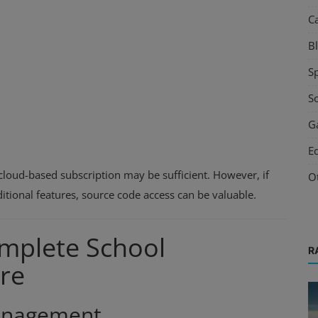
C
B
S
S
G
E
cloud-based subscription may be sufficient. However, if
O
itional features, source code access can be valuable.
omplete School
R
re
Management