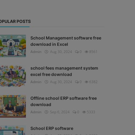
OPULAR POSTS
School Management software free
download in Excel
Admin
Aug 30, 2024
0
8561
school fees management system
excel free download
Admin
Aug 30, 2024
0
6382
Offline school ERP software free
download
Admin
Sep 6, 2024
0
5333
School ERP software