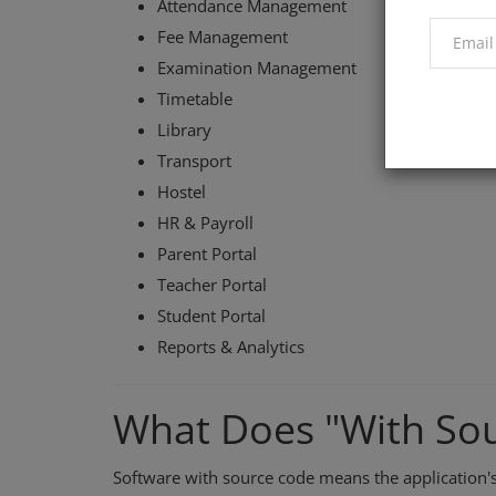
Attendance Management
Fee Management
Examination Management
Timetable
Library
Transport
Hostel
HR & Payroll
Parent Portal
Teacher Portal
Student Portal
Reports & Analytics
What Does "With So
Software with source code means the application'