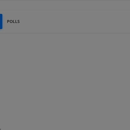
POLLS
d