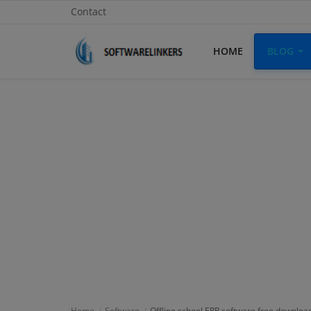
Contact
HOME
BLOG
Home
Contact
Technology
Linux
Tutorial
Software
Education
Login
Home
Software
Offline school ERP software free downloa