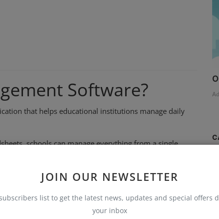
O
agement Software?
A
cation that helps educational institutions manage daily
C
adsheets, schools can manage everything from a single
S
JOIN OUR NEWSLETTER
T
subscribers list to get the latest news, updates and special offers d
AI
your inbox
B