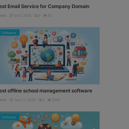
est Email Service for Company Domain
dmin
Jul 9, 2026
0
65
Software
est offline school management software
dmin
Sep 11, 2024
0
2040
Software