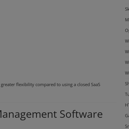
Sk
M
O
W
W
W
W
S
greater flexibility compared to using a closed SaaS
Tu
H
Management Software
G
S