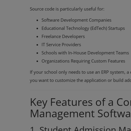
Source code is particularly useful for:
Software Development Companies
Educational Technology (EdTech) Startups
Freelance Developers
IT Service Providers
Schools with In-House Development Teams
Organizations Requiring Custom Features
If your school only needs to use an ERP system, a 
you want to customize the application or build add
Key Features of a C
Management Softwa
1. Student Admission 