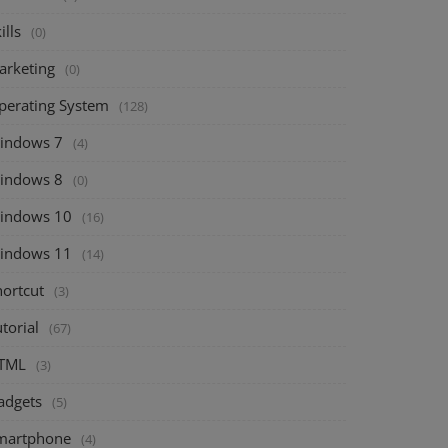
ills
(0)
arketing
(0)
perating System
(128)
indows 7
(4)
indows 8
(0)
indows 10
(16)
indows 11
(14)
hortcut
(3)
torial
(67)
TML
(3)
adgets
(5)
martphone
(4)