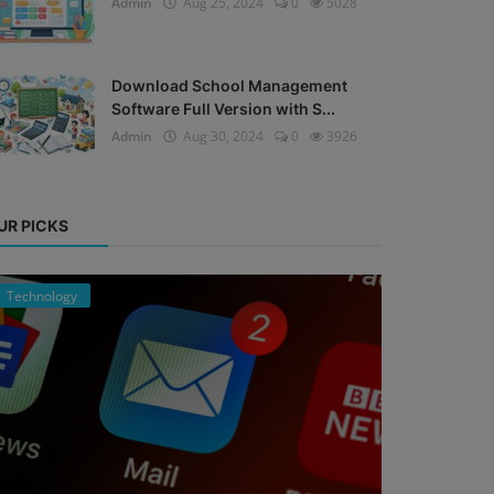
Admin
Aug 25, 2024
0
5028
Download School Management
Software Full Version with S...
Admin
Aug 30, 2024
0
3926
UR PICKS
Technology