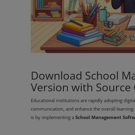
Download School Ma
Version with Source
Educational institutions are rapidly adopting digi
communication, and enhance the overall learning e
is by implementing a
School Management Soft