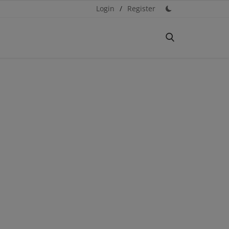
Login
/
Register