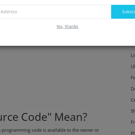
F
Subsc
In
No, thanks
S
P
L
U
F
D
C
S
urce Code" Mean?
F
s programming code is available to the owner or
P