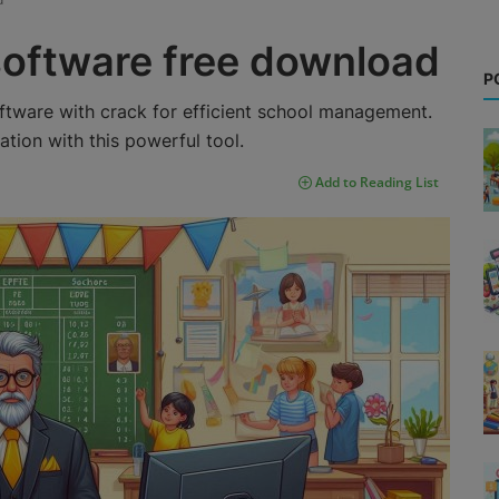
software free download
P
ftware with crack for efficient school management.
ion with this powerful tool.
Add to Reading List