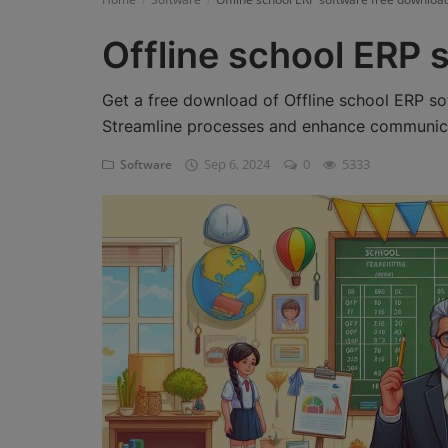
Register
Offline school ERP 
Get a free download of Offline school ERP so
Streamline processes and enhance communicat
Sep 6, 2024
0
5333
Software