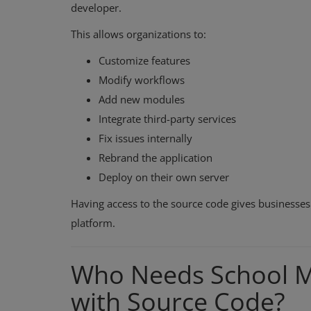
developer.
This allows organizations to:
Customize features
Modify workflows
Add new modules
Integrate third-party services
Fix issues internally
Rebrand the application
Deploy on their own server
Having access to the source code gives businesses 
platform.
Who Needs School 
with Source Code?