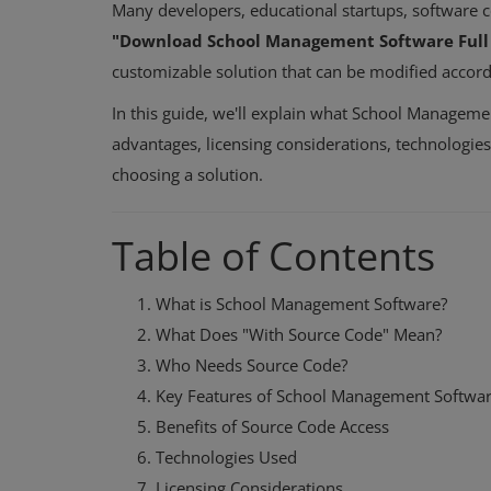
Many developers, educational startups, software 
"Download School Management Software Full 
customizable solution that can be modified accordi
In this guide, we'll explain what School Managemen
advantages, licensing considerations, technologi
choosing a solution.
Table of Contents
What is School Management Software?
What Does "With Source Code" Mean?
Who Needs Source Code?
Key Features of School Management Softwa
Benefits of Source Code Access
Technologies Used
Licensing Considerations