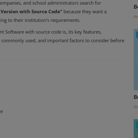
companies, and school administrators search for
B
Version with Source Code"
because they want a
A
ng to their institution's requirements.
t Software with source code is, its key features,
es commonly used, and important factors to consider before
B
A
re