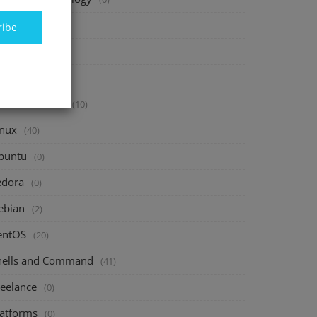
inance
(40)
ribe
vesting
(20)
avings
(10)
assive Income
(10)
inux
(40)
buntu
(0)
edora
(0)
ebian
(2)
entOS
(20)
hells and Command
(41)
reelance
(0)
latforms
(0)