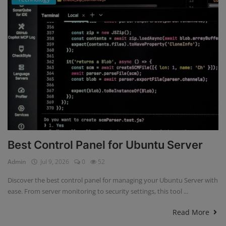
Best Control Panel for Ubuntu Server
Admin
Jul 9, 2026
0
52
Discover the best control panel for managing your Ubuntu Server with
ease. From server monitoring to security settings, this tool ...
Read More