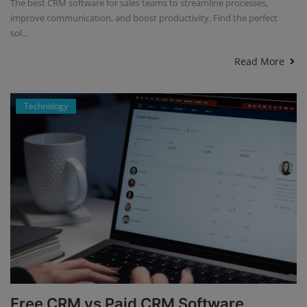
The best CRM software for sales teams to streamline processes,
improve communication, and boost productivity. Find the perfect
sol...
Read More
Technology
Free CRM vs Paid CRM Software