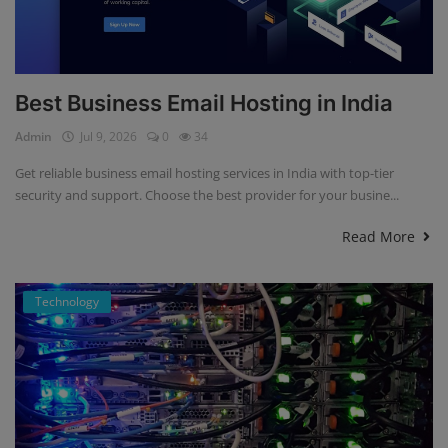
Best Business Email Hosting in India
Admin
Jul 9, 2026
0
34
Get reliable business email hosting services in India with top-tier
security and support. Choose the best provider for your busine...
Read More
Technology