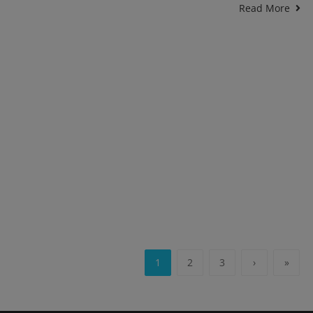
Read More
1
2
3
›
»