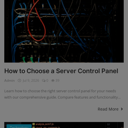
How to Choose a Server Control Panel
Admin
Jul 9, 2026
0
39
Learn how to choose the right server control panel for your needs
with our comprehensive guide. Compare features and functionality...
Read More
Technology