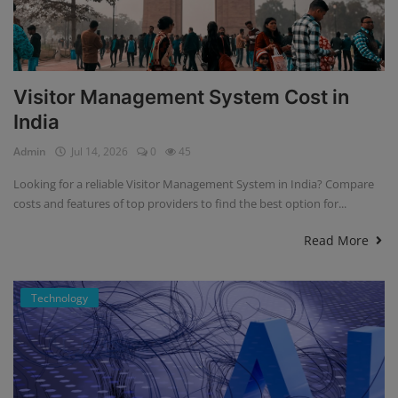
Visitor Management System Cost in
India
Admin
Jul 14, 2026
0
45
Looking for a reliable Visitor Management System in India? Compare
costs and features of top providers to find the best option for...
Read More
Technology