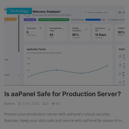
Technology
Is aaPanel Safe for Production Server?
Admin
Jul 9, 2026
0
46
Protect your production server with aaPanel's robust security
features. Keep your data safe and secure with aaPanel for peace of m...