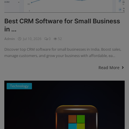
Best CRM Software for Small Business
in ...
Admin
Jul 10, 2026
0
52
Discover top CRM software for small businesses in India. Boost sales,
manage customers, and grow your business with affordable, ea...
Read More
Technology