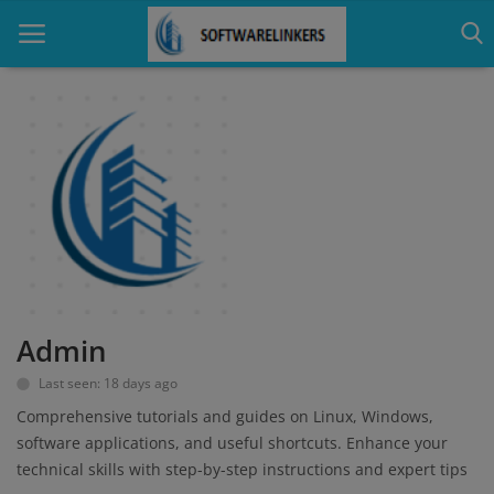
Home
Contact
Technology
Linux
Admin
Tutorial
Last seen: 18 days ago
Software
Comprehensive tutorials and guides on Linux, Windows,
software applications, and useful shortcuts. Enhance your
Education
technical skills with step-by-step instructions and expert tips
Login