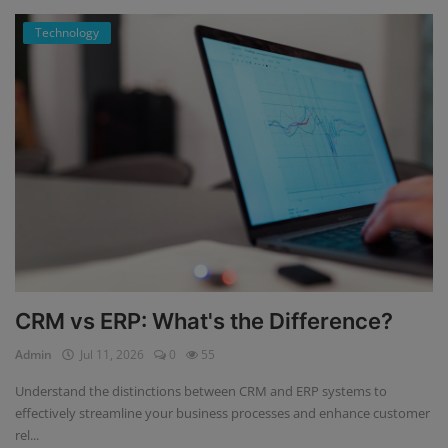
Technology
CRM vs ERP: What's the Difference?
Admin
Jul 11, 2026
0
55
Understand the distinctions between CRM and ERP systems to
effectively streamline your business processes and enhance customer
rel...