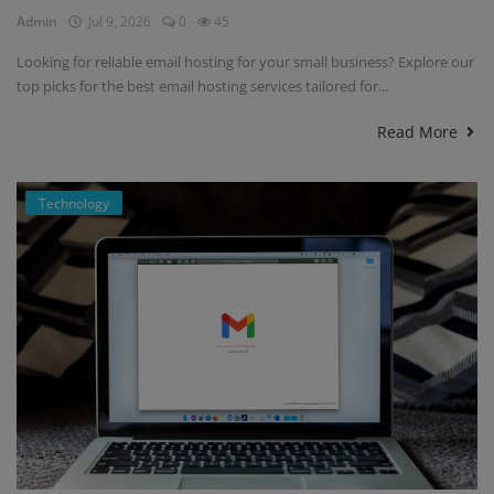
Admin
Jul 9, 2026
0
45
Looking for reliable email hosting for your small business? Explore our
top picks for the best email hosting services tailored for...
Read More
Technology