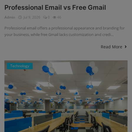
Professional Email vs Free Gmail
Admin
Jul 9, 2026
0
46
Professional email offers a professional appearance and branding for
your business, while free Gmail lacks customization and credi...
Read More
Technology