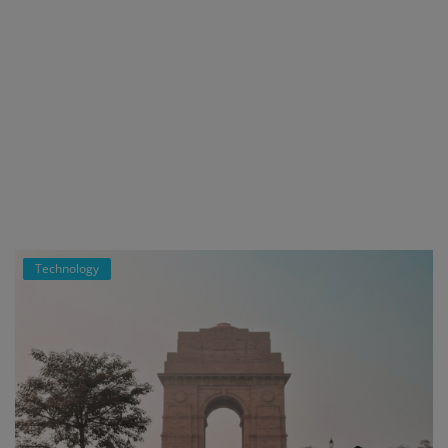
Technology