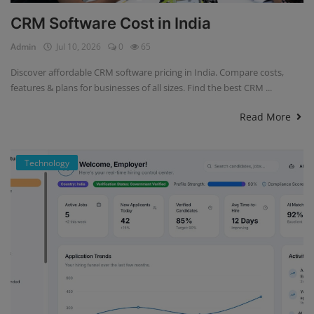
CRM Software Cost in India
Admin
Jul 10, 2026
0
65
Discover affordable CRM software pricing in India. Compare costs,
features & plans for businesses of all sizes. Find the best CRM ...
Read More
Technology