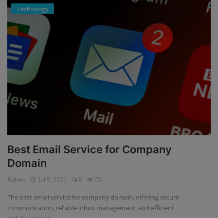
Technology
Best Email Service for Company
Domain
Admin
Jul 9, 2026
0
65
The best email service for company domain, offering secure
communication, reliable inbox management, and efficient