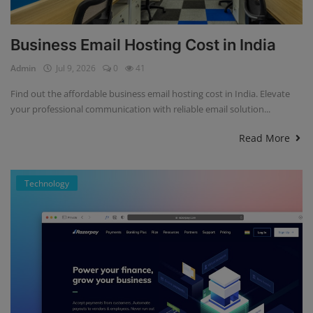
Business Email Hosting Cost in India
Admin
Jul 9, 2026
0
41
Find out the affordable business email hosting cost in India. Elevate
your professional communication with reliable email solution...
Read More
Technology