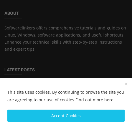
ABOUT
Softwarelinkers offers comprehensive tutorials and guides on
Linux, Windows, software applications, and useful shortcuts.
Enhance your technical skills with step-by-step instructions
and expert tips
LATEST POSTS
Inventory Software Cost in India
This site uses cookies. By continuing to browse the site you
are agreeing to our use of cookies
Find out more here
Best Inventory Management Software for
Accept Cookies
Small Business