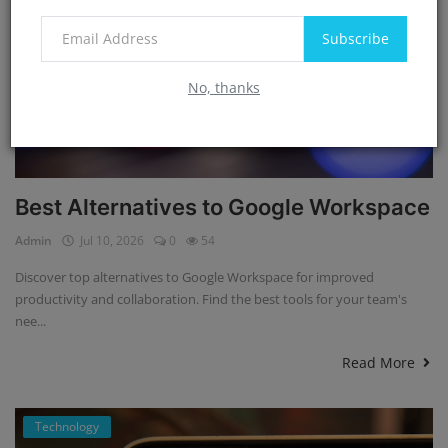
Subscribe
No, thanks
Best Alternatives to Google Workspace
Admin
Jul 10, 2026
0
54
Discover top alternatives to Google Workspace for improved
productivity and collaboration. Find the best tools for your team's
nee...
Read More
Technology