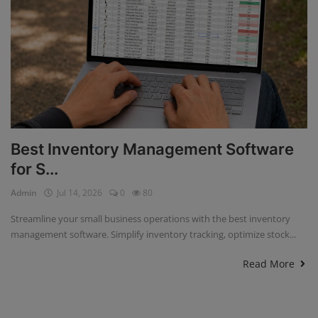
Best Inventory Management Software
for S...
Admin
Jul 14, 2026
0
80
Streamline your small business operations with the best inventory
management software. Simplify inventory tracking, optimize stock...
Read More