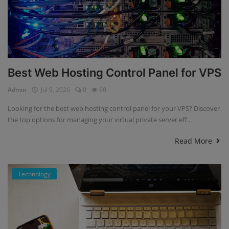
Best Web Hosting Control Panel for VPS
Admin
Jul 9, 2026
0
60
Looking for the best web hosting control panel for your VPS? Discover
the top options for managing your virtual private server eff...
Read More
Technology