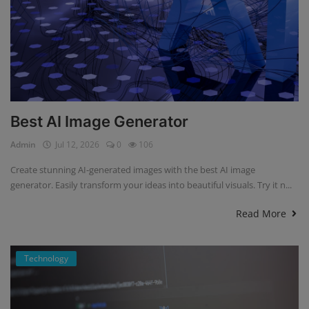
Best AI Image Generator
Admin
Jul 12, 2026
0
106
Create stunning AI-generated images with the best AI image
generator. Easily transform your ideas into beautiful visuals. Try it n...
Read More
Technology