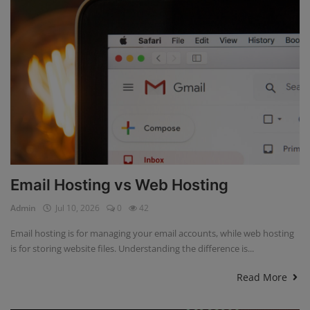
Email Hosting vs Web Hosting
Admin
Jul 10, 2026
0
42
Email hosting is for managing your email accounts, while web hosting
is for storing website files. Understanding the difference is...
Read More