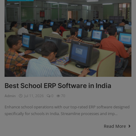
Best School ERP Software in India
Admin
Jul 11, 2026
0
70
Enhance school operations with our top-rated ERP software designed
specifically for schools in India. Streamline processes and imp...
Read More