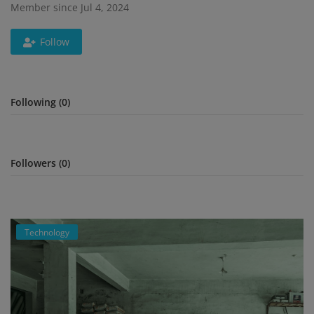
Member since Jul 4, 2024
Register
Follow
Following (0)
Followers (0)
Technology