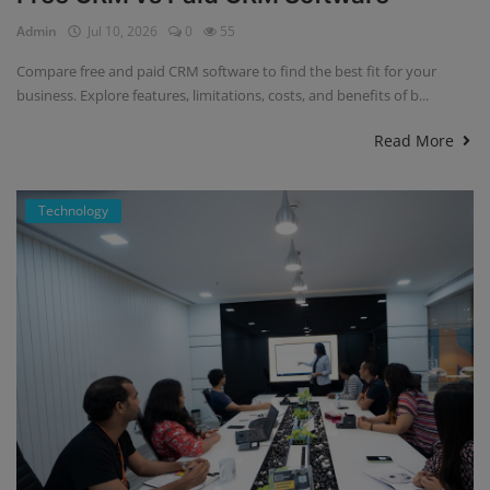
Admin
Jul 10, 2026
0
55
Compare free and paid CRM software to find the best fit for your
business. Explore features, limitations, costs, and benefits of b...
Read More
Technology