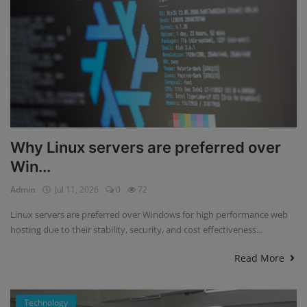
Why Linux servers are preferred over
Win...
Admin
Jul 11, 2026
0
72
Linux servers are preferred over Windows for high performance web
hosting due to their stability, security, and cost effectiveness...
Read More
Technology