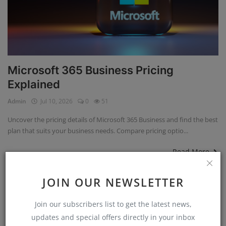
Microsoft 365 Business Pricing
Explained
Admin
Jul 10, 2026
0
51
Uncover the pricing details of Microsoft 365 Business and find the best
plan that suits your business needs. Compare pricing optio...
Read More
JOIN OUR NEWSLETTER
Technology
Join our subscribers list to get the latest news,
updates and special offers directly in your inbox