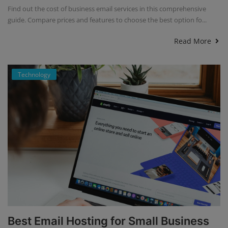
Find out the cost of business email services in this comprehensive
guide. Compare prices and features to choose the best option fo...
Read More
Technology
Best Email Hosting for Small Business