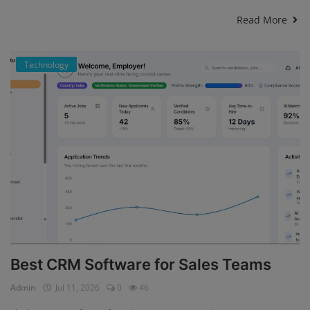
Read More
Technology
Best CRM Software for Sales Teams
Admin
Jul 11, 2026
0
46