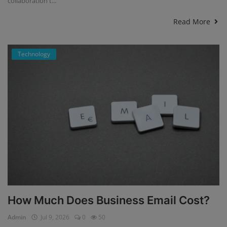
collaboration t...
Read More
Technology
How Much Does Business Email Cost?
Admin
Jul 9, 2026
0
50