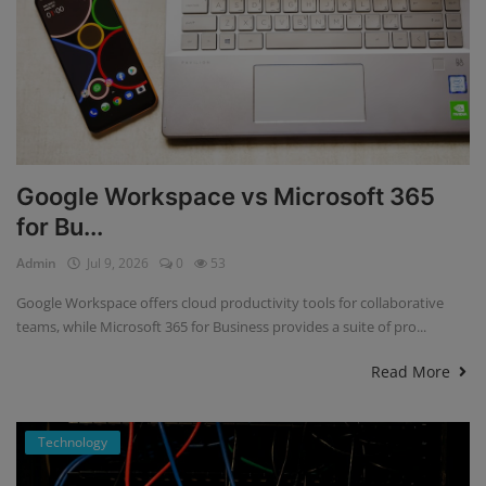
Google Workspace vs Microsoft 365
for Bu...
Admin
Jul 9, 2026
0
53
Google Workspace offers cloud productivity tools for collaborative
teams, while Microsoft 365 for Business provides a suite of pro...
Read More
Technology