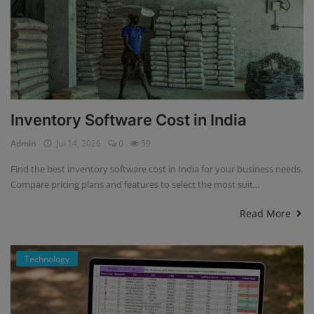
Inventory Software Cost in India
Admin
Jul 14, 2026
0
59
Find the best inventory software cost in India for your business needs.
Compare pricing plans and features to select the most suit...
Read More
Technology