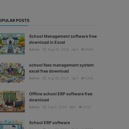
OPULAR POSTS
School Management software free
download in Excel
Admin
Aug 30, 2024
0
8546
school fees management system
excel free download
Admin
Aug 30, 2024
0
6346
Offline school ERP software free
download
Admin
Sep 6, 2024
0
5332
School ERP software