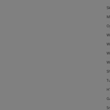
Sk
M
O
W
W
W
W
S
Tu
H
G
S