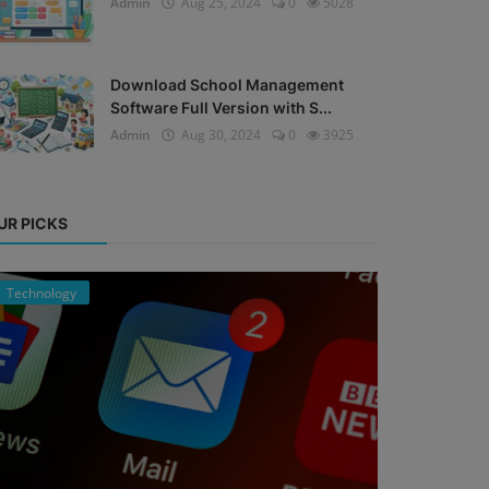
Admin
Aug 25, 2024
0
5028
Download School Management
Software Full Version with S...
Admin
Aug 30, 2024
0
3925
UR PICKS
Technology