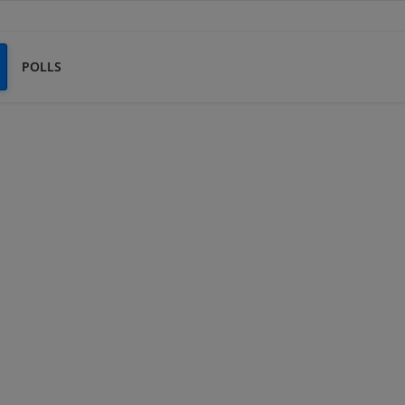
POLLS