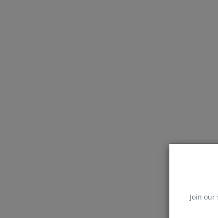
Join our 