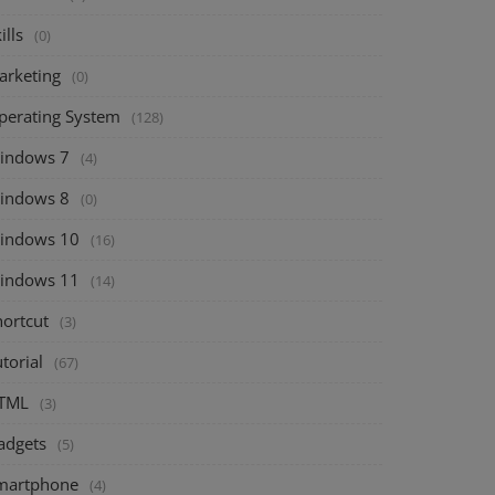
ills
(0)
arketing
(0)
perating System
(128)
indows 7
(4)
indows 8
(0)
indows 10
(16)
indows 11
(14)
hortcut
(3)
torial
(67)
TML
(3)
adgets
(5)
martphone
(4)