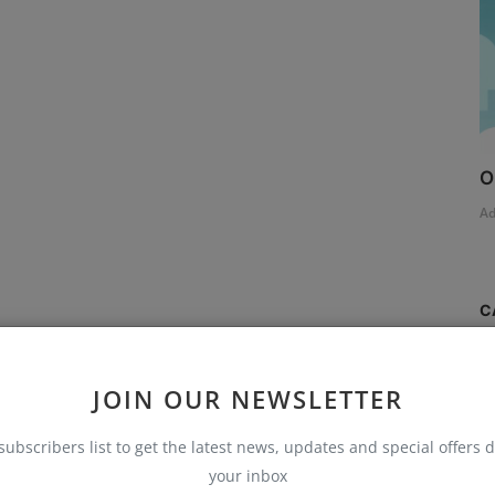
O
A
C
S
JOIN OUR NEWSLETTER
T
subscribers list to get the latest news, updates and special offers d
AI
your inbox
B