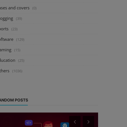
ases and covers
(0)
logging
(39)
ports
(23)
oftware
(129)
aming
(15)
ducation
(25)
thers
(1036)
ANDOM POSTS