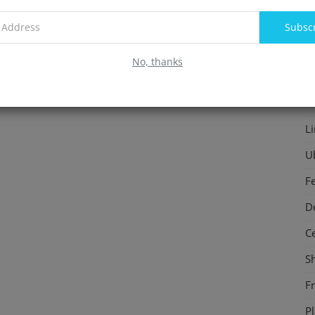
F
Subsc
In
No, thanks
S
P
L
U
F
D
C
S
F
P