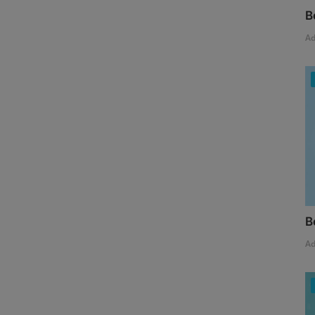
B
A
B
A