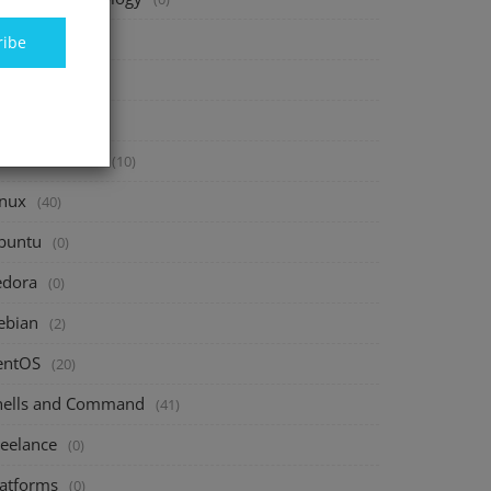
inance
(40)
ribe
vesting
(20)
avings
(10)
assive Income
(10)
inux
(40)
buntu
(0)
edora
(0)
ebian
(2)
entOS
(20)
hells and Command
(41)
reelance
(0)
latforms
(0)