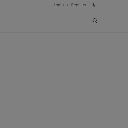
Login
/
Register