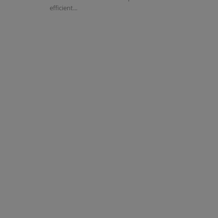
efficient...