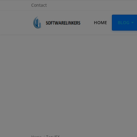
Contact
HOME
BLOG
Home
Contact
Technology
Linux
Tutorial
Software
Education
Login
Home
Tag: JSX