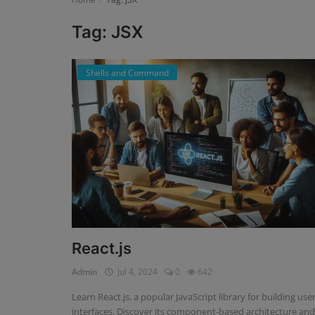
Tag: JSX
Register
Shells and Command
React.js
Admin
Jul 4, 2024
0
642
Learn React.js, a popular JavaScript library for building use
interfaces. Discover its component-based architecture and