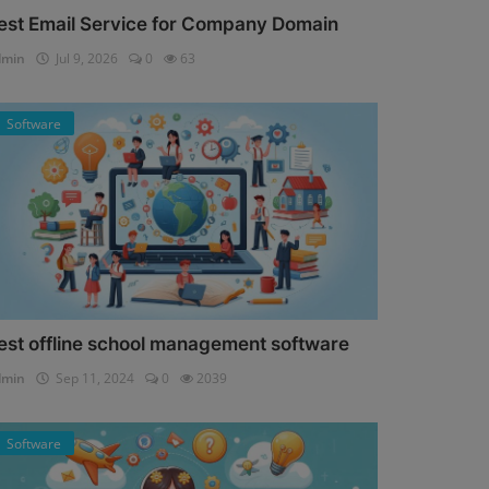
est Email Service for Company Domain
dmin
Jul 9, 2026
0
63
Software
est offline school management software
dmin
Sep 11, 2024
0
2039
Software