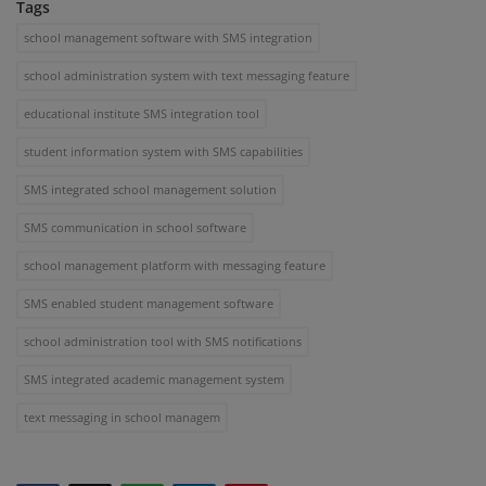
Tags
school management software with SMS integration
school administration system with text messaging feature
educational institute SMS integration tool
student information system with SMS capabilities
SMS integrated school management solution
SMS communication in school software
school management platform with messaging feature
SMS enabled student management software
school administration tool with SMS notifications
SMS integrated academic management system
text messaging in school managem