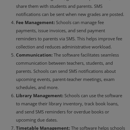
share them with students and parents. SMS
notifications can be sent when new grades are posted.
Fee Management:
Schools can manage fee
payments, issue invoices, and send payment
reminders to parents via SMS. This helps improve fee
collection and reduces administrative workload.
Communication:
The software facilitates seamless
communication between teachers, students, and
parents. Schools can send SMS notifications about
upcoming events, parent-teacher meetings, exam
schedules, and more.
Library Management:
Schools can use the software
to manage their library inventory, track book loans,
and send SMS reminders for overdue books or
upcoming due dates.
Timetable Management:
The software helps schools