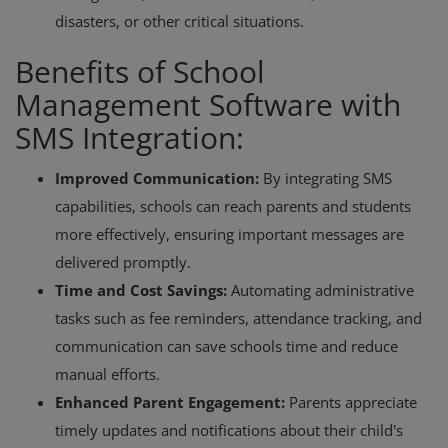
disasters, or other critical situations.
Benefits of School
Management Software with
SMS Integration:
Improved Communication:
By integrating SMS
capabilities, schools can reach parents and students
more effectively, ensuring important messages are
delivered promptly.
Time and Cost Savings:
Automating administrative
tasks such as fee reminders, attendance tracking, and
communication can save schools time and reduce
manual efforts.
Enhanced Parent Engagement:
Parents appreciate
timely updates and notifications about their child's