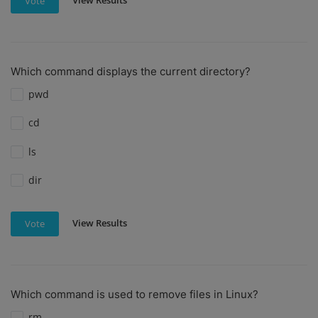
View Results
Vote
Which command displays the current directory?
pwd
cd
ls
dir
View Results
Vote
Which command is used to remove files in Linux?
rm