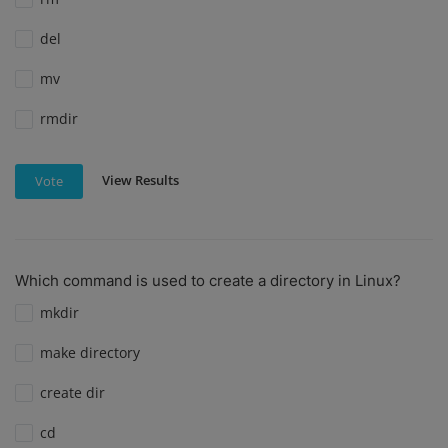
del
mv
rmdir
View Results
Vote
Which command is used to create a directory in Linux?
mkdir
make directory
create dir
cd