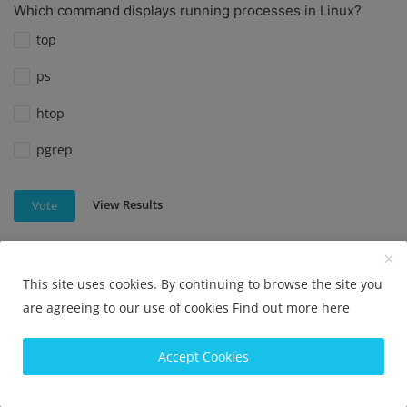
Which command displays running processes in Linux?
top
ps
htop
pgrep
View Results
Vote
This site uses cookies. By continuing to browse the site you
Which command is used to check disk usage in Linux?
are agreeing to our use of cookies
Find out more here
df
Accept Cookies
du
disk