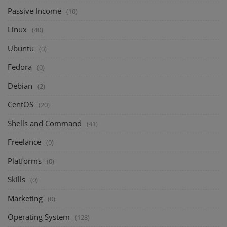
Passive Income
(10)
Linux
(40)
Ubuntu
(0)
Fedora
(0)
Debian
(2)
CentOS
(20)
Shells and Command
(41)
Freelance
(0)
Platforms
(0)
Skills
(0)
Marketing
(0)
Operating System
(128)