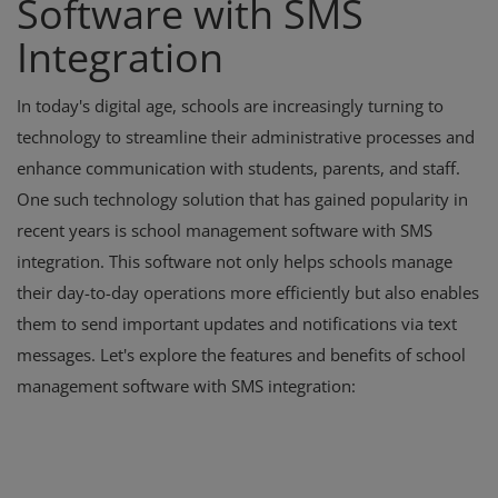
Software with SMS
Integration
In today's digital age, schools are increasingly turning to
technology to streamline their administrative processes and
enhance communication with students, parents, and staff.
One such technology solution that has gained popularity in
recent years is school management software with SMS
integration. This software not only helps schools manage
their day-to-day operations more efficiently but also enables
them to send important updates and notifications via text
messages. Let's explore the features and benefits of school
management software with SMS integration: