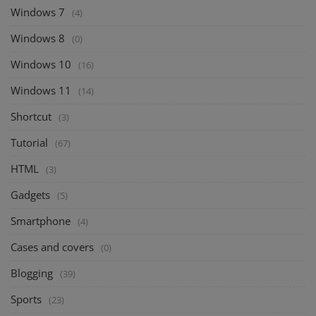
Windows 7
(4)
Windows 8
(0)
Windows 10
(16)
Windows 11
(14)
Shortcut
(3)
Tutorial
(67)
HTML
(3)
Gadgets
(5)
Smartphone
(4)
Cases and covers
(0)
Blogging
(39)
Sports
(23)