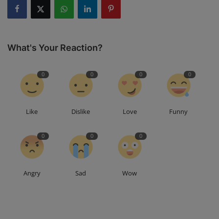
What's Your Reaction?
0
0
0
0
Like
Dislike
Love
Funny
0
0
0
Angry
Sad
Wow