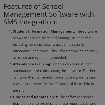
Features of School
Management Software with
SMS Integration:
Student Information Management:
The software
allows schools to store and manage student data,
including personal details, academic records,
attendance, and more. This information can be easily
accessed and updated as needed.
Attendance Tracking:
Schools can track student
attendance in real-time using the software. Teachers
can take attendance electronically, and parents can
receive automatic SMS notifications if their child is
absent.
Grades and Report Cards:
The software enables
teachers to enter grades, generate report cards, and