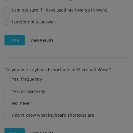
I am not sure if I have used Mail Merge in Word.
I prefer not to answer.
View Results
Vote
Do you use keyboard shortcuts in Microsoft Word?
Yes, frequently
Yes, occasionally
No, never
I don't know what keyboard shortcuts are