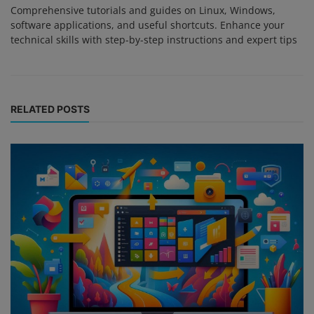
Comprehensive tutorials and guides on Linux, Windows,
software applications, and useful shortcuts. Enhance your
technical skills with step-by-step instructions and expert tips
RELATED POSTS