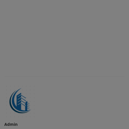
Admin