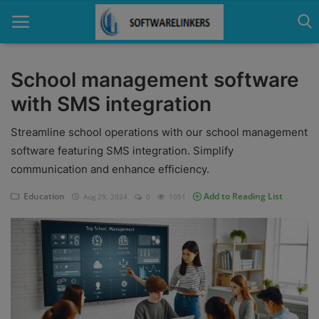
School management software
with SMS integration
Home
Streamline school operations with our school management
Contact
software featuring SMS integration. Simplify
Technology
communication and enhance efficiency.
Linux
Education
Add to Reading List
Aug 29, 2024
0
1051
Tutorial
Software
Education
Login