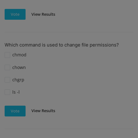
View Results
Vote
Which command is used to change file permissions?
chmod
chown
chgrp
ls -l
View Results
Vote