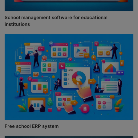
School management software for educational
institutions
Free school ERP system