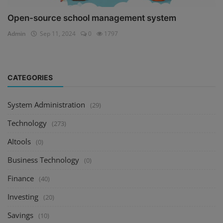
Open-source school management system
Admin
Sep 11, 2024
0
1797
CATEGORIES
System Administration
(29)
Technology
(273)
AItools
(0)
Business Technology
(0)
Finance
(40)
Investing
(20)
Savings
(10)