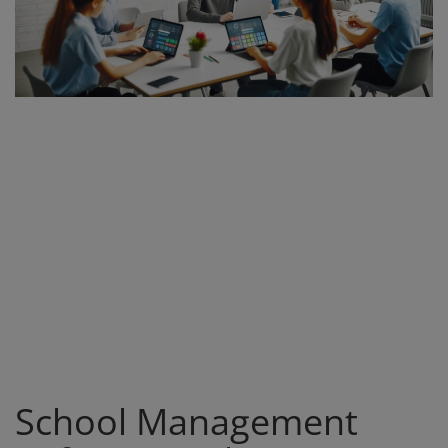
Register
School Management