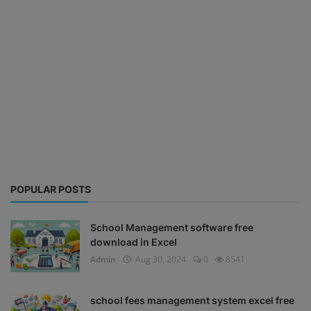
POPULAR POSTS
School Management software free
download in Excel
Admin
Aug 30, 2024
0
8541
school fees management system excel free