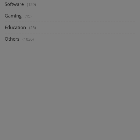
Software
(129)
Gaming
(15)
Education
(25)
Others
(1036)