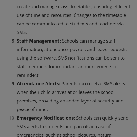
create and manage class timetables, ensuring efficient
use of time and resources. Changes to the timetable
can be communicated to students and teachers via
SMS.
Staff Management:
Schools can manage staff
information, attendance, payroll, and leave requests
using the software. SMS notifications can be sent to
staff members for important announcements or
reminders.
Attendance Alerts:
Parents can receive SMS alerts
when their child arrives at or leaves the school
premises, providing an added layer of security and
peace of mind.
Emergency Notifications:
Schools can quickly send
SMS alerts to students and parents in case of
emergencies, such as school closures, natural