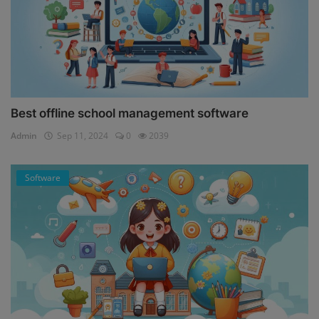
Best offline school management software
Admin
Sep 11, 2024
0
2039
Software