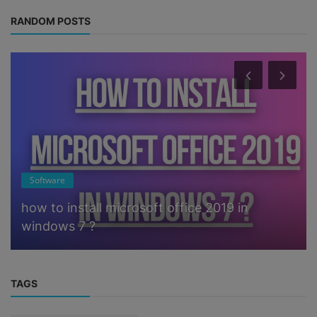
RANDOM POSTS
Software
how to install microsoft office 2019 in
windows 7 ?
TAGS