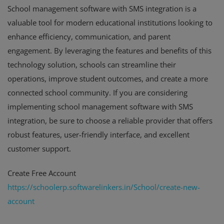
School management software with SMS integration is a
valuable tool for modern educational institutions looking to
enhance efficiency, communication, and parent
engagement. By leveraging the features and benefits of this
technology solution, schools can streamline their
operations, improve student outcomes, and create a more
connected school community. If you are considering
implementing school management software with SMS
integration, be sure to choose a reliable provider that offers
robust features, user-friendly interface, and excellent
customer support.
Create Free Account
https://schoolerp.softwarelinkers.in/School/create-new-
account