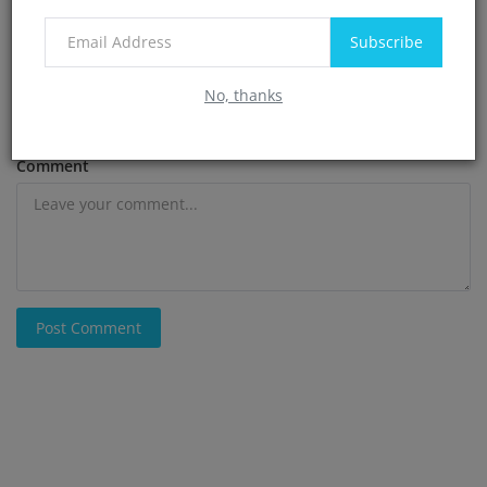
Subscribe
Email
No, thanks
Comment
Post Comment