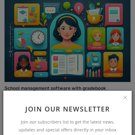
School management software with gradebook
JOIN OUR NEWSLETTER
COMMENTS
Join our subscribers list to get the latest news,
updates and special offers directly in your inbox
Name