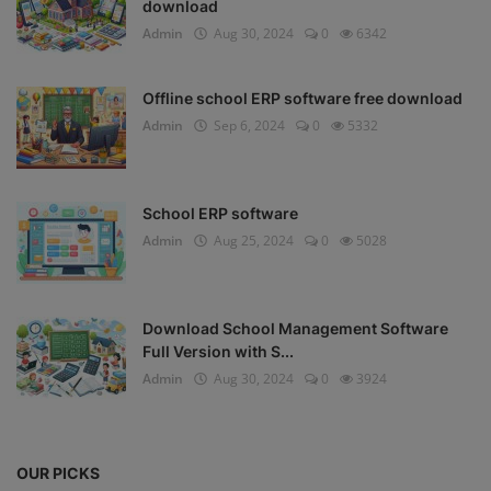
download
Admin
Aug 30, 2024
0
6342
Offline school ERP software free download
Admin
Sep 6, 2024
0
5332
School ERP software
Admin
Aug 25, 2024
0
5028
Download School Management Software
Full Version with S...
Admin
Aug 30, 2024
0
3924
OUR PICKS