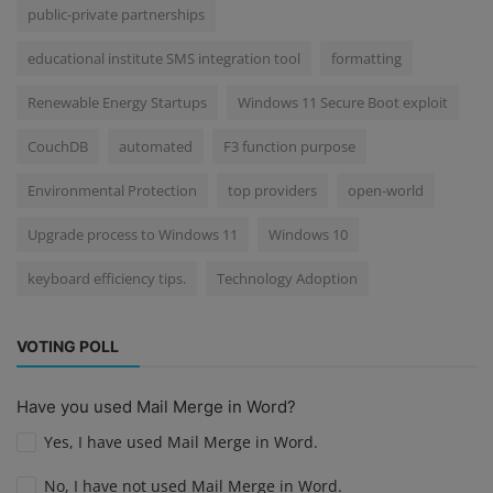
public-private partnerships
educational institute SMS integration tool
formatting
Renewable Energy Startups
Windows 11 Secure Boot exploit
CouchDB
automated
F3 function purpose
Environmental Protection
top providers
open-world
Upgrade process to Windows 11
Windows 10
keyboard efficiency tips.
Technology Adoption
VOTING POLL
Have you used Mail Merge in Word?
Yes, I have used Mail Merge in Word.
No, I have not used Mail Merge in Word.