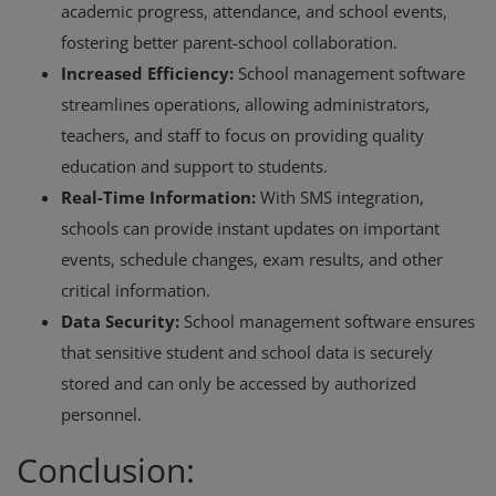
academic progress, attendance, and school events,
fostering better parent-school collaboration.
Increased Efficiency:
School management software
streamlines operations, allowing administrators,
teachers, and staff to focus on providing quality
education and support to students.
Real-Time Information:
With SMS integration,
schools can provide instant updates on important
events, schedule changes, exam results, and other
critical information.
Data Security:
School management software ensures
that sensitive student and school data is securely
stored and can only be accessed by authorized
personnel.
Conclusion: