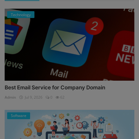
Technology
Best Email Service for Company Domain
Admin
Jul 9, 2026
0
62
Software