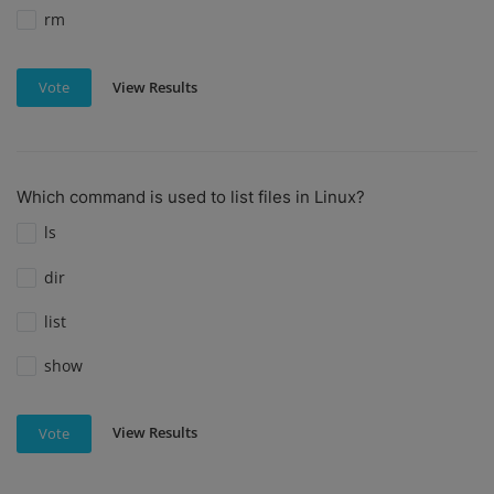
rm
View Results
Vote
Which command is used to list files in Linux?
ls
dir
list
show
View Results
Vote