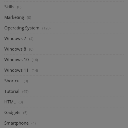
Skills
(0)
Marketing
(0)
Operating System
(128)
Windows 7
(4)
Windows 8
(0)
Windows 10
(16)
Windows 11
(14)
Shortcut
(3)
Tutorial
(67)
HTML
(3)
Gadgets
(5)
Smartphone
(4)