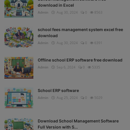
download in Excel
Admin
Aug 30, 2024
0
8563
school fees management system excel free
download
Admin
Aug 30, 2024
0
6391
Offline school ERP software free download
Admin
Sep 6, 2024
0
5335
School ERP software
Admin
Aug 25, 2024
0
5029
Download School Management Software
Full Version with S...