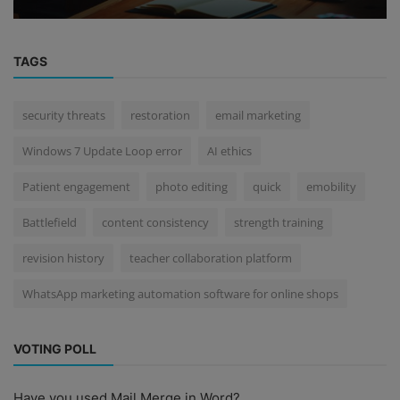
TAGS
security threats
restoration
email marketing
Windows 7 Update Loop error
AI ethics
Patient engagement
photo editing
quick
emobility
Battlefield
content consistency
strength training
revision history
teacher collaboration platform
WhatsApp marketing automation software for online shops
VOTING POLL
Have you used Mail Merge in Word?