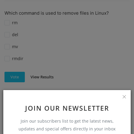
Which command is used to remove files in Linux?
rm
del
mv
rmdir
View Results
Vote
JOIN OUR NEWSLETTER
Which command is used to create a directory in Linux?
mkdir
Join our subscribers list to get the latest news,
make directory
updates and special offers directly in your inbox