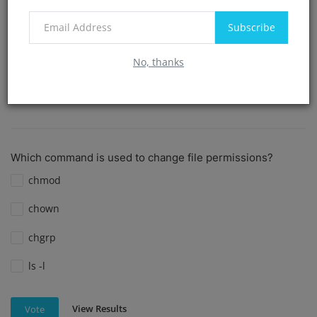
create dir
Subscribe
cd
No, thanks
View Results
Vote
Which command is used to change file permissions?
chmod
chown
chgrp
ls -l
View Results
Vote