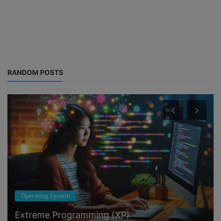
RANDOM POSTS
Operating System
Extreme Programming (XP)