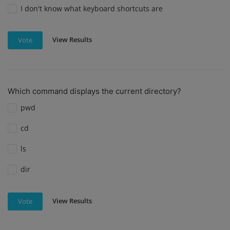
I don't know what keyboard shortcuts are
View Results
Vote
Which command displays the current directory?
pwd
cd
ls
dir
View Results
Vote