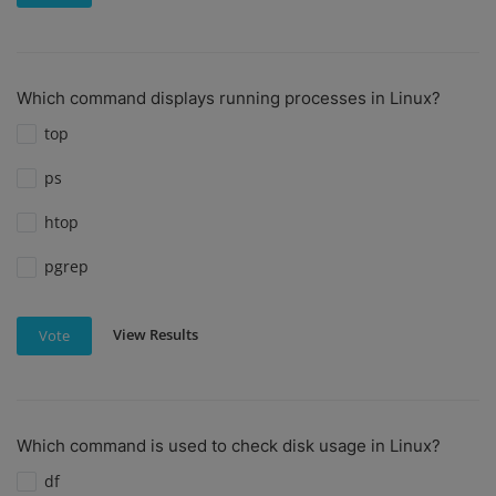
Which command displays running processes in Linux?
top
ps
htop
pgrep
View Results
Vote
Which command is used to check disk usage in Linux?
df