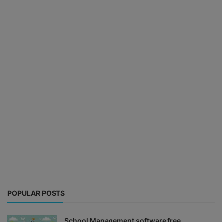
POPULAR POSTS
School Management software free