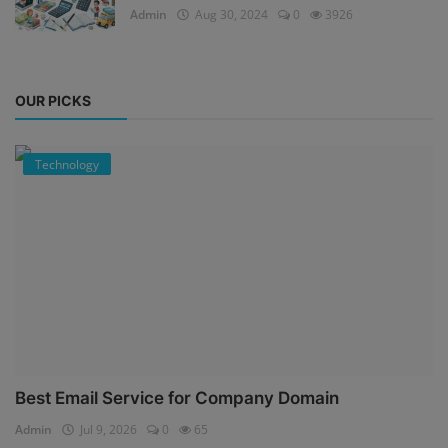
Admin
Aug 30, 2024
0
3926
OUR PICKS
Technology
Best Email Service for Company Domain
Admin
Jul 9, 2026
0
65