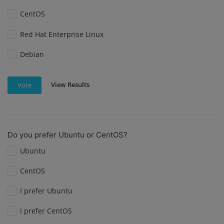
CentOS
Red Hat Enterprise Linux
Debian
View Results
Vote
Do you prefer Ubuntu or CentOS?
Ubuntu
CentOS
I prefer Ubuntu
I prefer CentOS