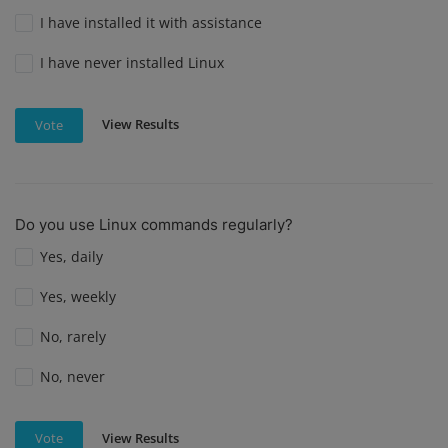
I have installed it with assistance
I have never installed Linux
View Results
Vote
Do you use Linux commands regularly?
Yes, daily
Yes, weekly
No, rarely
No, never
View Results
Vote