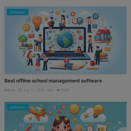
Software
Best offline school management software
Admin
Sep 11, 2024
0
2040
Software