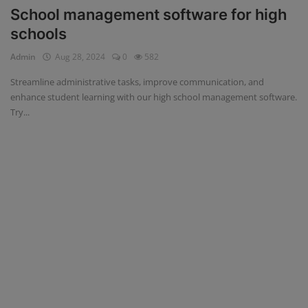
School management software for high
schools
Admin
Aug 28, 2024
0
582
Streamline administrative tasks, improve communication, and
enhance student learning with our high school management software.
Try...