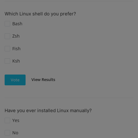
Which Linux shell do you prefer?
Bash
Zsh
Fish
Ksh
View Results
Vote
Have you ever installed Linux manually?
Yes
No