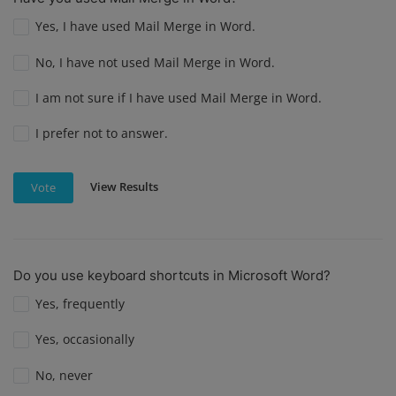
Yes, I have used Mail Merge in Word.
No, I have not used Mail Merge in Word.
I am not sure if I have used Mail Merge in Word.
I prefer not to answer.
View Results
Vote
Do you use keyboard shortcuts in Microsoft Word?
Yes, frequently
Yes, occasionally
No, never