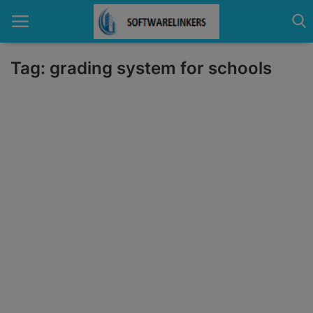
Tag: grading system for schools
Home
Contact
Technology
Linux
Tutorial
Software
Education
Login