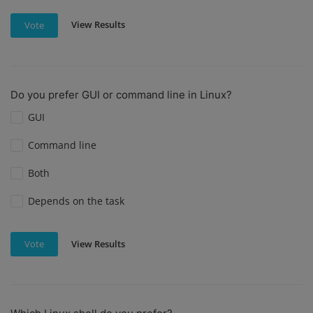
View Results
Vote
Do you prefer GUI or command line in Linux?
GUI
Command line
Both
Depends on the task
View Results
Vote