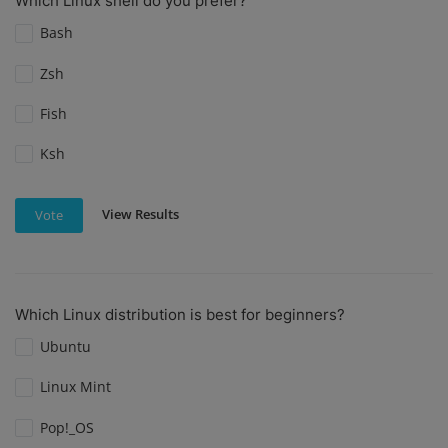
Which Linux shell do you prefer?
Bash
Zsh
Fish
Ksh
View Results
Vote
Which Linux distribution is best for beginners?
Ubuntu
Linux Mint
Pop!_OS