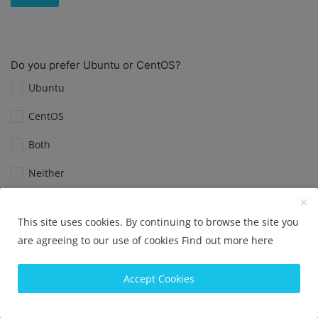
Do you prefer Ubuntu or CentOS?
Ubuntu
CentOS
Both
Neither
View Results
Vote
This site uses cookies. By continuing to browse the site you
are agreeing to our use of cookies
Find out more here
Accept Cookies
What is your favorite Linux distribution?
Ubuntu