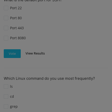
Port 22
Port 80
Port 443
Port 8080
View Results
Vote
Which Linux command do you use most frequently?
ls
cd
grep