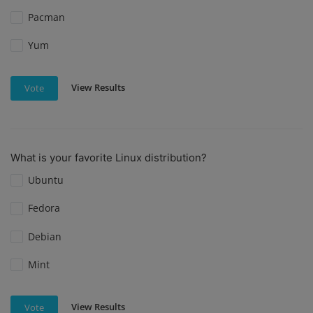
Pacman
Yum
View Results
Vote
What is your favorite Linux distribution?
Ubuntu
Fedora
Debian
Mint
View Results
Vote