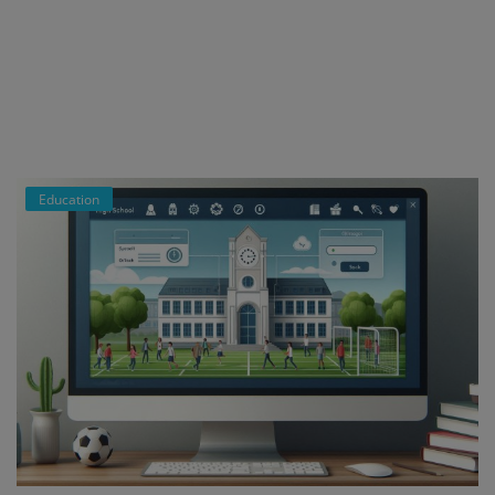
Register
Education