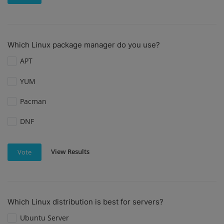
Which Linux package manager do you use?
APT
YUM
Pacman
DNF
View Results
Vote
Which Linux distribution is best for servers?
Ubuntu Server