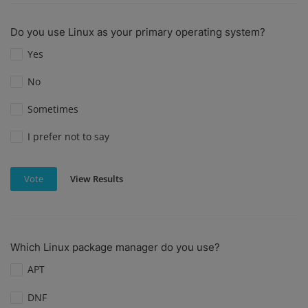
Do you use Linux as your primary operating system?
Yes
No
Sometimes
I prefer not to say
View Results
Vote
Which Linux package manager do you use?
APT
DNF