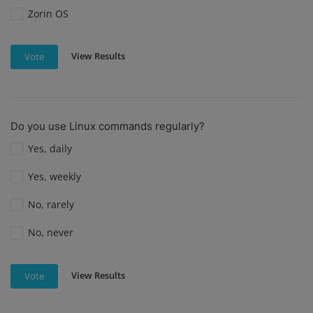
Zorin OS
View Results
Vote
Do you use Linux commands regularly?
Yes, daily
Yes, weekly
No, rarely
No, never
View Results
Vote