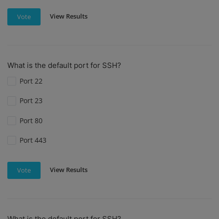
View Results
Vote
What is the default port for SSH?
Port 22
Port 23
Port 80
Port 443
View Results
Vote
What is the default port for SSH?