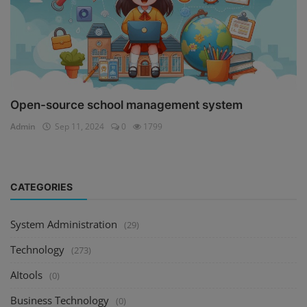
Open-source school management system
Admin
Sep 11, 2024
0
1799
CATEGORIES
System Administration
(29)
Technology
(273)
AItools
(0)
Business Technology
(0)