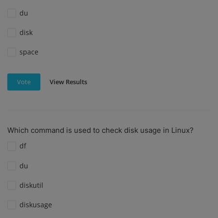
du
disk
space
View Results
Vote
Which command is used to check disk usage in Linux?
df
du
diskutil
diskusage