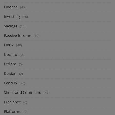
Finance
(40)
Investing
(20)
Savings
(10)
Passive Income
(10)
Linux
(40)
Ubuntu
(0)
Fedora
(0)
Debian
(2)
CentOS
(20)
Shells and Command
(41)
Freelance
(0)
Platforms
(0)