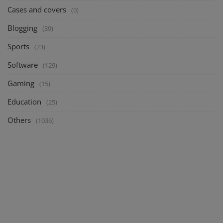
Cases and covers
(0)
Blogging
(39)
Sports
(23)
Software
(129)
Gaming
(15)
Education
(25)
Others
(1036)