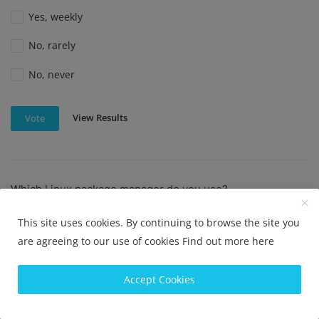
Yes, weekly
No, rarely
No, never
View Results
Vote
Which Linux package manager do you use?
APT
This site uses cookies. By continuing to browse the site you
YUM
are agreeing to our use of cookies
Find out more here
Pacman
Accept Cookies
DNF