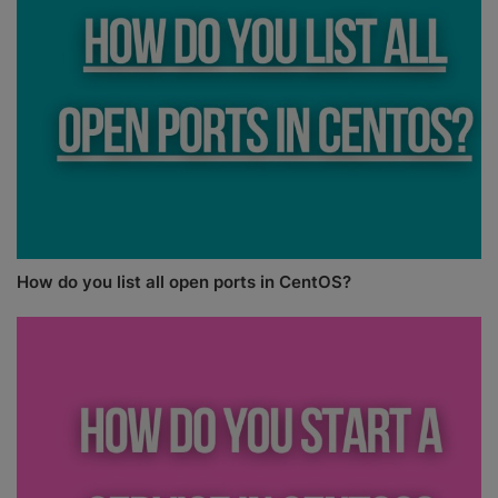
How do you list all open ports in CentOS?