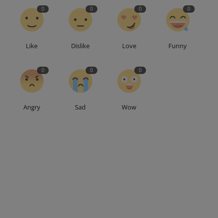
0
0
0
0
Like
Dislike
Love
Funny
0
0
0
Angry
Sad
Wow