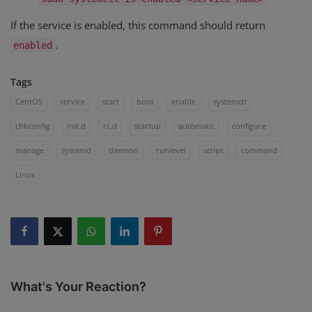
If the service is enabled, this command should return
.
enabled
Tags
CentOS
service
start
boot
enable
systemctl
chkconfig
init.d
rc.d
startup
automatic
configure
manage
systemd
daemon
runlevel
script
command
Linux
What's Your Reaction?