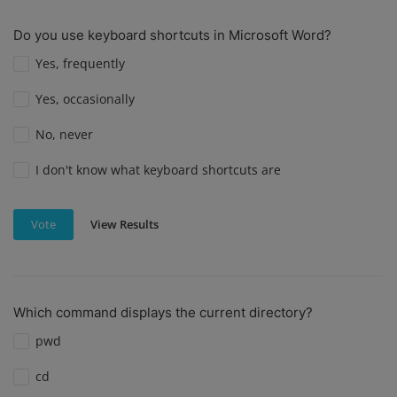
Do you use keyboard shortcuts in Microsoft Word?
Yes, frequently
Yes, occasionally
No, never
I don't know what keyboard shortcuts are
View Results
Vote
Which command displays the current directory?
pwd
cd