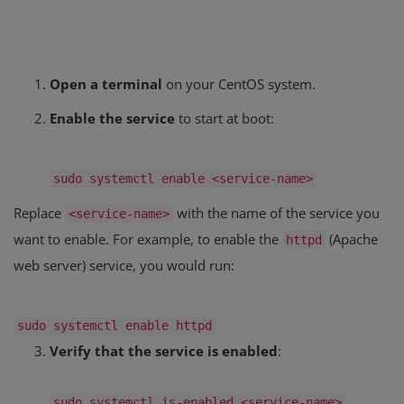
Open a terminal
on your CentOS system.
Enable the service
to start at boot:
sudo systemctl
enable
<service-name>
Replace
with the name of the service you
<service-name>
want to enable. For example, to enable the
(Apache
httpd
web server) service, you would run:
sudo systemctl
enable
httpd
Verify that the service is enabled
:
sudo systemctl is-enabled <service-name>