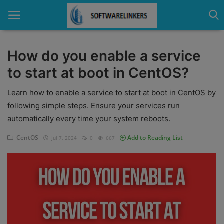
How do you enable a service
to start at boot in CentOS?
Home
Learn how to enable a service to start at boot in CentOS by
Contact
following simple steps. Ensure your services run
Technology
automatically every time your system reboots.
Linux
CentOS
Add to Reading List
Jul 7, 2024
0
667
Tutorial
Software
Education
Login