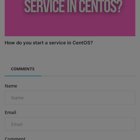
How do you start a service in CentOS?
COMMENTS
Name
Email
Comment