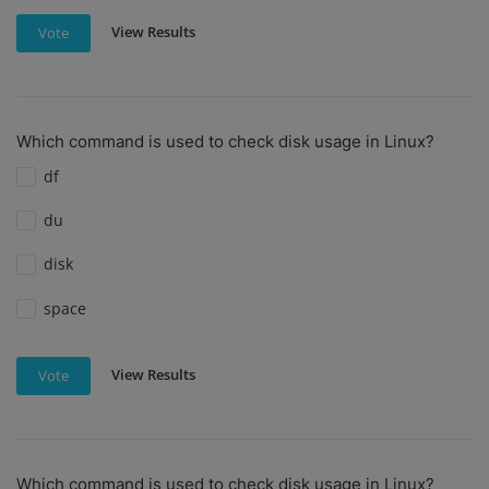
View Results
Vote
Which command is used to check disk usage in Linux?
df
du
disk
space
View Results
Vote
Which command is used to check disk usage in Linux?