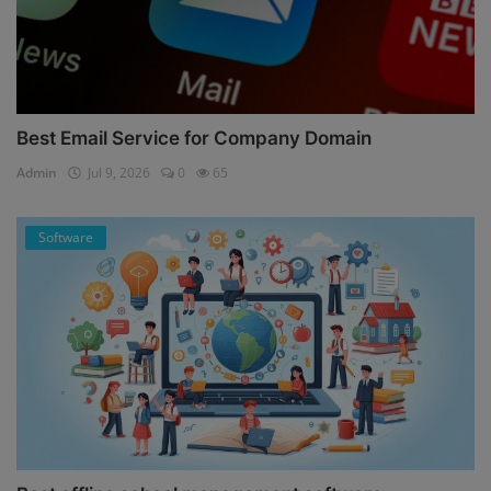
Best Email Service for Company Domain
Admin
Jul 9, 2026
0
65
Software