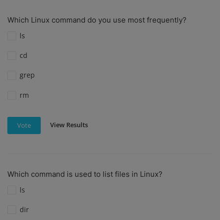
Which Linux command do you use most frequently?
ls
cd
grep
rm
View Results
Vote
Which command is used to list files in Linux?
ls
dir