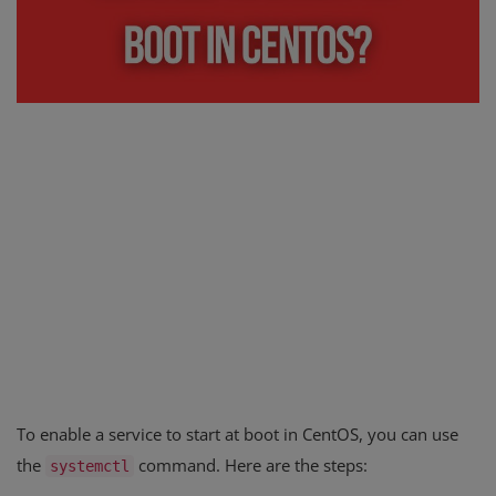
Register
To enable a service to start at boot in CentOS, you can use
the
command. Here are the steps:
systemctl