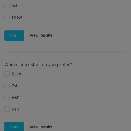
list
show
View Results
Vote
Which Linux shell do you prefer?
Bash
Zsh
Fish
Ksh
View Results
Vote