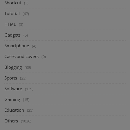
Shortcut
(3)
Tutorial
(67)
HTML
(3)
Gadgets
(5)
Smartphone
(4)
Cases and covers
(0)
Blogging
(39)
Sports
(23)
Software
(129)
Gaming
(15)
Education
(25)
Others
(1036)