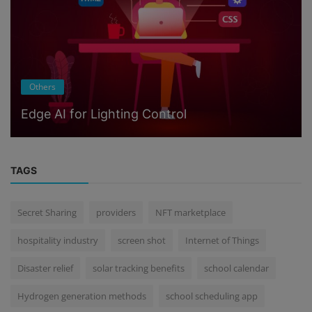
Others
Edge AI for Lighting Control
TAGS
Secret Sharing
providers
NFT marketplace
hospitality industry
screen shot
Internet of Things
Disaster relief
solar tracking benefits
school calendar
Hydrogen generation methods
school scheduling app