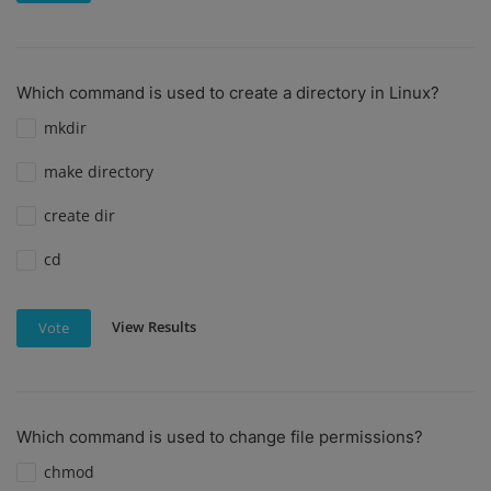
Which command is used to create a directory in Linux?
mkdir
make directory
create dir
cd
View Results
Vote
Which command is used to change file permissions?
chmod