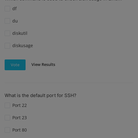
df
du
diskutil
diskusage
View Results
Vote
What is the default port for SSH?
Port 22
Port 23
Port 80