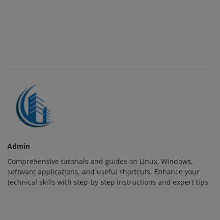
Admin
Comprehensive tutorials and guides on Linux, Windows,
software applications, and useful shortcuts. Enhance your
technical skills with step-by-step instructions and expert tips