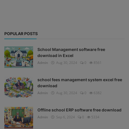
POPULAR POSTS
School Management software free
download in Excel
Admin
Aug 30, 2024
0
8561
school fees management system excel free
download
Admin
Aug 30, 2024
0
6382
Offline school ERP software free download
Admin
Sep 6, 2024
0
5334