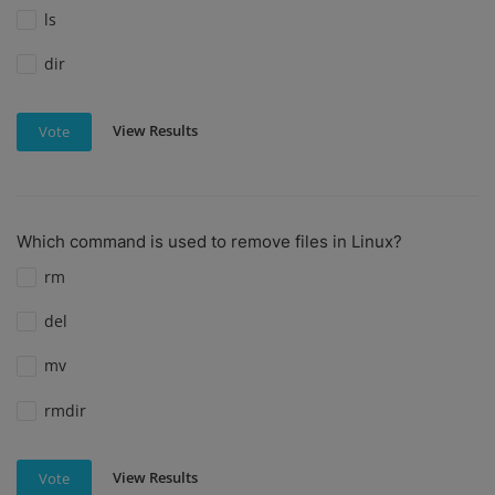
ls
dir
View Results
Vote
Which command is used to remove files in Linux?
rm
del
mv
rmdir
View Results
Vote