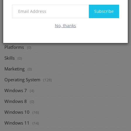
Debian
(2)
Subscribe
CentOS
(20)
Shells and Command
No, thanks
(41)
Freelance
(0)
Platforms
(0)
Skills
(0)
Marketing
(0)
Operating System
(128)
Windows 7
(4)
Windows 8
(0)
Windows 10
(16)
Windows 11
(14)