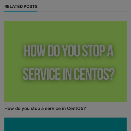
RELATED POSTS
How do you stop a service in CentOS?