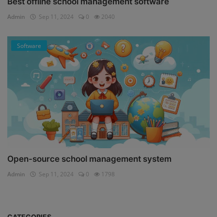
Best offline school management software
Admin
Sep 11, 2024
0
2040
Software
Open-source school management system
Admin
Sep 11, 2024
0
1798
CATEGORIES