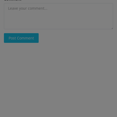
Post Comment