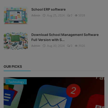
School ERP software
Admin
Aug 25, 2024
0
5028
Download School Management Software
Full Version with S...
Admin
Aug 30, 2024
0
3926
OUR PICKS
Technology