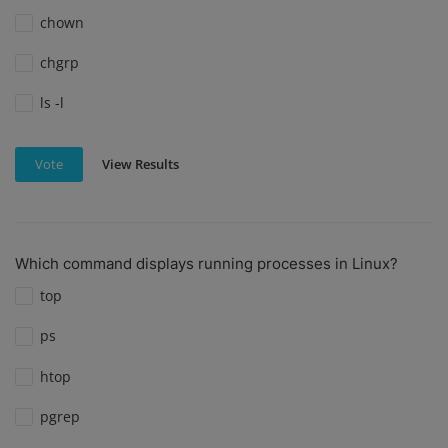
chown
chgrp
ls -l
View Results
Vote
Which command displays running processes in Linux?
top
ps
htop
pgrep