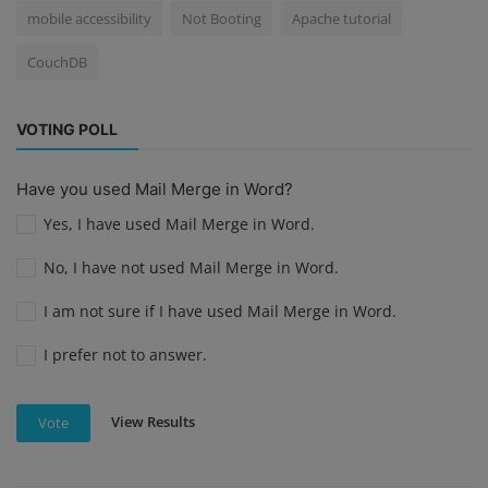
mobile accessibility
Not Booting
Apache tutorial
CouchDB
VOTING POLL
Have you used Mail Merge in Word?
Yes, I have used Mail Merge in Word.
No, I have not used Mail Merge in Word.
I am not sure if I have used Mail Merge in Word.
I prefer not to answer.
View Results
Vote