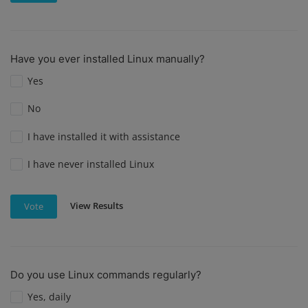
Have you ever installed Linux manually?
Yes
No
I have installed it with assistance
I have never installed Linux
View Results
Vote
Do you use Linux commands regularly?
Yes, daily