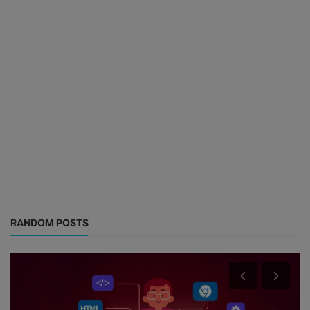
RANDOM POSTS