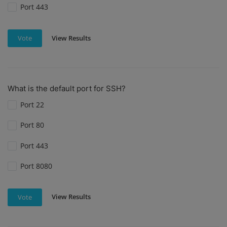
Port 443
View Results
Vote
What is the default port for SSH?
Port 22
Port 80
Port 443
Port 8080
View Results
Vote