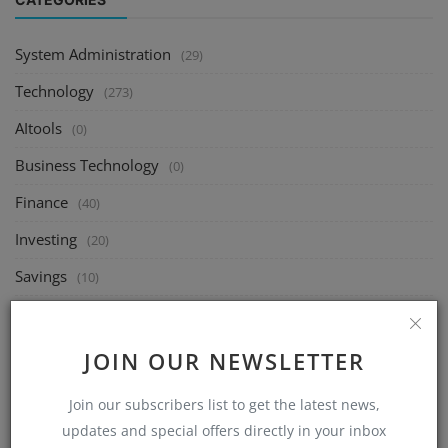
System Administration
(29)
Technology
(273)
AItools
(0)
Business Technology
(0)
Finance
(40)
Investing
(20)
Savings
(10)
Passive Income
(10)
Linux
(40)
JOIN OUR NEWSLETTER
Ubuntu
(0)
Join our subscribers list to get the latest news,
Fedora
(0)
updates and special offers directly in your inbox