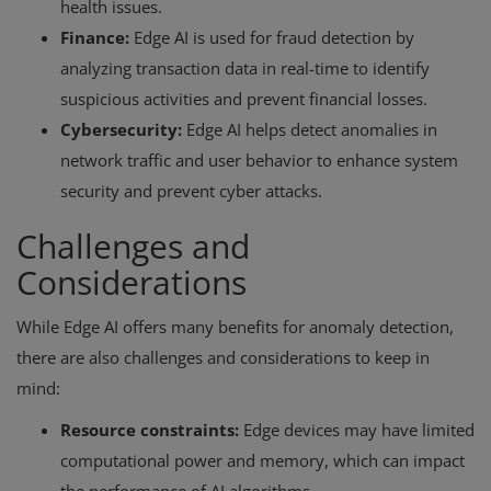
health issues.
Finance:
Edge AI is used for fraud detection by
analyzing transaction data in real-time to identify
suspicious activities and prevent financial losses.
Cybersecurity:
Edge AI helps detect anomalies in
network traffic and user behavior to enhance system
security and prevent cyber attacks.
Challenges and
Considerations
While Edge AI offers many benefits for anomaly detection,
there are also challenges and considerations to keep in
mind:
Resource constraints:
Edge devices may have limited
computational power and memory, which can impact