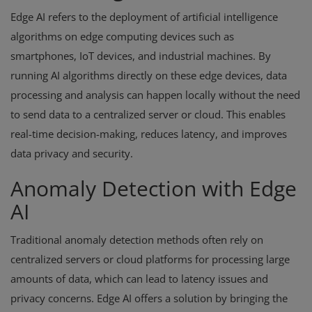
Edge AI refers to the deployment of artificial intelligence
algorithms on edge computing devices such as
smartphones, IoT devices, and industrial machines. By
running AI algorithms directly on these edge devices, data
processing and analysis can happen locally without the need
to send data to a centralized server or cloud. This enables
real-time decision-making, reduces latency, and improves
data privacy and security.
Anomaly Detection with Edge
AI
Traditional anomaly detection methods often rely on
centralized servers or cloud platforms for processing large
amounts of data, which can lead to latency issues and
privacy concerns. Edge AI offers a solution by bringing the