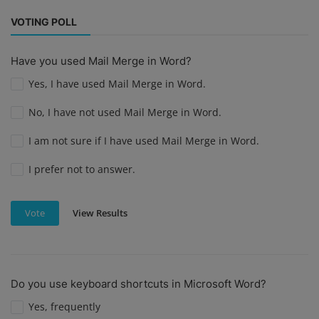
VOTING POLL
Have you used Mail Merge in Word?
Yes, I have used Mail Merge in Word.
No, I have not used Mail Merge in Word.
I am not sure if I have used Mail Merge in Word.
I prefer not to answer.
View Results
Vote
Do you use keyboard shortcuts in Microsoft Word?
Yes, frequently