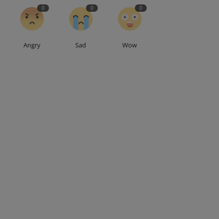
0
0
0
Angry
Sad
Wow