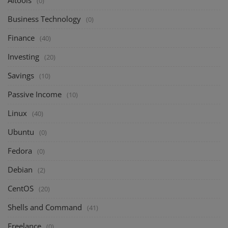
AItools
(0)
Business Technology
(0)
Finance
(40)
Investing
(20)
Savings
(10)
Passive Income
(10)
Linux
(40)
Ubuntu
(0)
Fedora
(0)
Debian
(2)
CentOS
(20)
Shells and Command
(41)
Freelance
(0)