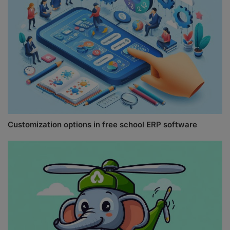
Customization options in free school ERP software