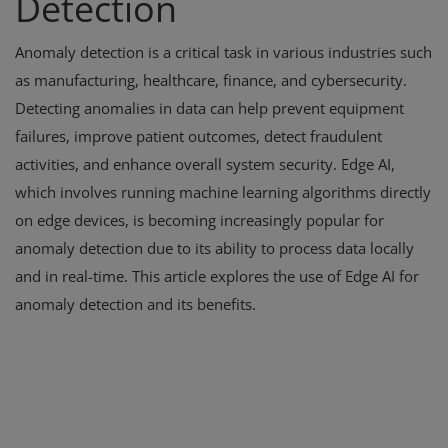
Detection
Anomaly detection is a critical task in various industries such
as manufacturing, healthcare, finance, and cybersecurity.
Detecting anomalies in data can help prevent equipment
failures, improve patient outcomes, detect fraudulent
activities, and enhance overall system security. Edge AI,
which involves running machine learning algorithms directly
on edge devices, is becoming increasingly popular for
anomaly detection due to its ability to process data locally
and in real-time. This article explores the use of Edge AI for
anomaly detection and its benefits.