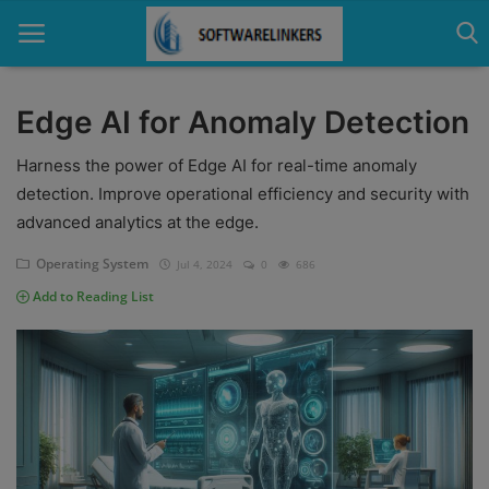
Edge AI for Anomaly Detection
Home
Harness the power of Edge AI for real-time anomaly
detection. Improve operational efficiency and security with
Contact
advanced analytics at the edge.
Technology
Operating System
Jul 4, 2024
0
686
Add to Reading List
Linux
Tutorial
Software
Education
Login