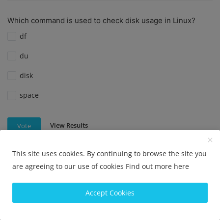
Which command is used to check disk usage in Linux?
df
du
disk
space
View Results
Vote
This site uses cookies. By continuing to browse the site you
are agreeing to our use of cookies
Find out more here
Which command is used to check disk usage in Linux?
df
Accept Cookies
du