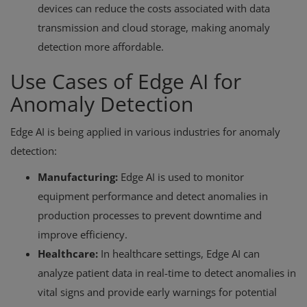
devices can reduce the costs associated with data
transmission and cloud storage, making anomaly
detection more affordable.
Use Cases of Edge AI for
Anomaly Detection
Edge AI is being applied in various industries for anomaly
detection:
Manufacturing:
Edge AI is used to monitor
equipment performance and detect anomalies in
production processes to prevent downtime and
improve efficiency.
Healthcare:
In healthcare settings, Edge AI can
analyze patient data in real-time to detect anomalies in
vital signs and provide early warnings for potential