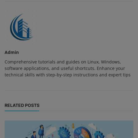
Admin
Comprehensive tutorials and guides on Linux, Windows,
software applications, and useful shortcuts. Enhance your
technical skills with step-by-step instructions and expert tips
RELATED POSTS