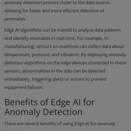
anomaly detection process closer to the data source,
allowing for faster and more efficient detection of
anomalies.
Edge AI algorithms can be trained to analyze data patterns
and identify anomalies in real-time. For example, in
manufacturing, sensors on machines can collect data about
temperature, pressure, and vibration. By deploying anomaly
detection algorithms on the edge devices connected to these
sensors, abnormalities in the data can be detected
immediately, triggering alerts or actions to prevent
equipment failures.
Benefits of Edge AI for
Anomaly Detection
There are several benefits of using Edge AI for anomaly