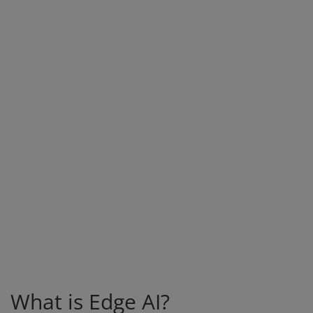
What is Edge AI?