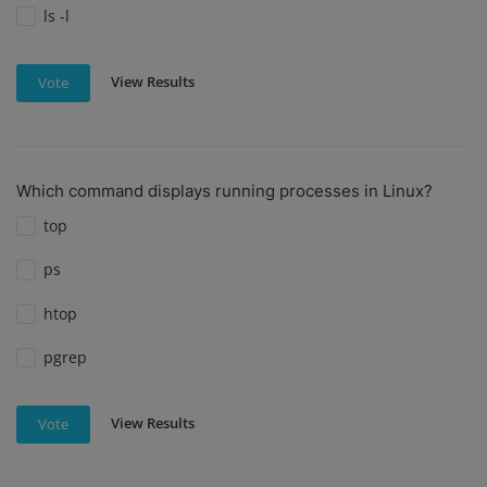
ls -l
View Results
Vote
Which command displays running processes in Linux?
top
ps
htop
pgrep
View Results
Vote