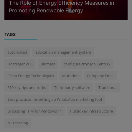
The Role of Energy Efficiency Measures in
Promoting Renewable Energy
TAGS
automated
education management system
Hostinger VPS
Biomass
configure cron job CentOS
Clean Energy Technologies
Mutation
Company Email
F10 key tips and tricks
Third-party software
Traditional
Best practices for setting up WhatsApp marketing tool
Bypassing TPM for Windows 11
Public key infrastructure
NFT trading