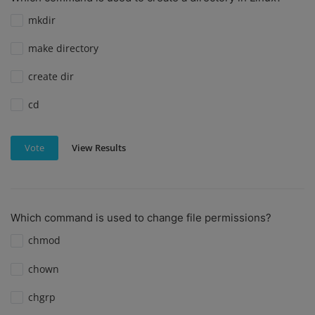
mkdir
make directory
create dir
cd
View Results
Vote
Which command is used to change file permissions?
chmod
chown
chgrp