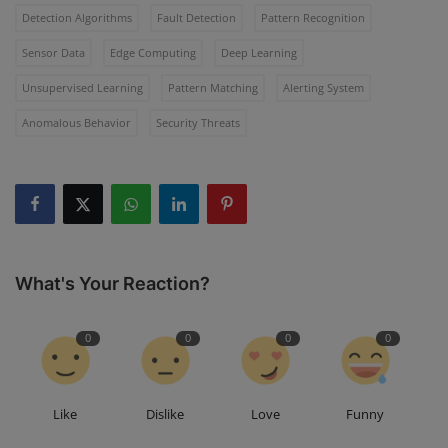
Detection Algorithms
Fault Detection
Pattern Recognition
Sensor Data
Edge Computing
Deep Learning
Unsupervised Learning
Pattern Matching
Alerting System
Anomalous Behavior
Security Threats
What's Your Reaction?
0
0
0
0
Like
Dislike
Love
Funny