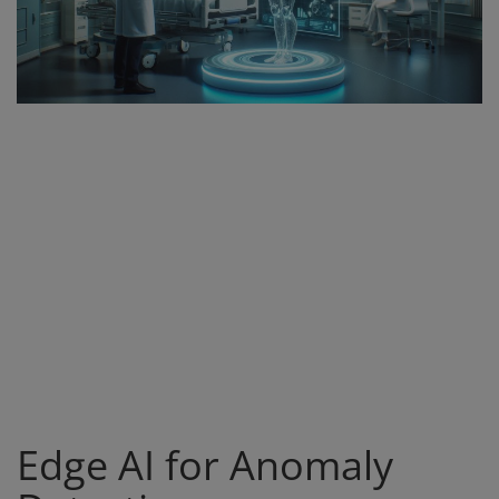
Register
Edge AI for Anomaly