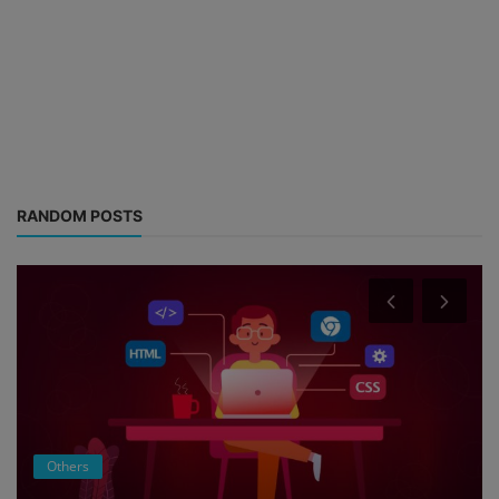
RANDOM POSTS
Others