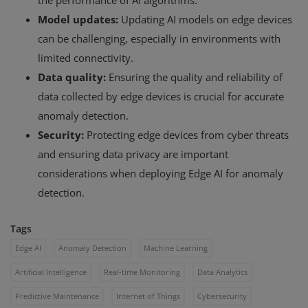
the performance of AI algorithms.
Model updates:
Updating AI models on edge devices
can be challenging, especially in environments with
limited connectivity.
Data quality:
Ensuring the quality and reliability of
data collected by edge devices is crucial for accurate
anomaly detection.
Security:
Protecting edge devices from cyber threats
and ensuring data privacy are important
considerations when deploying Edge AI for anomaly
detection.
Tags
Edge AI
Anomaly Detection
Machine Learning
Artificial Intelligence
Real-time Monitoring
Data Analytics
Predictive Maintenance
Internet of Things
Cybersecurity