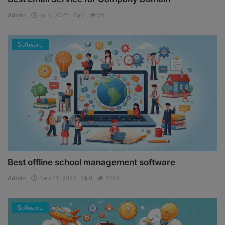
Admin
Jul 9, 2026
0
65
Software
Best offline school management software
Admin
Sep 11, 2024
0
2044
Software