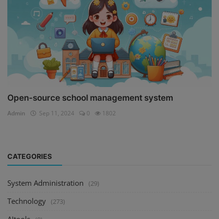
Open-source school management system
Admin
Sep 11, 2024
0
1802
CATEGORIES
System Administration
(29)
Technology
(273)