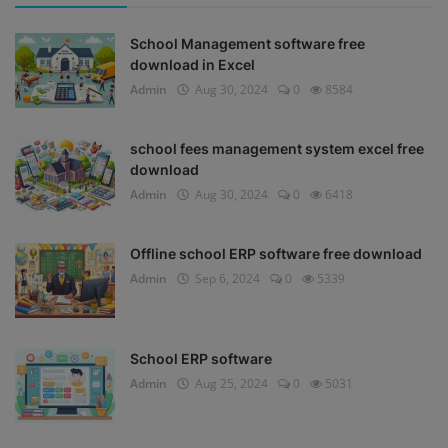
School Management software free
download in Excel
Admin
Aug 30, 2024
0
8584
school fees management system excel free
download
Admin
Aug 30, 2024
0
6418
Offline school ERP software free download
Admin
Sep 6, 2024
0
5339
School ERP software
Admin
Aug 25, 2024
0
5031