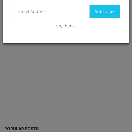
Post Comment
Subscribe
No, thanks
POPULAR POSTS