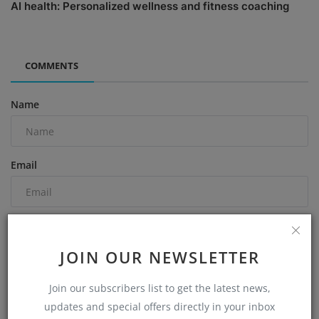
AI health: Personalized wellness and fitness coaching
COMMENTS
Name
Email
Comment
JOIN OUR NEWSLETTER
Join our subscribers list to get the latest news,
updates and special offers directly in your inbox