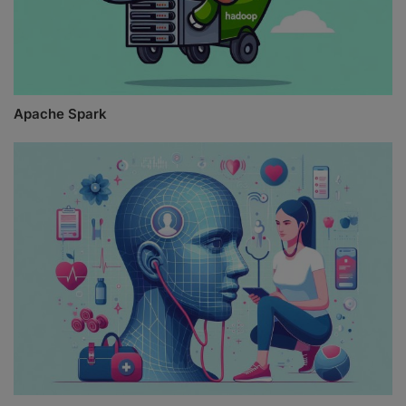
Apache Spark