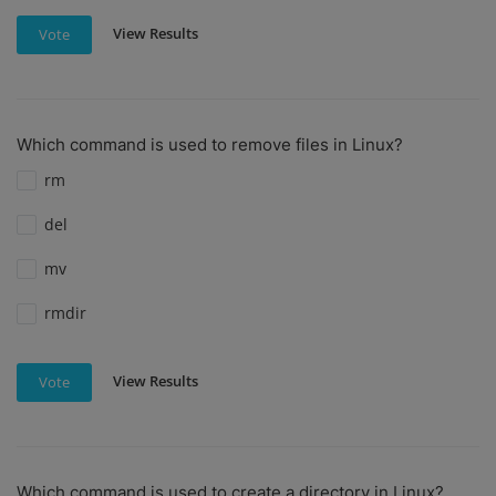
View Results
Vote
Which command is used to remove files in Linux?
rm
del
mv
rmdir
View Results
Vote
Which command is used to create a directory in Linux?