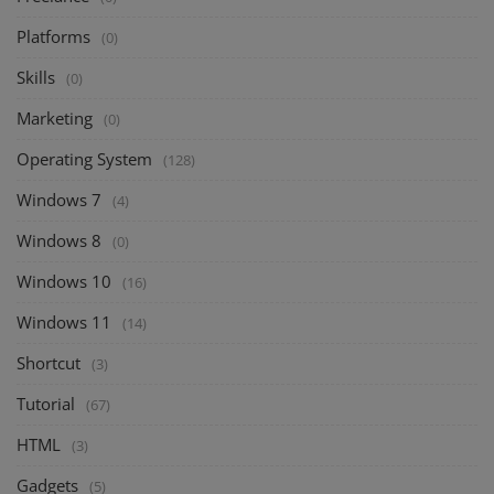
Platforms
(0)
Skills
(0)
Marketing
(0)
Operating System
(128)
Windows 7
(4)
Windows 8
(0)
Windows 10
(16)
Windows 11
(14)
Shortcut
(3)
Tutorial
(67)
HTML
(3)
Gadgets
(5)