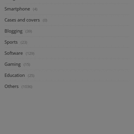
Smartphone
(4)
Cases and covers
(0)
Blogging
(39)
Sports
(23)
Software
(129)
Gaming
(15)
Education
(25)
Others
(1036)