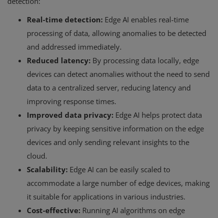
detection:
Real-time detection:
Edge AI enables real-time
processing of data, allowing anomalies to be detected
and addressed immediately.
Reduced latency:
By processing data locally, edge
devices can detect anomalies without the need to send
data to a centralized server, reducing latency and
improving response times.
Improved data privacy:
Edge AI helps protect data
privacy by keeping sensitive information on the edge
devices and only sending relevant insights to the
cloud.
Scalability:
Edge AI can be easily scaled to
accommodate a large number of edge devices, making
it suitable for applications in various industries.
Cost-effective:
Running AI algorithms on edge