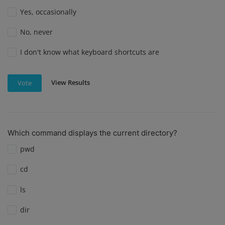
Yes, occasionally
No, never
I don't know what keyboard shortcuts are
View Results
Vote
Which command displays the current directory?
pwd
cd
ls
dir