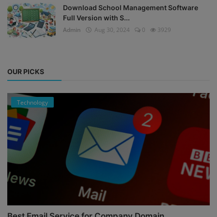
Download School Management Software
Full Version with S...
Admin
Aug 30, 2024
0
3929
OUR PICKS
Technology
Best Email Service for Company Domain