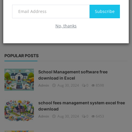
Subscribe
No, thanks
POPULAR POSTS
School Management software free
download in Excel
Admin
Aug 30, 2024
0
8598
school fees management system excel free
download
Admin
Aug 30, 2024
0
6453