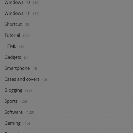
Windows 10
(16)
Windows 11
(14)
Shortcut
(3)
Tutorial
(67)
HTML
(3)
Gadgets
(5)
Smartphone
(4)
Cases and covers
(0)
Blogging
(39)
Sports
(23)
Software
(129)
Gaming
(15)