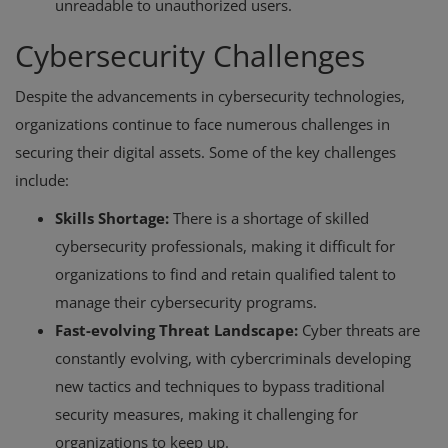
unreadable to unauthorized users.
Cybersecurity Challenges
Despite the advancements in cybersecurity technologies,
organizations continue to face numerous challenges in
securing their digital assets. Some of the key challenges
include:
Skills Shortage:
There is a shortage of skilled
cybersecurity professionals, making it difficult for
organizations to find and retain qualified talent to
manage their cybersecurity programs.
Fast-evolving Threat Landscape:
Cyber threats are
constantly evolving, with cybercriminals developing
new tactics and techniques to bypass traditional
security measures, making it challenging for
organizations to keep up.