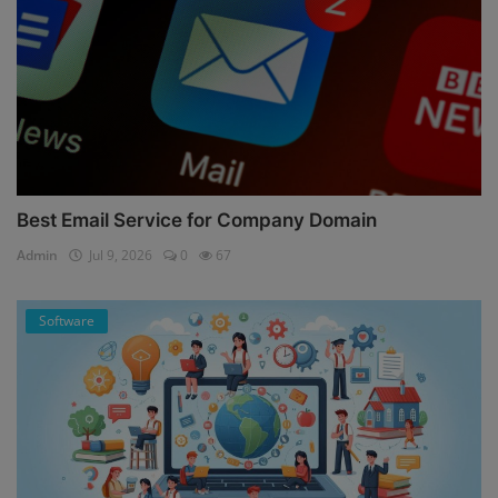
Best Email Service for Company Domain
Admin
Jul 9, 2026
0
67
Software