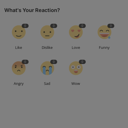
What's Your Reaction?
0
0
0
0
Like
Dislike
Love
Funny
0
0
0
Angry
Sad
Wow