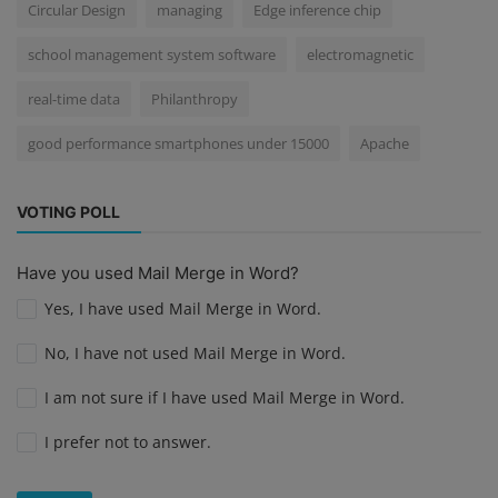
Circular Design
managing
Edge inference chip
school management system software
electromagnetic
real-time data
Philanthropy
good performance smartphones under 15000
Apache
VOTING POLL
Have you used Mail Merge in Word?
Yes, I have used Mail Merge in Word.
No, I have not used Mail Merge in Word.
I am not sure if I have used Mail Merge in Word.
I prefer not to answer.