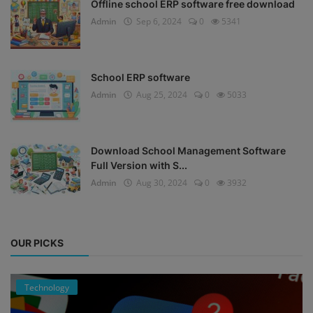
Offline school ERP software free download
Admin
Sep 6, 2024
0
5341
School ERP software
Admin
Aug 25, 2024
0
5033
Download School Management Software
Full Version with S...
Admin
Aug 30, 2024
0
3932
OUR PICKS
Technology