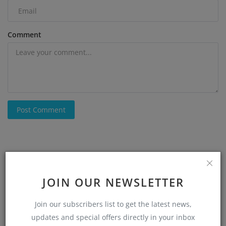
Comment
Post Comment
JOIN OUR NEWSLETTER
Join our subscribers list to get the latest news,
updates and special offers directly in your inbox