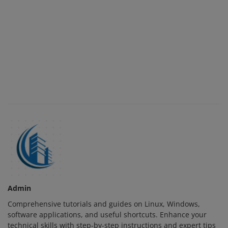
Admin
Comprehensive tutorials and guides on Linux, Windows,
software applications, and useful shortcuts. Enhance your
technical skills with step-by-step instructions and expert tips