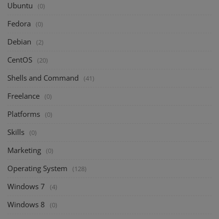
Ubuntu
(0)
Fedora
(0)
Debian
(2)
CentOS
(20)
Shells and Command
(41)
Freelance
(0)
Platforms
(0)
Skills
(0)
Marketing
(0)
Operating System
(128)
Windows 7
(4)
Windows 8
(0)