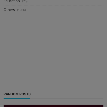
Education
(25)
Others
(1036)
RANDOM POSTS