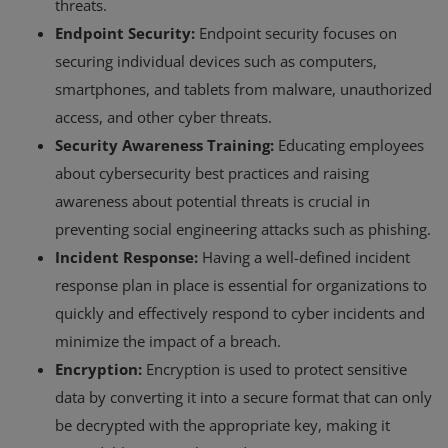
threats.
Endpoint Security:
Endpoint security focuses on
securing individual devices such as computers,
smartphones, and tablets from malware, unauthorized
access, and other cyber threats.
Security Awareness Training:
Educating employees
about cybersecurity best practices and raising
awareness about potential threats is crucial in
preventing social engineering attacks such as phishing.
Incident Response:
Having a well-defined incident
response plan in place is essential for organizations to
quickly and effectively respond to cyber incidents and
minimize the impact of a breach.
Encryption:
Encryption is used to protect sensitive
data by converting it into a secure format that can only
be decrypted with the appropriate key, making it