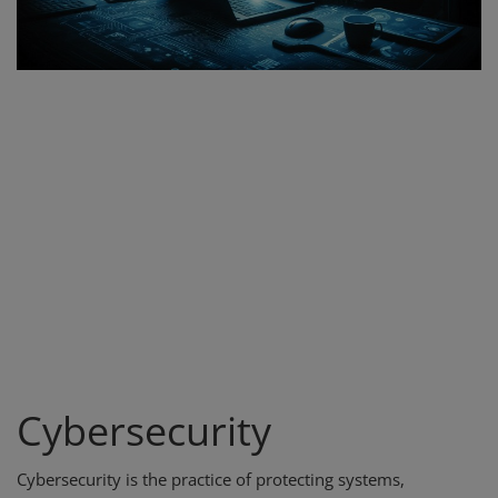
Register
Cybersecurity
Cybersecurity is the practice of protecting systems,