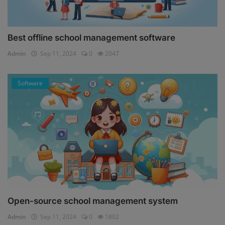
Best offline school management software
Admin
Sep 11, 2024
0
2047
Software
Open-source school management system
Admin
Sep 11, 2024
0
1802