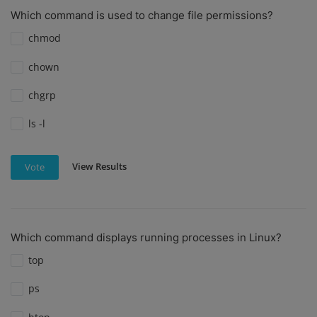
Which command is used to change file permissions?
chmod
chown
chgrp
ls -l
View Results
Vote
Which command displays running processes in Linux?
top
ps