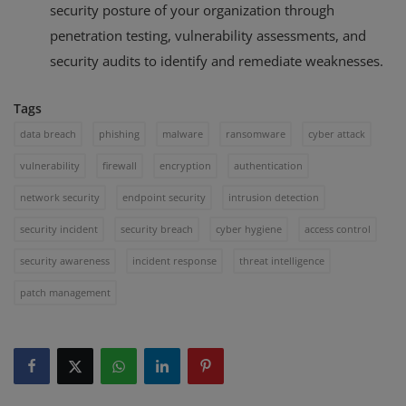
security posture of your organization through
penetration testing, vulnerability assessments, and
security audits to identify and remediate weaknesses.
Tags
data breach
phishing
malware
ransomware
cyber attack
vulnerability
firewall
encryption
authentication
network security
endpoint security
intrusion detection
security incident
security breach
cyber hygiene
access control
security awareness
incident response
threat intelligence
patch management