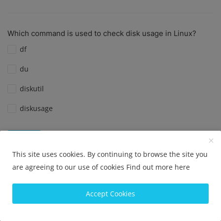
Which command is used to check disk usage in Linux?
df
du
diskutil
diskusage
View Results
Vote
This site uses cookies. By continuing to browse the site you
are agreeing to our use of cookies
Find out more here
What is the default port for SSH?
Accept Cookies
Port 22