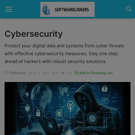
Cybersecurity
Home
Protect your digital data and systems from cyber threats
with effective cybersecurity measures. Stay one step
Contact
ahead of hackers with robust security solutions.
Technology
Software
Add to Reading List
Jul 4, 2024
0
518
Linux
Tutorial
Software
Education
Login