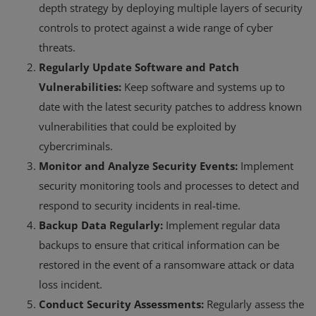
depth strategy by deploying multiple layers of security
controls to protect against a wide range of cyber
threats.
Regularly Update Software and Patch
Vulnerabilities:
Keep software and systems up to
date with the latest security patches to address known
vulnerabilities that could be exploited by
cybercriminals.
Monitor and Analyze Security Events:
Implement
security monitoring tools and processes to detect and
respond to security incidents in real-time.
Backup Data Regularly:
Implement regular data
backups to ensure that critical information can be
restored in the event of a ransomware attack or data
loss incident.
Conduct Security Assessments:
Regularly assess the