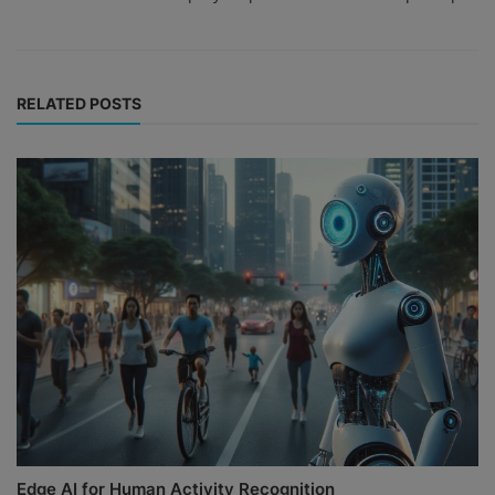
RELATED POSTS
Edge AI for Human Activity Recognition