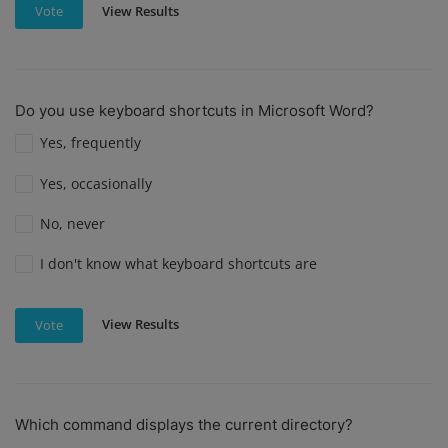
View Results
Vote
Do you use keyboard shortcuts in Microsoft Word?
Yes, frequently
Yes, occasionally
No, never
I don't know what keyboard shortcuts are
View Results
Vote
Which command displays the current directory?