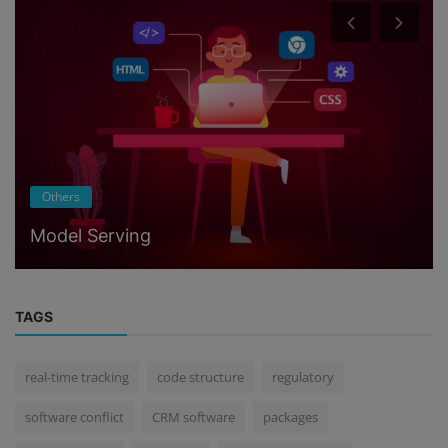
Others
Model Serving
TAGS
real-time tracking
code structure
regulatory
software conflict
CRM software
packages