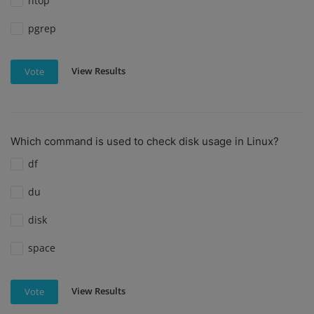
htop
pgrep
View Results
Vote
Which command is used to check disk usage in Linux?
df
du
disk
space
View Results
Vote