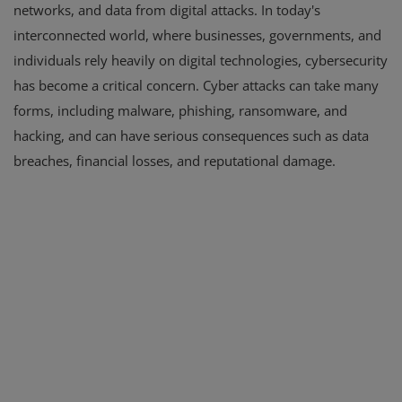
networks, and data from digital attacks. In today's
interconnected world, where businesses, governments, and
individuals rely heavily on digital technologies, cybersecurity
has become a critical concern. Cyber attacks can take many
forms, including malware, phishing, ransomware, and
hacking, and can have serious consequences such as data
breaches, financial losses, and reputational damage.