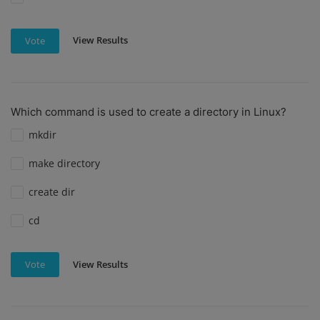
View Results
Vote
Which command is used to create a directory in Linux?
mkdir
make directory
create dir
cd
View Results
Vote