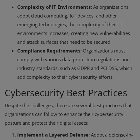
Complexity of IT Environments:
As organizations
adopt cloud computing, IoT devices, and other
emerging technologies, the complexity of their IT
environments increases, creating new vulnerabilities
and attack surfaces that need to be secured.
Compliance Requirements:
Organizations must
comply with various data protection regulations and
industry standards, such as GDPR and PCI DSS, which
add complexity to their cybersecurity efforts.
Cybersecurity Best Practices
Despite the challenges, there are several best practices that
organizations can follow to enhance their cybersecurity
posture and protect their digital assets:
Implement a Layered Defense:
Adopt a defense-in-