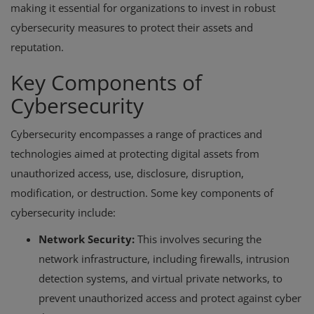
making it essential for organizations to invest in robust
cybersecurity measures to protect their assets and
reputation.
Key Components of
Cybersecurity
Cybersecurity encompasses a range of practices and
technologies aimed at protecting digital assets from
unauthorized access, use, disclosure, disruption,
modification, or destruction. Some key components of
cybersecurity include:
Network Security:
This involves securing the
network infrastructure, including firewalls, intrusion
detection systems, and virtual private networks, to
prevent unauthorized access and protect against cyber