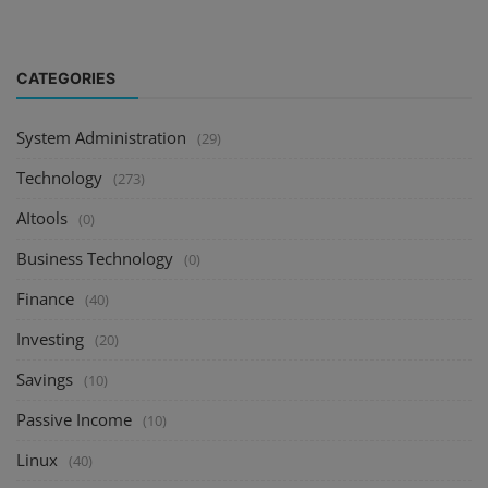
CATEGORIES
System Administration
(29)
Technology
(273)
AItools
(0)
Business Technology
(0)
Finance
(40)
Investing
(20)
Savings
(10)
Passive Income
(10)
Linux
(40)