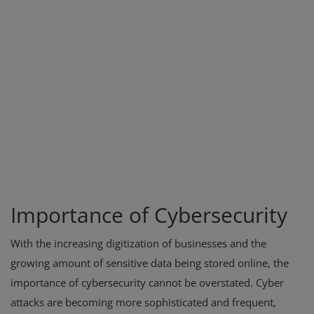
Importance of Cybersecurity
With the increasing digitization of businesses and the
growing amount of sensitive data being stored online, the
importance of cybersecurity cannot be overstated. Cyber
attacks are becoming more sophisticated and frequent,