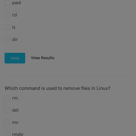
pwd
cd
ls
dir
View Results
Vote
Which command is used to remove files in Linux?
rm
del
mv
rmdir