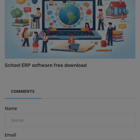
School ERP software free download
COMMENTS
Name
Email