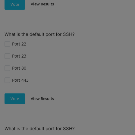
View Results
Vote
What is the default port for SSH?
Port 22
Port 23
Port 80
Port 443
View Results
Vote
What is the default port for SSH?