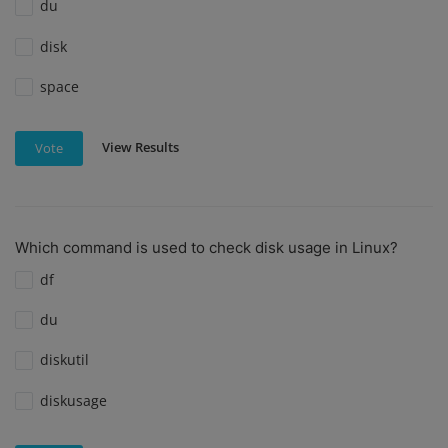
du
disk
space
View Results
Vote
Which command is used to check disk usage in Linux?
df
du
diskutil
diskusage