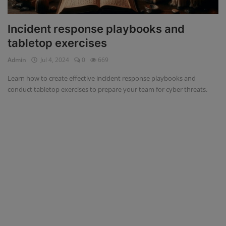
Incident response playbooks and
tabletop exercises
Admin
Jul 4, 2024
0
669
Learn how to create effective incident response playbooks and
conduct tabletop exercises to prepare your team for cyber threats.