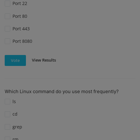
Port 22
Port 80
Port 443
Port 8080
View Results
Vote
Which Linux command do you use most frequently?
ls
cd
grep
rm