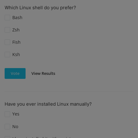
Which Linux shell do you prefer?
Bash
Zsh
Fish
Ksh
View Results
Vote
Have you ever installed Linux manually?
Yes
No