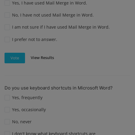
Yes, I have used Mail Merge in Word.
No, I have not used Mail Merge in Word.
I am not sure if I have used Mail Merge in Word.
I prefer not to answer.
View Results
Vote
Do you use keyboard shortcuts in Microsoft Word?
Yes, frequently
Yes, occasionally
No, never
I don't know what keyboard shortcuts are