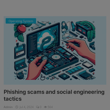
Operating System
Phishing scams and social engineering
tactics
Admin
Jul 4, 2024
0
564