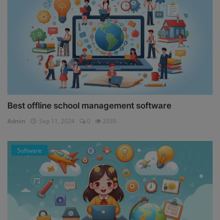
Best offline school management software
Admin
Sep 11, 2024
0
2039
Software