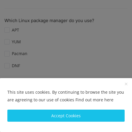
Which Linux package manager do you use?
APT
YUM
Pacman
DNF
View Results
Vote
This site uses cookies. By continuing to browse the site you
are agreeing to our use of cookies
Find out more here
Which Linux distribution is best for servers?
Accept Cookies
Ubuntu Server