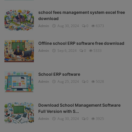
school fees management system excel free
download
Admin
Aug 30, 2024
0
6373
Offline school ERP software free download
Admin
Sep 6, 2024
0
5333
School ERP software
Admin
Aug 25, 2024
0
5028
Download School Management Software
Full Version with S...
Admin
Aug 30, 2024
0
3925