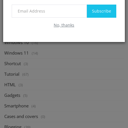
(0)
Operating System
(128)
Subscribe
Windows 7
(4)
No, thanks
Windows 8
(0)
Windows 10
(16)
Windows 11
(14)
Shortcut
(3)
Tutorial
(67)
HTML
(3)
Gadgets
(5)
Smartphone
(4)
Cases and covers
(0)
Blogging
(39)