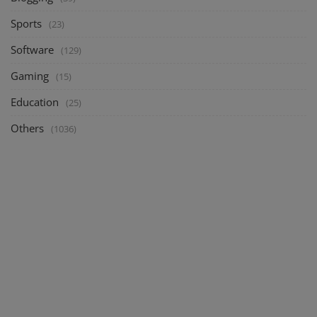
Sports
(23)
Software
(129)
Gaming
(15)
Education
(25)
Others
(1036)