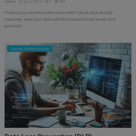
Admin
Jul 4, 2024
0
656
Protect your sensitive information with robust data security
measures. Keep your data safe from unauthorized access and
potential ...
System Administration