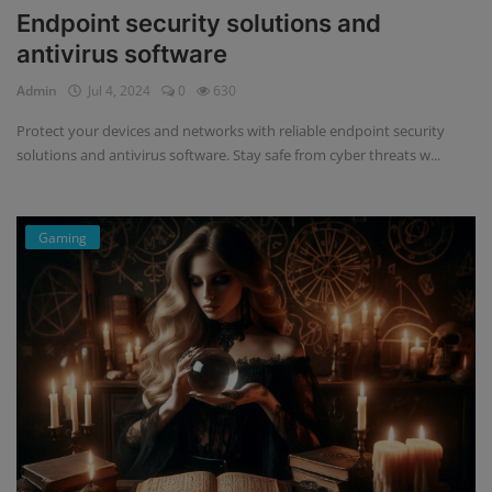
Endpoint security solutions and
antivirus software
Admin
Jul 4, 2024
0
630
Protect your devices and networks with reliable endpoint security
solutions and antivirus software. Stay safe from cyber threats w...
Gaming