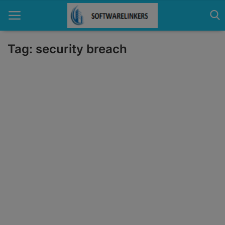
Tag: security breach
Home
Contact
Technology
Linux
Tutorial
Software
Education
Login