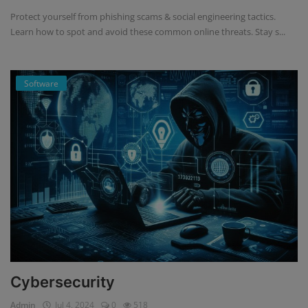
Protect yourself from phishing scams & social engineering tactics.
Learn how to spot and avoid these common online threats. Stay s...
Software
Cybersecurity
Admin
Jul 4, 2024
0
518