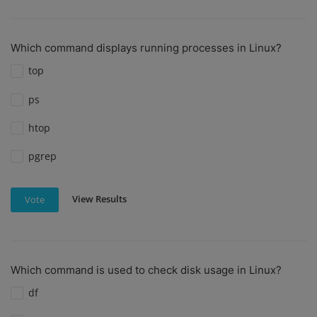
Which command displays running processes in Linux?
top
ps
htop
pgrep
View Results
Vote
Which command is used to check disk usage in Linux?
df