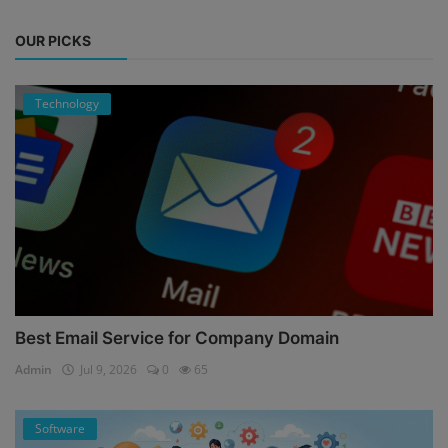
OUR PICKS
Technology
Best Email Service for Company Domain
Admin
Jul 9, 2026
0
65
Software