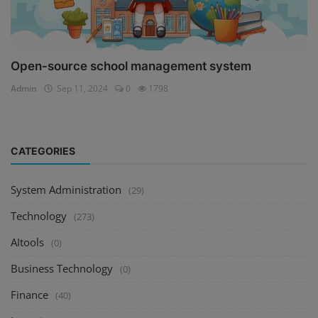
Open-source school management system
Admin
Sep 11, 2024
0
1798
CATEGORIES
System Administration
(29)
Technology
(273)
AItools
(0)
Business Technology
(0)
Finance
(40)