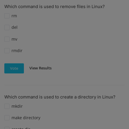
Which command is used to remove files in Linux?
rm
del
mv
rmdir
View Results
Vote
Which command is used to create a directory in Linux?
mkdir
make directory