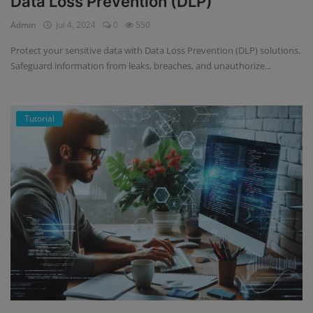
Data Loss Prevention (DLP)
Admin
Jul 4, 2024
0
550
Protect your sensitive data with Data Loss Prevention (DLP) solutions.
Safeguard information from leaks, breaches, and unauthorize...
Tutorial