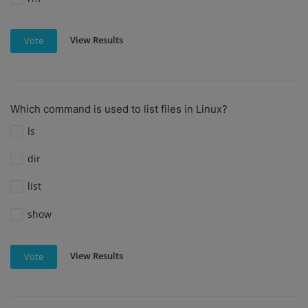
View Results
Vote
Which command is used to list files in Linux?
ls
dir
list
show
View Results
Vote