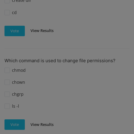
create dir
cd
View Results
Vote
Which command is used to change file permissions?
chmod
chown
chgrp
ls -l
View Results
Vote