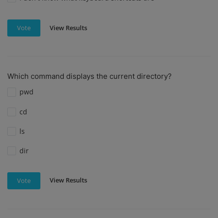
View Results
Vote
Which command displays the current directory?
pwd
cd
ls
dir
View Results
Vote