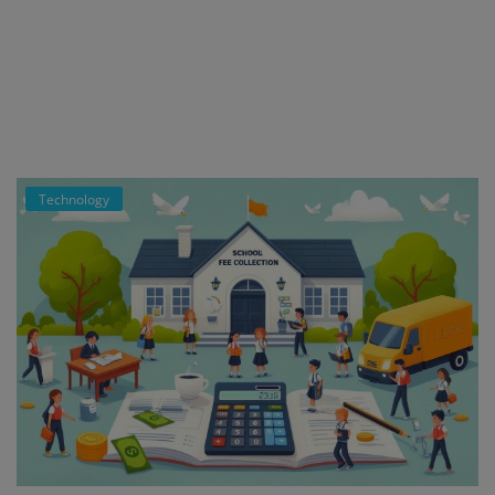
Register
Technology