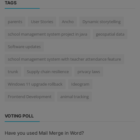
TAGS
parents
User Stories
Ancho
Dynamic storytelling
school management system project in java
geospatial data
Software updates
school management system with teacher attendance feature
trunk
Supply chain resilience
privacy laws
Windows 11 upgrade rollback
Ideogram
Frontend Development
animal tracking
VOTING POLL
Have you used Mail Merge in Word?