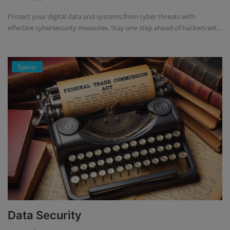
Protect your digital data and systems from cyber threats with
effective cybersecurity measures. Stay one step ahead of hackers wit...
Sports
Data Security