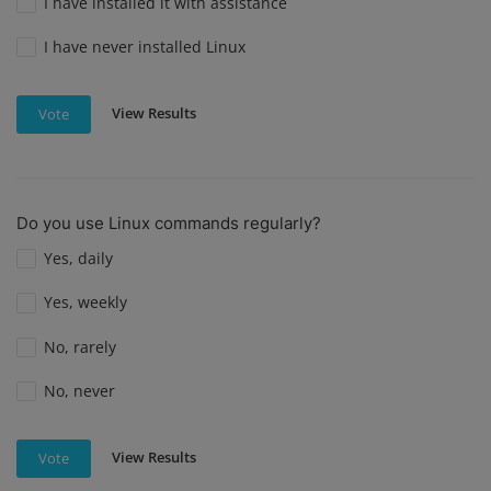
I have installed it with assistance
I have never installed Linux
View Results
Vote
Do you use Linux commands regularly?
Yes, daily
Yes, weekly
No, rarely
No, never
View Results
Vote