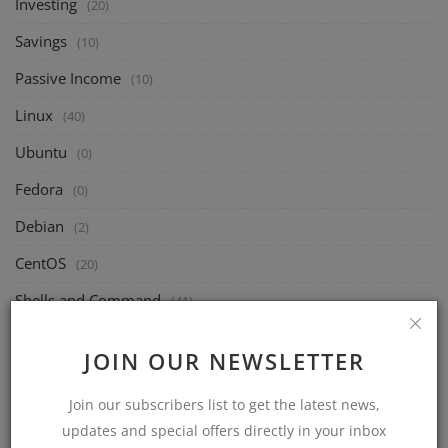
Investing
(20)
Savings
(10)
Passive Income
(10)
Linux
(40)
Ubuntu
(0)
Fedora
(0)
Debian
(2)
CentOS
(20)
Shells and Command
(41)
Freelance
(0)
JOIN OUR NEWSLETTER
Platforms
(0)
Join our subscribers list to get the latest news,
Skills
(0)
updates and special offers directly in your inbox
Marketing