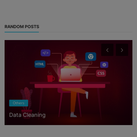
RANDOM POSTS
Others
Data Cleaning