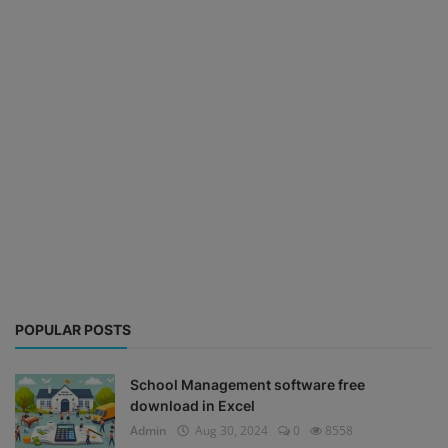
POPULAR POSTS
School Management software free
download in Excel
Admin
Aug 30, 2024
0
8558