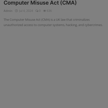
Computer Misuse Act (CMA)
Admin
Jul 4, 2024
0
636
The Computer Misuse Act (CMA) is a UK law that criminalizes
unauthorized access to computer systems, hacking, and cybercrimes.