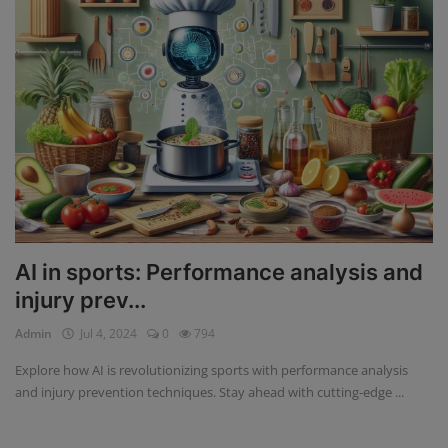
AI in sports: Performance analysis and
injury prev...
Admin
Jul 4, 2024
0
794
Explore how AI is revolutionizing sports with performance analysis
and injury prevention techniques. Stay ahead with cutting-edge ...