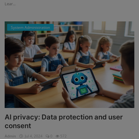
Lear...
System Administration
AI privacy: Data protection and user
consent
Admin
Jul 4, 2024
0
572