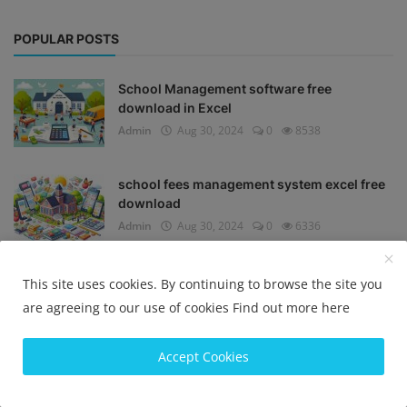
POPULAR POSTS
School Management software free
download in Excel
Admin
Aug 30, 2024
0
8538
school fees management system excel free
download
Admin
Aug 30, 2024
0
6336
Offline school ERP software free download
This site uses cookies. By continuing to browse the site you
Admin
Sep 6, 2024
0
5330
are agreeing to our use of cookies
Find out more here
Accept Cookies
School ERP software
Admin
Aug 25, 2024
0
5028