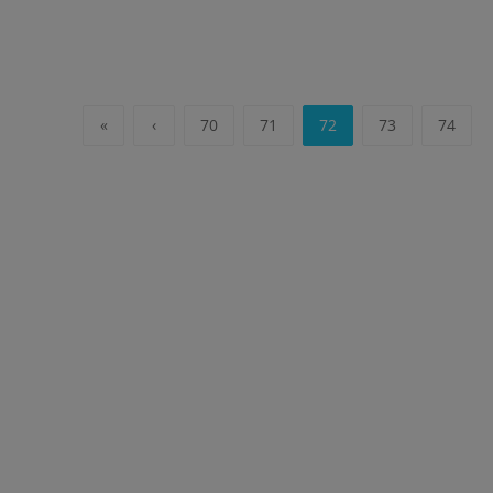
«
‹
70
71
72
73
74