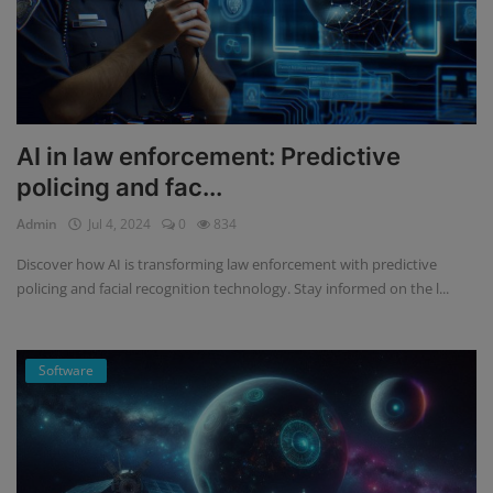
AI in law enforcement: Predictive
policing and fac...
Admin
Jul 4, 2024
0
834
Discover how AI is transforming law enforcement with predictive
policing and facial recognition technology. Stay informed on the l...
Software