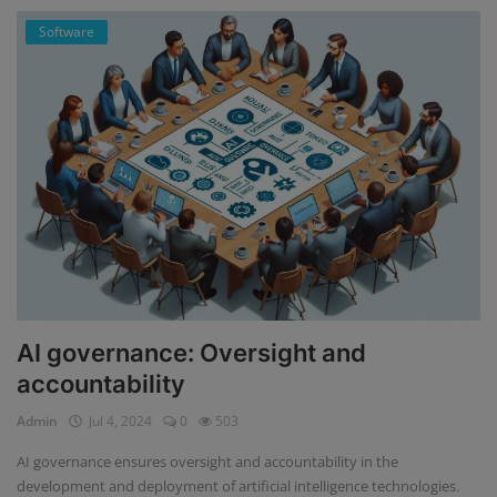
Software
AI governance: Oversight and
accountability
Admin
Jul 4, 2024
0
503
AI governance ensures oversight and accountability in the
development and deployment of artificial intelligence technologies.