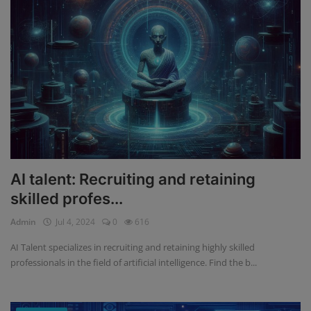
AI talent: Recruiting and retaining
skilled profes...
Admin
Jul 4, 2024
0
616
AI Talent specializes in recruiting and retaining highly skilled
professionals in the field of artificial intelligence. Find the b...