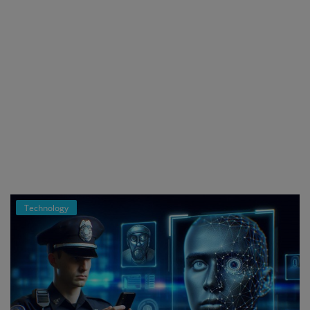
Technology