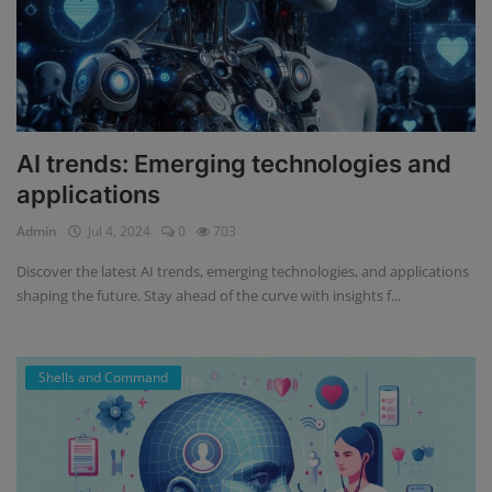
AI trends: Emerging technologies and
applications
Admin
Jul 4, 2024
0
703
Discover the latest AI trends, emerging technologies, and applications
shaping the future. Stay ahead of the curve with insights f...
Shells and Command