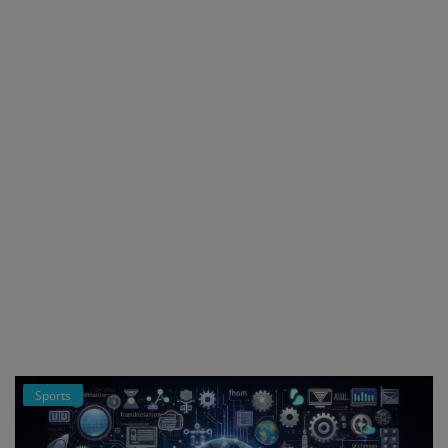
Register
Sports