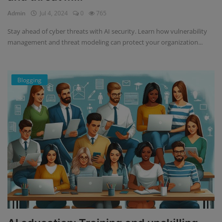
Admin
Jul 4, 2024
0
765
Stay ahead of cyber threats with AI security. Learn how vulnerability
management and threat modeling can protect your organization...
Blogging