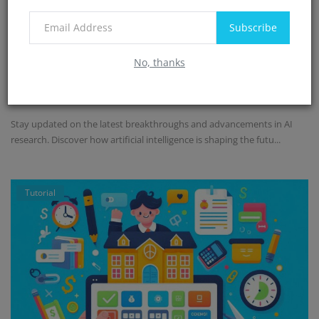
Subscribe
AI research: Breakthroughs and
No, thanks
advancements
Admin
Jul 4, 2024
0
750
Stay updated on the latest breakthroughs and advancements in AI
research. Discover how artificial intelligence is shaping the futu...
Tutorial