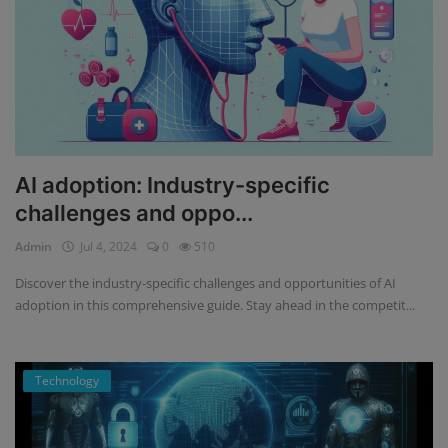
AI adoption: Industry-specific
challenges and oppo...
Admin
Jul 4, 2024
0
510
Discover the industry-specific challenges and opportunities of AI
adoption in this comprehensive guide. Stay ahead in the competit...
Technology