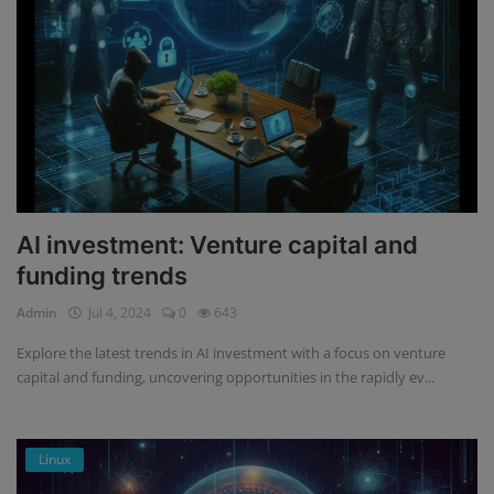
AI investment: Venture capital and
funding trends
Admin
Jul 4, 2024
0
643
Explore the latest trends in AI investment with a focus on venture
capital and funding, uncovering opportunities in the rapidly ev...
Linux