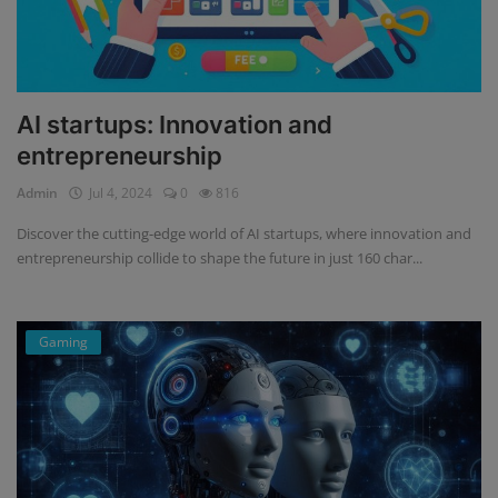
AI startups: Innovation and
entrepreneurship
Admin
Jul 4, 2024
0
816
Discover the cutting-edge world of AI startups, where innovation and
entrepreneurship collide to shape the future in just 160 char...
Gaming