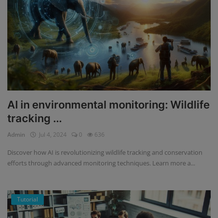
AI in environmental monitoring: Wildlife
tracking ...
Admin
Jul 4, 2024
0
636
Discover how AI is revolutionizing wildlife tracking and conservation
efforts through advanced monitoring techniques. Learn more a...
Tutorial