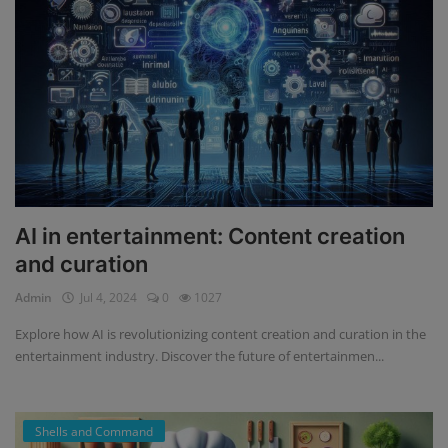
AI in entertainment: Content creation
and curation
Admin
Jul 4, 2024
0
1027
Explore how AI is revolutionizing content creation and curation in the
entertainment industry. Discover the future of entertainmen...
Shells and Command