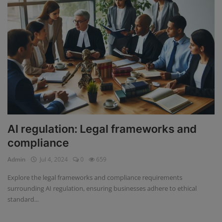
AI regulation: Legal frameworks and
compliance
Admin
Jul 4, 2024
0
659
Explore the legal frameworks and compliance requirements
surrounding AI regulation, ensuring businesses adhere to ethical
standard...