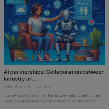
Software
AI partnerships: Collaboration between
industry an...
Admin
Jul 4, 2024
0
963
Discover successful AI partnerships between industry and academia.
Learn how collaboration drives innovation and advances in artif...