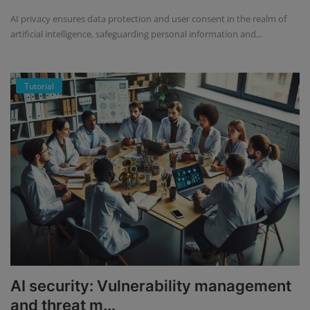
AI privacy ensures data protection and user consent in the realm of
artificial intelligence, safeguarding personal information and...
Tutorial
AI security: Vulnerability management
and threat m...