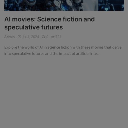
AI movies: Science fiction and
speculative futures
Admin
Jul 4, 2024
0
724
Explore the world of AI in science fiction with these movies that delve
into speculative futures and the impact of artificial inte...