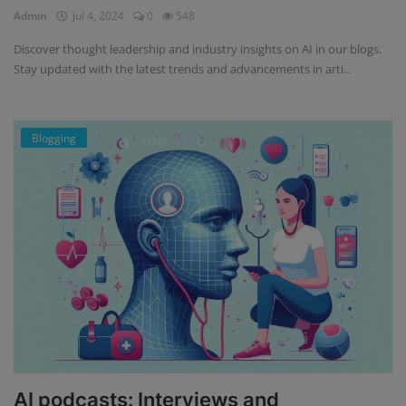
Admin
Jul 4, 2024
0
548
Discover thought leadership and industry insights on AI in our blogs.
Stay updated with the latest trends and advancements in arti...
Blogging
AI podcasts: Interviews and