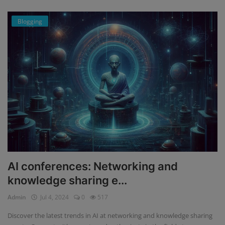
Blogging
AI conferences: Networking and
knowledge sharing e...
Admin
Jul 4, 2024
0
517
Discover the latest trends in AI at networking and knowledge sharing