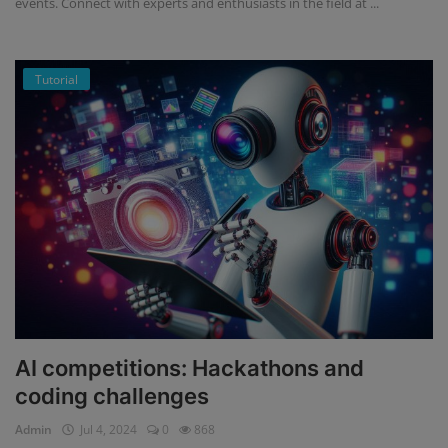
events. Connect with experts and enthusiasts in the field at ...
Tutorial
AI competitions: Hackathons and
coding challenges
Admin
Jul 4, 2024
0
868