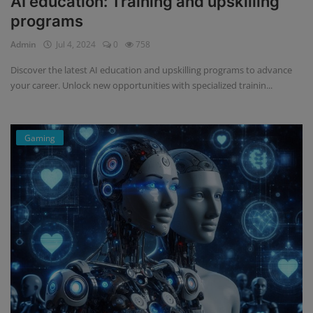
AI education: Training and upskilling
programs
Admin
Jul 4, 2024
0
758
Discover the latest AI education and upskilling programs to advance
your career. Unlock new opportunities with specialized trainin...
Gaming