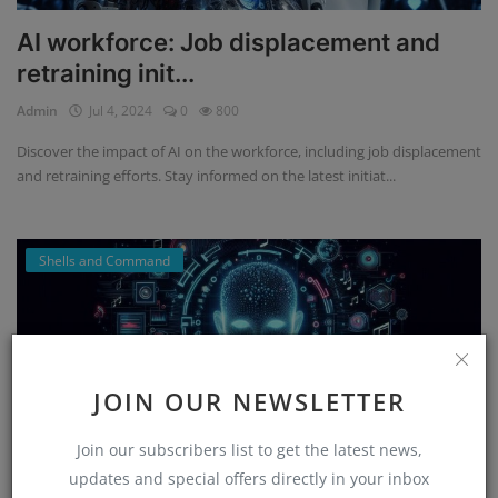
AI workforce: Job displacement and
retraining init...
Admin
Jul 4, 2024
0
800
Discover the impact of AI on the workforce, including job displacement
and retraining efforts. Stay informed on the latest initiat...
Shells and Command
JOIN OUR NEWSLETTER
Join our subscribers list to get the latest news,
updates and special offers directly in your inbox