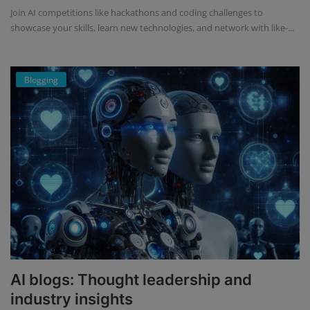
Join AI competitions like hackathons and coding challenges to
showcase your skills, learn new technologies, and network with like-...
Blogging
AI blogs: Thought leadership and
industry insights