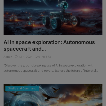
AI in space exploration: Autonomous
spacecraft and...
Admin
Jul 4, 2024
0
573
"Discover the groundbreaking use of AI in space exploration with
autonomous spacecraft and rovers. Explore the future of interstel...
Shells and Command