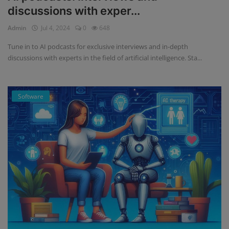
discussions with exper...
Admin
Jul 4, 2024
0
648
Tune in to AI podcasts for exclusive interviews and in-depth
discussions with experts in the field of artificial intelligence. Sta...
Software