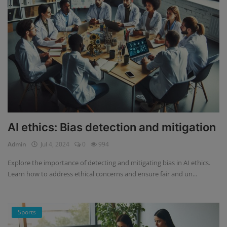
AI ethics: Bias detection and mitigation
Admin
Jul 4, 2024
0
994
Explore the importance of detecting and mitigating bias in AI ethics.
Learn how to address ethical concerns and ensure fair and un...
Sports