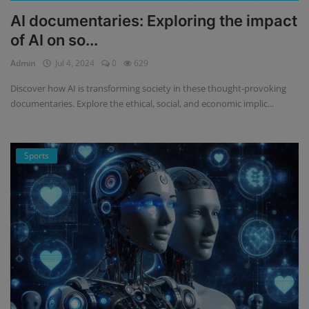
AI documentaries: Exploring the impact
of AI on so...
Admin
Jul 4, 2024
0
629
Discover how AI is transforming society in these thought-provoking
documentaries. Explore the ethical, social, and economic implic...
Sports