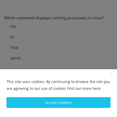
Which command displays running processes in Linux?
top
ps
htop
pgrep
View Results
Vote
This site uses cookies. By continuing to browse the site you
are agreeing to our use of cookies
Find out more here
Which command is used to check disk usage in Linux?
Accept Cookies
df