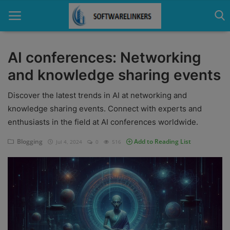
AI conferences: Networking
and knowledge sharing events
Home
Discover the latest trends in AI at networking and
Contact
knowledge sharing events. Connect with experts and
Technology
enthusiasts in the field at AI conferences worldwide.
Linux
Blogging
Add to Reading List
Jul 4, 2024
0
516
Tutorial
Software
Education
Login