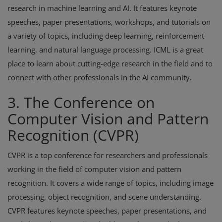
research in machine learning and AI. It features keynote
speeches, paper presentations, workshops, and tutorials on
a variety of topics, including deep learning, reinforcement
learning, and natural language processing. ICML is a great
place to learn about cutting-edge research in the field and to
connect with other professionals in the AI community.
3. The Conference on
Computer Vision and Pattern
Recognition (CVPR)
CVPR is a top conference for researchers and professionals
working in the field of computer vision and pattern
recognition. It covers a wide range of topics, including image
processing, object recognition, and scene understanding.
CVPR features keynote speeches, paper presentations, and