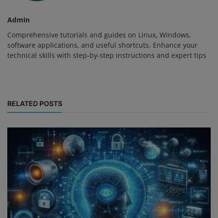
Admin
Comprehensive tutorials and guides on Linux, Windows,
software applications, and useful shortcuts. Enhance your
technical skills with step-by-step instructions and expert tips
RELATED POSTS