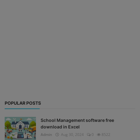
POPULAR POSTS
School Management software free
download in Excel
Admin
Aug 30, 2024
0
8522