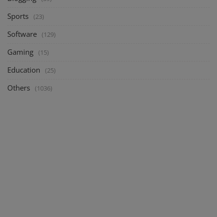
Sports
(23)
Software
(129)
Gaming
(15)
Education
(25)
Others
(1036)