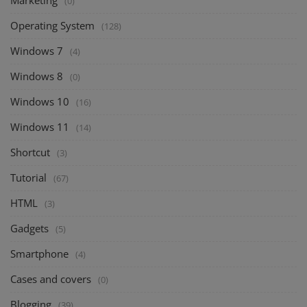
Marketing
(0)
Operating System
(128)
Windows 7
(4)
Windows 8
(0)
Windows 10
(16)
Windows 11
(14)
Shortcut
(3)
Tutorial
(67)
HTML
(3)
Gadgets
(5)
Smartphone
(4)
Cases and covers
(0)
Blogging
(39)