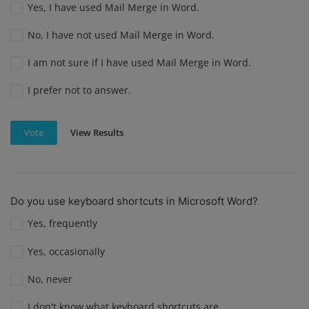
Yes, I have used Mail Merge in Word.
No, I have not used Mail Merge in Word.
I am not sure if I have used Mail Merge in Word.
I prefer not to answer.
View Results
Vote
Do you use keyboard shortcuts in Microsoft Word?
Yes, frequently
Yes, occasionally
No, never
I don't know what keyboard shortcuts are