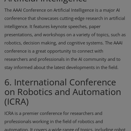
The AAAI Conference on Artificial Intelligence is a major AI
conference that showcases cutting-edge research in artificial
intelligence. It features keynote speeches, paper
presentations, and workshops on a variety of topics, such as
robotics, decision making, and cognitive systems. The AAAI
conference is a great opportunity to connect with
researchers and professionals in the AI community and to
stay informed about the latest developments in the field.
6. International Conference
on Robotics and Automation
(ICRA)
ICRA is a premier conference for researchers and
professionals working in the field of robotics and
automation. It covers a wide range of topics, including robot