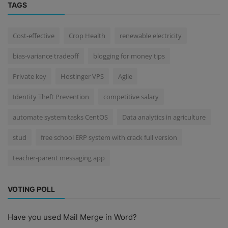
TAGS
Cost-effective
Crop Health
renewable electricity
bias-variance tradeoff
blogging for money tips
Private key
Hostinger VPS
Agile
Identity Theft Prevention
competitive salary
automate system tasks CentOS
Data analytics in agriculture
stud
free school ERP system with crack full version
teacher-parent messaging app
VOTING POLL
Have you used Mail Merge in Word?