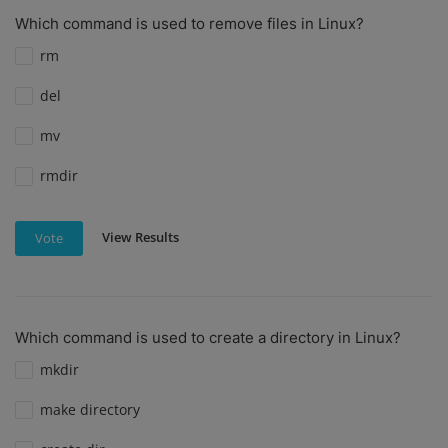
Which command is used to remove files in Linux?
rm
del
mv
rmdir
View Results
Vote
Which command is used to create a directory in Linux?
mkdir
make directory