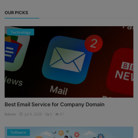
OUR PICKS
Technology
Best Email Service for Company Domain
Admin
Jul 9, 2026
0
61
Software