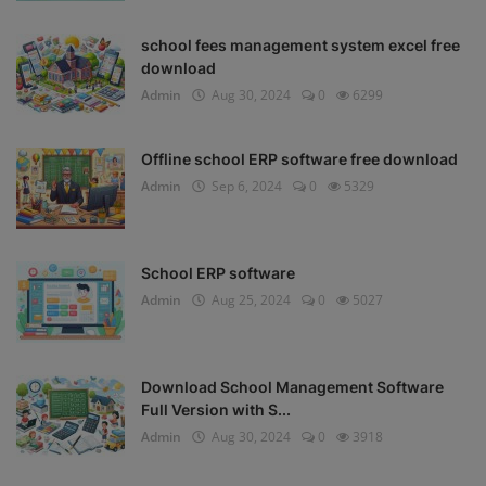
school fees management system excel free
download
Admin
Aug 30, 2024
0
6299
Offline school ERP software free download
Admin
Sep 6, 2024
0
5329
School ERP software
Admin
Aug 25, 2024
0
5027
Download School Management Software
Full Version with S...
Admin
Aug 30, 2024
0
3918