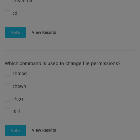
create dir
cd
View Results
Vote
Which command is used to change file permissions?
chmod
chown
chgrp
ls -l
View Results
Vote