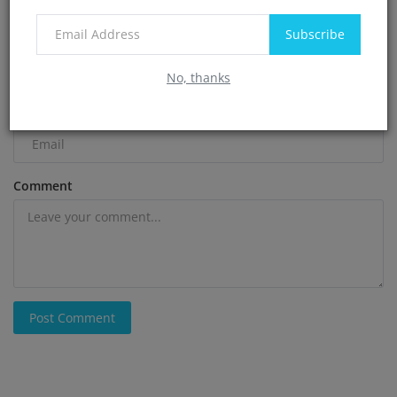
Subscribe
Name
No, thanks
Email
Comment
Post Comment