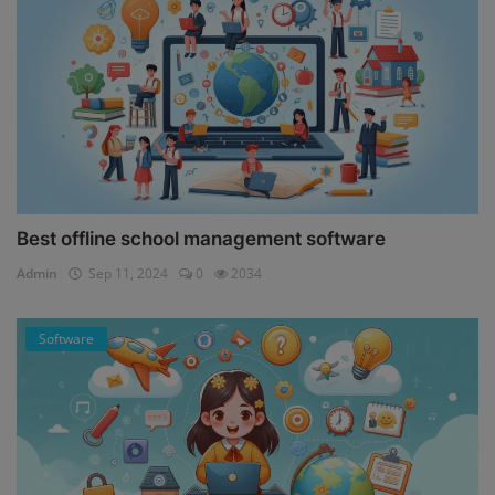
Best offline school management software
Admin
Sep 11, 2024
0
2034
Software