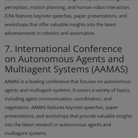
perception, motion planning, and human-robot interaction.
ICRA features keynote speeches, paper presentations, and
workshops that offer valuable insights into the latest
advancements in robotics and automation.
7. International Conference
on Autonomous Agents and
Multiagent Systems (AAMAS)
AAMAS is a leading conference that focuses on autonomous
agents and multiagent systems. It covers a variety of topics,
including agent communication, coordination, and
negotiation. AAMAS features keynote speeches, paper
presentations, and workshops that provide valuable insights
into the latest research in autonomous agents and
multiagent systems.