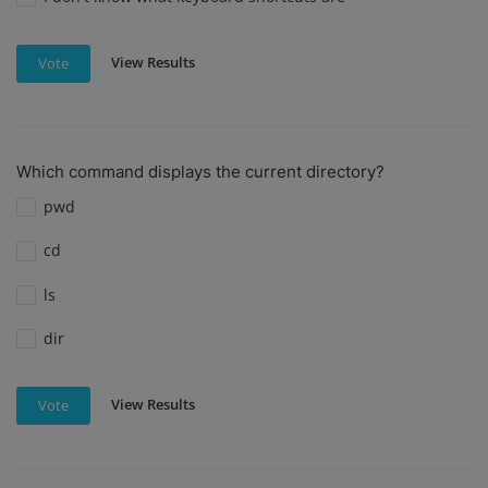
View Results
Vote
Which command displays the current directory?
pwd
cd
ls
dir
View Results
Vote