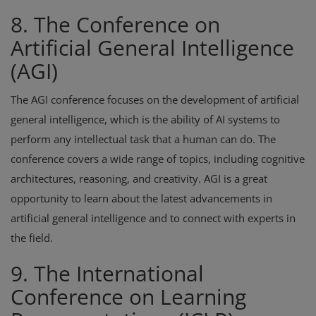
8. The Conference on
Artificial General Intelligence
(AGI)
The AGI conference focuses on the development of artificial
general intelligence, which is the ability of AI systems to
perform any intellectual task that a human can do. The
conference covers a wide range of topics, including cognitive
architectures, reasoning, and creativity. AGI is a great
opportunity to learn about the latest advancements in
artificial general intelligence and to connect with experts in
the field.
9. The International
Conference on Learning