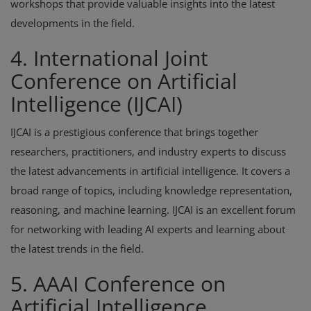
workshops that provide valuable insights into the latest
developments in the field.
4. International Joint
Conference on Artificial
Intelligence (IJCAI)
IJCAI is a prestigious conference that brings together
researchers, practitioners, and industry experts to discuss
the latest advancements in artificial intelligence. It covers a
broad range of topics, including knowledge representation,
reasoning, and machine learning. IJCAI is an excellent forum
for networking with leading AI experts and learning about
the latest trends in the field.
5. AAAI Conference on
Artificial Intelligence