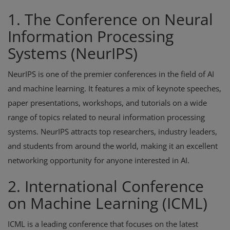
1. The Conference on Neural
Information Processing
Systems (NeurIPS)
NeurIPS is one of the premier conferences in the field of AI
and machine learning. It features a mix of keynote speeches,
paper presentations, workshops, and tutorials on a wide
range of topics related to neural information processing
systems. NeurIPS attracts top researchers, industry leaders,
and students from around the world, making it an excellent
networking opportunity for anyone interested in AI.
2. International Conference
on Machine Learning (ICML)
ICML is a leading conference that focuses on the latest