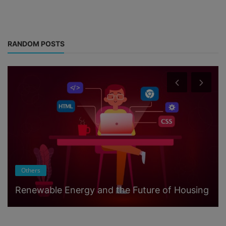
RANDOM POSTS
Others
Renewable Energy and the Future of Housing