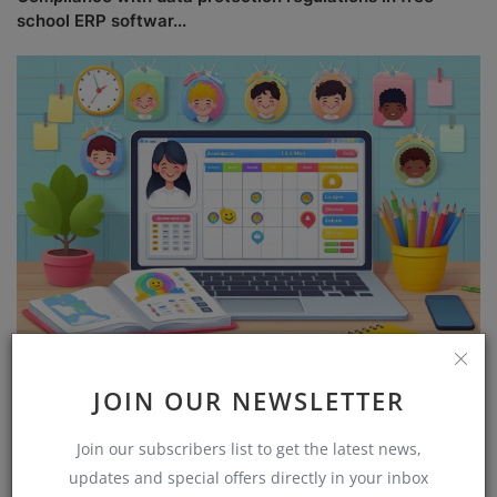
school ERP softwar...
Free attendance management software for schools
JOIN OUR NEWSLETTER
Join our subscribers list to get the latest news,
updates and special offers directly in your inbox
COMMENTS