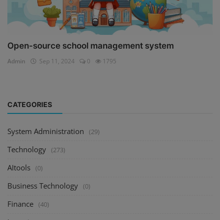
Open-source school management system
Admin
Sep 11, 2024
0
1795
CATEGORIES
System Administration
(29)
Technology
(273)
AItools
(0)
Business Technology
(0)
Finance
(40)