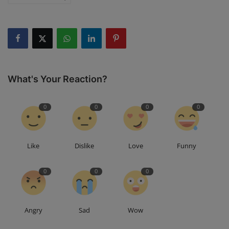
What's Your Reaction?
0
0
0
0
Like
Dislike
Love
Funny
0
0
0
Angry
Sad
Wow