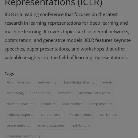
Representations (ICLR)
ICLR is a leading conference that focuses on the latest
research in learning representations for deep learning and
machine learning. It covers topics such as neural networks,
optimization, and generative models. ICLR features keynote
speeches, paper presentations, and workshops that offer
valuable insights into the field of learning representations.
Tags
AI conferences
networking
knowledge sharing
events
technology
innovation
research
artificial intelligence
machine learning
robotics
data science
deep learning
industry experts
collaboration
future trends
workshops
presentations
panel discussions
exhibitions
academic community