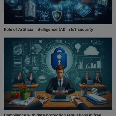
Role of Artificial Intelligence (AI) in IoT security
Compliance with data protection regulations in free