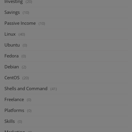
Investing
(20)
Savings
(10)
Passive Income
(10)
Linux
(40)
Ubuntu
(0)
Fedora
(0)
Debian
(2)
CentOS
(20)
Shells and Command
(41)
Freelance
(0)
Platforms
(0)
Skills
(0)