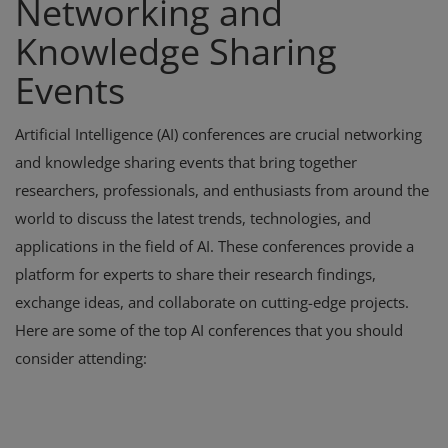
Networking and
Knowledge Sharing
Events
Artificial Intelligence (AI) conferences are crucial networking
and knowledge sharing events that bring together
researchers, professionals, and enthusiasts from around the
world to discuss the latest trends, technologies, and
applications in the field of AI. These conferences provide a
platform for experts to share their research findings,
exchange ideas, and collaborate on cutting-edge projects.
Here are some of the top AI conferences that you should
consider attending: