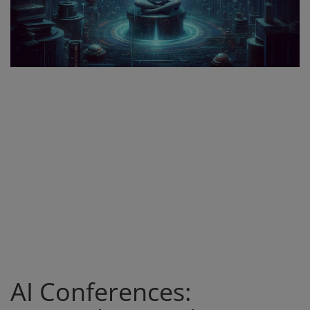
Register
AI Conferences: