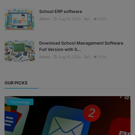
School ERP software
Admin
Aug 25, 2024
0
5029
Download School Management Software
Full Version with S...
Admin
Aug 30, 2024
0
3926
OUR PICKS
Technology