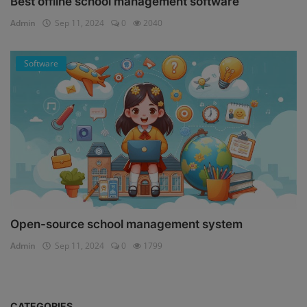
Best offline school management software
Admin
Sep 11, 2024
0
2040
Software
Open-source school management system
Admin
Sep 11, 2024
0
1799
CATEGORIES