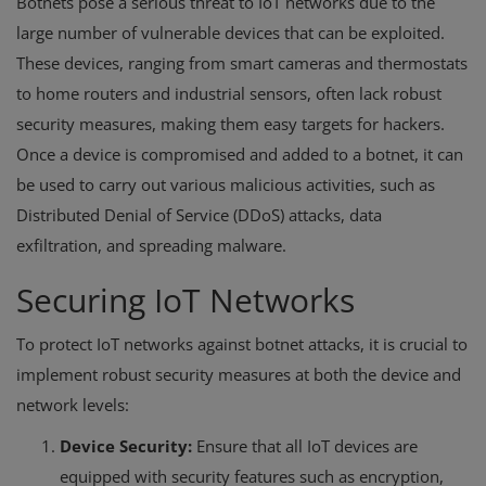
Botnets pose a serious threat to IoT networks due to the
large number of vulnerable devices that can be exploited.
These devices, ranging from smart cameras and thermostats
to home routers and industrial sensors, often lack robust
security measures, making them easy targets for hackers.
Once a device is compromised and added to a botnet, it can
be used to carry out various malicious activities, such as
Distributed Denial of Service (DDoS) attacks, data
exfiltration, and spreading malware.
Securing IoT Networks
To protect IoT networks against botnet attacks, it is crucial to
implement robust security measures at both the device and
network levels:
Device Security:
Ensure that all IoT devices are
equipped with security features such as encryption,