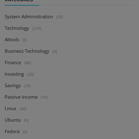
System Administration
(29)
Technology
(273)
AItools
(0)
Business Technology
(0)
Finance
(40)
Investing
(20)
Savings
(10)
Passive Income
(10)
Linux
(40)
Ubuntu
(0)
Fedora
(0)