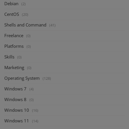
Debian
(2)
CentOS
(20)
Shells and Command
(41)
Freelance
(0)
Platforms
(0)
Skills
(0)
Marketing
(0)
Operating System
(128)
Windows 7
(4)
Windows 8
(0)
Windows 10
(16)
Windows 11
(14)