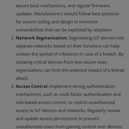
secure boot mechanisms, and regular firmware
updates. Manufacturers should follow best practices
for secure coding and design to minimize
vulnerabilities that can be exploited by attackers.
Network Segmentation:
Segmenting IoT devices into
separate networks based on their functions can help
contain the spread of infections in case of a breach. By
isolating critical devices from less secure ones,
organizations can limit the potential impact of a botnet
attack.
Access Control:
Implement strong authentication
mechanisms, such as multi-factor authentication and
role-based access control, to restrict unauthorized
access to IoT devices and networks. Regularly review
and update access permissions to prevent
unauthorized users from gaining control over devices.