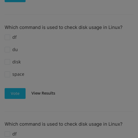
Which command is used to check disk usage in Linux?
df
du
disk
space
View Results
Vote
Which command is used to check disk usage in Linux?
df