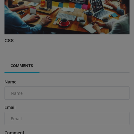
CSS
COMMENTS
Name
Email
Comment