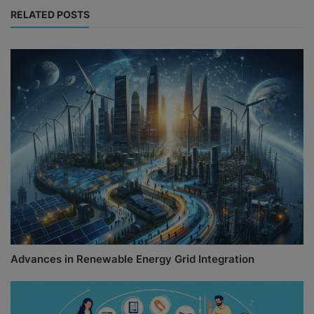
RELATED POSTS
Advances in Renewable Energy Grid Integration