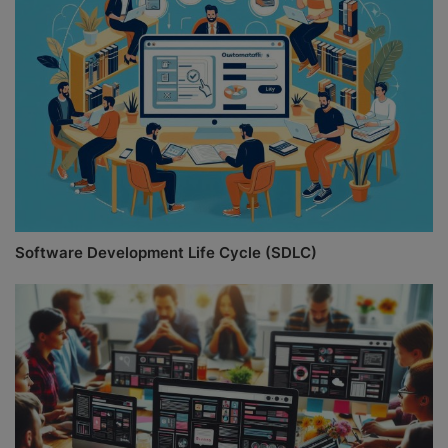
Software Development Life Cycle (SDLC)