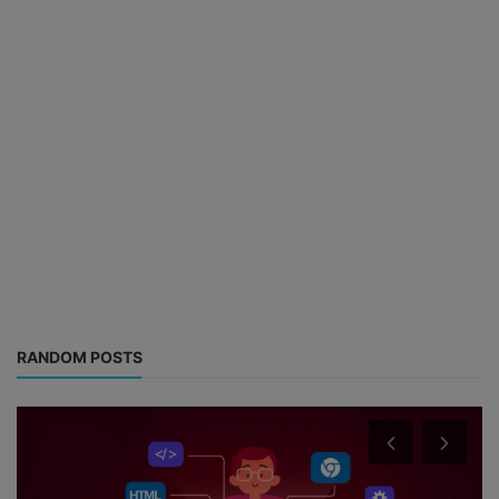
RANDOM POSTS