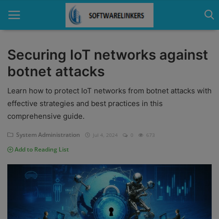
Securing IoT networks against
botnet attacks
Home
Learn how to protect IoT networks from botnet attacks with
Contact
effective strategies and best practices in this
Technology
comprehensive guide.
Linux
System Administration
Jul 4, 2024
0
673
Add to Reading List
Tutorial
Software
Education
Login