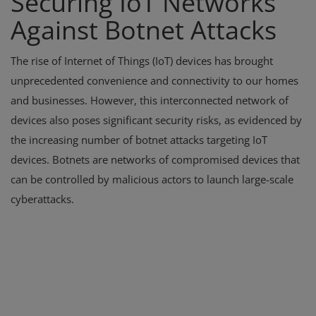
Securing IoT Networks
Against Botnet Attacks
The rise of Internet of Things (IoT) devices has brought
unprecedented convenience and connectivity to our homes
and businesses. However, this interconnected network of
devices also poses significant security risks, as evidenced by
the increasing number of botnet attacks targeting IoT
devices. Botnets are networks of compromised devices that
can be controlled by malicious actors to launch large-scale
cyberattacks.