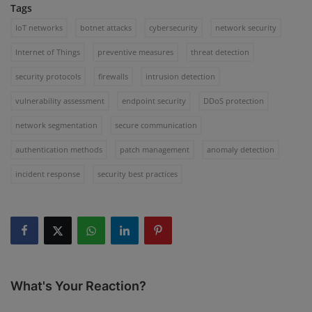
Tags
IoT networks
botnet attacks
cybersecurity
network security
Internet of Things
preventive measures
threat detection
security protocols
firewalls
intrusion detection
vulnerability assessment
endpoint security
DDoS protection
network segmentation
secure communication
authentication methods
patch management
anomaly detection
incident response
security best practices
What's Your Reaction?