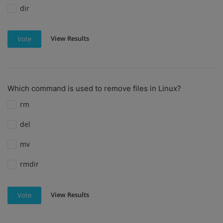
dir
View Results
Vote
Which command is used to remove files in Linux?
rm
del
mv
rmdir
View Results
Vote