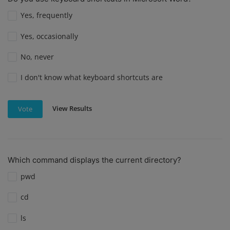
Yes, frequently
Yes, occasionally
No, never
I don't know what keyboard shortcuts are
View Results
Vote
Which command displays the current directory?
pwd
cd
ls