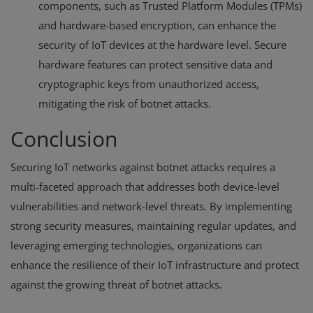
components, such as Trusted Platform Modules (TPMs)
and hardware-based encryption, can enhance the
security of IoT devices at the hardware level. Secure
hardware features can protect sensitive data and
cryptographic keys from unauthorized access,
mitigating the risk of botnet attacks.
Conclusion
Securing IoT networks against botnet attacks requires a
multi-faceted approach that addresses both device-level
vulnerabilities and network-level threats. By implementing
strong security measures, maintaining regular updates, and
leveraging emerging technologies, organizations can
enhance the resilience of their IoT infrastructure and protect
against the growing threat of botnet attacks.