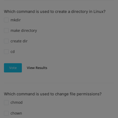
Which command is used to create a directory in Linux?
mkdir
make directory
create dir
cd
View Results
Vote
Which command is used to change file permissions?
chmod
chown