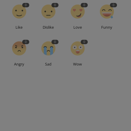
0
0
0
0
Like
Dislike
Love
Funny
0
0
0
Angry
Sad
Wow