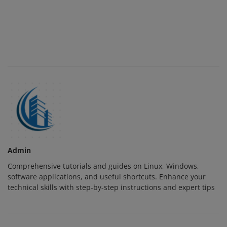
Admin
Comprehensive tutorials and guides on Linux, Windows,
software applications, and useful shortcuts. Enhance your
technical skills with step-by-step instructions and expert tips