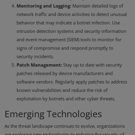
Monitoring and Logging:
Maintain detailed logs of
network traffic and device activities to detect unusual
behavior that may indicate a botnet infection. Use
intrusion detection systems and security information
and event management (SIEM) tools to monitor for
signs of compromise and respond promptly to
security incidents.
Patch Management:
Stay up to date with security
patches released by device manufacturers and
software vendors. Regularly apply patches to address
known vulnerabilities and reduce the risk of
exploitation by botnets and other cyber threats.
Emerging Technologies
As the threat landscape continues to evolve, organizations
are exploring new technologies to enhance the security of