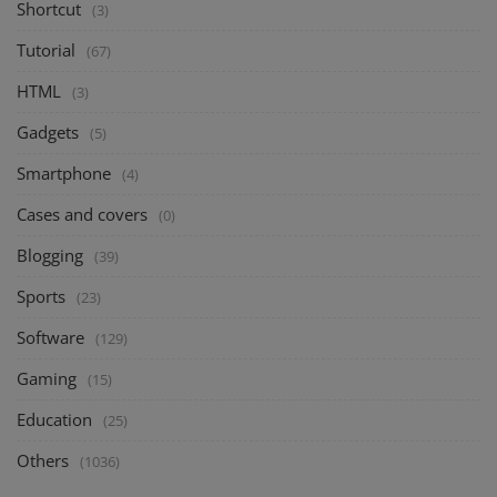
Shortcut
(3)
Tutorial
(67)
HTML
(3)
Gadgets
(5)
Smartphone
(4)
Cases and covers
(0)
Blogging
(39)
Sports
(23)
Software
(129)
Gaming
(15)
Education
(25)
Others
(1036)