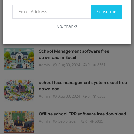
Subscribe
No, thanks
POPULAR POSTS
School Management software free
download in Excel
Admin
Aug 30, 2024
0
8561
school fees management system excel free
download
Admin
Aug 30, 2024
0
6383
Offline school ERP software free download
Admin
Sep 6, 2024
0
5335