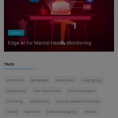
Others
Edge AI for Mental Health Monitoring
TAGS
electronics
lightweight
privacy laws
code signing
dependency
User data control
school managem
AI training
architecture
security awareness training
visions
lead time
artificial intelligence
Robots