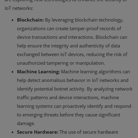
IoT networks:
Blockchain:
By leveraging blockchain technology,
organizations can create tamper-proof records of
device transactions and interactions. Blockchain can
help ensure the integrity and authenticity of data
exchanged between IoT devices, reducing the risk of
unauthorized tampering or manipulation.
Machine Learning:
Machine learning algorithms can
help detect anomalous behavior in IoT networks and
identify potential botnet activity. By analyzing network
traffic patterns and device interactions, machine
learning systems can proactively identify and respond
to emerging threats before they cause significant
damage.
Secure Hardware:
The use of secure hardware