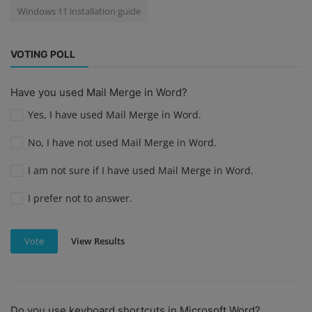
Windows 11 installation guide
VOTING POLL
Have you used Mail Merge in Word?
Yes, I have used Mail Merge in Word.
No, I have not used Mail Merge in Word.
I am not sure if I have used Mail Merge in Word.
I prefer not to answer.
View Results
Vote
Do you use keyboard shortcuts in Microsoft Word?