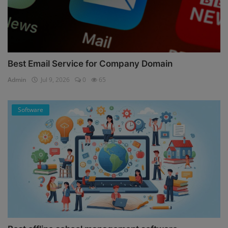
Best Email Service for Company Domain
Admin
Jul 9, 2026
0
65
Software