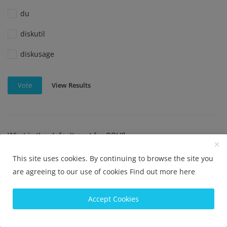
du
diskutil
diskusage
View Results
Vote
What is the default port for SSH?
Port 22
This site uses cookies. By continuing to browse the site you
are agreeing to our use of cookies
Find out more here
Port 23
Port 80
Accept Cookies
Port 443