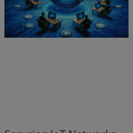
Register