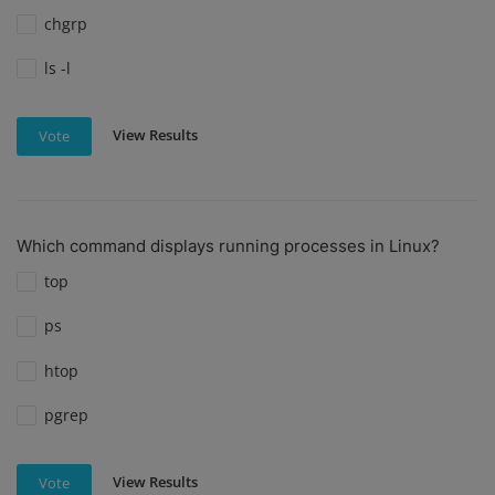
chgrp
ls -l
View Results
Vote
Which command displays running processes in Linux?
top
ps
htop
pgrep
View Results
Vote