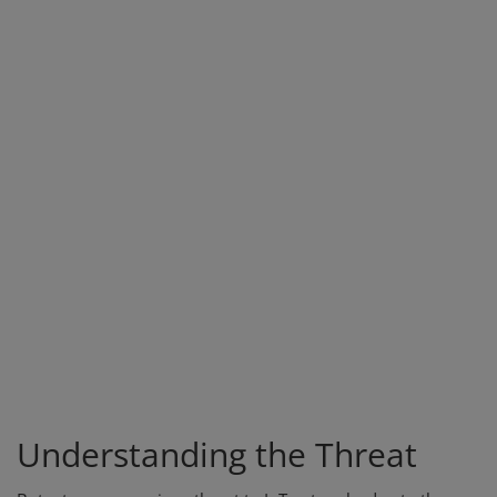
Understanding the Threat