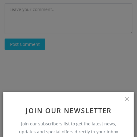
Post Comment
JOIN OUR NEWSLETTER
Join our subscribers list to get the latest news,
updates and special offers directly in your inbox