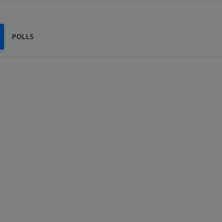
POLLS