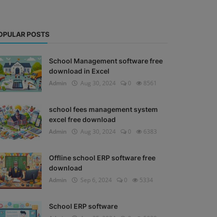
OPULAR POSTS
School Management software free
download in Excel
Admin
Aug 30, 2024
0
8561
school fees management system
excel free download
Admin
Aug 30, 2024
0
6383
Offline school ERP software free
download
Admin
Sep 6, 2024
0
5334
School ERP software