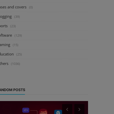
ases and covers
(0)
logging
(39)
ports
(23)
oftware
(129)
aming
(15)
ducation
(25)
thers
(1036)
ANDOM POSTS