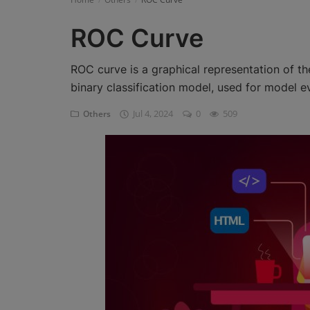
Register
ROC Curve
ROC curve is a graphical representation of the
binary classification model, used for model e
Jul 4, 2024
0
509
Others