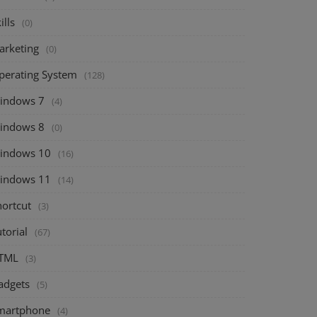
ills
(0)
arketing
(0)
perating System
(128)
indows 7
(4)
indows 8
(0)
indows 10
(16)
indows 11
(14)
hortcut
(3)
torial
(67)
TML
(3)
adgets
(5)
martphone
(4)