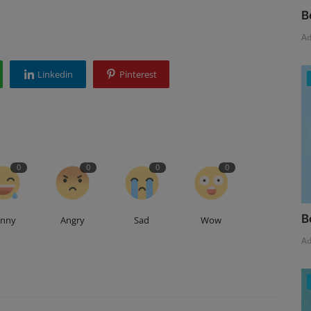
B
A
Linkedin
Pinterest
0
0
0
0
B
unny
Angry
Sad
Wow
A