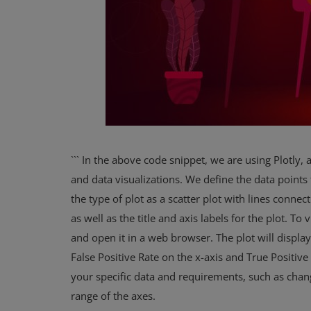
``` In the above code snippet, we are using Plotly, a
and data visualizations. We define the data points 
the type of plot as a scatter plot with lines connec
as well as the title and axis labels for the plot. 
and open it in a web browser. The plot will displa
False Positive Rate on the x-axis and True Positive 
your specific data and requirements, such as chang
range of the axes.