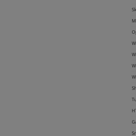
Sk
M
O
W
W
W
W
S
Tu
H
G
S