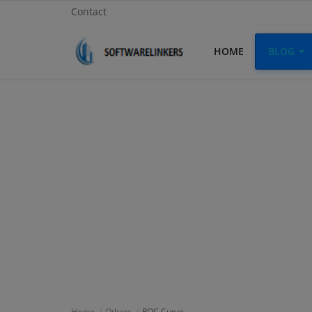
Contact
HOME
BLOG
Home
Contact
Technology
Linux
Tutorial
Software
Education
Login
Home
Others
ROC Curve