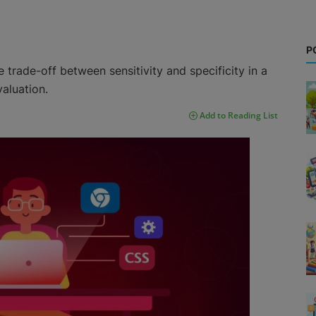
P
 trade-off between sensitivity and specificity in a
valuation.
Add to Reading List