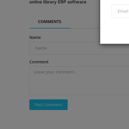
online library ERP software
Efficiency
COMMENTS
Name
Comment
Post Comment