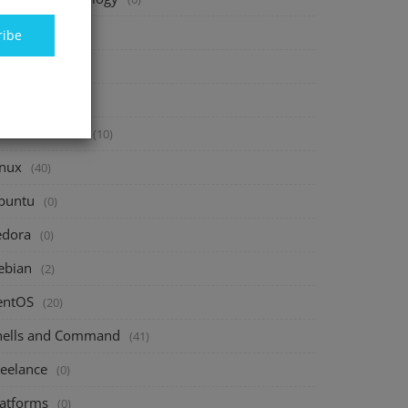
inance
(40)
ribe
vesting
(20)
avings
(10)
assive Income
(10)
inux
(40)
buntu
(0)
edora
(0)
ebian
(2)
entOS
(20)
hells and Command
(41)
reelance
(0)
latforms
(0)