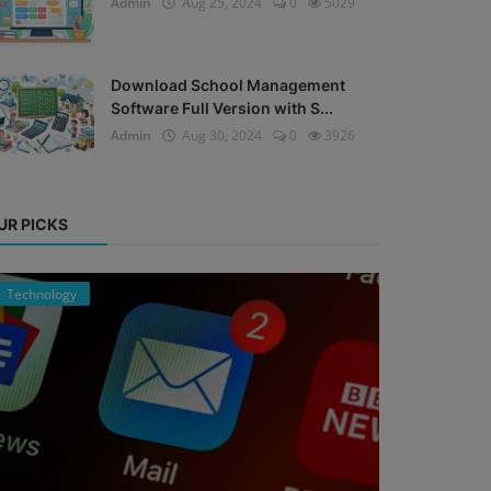
Admin
Aug 25, 2024
0
5029
Download School Management
Software Full Version with S...
Admin
Aug 30, 2024
0
3926
UR PICKS
Technology