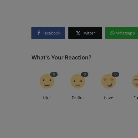
Facebook
Twitter
Whatsapp
What's Your Reaction?
0
0
0
Like
Dislike
Love
F