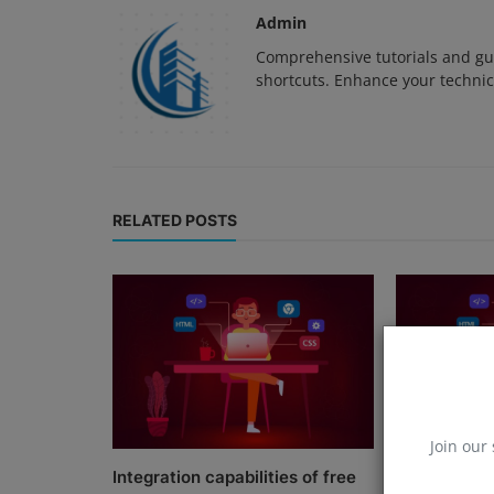
Admin
Comprehensive tutorials and gui
shortcuts. Enhance your technica
RELATED POSTS
Join our 
Integration capabilities of free
Innovations 