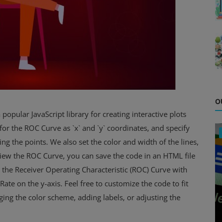
O
 popular JavaScript library for creating interactive plots
for the ROC Curve as `x` and `y` coordinates, and specify
ting the points. We also set the color and width of the lines,
To view the ROC Curve, you can save the code in an HTML file
y the Receiver Operating Characteristic (ROC) Curve with
Rate on the y-axis. Feel free to customize the code to fit
ing the color scheme, adding labels, or adjusting the