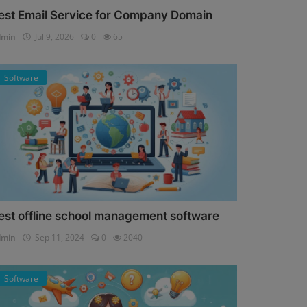
est Email Service for Company Domain
dmin
Jul 9, 2026
0
65
Software
est offline school management software
dmin
Sep 11, 2024
0
2040
Software