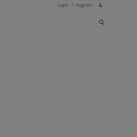
Login
/
Register