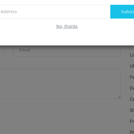
Energy on Human Health
F
Subsc
In
No, thanks
S
Email
P
L
U
F
D
C
S
F
P