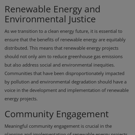
Renewable Energy and
Environmental Justice
As we transition to a clean energy future, it is essential to
ensure that the benefits of renewable energy are equitably
distributed. This means that renewable energy projects
should not only aim to reduce greenhouse gas emissions
but also address social and environmental inequities.
Communities that have been disproportionately impacted
by pollution and environmental degradation should have a
voice in the development and implementation of renewable
energy projects.
Community Engagement
Meaningful community engagement is crucial in the
planning and implementation of renewable energy projects.