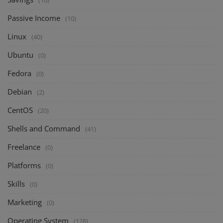
(10)
Passive Income
(10)
Linux
(40)
Ubuntu
(0)
Fedora
(0)
Debian
(2)
CentOS
(20)
Shells and Command
(41)
Freelance
(0)
Platforms
(0)
Skills
(0)
Marketing
(0)
Operating System
(128)