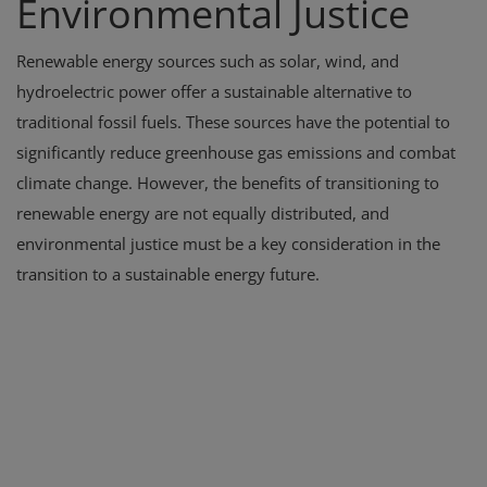
Environmental Justice
Renewable energy sources such as solar, wind, and
hydroelectric power offer a sustainable alternative to
traditional fossil fuels. These sources have the potential to
significantly reduce greenhouse gas emissions and combat
climate change. However, the benefits of transitioning to
renewable energy are not equally distributed, and
environmental justice must be a key consideration in the
transition to a sustainable energy future.