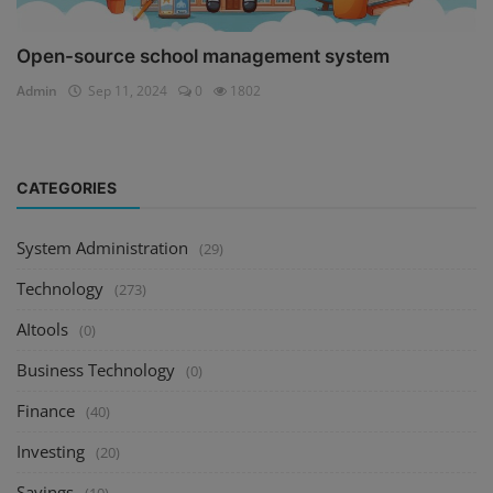
Open-source school management system
Admin
Sep 11, 2024
0
1802
CATEGORIES
System Administration
(29)
Technology
(273)
AItools
(0)
Business Technology
(0)
Finance
(40)
Investing
(20)
Savings