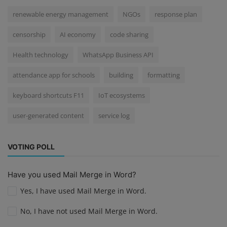
renewable energy management
NGOs
response plan
censorship
AI economy
code sharing
Health technology
WhatsApp Business API
attendance app for schools
building
formatting
keyboard shortcuts F11
IoT ecosystems
user-generated content
service log
VOTING POLL
Have you used Mail Merge in Word?
Yes, I have used Mail Merge in Word.
No, I have not used Mail Merge in Word.