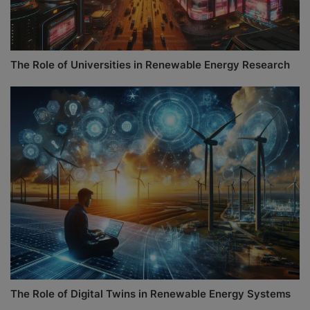
The Role of Universities in Renewable Energy Research
The Role of Digital Twins in Renewable Energy Systems