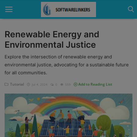
Renewable Energy and
Environmental Justice
Home
Explore the intersection of renewable energy and
Contact
environmental justice, advocating for a sustainable future
Technology
for all communities.
Linux
Tutorial
Add to Reading List
Jul 4, 2024
0
559
Tutorial
Software
Education
Login