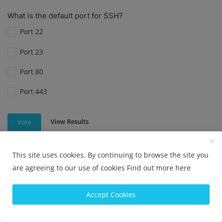
What is the default port for SSH?
Port 22
Port 23
Port 80
Port 443
View Results
Vote
This site uses cookies. By continuing to browse the site you
are agreeing to our use of cookies
Find out more here
What is the default port for SSH?
Port 22
Accept Cookies
Port 80