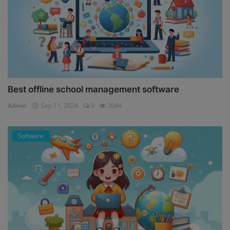
Best offline school management software
Admin
Sep 11, 2024
0
2044
Software