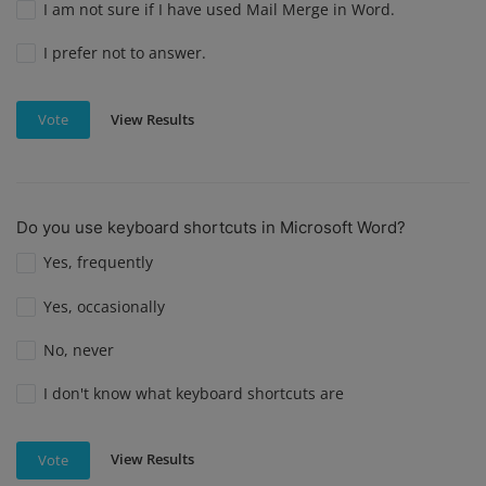
I am not sure if I have used Mail Merge in Word.
I prefer not to answer.
View Results
Vote
Do you use keyboard shortcuts in Microsoft Word?
Yes, frequently
Yes, occasionally
No, never
I don't know what keyboard shortcuts are
View Results
Vote