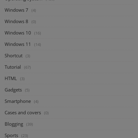
Windows 7
(4)
Windows 8
(0)
Windows 10
(16)
Windows 11
(14)
Shortcut
(3)
Tutorial
(67)
HTML
(3)
Gadgets
(5)
Smartphone
(4)
Cases and covers
(0)
Blogging
(39)
Sports
(23)