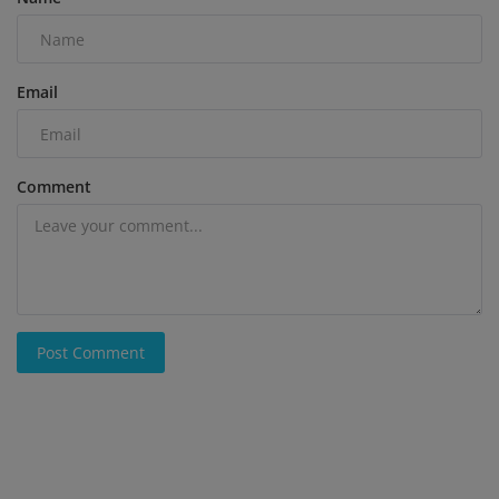
Email
Comment
Post Comment