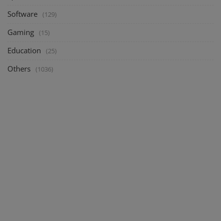
Software
(129)
Gaming
(15)
Education
(25)
Others
(1036)