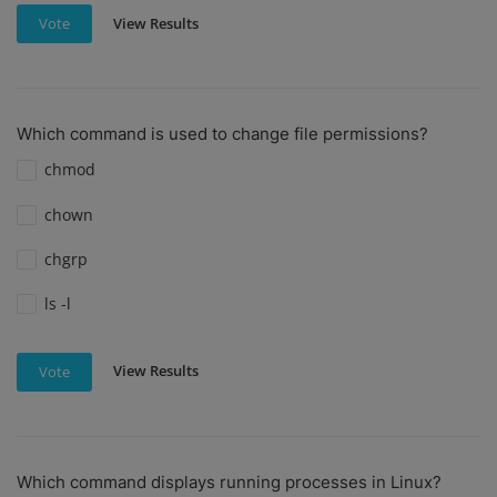
View Results
Vote
Which command is used to change file permissions?
chmod
chown
chgrp
ls -l
View Results
Vote
Which command displays running processes in Linux?