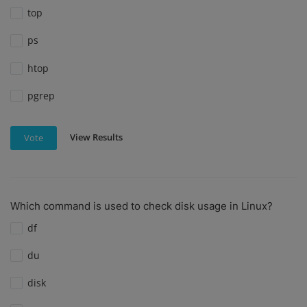
top
ps
htop
pgrep
View Results
Vote
Which command is used to check disk usage in Linux?
df
du
disk