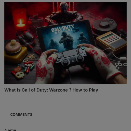
What is Call of Duty: Warzone ? How to Play
COMMENTS
Name