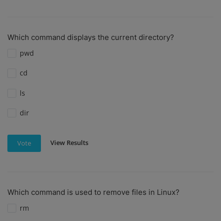
Which command displays the current directory?
pwd
cd
ls
dir
View Results
Vote
Which command is used to remove files in Linux?
rm