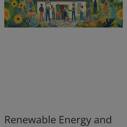
Register
Renewable Energy and