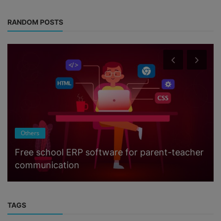
RANDOM POSTS
Others
Free school ERP software for parent-teacher
communication
TAGS