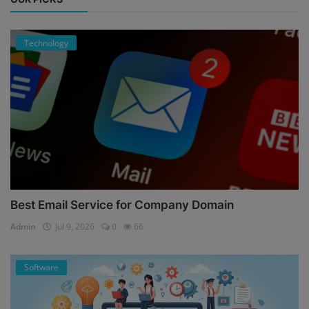
Technology
Best Email Service for Company Domain
Admin
Jul 9, 2026
0
66
Software