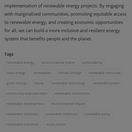
implementation of renewable energy projects. By engaging
with marginalized communities, promoting equitable access
to renewable energy, and creating economic opportunities
for all, we can build a more inclusive and resilient energy
system that benefits people and the planet.
Tags
renewable energy
environmental justice
sustainability
clean energy
renewables
climate change
renewable resources
green energy
equity
renewable technology
renewable power
community empowerment
renewable investment
renewable development
environmental impact
renewable solutions
renewable initiatives
renewable policy
renewable transition
social justice