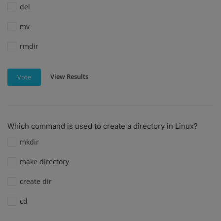
del
mv
rmdir
View Results
Vote
Which command is used to create a directory in Linux?
mkdir
make directory
create dir
cd