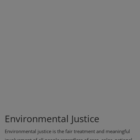
Environmental Justice
Environmental justice is the fair treatment and meaningful