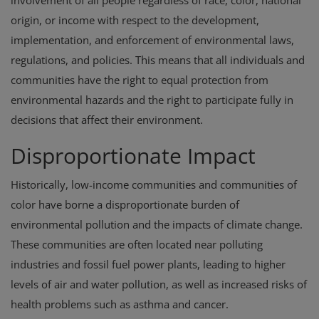
involvement of all people regardless of race, color, national
origin, or income with respect to the development,
implementation, and enforcement of environmental laws,
regulations, and policies. This means that all individuals and
communities have the right to equal protection from
environmental hazards and the right to participate fully in
decisions that affect their environment.
Disproportionate Impact
Historically, low-income communities and communities of
color have borne a disproportionate burden of
environmental pollution and the impacts of climate change.
These communities are often located near polluting
industries and fossil fuel power plants, leading to higher
levels of air and water pollution, as well as increased risks of
health problems such as asthma and cancer.