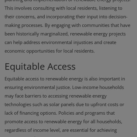
This involves consulting with local residents, listening to
their concerns, and incorporating their input into decision-
making processes. By engaging with communities that have
been historically marginalized, renewable energy projects
can help address environmental injustices and create
economic opportunities for local residents.
Equitable Access
Equitable access to renewable energy is also important in
ensuring environmental justice. Low-income households
may face barriers to accessing renewable energy
technologies such as solar panels due to upfront costs or
lack of financing options. Policies and programs that
promote access to renewable energy for all households,
regardless of income level, are essential for achieving