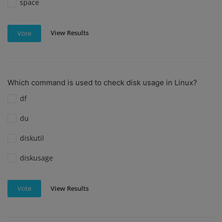
space
View Results
Vote
Which command is used to check disk usage in Linux?
df
du
diskutil
diskusage
View Results
Vote