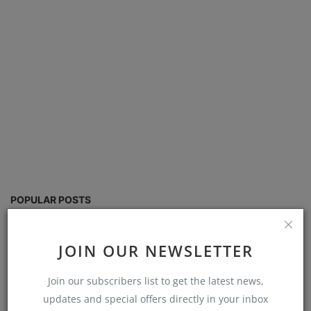
POPULAR POSTS
School Management software free
JOIN OUR NEWSLETTER
download in Excel
Admin
Aug 30, 2024
0
8584
Join our subscribers list to get the latest news,
updates and special offers directly in your inbox
school fees management system excel free