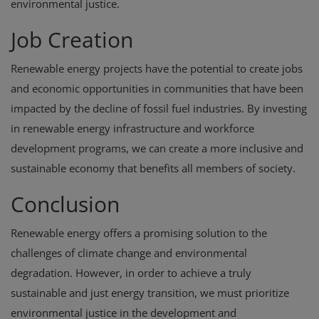
environmental justice.
Job Creation
Renewable energy projects have the potential to create jobs
and economic opportunities in communities that have been
impacted by the decline of fossil fuel industries. By investing
in renewable energy infrastructure and workforce
development programs, we can create a more inclusive and
sustainable economy that benefits all members of society.
Conclusion
Renewable energy offers a promising solution to the
challenges of climate change and environmental
degradation. However, in order to achieve a truly
sustainable and just energy transition, we must prioritize
environmental justice in the development and