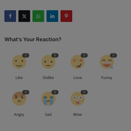
What's Your Reaction?
0
0
0
0
Like
Dislike
Love
Funny
0
0
0
Angry
Sad
Wow