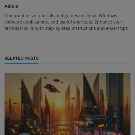
Admin
Comprehensive tutorials and guides on Linux, Windows,
software applications, and useful shortcuts. Enhance your
technical skills with step-by-step instructions and expert tips
RELATED POSTS