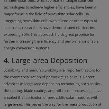
Tandem solar cells, which combine multiple solar cell
technologies to achieve higher efficiencies, have been a
major focus in the field of perovskite solar cells. By
integrating perovskite cells with silicon or other types of
solar cells, researchers have demonstrated efficiencies
exceeding 30%. This approach holds great promise for
further increasing the efficiency and performance of solar
energy conversion systems.
4. Large-area Deposition
Scalability and manufacturability are important factors for
the commercialization of perovskite solar cells. Recent
advances in large-area deposition techniques, such as slot-
die coating, blade coating, and roll-to-roll processing, have
enabled the fabrication of perovskite solar modules with
large areas. This paves the way for the mass production of