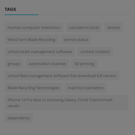
TAGS
Human-computer interaction
calculate in Excel
desires
Wind Farm Blade Recycling
service status
school exam management software
content creation
groups
automation routines
3D printing
school fees management software free download full version
Blade Recycling Technologies
machine translation
iPhone 14 Pro Max vs Samsung Galaxy Z Fold 5 benchmark
results
dependency