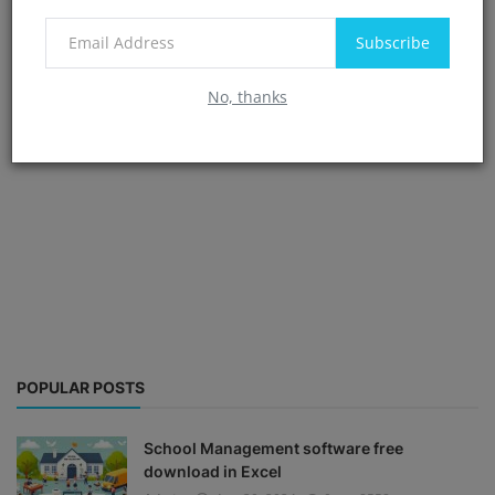
Subscribe
No, thanks
POPULAR POSTS
School Management software free
download in Excel