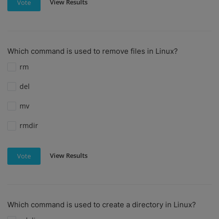
View Results
Vote
Which command is used to remove files in Linux?
rm
del
mv
rmdir
View Results
Vote
Which command is used to create a directory in Linux?