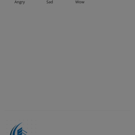
Angry
Sad
Wow