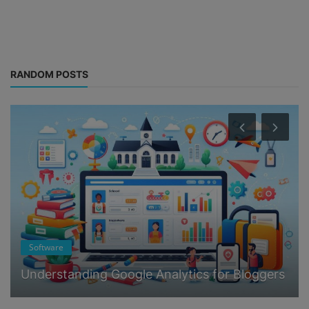
RANDOM POSTS
Software
Understanding Google Analytics for Bloggers