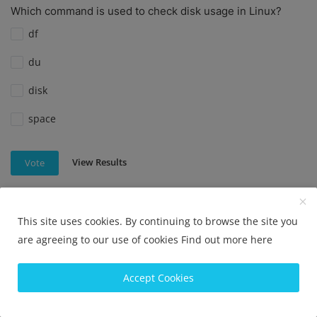
Which command is used to check disk usage in Linux?
df
du
disk
space
View Results
Vote
This site uses cookies. By continuing to browse the site you
Which command is used to check disk usage in Linux?
are agreeing to our use of cookies
Find out more here
df
Accept Cookies
du
diskutil