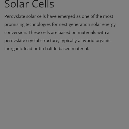
Solar Cells
Perovskite solar cells have emerged as one of the most
promising technologies for next-generation solar energy
conversion. These cells are based on materials with a
perovskite crystal structure, typically a hybrid organic-
inorganic lead or tin halide-based material.