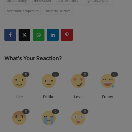
sustainability
innovation
performance
light absorption
electronic properties
material science
What's Your Reaction?
0
0
0
0
Like
Dislike
Love
Funny
0
0
0