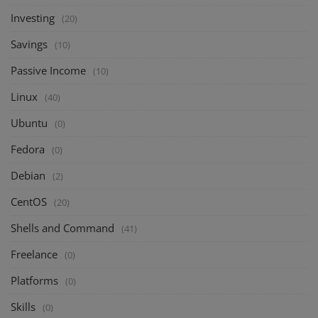
Investing
(20)
Savings
(10)
Passive Income
(10)
Linux
(40)
Ubuntu
(0)
Fedora
(0)
Debian
(2)
CentOS
(20)
Shells and Command
(41)
Freelance
(0)
Platforms
(0)
Skills
(0)