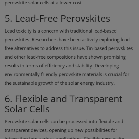
perovskite solar cells at a lower cost.
5. Lead-Free Perovskites
Lead toxicity is a concern with traditional lead-based
perovskites. Researchers have been actively exploring lead-
free alternatives to address this issue. Tin-based perovskites
and other lead-free compositions have shown promising
results in terms of efficiency and stability. Developing
environmentally friendly perovskite materials is crucial for
the sustainable growth of the solar energy industry.
6. Flexible and Transparent
Solar Cells
Perovskite solar cells can be processed into flexible and
transparent devices, opening up new possibilities for
integration into various applications. Flexible perovskite