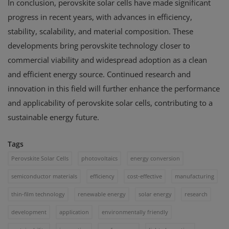
In conclusion, perovskite solar cells have made significant
progress in recent years, with advances in efficiency,
stability, scalability, and material composition. These
developments bring perovskite technology closer to
commercial viability and widespread adoption as a clean
and efficient energy source. Continued research and
innovation in this field will further enhance the performance
and applicability of perovskite solar cells, contributing to a
sustainable energy future.
Tags
Perovskite Solar Cells
photovoltaics
energy conversion
semiconductor materials
efficiency
cost-effective
manufacturing
thin-film technology
renewable energy
solar energy
research
development
application
environmentally friendly