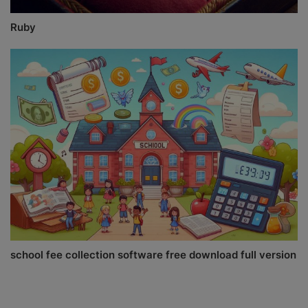
Ruby
school fee collection software free download full version