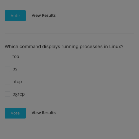
View Results
Vote
Which command displays running processes in Linux?
top
ps
htop
pgrep
View Results
Vote