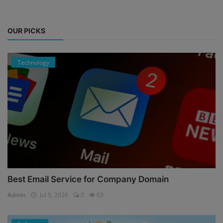
OUR PICKS
Technology
Best Email Service for Company Domain
Admin
Jul 9, 2026
0
63