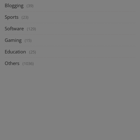
Blogging
(39)
Sports
(23)
Software
(129)
Gaming
(15)
Education
(25)
Others
(1036)