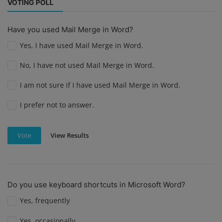
VOTING POLL
Have you used Mail Merge in Word?
Yes, I have used Mail Merge in Word.
No, I have not used Mail Merge in Word.
I am not sure if I have used Mail Merge in Word.
I prefer not to answer.
View Results
Vote
Do you use keyboard shortcuts in Microsoft Word?
Yes, frequently
Yes, occasionally