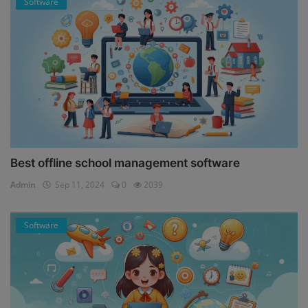
Software
Best offline school management software
Admin
Sep 11, 2024
0
2039
Software