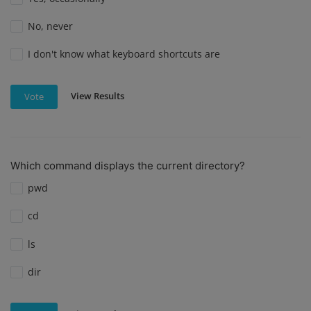
No, never
I don't know what keyboard shortcuts are
View Results
Vote
Which command displays the current directory?
pwd
cd
ls
dir