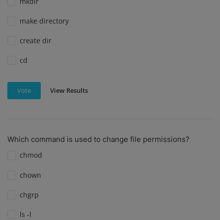
mkdir
make directory
create dir
cd
View Results
Vote
Which command is used to change file permissions?
chmod
chown
chgrp
ls -l