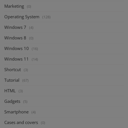
Marketing
(0)
Operating System
(128)
Windows 7
(4)
Windows 8
(0)
Windows 10
(16)
Windows 11
(14)
Shortcut
(3)
Tutorial
(67)
HTML
(3)
Gadgets
(5)
Smartphone
(4)
Cases and covers
(0)