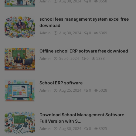
Admin
Aug 30, 2024
0
8558
school fees management system excel free
download
Admin
Aug 30, 2024
0
6369
Offline school ERP software free download
Admin
Sep 6, 2024
0
5333
School ERP software
Admin
Aug 25, 2024
0
5028
Download School Management Software
Full Version with S...
Admin
Aug 30, 2024
0
3925