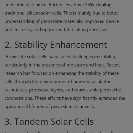
been able to achieve efficiencies above 25%, rivaling
traditional silicon solar cells. This is mainly due to better
understanding of perovskite materials, improved device
architectures, and optimized fabrication processes.
2. Stability Enhancement
Perovskite solar cells have faced challenges in stability,
particularly in the presence of moisture and heat. Recent
research has focused on enhancing the stability of these
cells through the development of new encapsulation
techniques, protective layers, and more stable perovskite
compositions. These efforts have significantly extended the
operational lifetime of perovskite solar cells.
3. Tandem Solar Cells