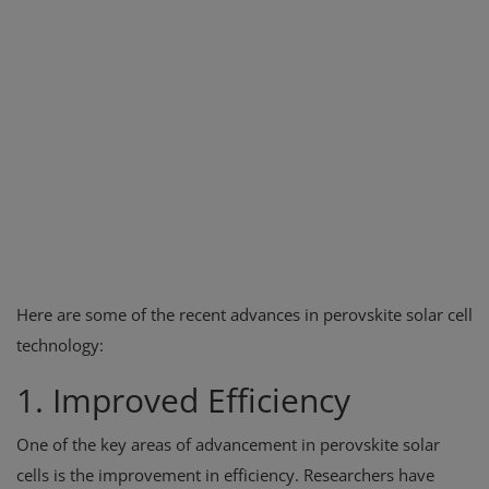
Here are some of the recent advances in perovskite solar cell
technology:
1. Improved Efficiency
One of the key areas of advancement in perovskite solar
cells is the improvement in efficiency. Researchers have