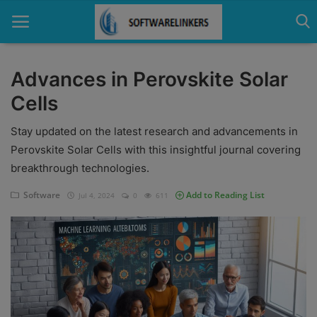
Advances in Perovskite Solar
Cells
Home
Stay updated on the latest research and advancements in
Contact
Perovskite Solar Cells with this insightful journal covering
Technology
breakthrough technologies.
Linux
Software
Add to Reading List
Jul 4, 2024
0
611
Tutorial
Software
Education
Login