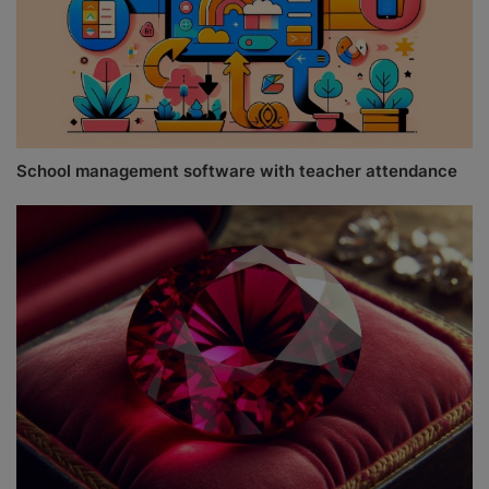
School management software with teacher attendance