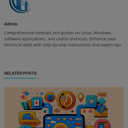
Admin
Comprehensive tutorials and guides on Linux, Windows,
software applications, and useful shortcuts. Enhance your
technical skills with step-by-step instructions and expert tips
RELATED POSTS