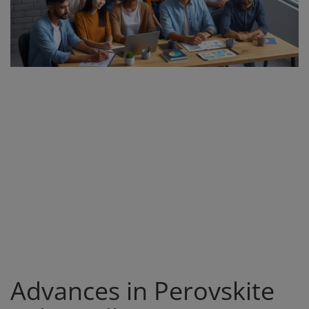
Register
Advances in Perovskite