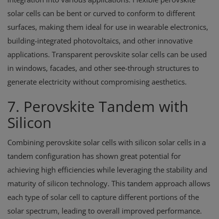
solar cells can be bent or curved to conform to different
surfaces, making them ideal for use in wearable electronics,
building-integrated photovoltaics, and other innovative
applications. Transparent perovskite solar cells can be used
in windows, facades, and other see-through structures to
generate electricity without compromising aesthetics.
7. Perovskite Tandem with
Silicon
Combining perovskite solar cells with silicon solar cells in a
tandem configuration has shown great potential for
achieving high efficiencies while leveraging the stability and
maturity of silicon technology. This tandem approach allows
each type of solar cell to capture different portions of the
solar spectrum, leading to overall improved performance.