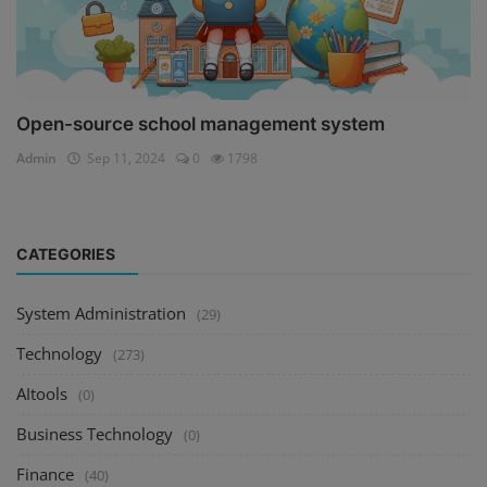
Open-source school management system
Admin
Sep 11, 2024
0
1798
CATEGORIES
System Administration
(29)
Technology
(273)
AItools
(0)
Business Technology
(0)
Finance
(40)