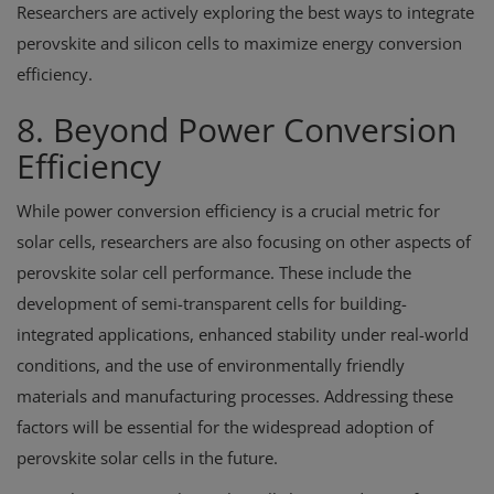
Researchers are actively exploring the best ways to integrate
perovskite and silicon cells to maximize energy conversion
efficiency.
8. Beyond Power Conversion
Efficiency
While power conversion efficiency is a crucial metric for
solar cells, researchers are also focusing on other aspects of
perovskite solar cell performance. These include the
development of semi-transparent cells for building-
integrated applications, enhanced stability under real-world
conditions, and the use of environmentally friendly
materials and manufacturing processes. Addressing these
factors will be essential for the widespread adoption of
perovskite solar cells in the future.