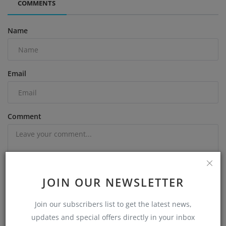
COMMENTS
Name
Email
Comment
JOIN OUR NEWSLETTER
Post Comment
Join our subscribers list to get the latest news,
updates and special offers directly in your inbox