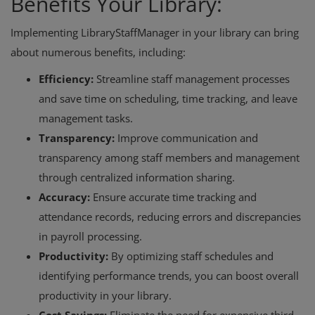
Benefits Your Library:
Implementing LibraryStaffManager in your library can bring
about numerous benefits, including:
Efficiency:
Streamline staff management processes
and save time on scheduling, time tracking, and leave
management tasks.
Transparency:
Improve communication and
transparency among staff members and management
through centralized information sharing.
Accuracy:
Ensure accurate time tracking and
attendance records, reducing errors and discrepancies
in payroll processing.
Productivity:
By optimizing staff schedules and
identifying performance trends, you can boost overall
productivity in your library.