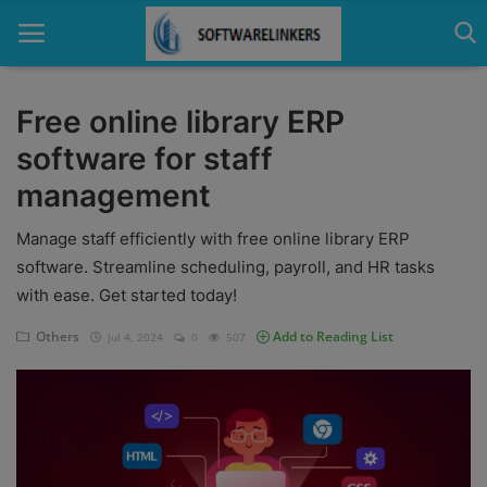
Free online library ERP
software for staff
Home
management
Contact
Manage staff efficiently with free online library ERP
Technology
software. Streamline scheduling, payroll, and HR tasks
with ease. Get started today!
Linux
Others
Add to Reading List
Jul 4, 2024
0
507
Tutorial
Software
Education
Login