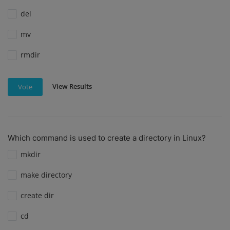
del
mv
rmdir
View Results
Vote
Which command is used to create a directory in Linux?
mkdir
make directory
create dir
cd