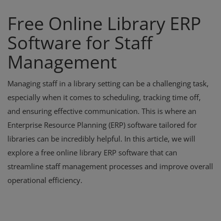
Free Online Library ERP
Software for Staff
Management
Managing staff in a library setting can be a challenging task,
especially when it comes to scheduling, tracking time off,
and ensuring effective communication. This is where an
Enterprise Resource Planning (ERP) software tailored for
libraries can be incredibly helpful. In this article, we will
explore a free online library ERP software that can
streamline staff management processes and improve overall
operational efficiency.