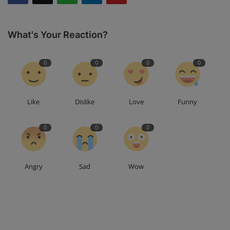
What's Your Reaction?
0
0
0
0
Like
Dislike
Love
Funny
0
0
0
Angry
Sad
Wow