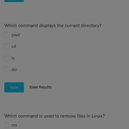
Which command displays the current directory?
pwd
cd
ls
dir
View Results
Vote
Which command is used to remove files in Linux?
rm