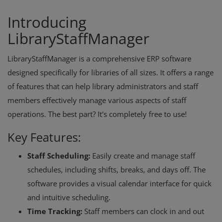
Introducing
LibraryStaffManager
LibraryStaffManager is a comprehensive ERP software
designed specifically for libraries of all sizes. It offers a range
of features that can help library administrators and staff
members effectively manage various aspects of staff
operations. The best part? It's completely free to use!
Key Features:
Staff Scheduling:
Easily create and manage staff
schedules, including shifts, breaks, and days off. The
software provides a visual calendar interface for quick
and intuitive scheduling.
Time Tracking:
Staff members can clock in and out