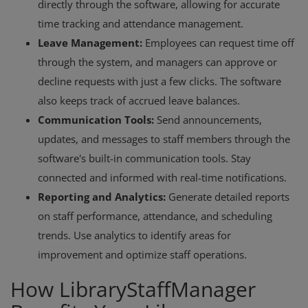
directly through the software, allowing for accurate
time tracking and attendance management.
Leave Management:
Employees can request time off
through the system, and managers can approve or
decline requests with just a few clicks. The software
also keeps track of accrued leave balances.
Communication Tools:
Send announcements,
updates, and messages to staff members through the
software's built-in communication tools. Stay
connected and informed with real-time notifications.
Reporting and Analytics:
Generate detailed reports
on staff performance, attendance, and scheduling
trends. Use analytics to identify areas for
improvement and optimize staff operations.
How LibraryStaffManager