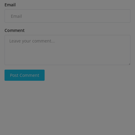
Email
Comment
Post Comment