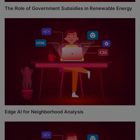
The Role of Government Subsidies in Renewable Energy
Edge AI for Neighborhood Analysis