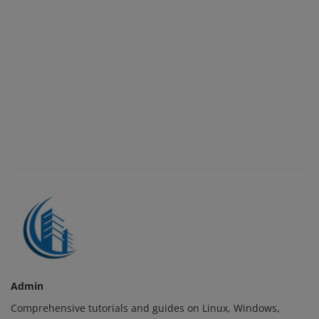
Admin
Comprehensive tutorials and guides on Linux, Windows,