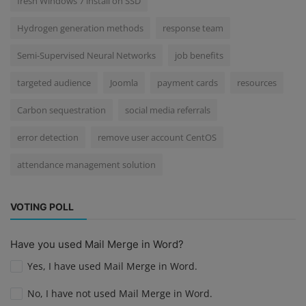
fresh Windows 7 install on SSD
Hydrogen generation methods
response team
Semi-Supervised Neural Networks
job benefits
targeted audience
Joomla
payment cards
resources
Carbon sequestration
social media referrals
error detection
remove user account CentOS
attendance management solution
VOTING POLL
Have you used Mail Merge in Word?
Yes, I have used Mail Merge in Word.
No, I have not used Mail Merge in Word.