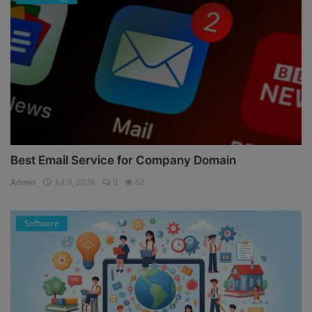
Best Email Service for Company Domain
Admin
Jul 9, 2026
0
62
Software