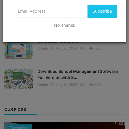
Subscribe
Offline school ERP software free download
Admin
Sep 6, 2024
0
5330
No, thanks
School ERP software
Admin
Aug 25, 2024
0
5028
Download School Management Software
Full Version with S...
Admin
Aug 30, 2024
0
3923
OUR PICKS
Technology