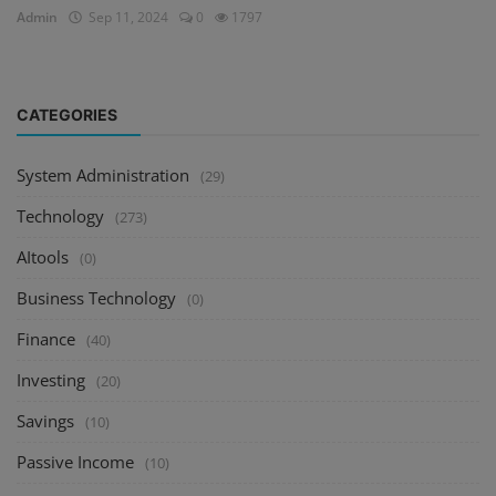
Admin
Sep 11, 2024
0
1797
CATEGORIES
System Administration
(29)
Technology
(273)
AItools
(0)
Business Technology
(0)
Finance
(40)
Investing
(20)
Savings
(10)
Passive Income
(10)