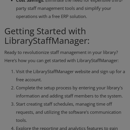
Cost Savings:
Eliminate the need for expensive third-
party staff management tools and simplify your
operations with a free ERP solution.
Getting Started with
LibraryStaffManager:
Ready to revolutionize staff management in your library?
Here's how you can get started with LibraryStaffManager:
Visit the LibraryStaffManager website and sign up for a
free account.
Complete the setup process by entering your library's
information and adding staff members to the system.
Start creating staff schedules, managing time off
requests, and utilizing the software's communication
tools.
Explore the reporting and analytics features to gain