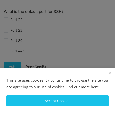
What is the default port for SSH?
Port 22
Port 23
Port 80
Port 443
View Results
Vote
This site uses cookies. By continuing to browse the site you
are agreeing to our use of cookies
Find out more here
What is the default port for SSH?
Port 22
Accept Cookies
Port 80