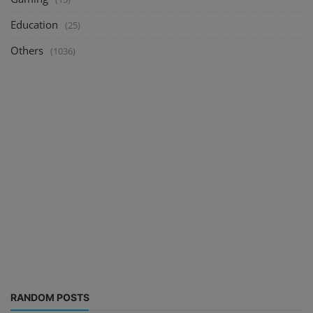
Education
(25)
Others
(1036)
RANDOM POSTS