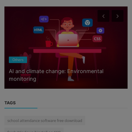
Others
AI and climate change: Environmental
monitoring
TAGS
school attendance software free download