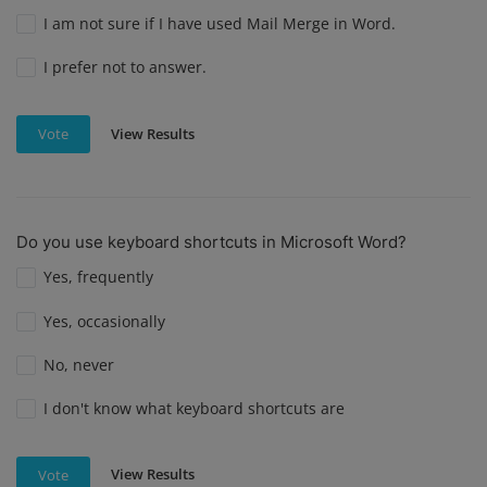
I am not sure if I have used Mail Merge in Word.
I prefer not to answer.
View Results
Vote
Do you use keyboard shortcuts in Microsoft Word?
Yes, frequently
Yes, occasionally
No, never
I don't know what keyboard shortcuts are
View Results
Vote