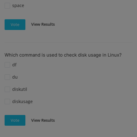
space
View Results
Vote
Which command is used to check disk usage in Linux?
df
du
diskutil
diskusage
View Results
Vote