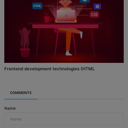
Frontend development technologies (HTML
COMMENTS
Name