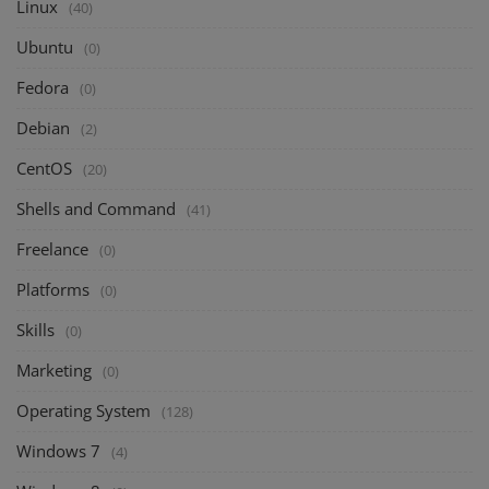
Linux
(40)
Ubuntu
(0)
Fedora
(0)
Debian
(2)
CentOS
(20)
Shells and Command
(41)
Freelance
(0)
Platforms
(0)
Skills
(0)
Marketing
(0)
Operating System
(128)
Windows 7
(4)