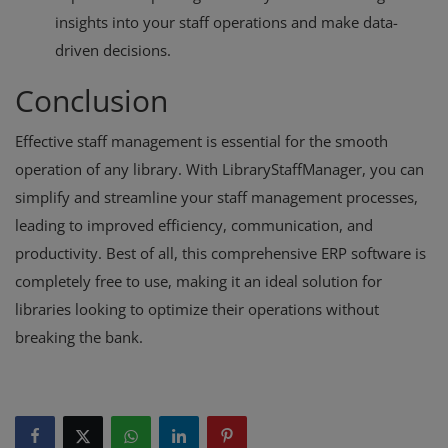
insights into your staff operations and make data-
driven decisions.
Conclusion
Effective staff management is essential for the smooth
operation of any library. With LibraryStaffManager, you can
simplify and streamline your staff management processes,
leading to improved efficiency, communication, and
productivity. Best of all, this comprehensive ERP software is
completely free to use, making it an ideal solution for
libraries looking to optimize their operations without
breaking the bank.