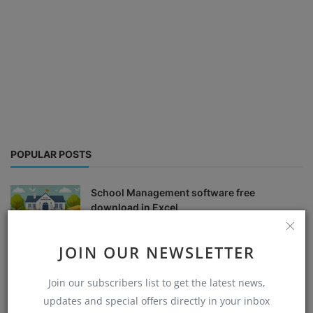
POPULAR POSTS
School Management software free
download in Excel
Admin
Aug 30, 2024
0
8539
JOIN OUR NEWSLETTER
school fees management system excel free
download
Join our subscribers list to get the latest news,
Admin
Aug 30, 2024
0
6342
updates and special offers directly in your inbox