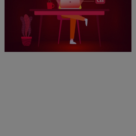
Register