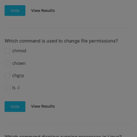
View Results
Vote
Which command is used to change file permissions?
chmod
chown
chgrp
ls -l
View Results
Vote
Which command displays running processes in Linux?