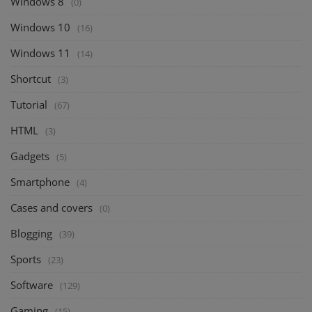
Windows 8
(0)
Windows 10
(16)
Windows 11
(14)
Shortcut
(3)
Tutorial
(67)
HTML
(3)
Gadgets
(5)
Smartphone
(4)
Cases and covers
(0)
Blogging
(39)
Sports
(23)
Software
(129)
Gaming
(15)