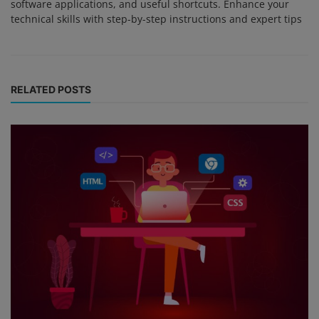
software applications, and useful shortcuts. Enhance your
technical skills with step-by-step instructions and expert tips
RELATED POSTS