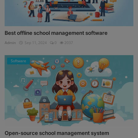
Best offline school management software
Admin
Sep 11, 2024
0
2037
Software
Open-source school management system