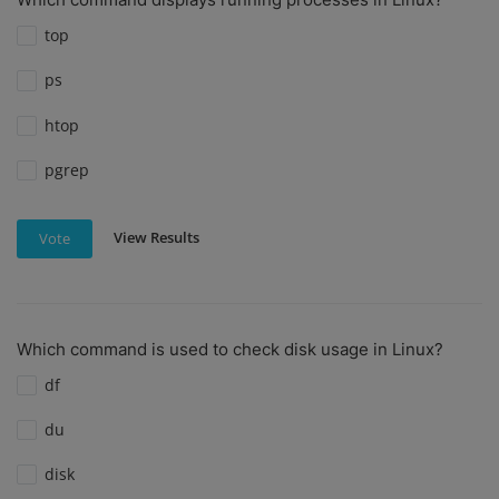
top
ps
htop
pgrep
View Results
Vote
Which command is used to check disk usage in Linux?
df
du
disk