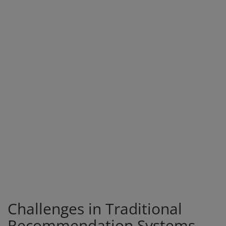
Challenges in Traditional
Recommendation Systems