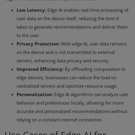
Low Latency:
Edge AI enables real-time processing of
user data on the device itself, reducing the time it
takes to generate recommendations and deliver them
to the user.
Privacy Protection:
With edge AI, user data remains
on the device and is not transmitted to external
servers, enhancing data privacy and security.
Improved Efficiency:
By offloading computation to
edge devices, businesses can reduce the load on
centralized servers and optimize resource usage.
Personalization:
Edge AI algorithms can analyze user
behavior and preferences locally, allowing for more
accurate and personalized recommendations without
relying on a constant internet connection.
Use Cases of Edge AI for