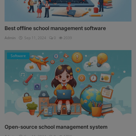
Best offline school management software
Admin
Sep 11, 2024
0
2039
Software
Open-source school management system