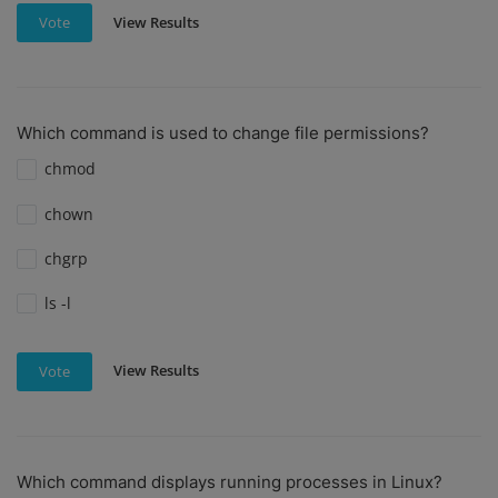
View Results
Vote
Which command is used to change file permissions?
chmod
chown
chgrp
ls -l
View Results
Vote
Which command displays running processes in Linux?