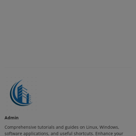
Admin
Comprehensive tutorials and guides on Linux, Windows,
software applications, and useful shortcuts. Enhance your