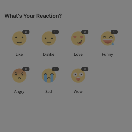
What's Your Reaction?
0
0
0
0
Like
Dislike
Love
Funny
0
0
0
Angry
Sad
Wow