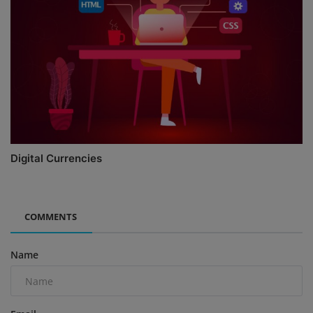
Digital Currencies
COMMENTS
Name