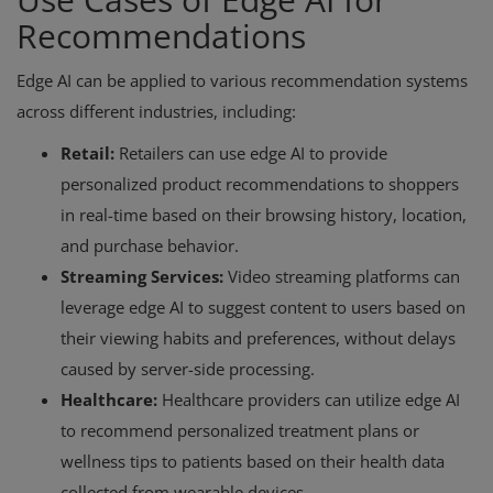
Recommendations
Edge AI can be applied to various recommendation systems
across different industries, including:
Retail:
Retailers can use edge AI to provide
personalized product recommendations to shoppers
in real-time based on their browsing history, location,
and purchase behavior.
Streaming Services:
Video streaming platforms can
leverage edge AI to suggest content to users based on
their viewing habits and preferences, without delays
caused by server-side processing.
Healthcare:
Healthcare providers can utilize edge AI
to recommend personalized treatment plans or
wellness tips to patients based on their health data
collected from wearable devices.