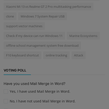
Xiaomi Mi 13 vs Realme GT 2 Pro multitasking performance
clone
Windows 7 System Repair USB
support vector machines
Check if my device can run Windows 11
Marine Ecosystems
offline school management system free download
F10 keyboard shortcut
online tracking
Attack
VOTING POLL
Have you used Mail Merge in Word?
Yes, I have used Mail Merge in Word.
No, I have not used Mail Merge in Word.