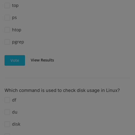
top
ps
htop
pgrep
View Results
Vote
Which command is used to check disk usage in Linux?
df
du
disk