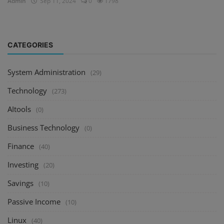
Admin
Sep 11, 2024
0
1798
CATEGORIES
System Administration
(29)
Technology
(273)
AItools
(0)
Business Technology
(0)
Finance
(40)
Investing
(20)
Savings
(10)
Passive Income
(10)
Linux
(40)