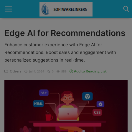
Edge AI for Recommendations
Home
Enhance customer experience with Edge AI for
Recommendations. Boost sales and engagement with
Contact
personalized suggestions in real-time.
Technology
Others
Add to Reading List
Jul 4, 2024
0
559
Linux
Tutorial
Software
Education
Login