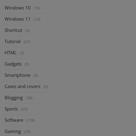
Windows 10
(16)
Windows 11
(14)
Shortcut
(3)
Tutorial
(67)
HTML
(3)
Gadgets
(5)
Smartphone
(4)
Cases and covers
(0)
Blogging
(39)
Sports
(23)
Software
(129)
Gaming
(15)