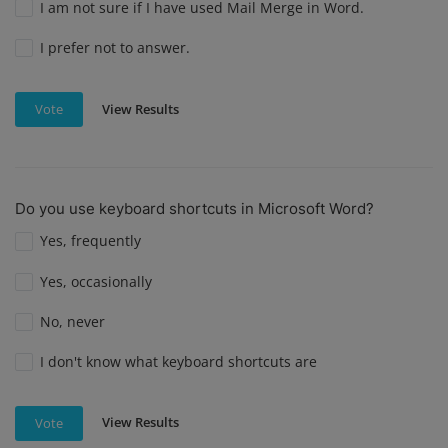
I am not sure if I have used Mail Merge in Word.
I prefer not to answer.
View Results
Vote
Do you use keyboard shortcuts in Microsoft Word?
Yes, frequently
Yes, occasionally
No, never
I don't know what keyboard shortcuts are
View Results
Vote