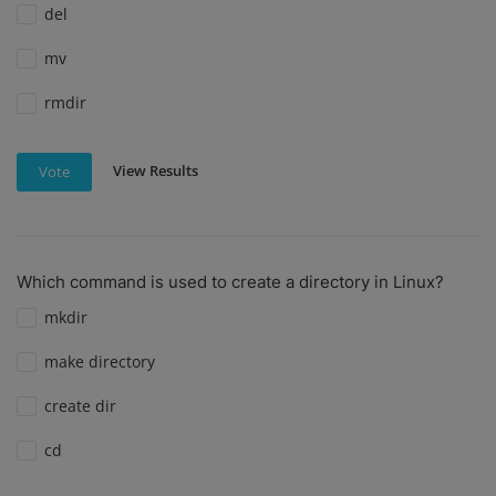
del
mv
rmdir
View Results
Vote
Which command is used to create a directory in Linux?
mkdir
make directory
create dir
cd