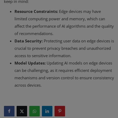
keep in mind:
Resource Constraints:
Edge devices may have
limited computing power and memory, which can
affect the performance of AI algorithms and the quality
of recommendations.
Data Security:
Protecting user data on edge devices is
crucial to prevent privacy breaches and unauthorized
access to sensitive information.
Model Updates:
Updating AI models on edge devices
can be challenging, as it requires efficient deployment
mechanisms and version control to ensure consistency
across devices.