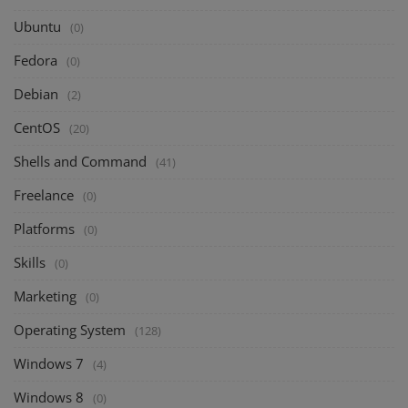
Ubuntu
(0)
Fedora
(0)
Debian
(2)
CentOS
(20)
Shells and Command
(41)
Freelance
(0)
Platforms
(0)
Skills
(0)
Marketing
(0)
Operating System
(128)
Windows 7
(4)
Windows 8
(0)