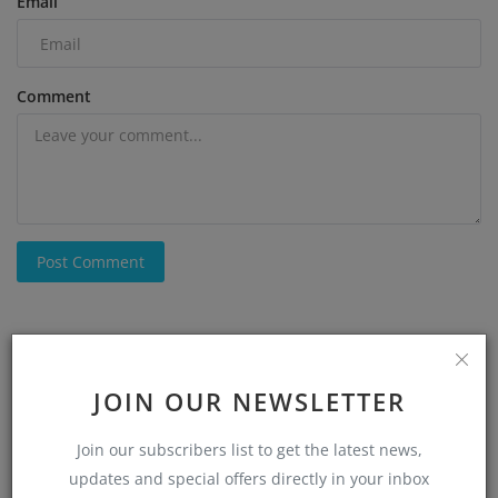
Email
Comment
Post Comment
JOIN OUR NEWSLETTER
Join our subscribers list to get the latest news,
updates and special offers directly in your inbox