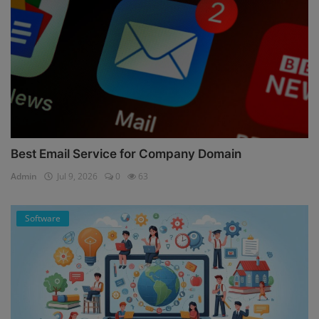
Best Email Service for Company Domain
Admin
Jul 9, 2026
0
63
Software