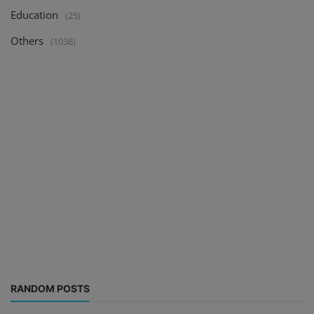
Education
(25)
Others
(1036)
RANDOM POSTS