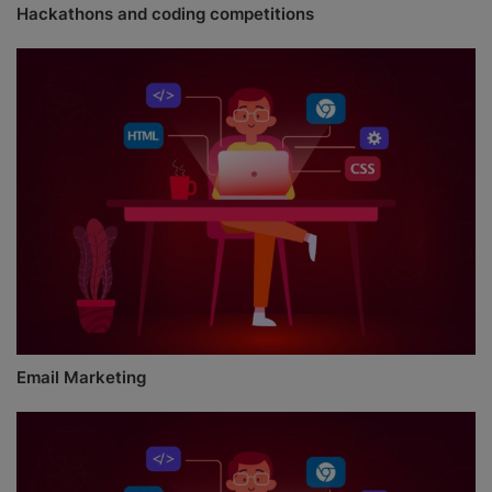
Hackathons and coding competitions
Email Marketing