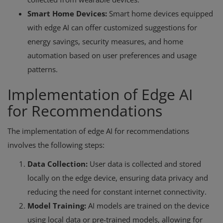
Smart Home Devices:
Smart home devices equipped
with edge AI can offer customized suggestions for
energy savings, security measures, and home
automation based on user preferences and usage
patterns.
Implementation of Edge AI
for Recommendations
The implementation of edge AI for recommendations
involves the following steps:
Data Collection:
User data is collected and stored
locally on the edge device, ensuring data privacy and
reducing the need for constant internet connectivity.
Model Training:
AI models are trained on the device
using local data or pre-trained models, allowing for