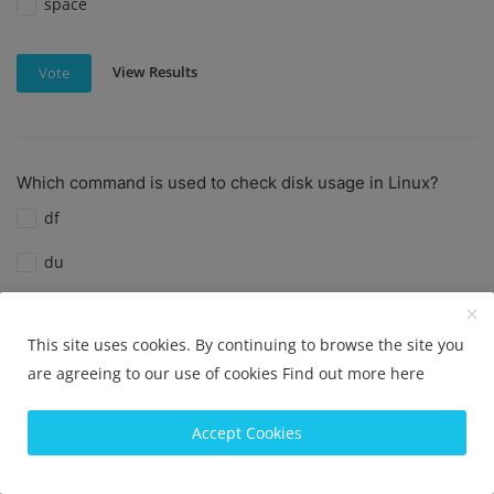
space
View Results
Vote
Which command is used to check disk usage in Linux?
df
du
diskutil
This site uses cookies. By continuing to browse the site you
diskusage
are agreeing to our use of cookies
Find out more here
View Results
Vote
Accept Cookies