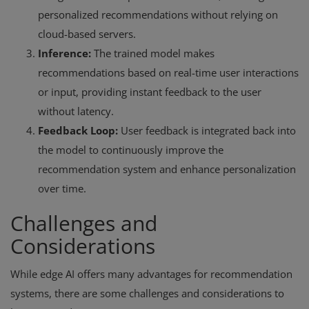
personalized recommendations without relying on
cloud-based servers.
Inference:
The trained model makes
recommendations based on real-time user interactions
or input, providing instant feedback to the user
without latency.
Feedback Loop:
User feedback is integrated back into
the model to continuously improve the
recommendation system and enhance personalization
over time.
Challenges and
Considerations
While edge AI offers many advantages for recommendation
systems, there are some challenges and considerations to