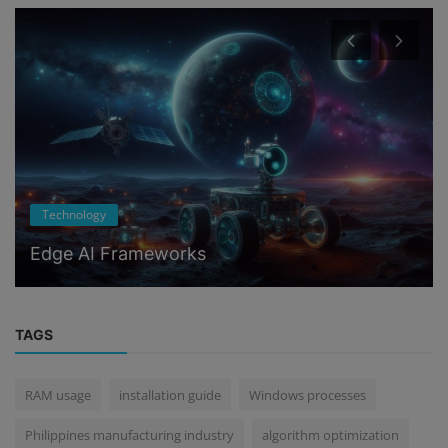
Technology
Edge AI Frameworks
TAGS
RAM usage
installation guide
Windows processes
Philippines manufacturing industry
algorithm optimization