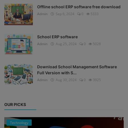
Offline school ERP software free download
Admin
Sep 6, 2024
0
5333
School ERP software
Admin
Aug 25, 2024
0
5028
Download School Management Software
Full Version with S...
Admin
Aug 30, 2024
0
3925
OUR PICKS
Technology