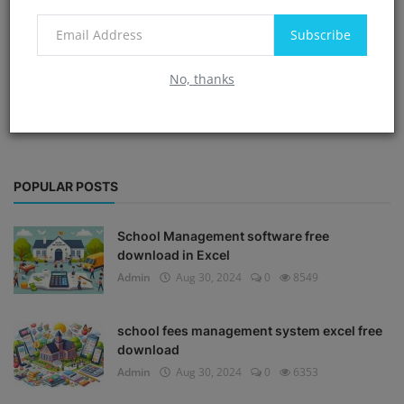
Subscribe
No, thanks
POPULAR POSTS
School Management software free
download in Excel
Admin
Aug 30, 2024
0
8549
school fees management system excel free
download
Admin
Aug 30, 2024
0
6353