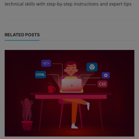
technical skills with step-by-step instructions and expert tips
RELATED POSTS