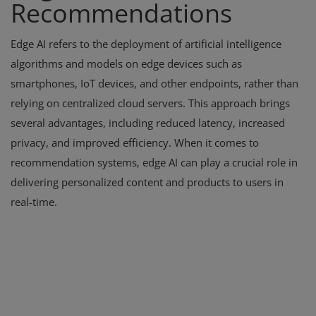
Recommendations
Edge AI refers to the deployment of artificial intelligence
algorithms and models on edge devices such as
smartphones, IoT devices, and other endpoints, rather than
relying on centralized cloud servers. This approach brings
several advantages, including reduced latency, increased
privacy, and improved efficiency. When it comes to
recommendation systems, edge AI can play a crucial role in
delivering personalized content and products to users in
real-time.