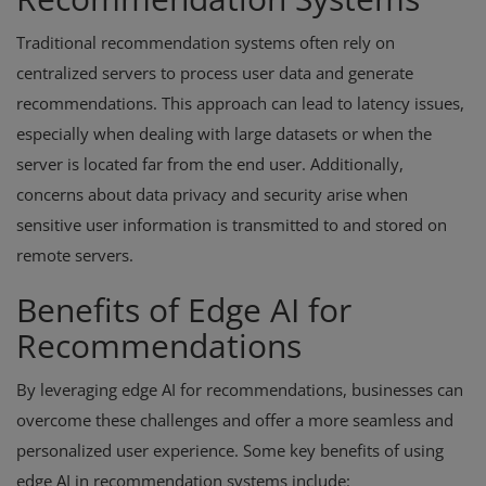
Traditional recommendation systems often rely on
centralized servers to process user data and generate
recommendations. This approach can lead to latency issues,
especially when dealing with large datasets or when the
server is located far from the end user. Additionally,
concerns about data privacy and security arise when
sensitive user information is transmitted to and stored on
remote servers.
Benefits of Edge AI for
Recommendations
By leveraging edge AI for recommendations, businesses can
overcome these challenges and offer a more seamless and
personalized user experience. Some key benefits of using
edge AI in recommendation systems include: