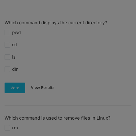
Which command displays the current directory?
pwd
cd
ls
dir
View Results
Vote
Which command is used to remove files in Linux?
rm