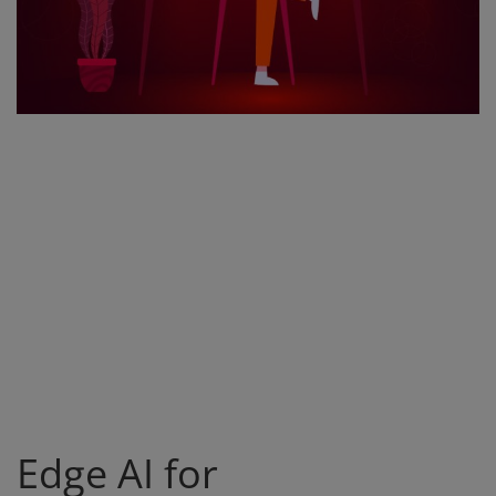
Register
Edge AI for