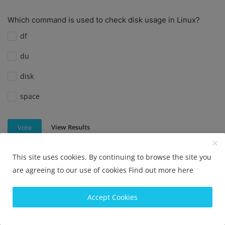
Which command is used to check disk usage in Linux?
df
du
disk
space
View Results
Vote
This site uses cookies. By continuing to browse the site you
are agreeing to our use of cookies
Find out more here
Which command is used to check disk usage in Linux?
df
Accept Cookies
du