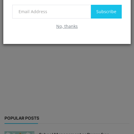
Subscribe
No, thanks
POPULAR POSTS