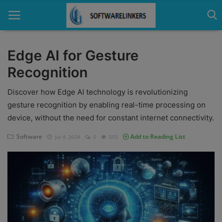
Edge AI for Gesture
Recognition
Home
Discover how Edge AI technology is revolutionizing
Contact
gesture recognition by enabling real-time processing on
Technology
device, without the need for constant internet connectivity.
Linux
Software
Add to Reading List
Jul 4, 2024
0
555
Tutorial
Software
Education
Login