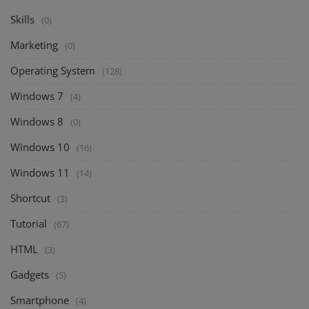
Skills
(0)
Marketing
(0)
Operating System
(128)
Windows 7
(4)
Windows 8
(0)
Windows 10
(16)
Windows 11
(14)
Shortcut
(3)
Tutorial
(67)
HTML
(3)
Gadgets
(5)
Smartphone
(4)