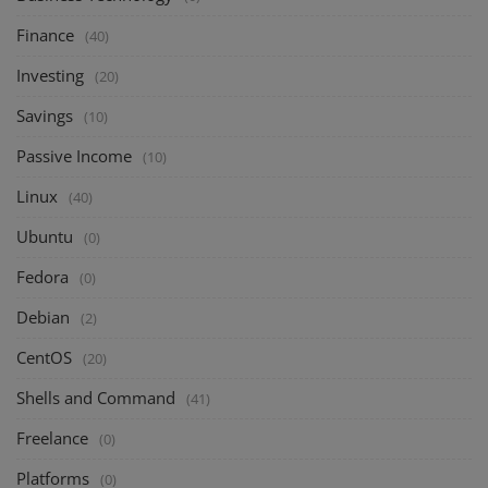
Finance
(40)
Investing
(20)
Savings
(10)
Passive Income
(10)
Linux
(40)
Ubuntu
(0)
Fedora
(0)
Debian
(2)
CentOS
(20)
Shells and Command
(41)
Freelance
(0)
Platforms
(0)