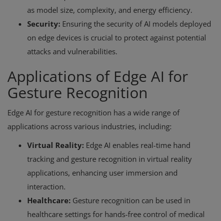
as model size, complexity, and energy efficiency.
Security:
Ensuring the security of AI models deployed
on edge devices is crucial to protect against potential
attacks and vulnerabilities.
Applications of Edge AI for
Gesture Recognition
Edge AI for gesture recognition has a wide range of
applications across various industries, including:
Virtual Reality:
Edge AI enables real-time hand
tracking and gesture recognition in virtual reality
applications, enhancing user immersion and
interaction.
Healthcare:
Gesture recognition can be used in
healthcare settings for hands-free control of medical