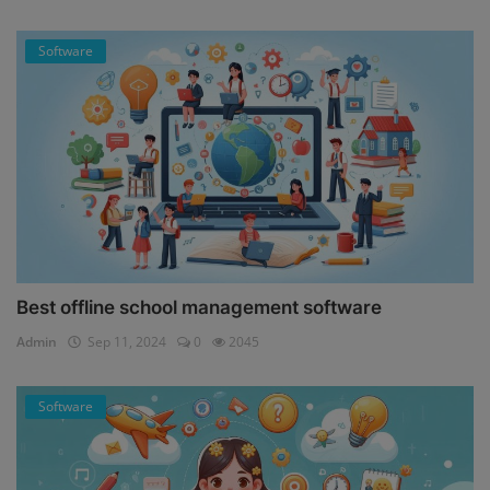
Software
Best offline school management software
Admin
Sep 11, 2024
0
2045
Software