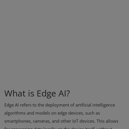
What is Edge AI?
Edge AI refers to the deployment of artificial intelligence
algorithms and models on edge devices, such as
smartphones, cameras, and other IoT devices. This allows