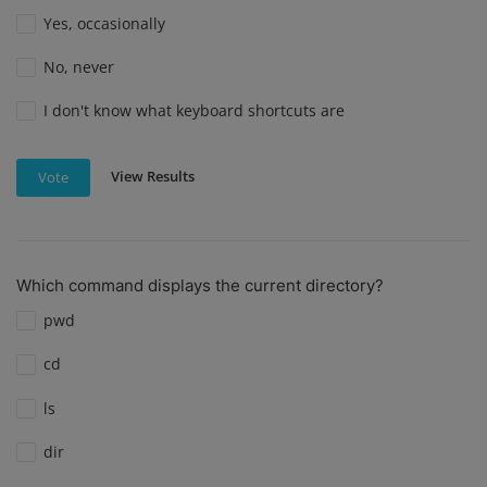
Yes, occasionally
No, never
I don't know what keyboard shortcuts are
View Results
Vote
Which command displays the current directory?
pwd
cd
ls
dir