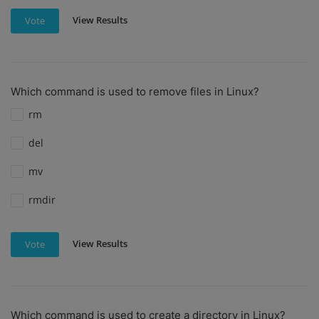
View Results
Vote
Which command is used to remove files in Linux?
rm
del
mv
rmdir
View Results
Vote
Which command is used to create a directory in Linux?