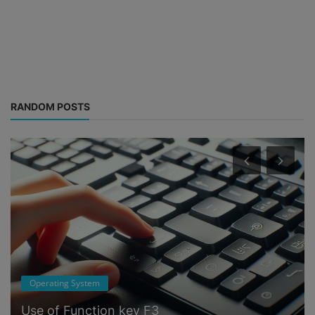
RANDOM POSTS
Operating System
Use of Function key F3