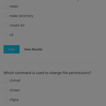
mkdir
make directory
create dir
cd
View Results
Vote
Which command is used to change file permissions?
chmod
chown
chgrp