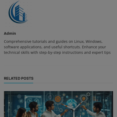
Admin
Comprehensive tutorials and guides on Linux, Windows,
software applications, and useful shortcuts. Enhance your
technical skills with step-by-step instructions and expert tips
RELATED POSTS