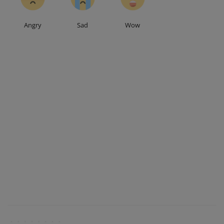
Angry
Sad
Wow