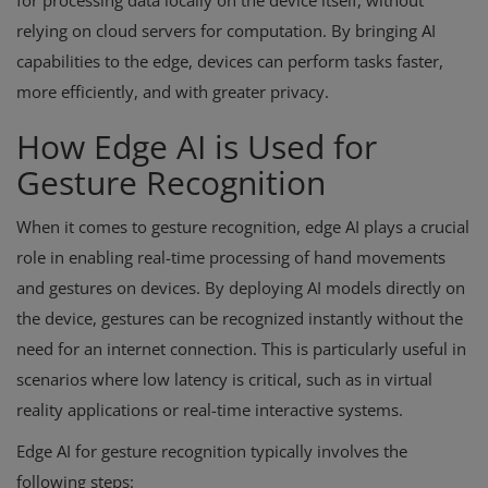
for processing data locally on the device itself, without
relying on cloud servers for computation. By bringing AI
capabilities to the edge, devices can perform tasks faster,
more efficiently, and with greater privacy.
How Edge AI is Used for
Gesture Recognition
When it comes to gesture recognition, edge AI plays a crucial
role in enabling real-time processing of hand movements
and gestures on devices. By deploying AI models directly on
the device, gestures can be recognized instantly without the
need for an internet connection. This is particularly useful in
scenarios where low latency is critical, such as in virtual
reality applications or real-time interactive systems.
Edge AI for gesture recognition typically involves the
following steps: