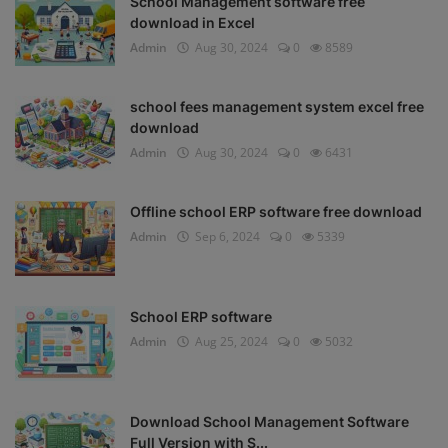
School Management software free
download in Excel
Admin
Aug 30, 2024
0
8589
school fees management system excel free
download
Admin
Aug 30, 2024
0
6431
Offline school ERP software free download
Admin
Sep 6, 2024
0
5339
School ERP software
Admin
Aug 25, 2024
0
5032
Download School Management Software
Full Version with S...