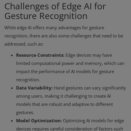
Challenges of Edge AI for
Gesture Recognition
While edge AI offers many advantages for gesture
recognition, there are also some challenges that need to be
addressed, such as:
Resource Constraints:
Edge devices may have
limited computational power and memory, which can
impact the performance of AI models for gesture
recognition.
Data Variability:
Hand gestures can vary significantly
among users, making it challenging to create AI
models that are robust and adaptive to different
gestures.
Model Optimization:
Optimizing AI models for edge
devices requires careful consideration of factors such