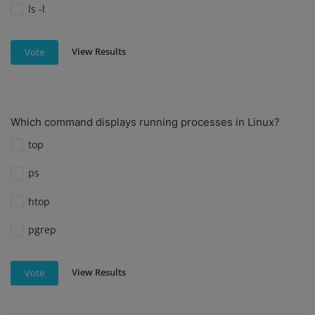
ls -l
View Results
Vote
Which command displays running processes in Linux?
top
ps
htop
pgrep
View Results
Vote