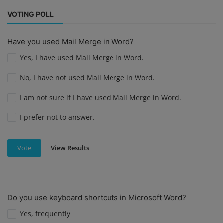
VOTING POLL
Have you used Mail Merge in Word?
Yes, I have used Mail Merge in Word.
No, I have not used Mail Merge in Word.
I am not sure if I have used Mail Merge in Word.
I prefer not to answer.
View Results
Vote
Do you use keyboard shortcuts in Microsoft Word?
Yes, frequently