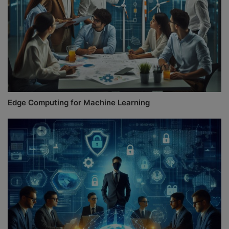
Edge Computing for Machine Learning