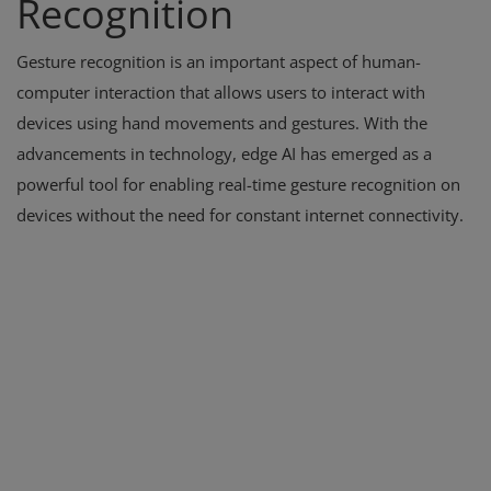
Recognition
Gesture recognition is an important aspect of human-
computer interaction that allows users to interact with
devices using hand movements and gestures. With the
advancements in technology, edge AI has emerged as a
powerful tool for enabling real-time gesture recognition on
devices without the need for constant internet connectivity.