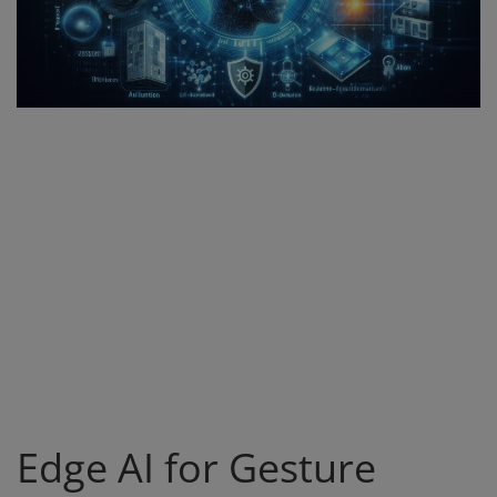
Register
Edge AI for Gesture