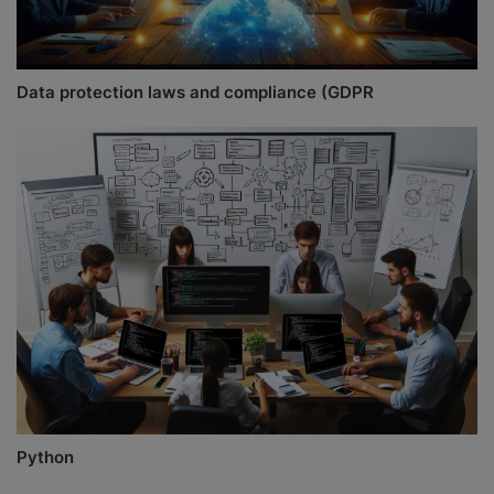
Data protection laws and compliance (GDPR
Python