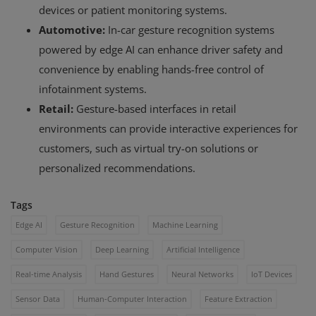
devices or patient monitoring systems.
Automotive:
In-car gesture recognition systems
powered by edge AI can enhance driver safety and
convenience by enabling hands-free control of
infotainment systems.
Retail:
Gesture-based interfaces in retail
environments can provide interactive experiences for
customers, such as virtual try-on solutions or
personalized recommendations.
Tags
Edge AI
Gesture Recognition
Machine Learning
Computer Vision
Deep Learning
Artificial Intelligence
Real-time Analysis
Hand Gestures
Neural Networks
IoT Devices
Sensor Data
Human-Computer Interaction
Feature Extraction