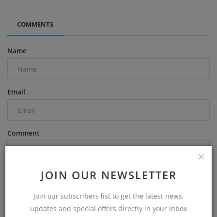
COMMENTS
Name
Email
Comment
JOIN OUR NEWSLETTER
Join our subscribers list to get the latest news,
Post Comment
updates and special offers directly in your inbox