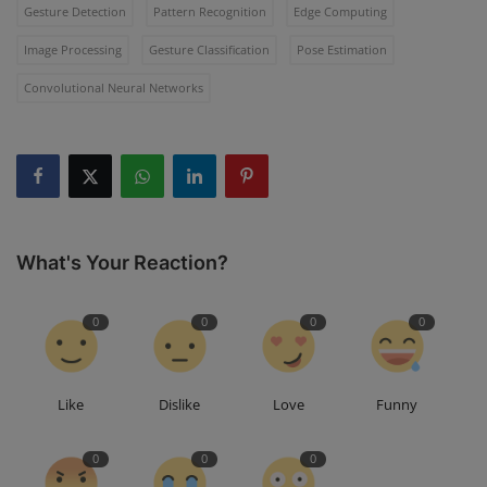
Gesture Detection
Pattern Recognition
Edge Computing
Image Processing
Gesture Classification
Pose Estimation
Convolutional Neural Networks
What's Your Reaction?
0
0
0
0
Like
Dislike
Love
Funny
0
0
0