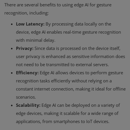
There are several benefits to using edge AI for gesture
recognition, including:
Low Latency:
By processing data locally on the
device, edge AI enables real-time gesture recognition
with minimal delay.
Privacy:
Since data is processed on the device itself,
user privacy is enhanced as sensitive information does
not need to be transmitted to external servers.
Efficiency:
Edge AI allows devices to perform gesture
recognition tasks efficiently without relying on a
constant internet connection, making it ideal for offline
scenarios.
Scalability:
Edge AI can be deployed on a variety of
edge devices, making it scalable for a wide range of
applications, from smartphones to IoT devices.