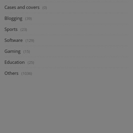
Cases and covers
(0)
Blogging
(39)
Sports
(23)
Software
(129)
Gaming
(15)
Education
(25)
Others
(1036)