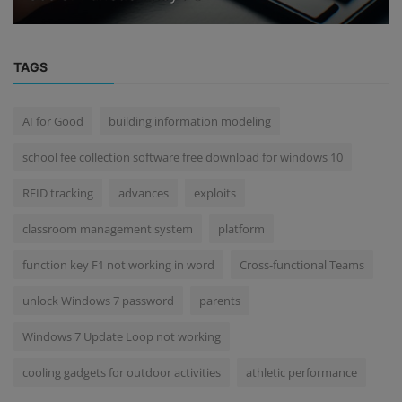
TAGS
AI for Good
building information modeling
school fee collection software free download for windows 10
RFID tracking
advances
exploits
classroom management system
platform
function key F1 not working in word
Cross-functional Teams
unlock Windows 7 password
parents
Windows 7 Update Loop not working
cooling gadgets for outdoor activities
athletic performance