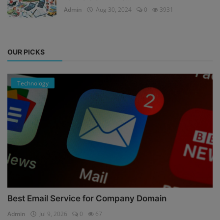
Admin
Aug 30, 2024
0
3931
OUR PICKS
Technology
Best Email Service for Company Domain
Admin
Jul 9, 2026
0
67