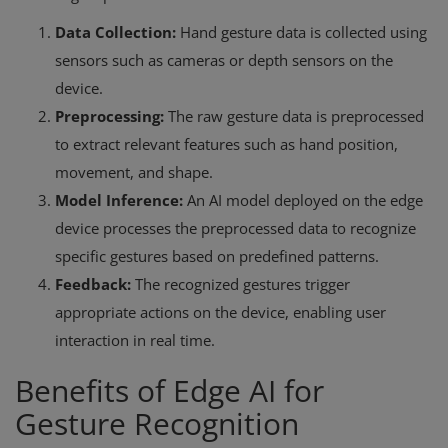
Data Collection:
Hand gesture data is collected using
sensors such as cameras or depth sensors on the
device.
Preprocessing:
The raw gesture data is preprocessed
to extract relevant features such as hand position,
movement, and shape.
Model Inference:
An AI model deployed on the edge
device processes the preprocessed data to recognize
specific gestures based on predefined patterns.
Feedback:
The recognized gestures trigger
appropriate actions on the device, enabling user
interaction in real time.
Benefits of Edge AI for
Gesture Recognition