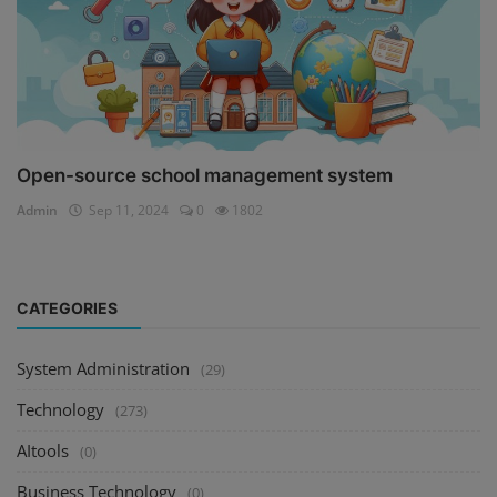
Open-source school management system
Admin
Sep 11, 2024
0
1802
CATEGORIES
System Administration
(29)
Technology
(273)
AItools
(0)
Business Technology
(0)