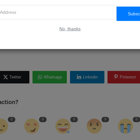
aid to ask for feedback from your students and use it to improve your
 relevant and up-to-date, and consider adding new modules or resourc
Subsc
No, thanks
Get Started?
 online courses can be a rewarding way to share your knowledge and 
Twitter
Whatsapp
Linkedin
Pinterest
action?
0
0
0
0
0