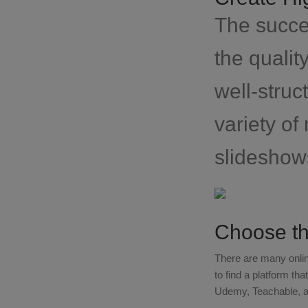
The succes
the qualit
well-struc
variety of
slideshow
Choose th
There are many onlin
to find a platform th
Udemy, Teachable, an