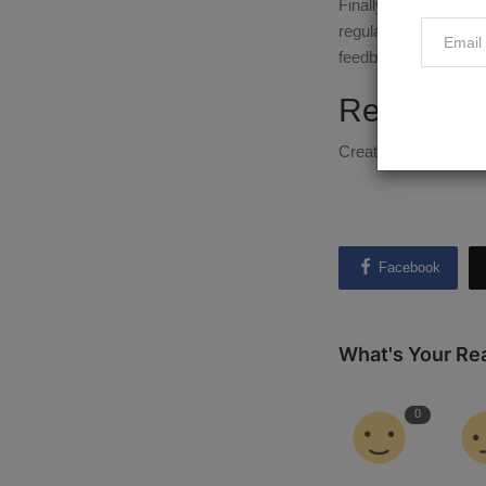
Finally, don't be afr
regularly to keep it
feedback.
Ready to 
Creating and selling
Facebook
What's Your Re
0