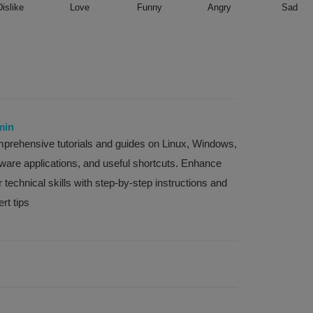
Dislike
Love
Funny
Angry
Sad
min
prehensive tutorials and guides on Linux, Windows,
tware applications, and useful shortcuts. Enhance
 technical skills with step-by-step instructions and
rt tips