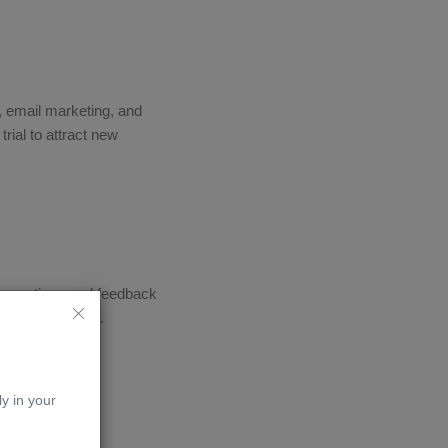
a, email marketing, and
trial to attract new
r questions and feedback
 among students.
ly in your