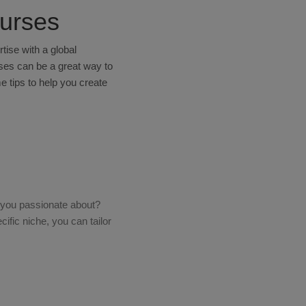
ourses
ise with a global
rses can be a great way to
e tips to help you create
re you passionate about?
fic niche, you can tailor