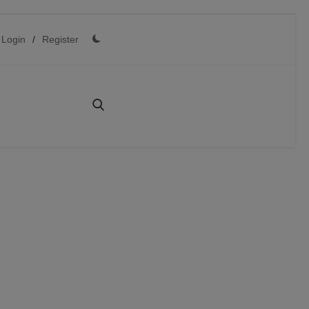
Login
/
Register