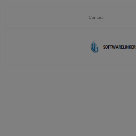
Contact
Home
Contact
Technology
Linux
Tutorial
Software
Education
Login