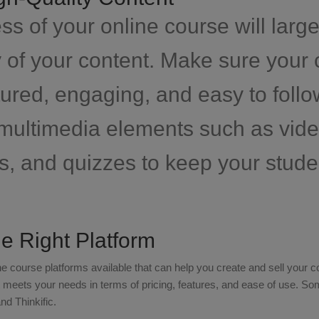
s of your online course will larg
y of your content. Make sure your 
tured, engaging, and easy to follo
 multimedia elements such as vide
s, and quizzes to keep your stud
e Right Platform
e course platforms available that can help you create and sell your
at meets your needs in terms of pricing, features, and ease of use. S
d Thinkific.