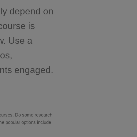
ely depend on
course is
w. Use a
os,
ents engaged.
 courses. Do some research
ome popular options include