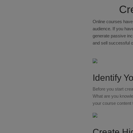
Cr
Online courses have 
audience. If you have
generate passive inco
and sell successful 
Identify Y
Before you start crea
What are you knowled
your course content 
Create Hi