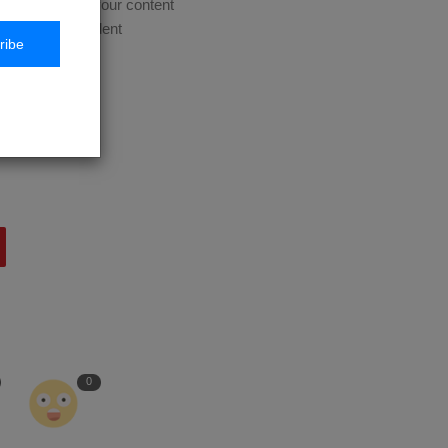
 course. Update your content
es based on student
ribe
expertise with
0