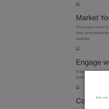
Market Yo
Once your course is r
other promotional tact
students.
Engage wi
Engaging with your s
promptly, and creat
Join our 
Continuou