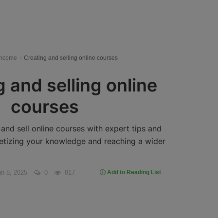
Income
Creating and selling online courses
 and selling online
courses
and sell online courses with expert tips and
etizing your knowledge and reaching a wider
n 8, 2025
0
817
Add to Reading List