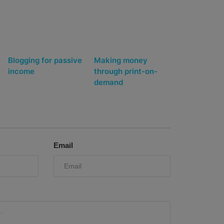
Blogging for passive
Making money
income
through print-on-
demand
Email