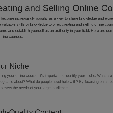
eating and Selling Online C
become increasingly popular as a way to share knowledge and expert
 valuable skills or knowledge to offer, creating and selling online cou
me and establish yourself as an authority in your field. Here are som
online courses:
our Niche
ting your online course, it's important to identify your niche. What a
geable about? What do people need help with? By focusing on a speci
to meet the needs of your target audience.
gh-Quality Content