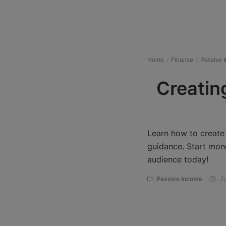
Register
Home
Finance
Passive 
Creating
Learn how to create 
guidance. Start mon
audience today!
Ju
Passive Income