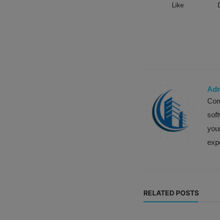
Like
Ad
Com
sof
your
expe
RELATED POSTS