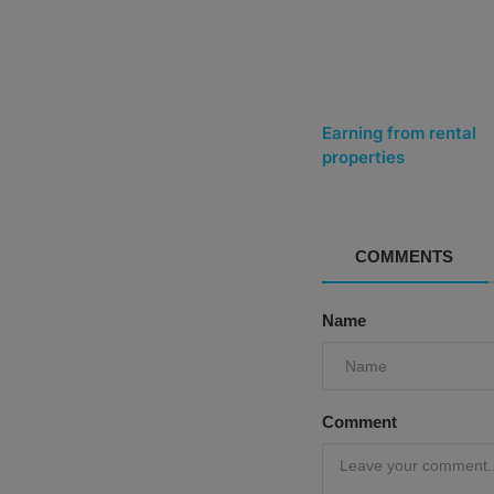
Earning from rental
properties
COMMENTS
Name
Comment