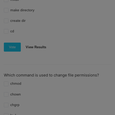
make directory
create dir
cd
View Results
Vote
Which command is used to change file permissions?
chmod
chown
chgrp