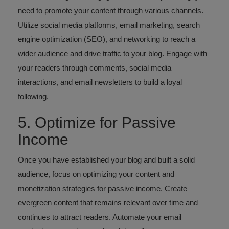
need to promote your content through various channels.
Utilize social media platforms, email marketing, search
engine optimization (SEO), and networking to reach a
wider audience and drive traffic to your blog. Engage with
your readers through comments, social media
interactions, and email newsletters to build a loyal
following.
5. Optimize for Passive
Income
Once you have established your blog and built a solid
audience, focus on optimizing your content and
monetization strategies for passive income. Create
evergreen content that remains relevant over time and
continues to attract readers. Automate your email