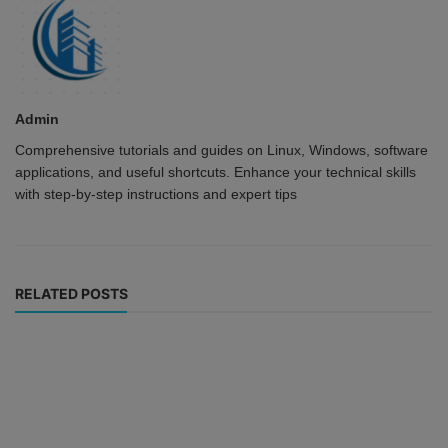
Admin
Comprehensive tutorials and guides on Linux, Windows, software
applications, and useful shortcuts. Enhance your technical skills
with step-by-step instructions and expert tips
RELATED POSTS