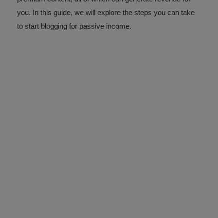
you. In this guide, we will explore the steps you can take
to start blogging for passive income.