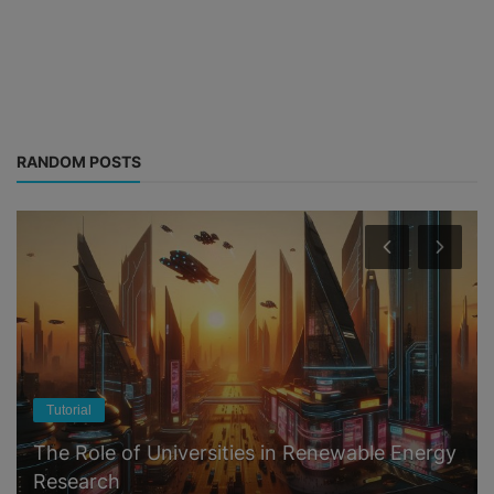
RANDOM POSTS
Tutorial
The Role of Universities in Renewable Energy
Research