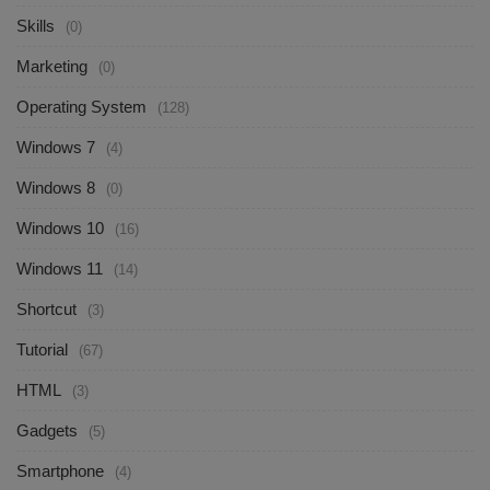
Skills
(0)
Marketing
(0)
Operating System
(128)
Windows 7
(4)
Windows 8
(0)
Windows 10
(16)
Windows 11
(14)
Shortcut
(3)
Tutorial
(67)
HTML
(3)
Gadgets
(5)
Smartphone
(4)