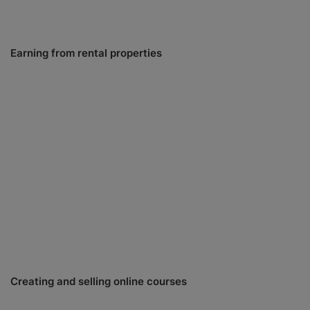
Earning from rental properties
Creating and selling online courses