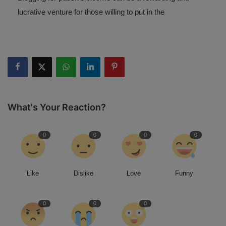
lucrative venture for those willing to put in the
What's Your Reaction?
0
0
0
0
Like
Dislike
Love
Funny
0
0
0