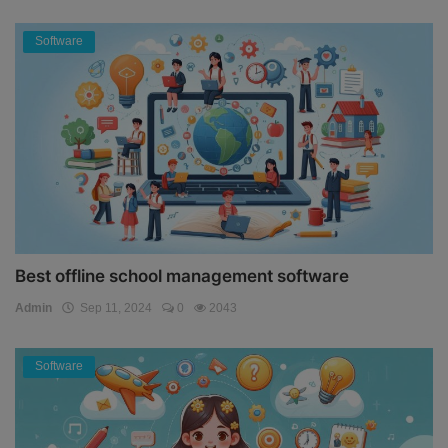
Software
Best offline school management software
Admin
Sep 11, 2024
0
2043
Software