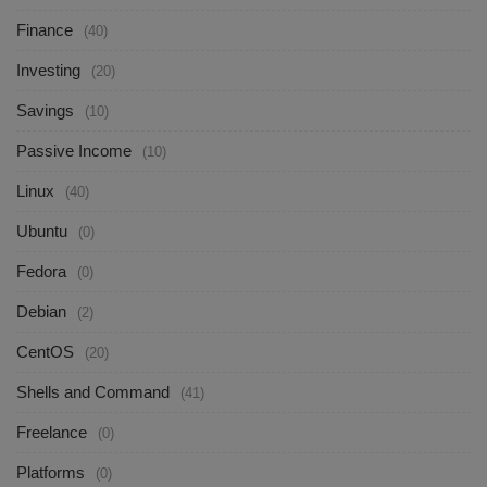
Finance
(40)
Investing
(20)
Savings
(10)
Passive Income
(10)
Linux
(40)
Ubuntu
(0)
Fedora
(0)
Debian
(2)
CentOS
(20)
Shells and Command
(41)
Freelance
(0)
Platforms
(0)