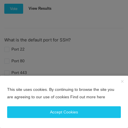
View Results
Vote
What is the default port for SSH?
Port 22
Port 80
Port 443
Port 8080
This site uses cookies. By continuing to browse the site you
are agreeing to our use of cookies
Find out more here
View Results
Vote
Accept Cookies