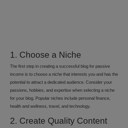
1. Choose a Niche
The first step in creating a successful blog for passive
income is to choose a niche that interests you and has the
potential to attract a dedicated audience. Consider your
passions, hobbies, and expertise when selecting a niche
for your blog. Popular niches include personal finance,
health and wellness, travel, and technology.
2. Create Quality Content