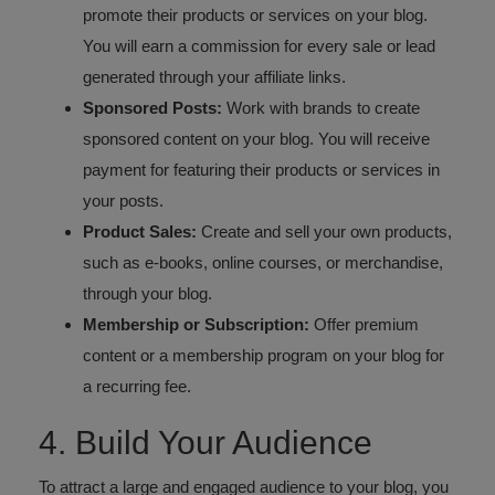
promote their products or services on your blog.
You will earn a commission for every sale or lead
generated through your affiliate links.
Sponsored Posts:
Work with brands to create
sponsored content on your blog. You will receive
payment for featuring their products or services in
your posts.
Product Sales:
Create and sell your own products,
such as e-books, online courses, or merchandise,
through your blog.
Membership or Subscription:
Offer premium
content or a membership program on your blog for
a recurring fee.
4. Build Your Audience
To attract a large and engaged audience to your blog, you