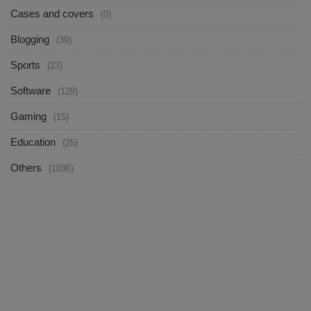
Cases and covers
(0)
Blogging
(39)
Sports
(23)
Software
(129)
Gaming
(15)
Education
(25)
Others
(1036)