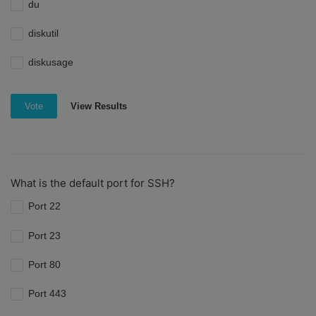
du
diskutil
diskusage
View Results
Vote
What is the default port for SSH?
Port 22
Port 23
Port 80
Port 443