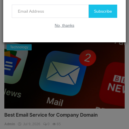
Admin
Aug 30, 2024
0
3927
Subscribe
No, thanks
OUR PICKS
Technology
Best Email Service for Company Domain
Admin
Jul 9, 2026
0
65