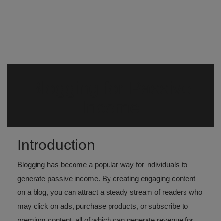
Register
Blogging for Passive
Income
Introduction
Blogging has become a popular way for individuals to
generate passive income. By creating engaging content
on a blog, you can attract a steady stream of readers who
may click on ads, purchase products, or subscribe to
premium content, all of which can generate revenue for