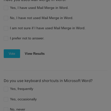
Yes, I have used Mail Merge in Word.
No, I have not used Mail Merge in Word.
I am not sure if I have used Mail Merge in Word.
I prefer not to answer.
View Results
Vote
Do you use keyboard shortcuts in Microsoft Word?
Yes, frequently
Yes, occasionally
No, never