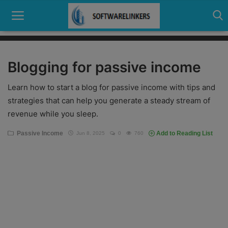
Blogging for passive income
Home
Learn how to start a blog for passive income with tips and
Contact
strategies that can help you generate a steady stream of
revenue while you sleep.
Technology
Passive Income
Add to Reading List
Jun 8, 2025
0
760
Linux
Tutorial
Software
Education
Login