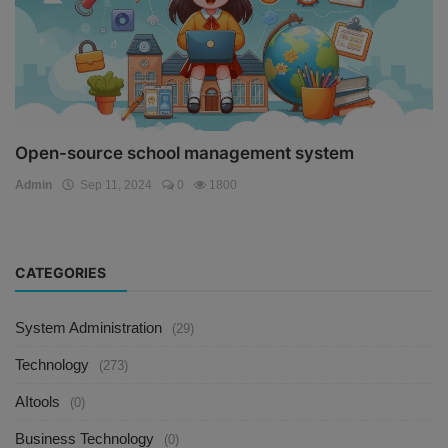
Open-source school management system
Admin
Sep 11, 2024
0
1800
CATEGORIES
System Administration
(29)
Technology
(273)
AItools
(0)
Business Technology
(0)