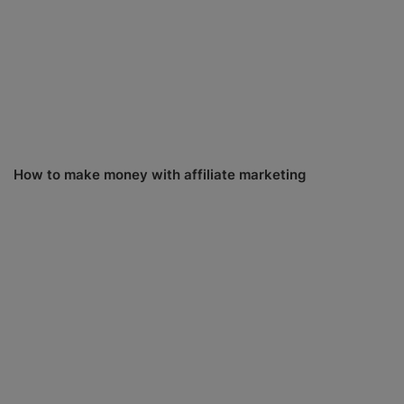
How to make money with affiliate marketing