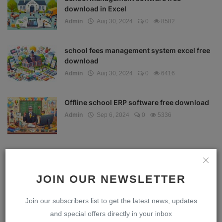
download in Excel
Admin
Aug 30, 2024
0
8582
school fees management system excel free
download
Admin
Aug 30, 2024
0
6416
Offline school ERP software free download
Admin
Sep 6, 2024
0
5336
School ERP software
Admin
Aug 25, 2024
0
5029
JOIN OUR NEWSLETTER
Join our subscribers list to get the latest news, updates
Download School Management Software
and special offers directly in your inbox
Full Version with S...