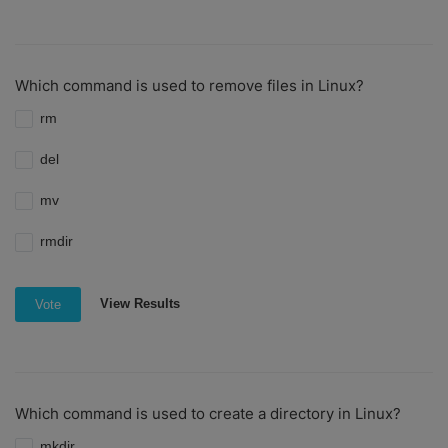
Which command is used to remove files in Linux?
rm
del
mv
rmdir
View Results
Vote
Which command is used to create a directory in Linux?
mkdir