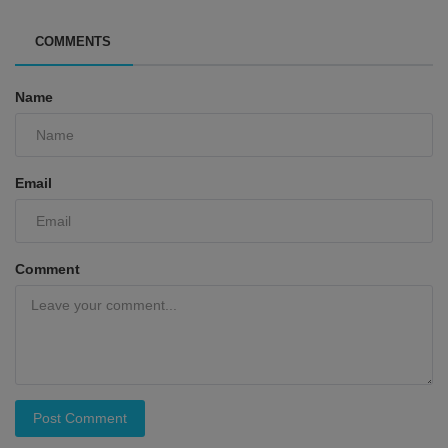
COMMENTS
Name
Email
Comment
Post Comment