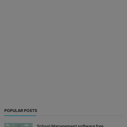
POPULAR POSTS
School Management software free