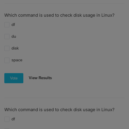
Which command is used to check disk usage in Linux?
df
du
disk
space
View Results
Vote
Which command is used to check disk usage in Linux?
df