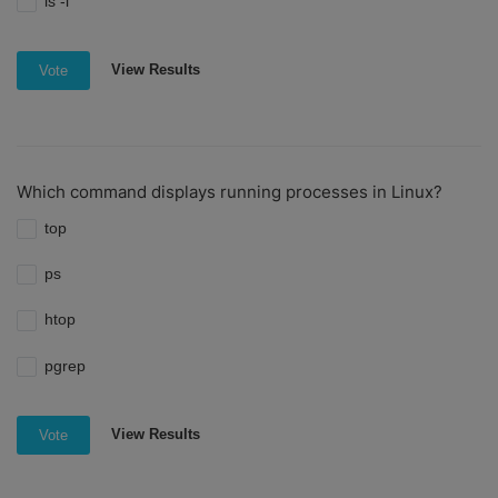
ls -l
View Results
Vote
Which command displays running processes in Linux?
top
ps
htop
pgrep
View Results
Vote