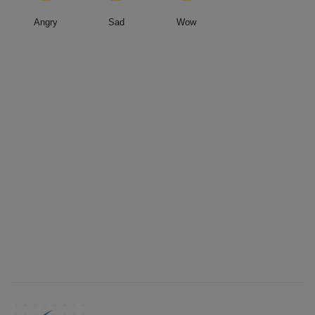
Angry
Sad
Wow