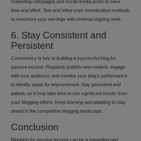
marketing campaigns and social media posts to save
time and effort. Test and refine your monetization methods
to maximize your earnings with minimal ongoing work.
6. Stay Consistent and
Persistent
Consistency is key to building a successful blog for
passive income. Regularly publish new content, engage
with your audience, and monitor your blog's performance
to identify areas for improvement. Stay persistent and
patient, as it may take time to see significant results from
your blogging efforts. Keep learning and adapting to stay
ahead in the competitive blogging landscape.
Conclusion
Blogging for passive income can be a rewarding and