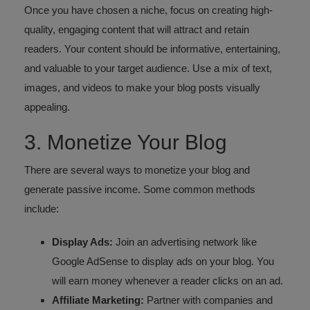
Once you have chosen a niche, focus on creating high-
quality, engaging content that will attract and retain
readers. Your content should be informative, entertaining,
and valuable to your target audience. Use a mix of text,
images, and videos to make your blog posts visually
appealing.
3. Monetize Your Blog
There are several ways to monetize your blog and
generate passive income. Some common methods
include:
Display Ads:
Join an advertising network like
Google AdSense to display ads on your blog. You
will earn money whenever a reader clicks on an ad.
Affiliate Marketing:
Partner with companies and