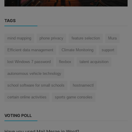
TAGS
mind mapping
phone privacy
feature selection
Mura
Efficient data management
Climate Monitoring
support
lost Windows 7 password
flexbox
talent acquisition
autonomous vehicle technology
school software for small schools
hostnamectl
certain online activities
sports game consoles
VOTING POLL
Have you used Mail Merge in Word?