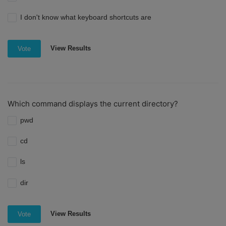
I don't know what keyboard shortcuts are
View Results
Vote
Which command displays the current directory?
pwd
cd
ls
dir
View Results
Vote