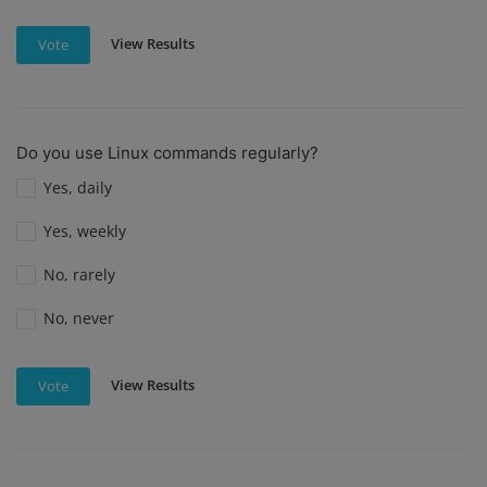
View Results
Vote
Do you use Linux commands regularly?
Yes, daily
Yes, weekly
No, rarely
No, never
View Results
Vote