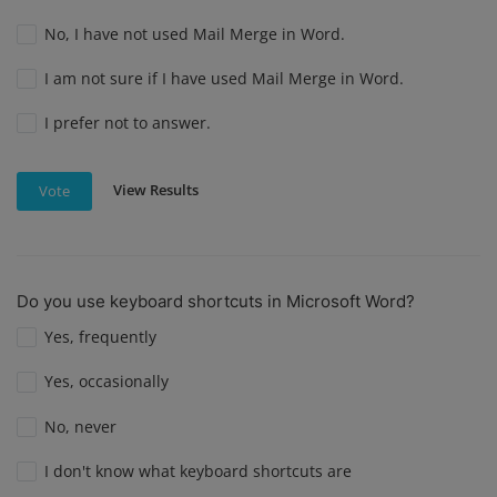
No, I have not used Mail Merge in Word.
I am not sure if I have used Mail Merge in Word.
I prefer not to answer.
View Results
Vote
Do you use keyboard shortcuts in Microsoft Word?
Yes, frequently
Yes, occasionally
No, never
I don't know what keyboard shortcuts are