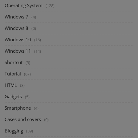
Operating System
(128)
Windows 7
(4)
Windows 8
(0)
Windows 10
(16)
Windows 11
(14)
Shortcut
(3)
Tutorial
(67)
HTML
(3)
Gadgets
(5)
Smartphone
(4)
Cases and covers
(0)
Blogging
(39)