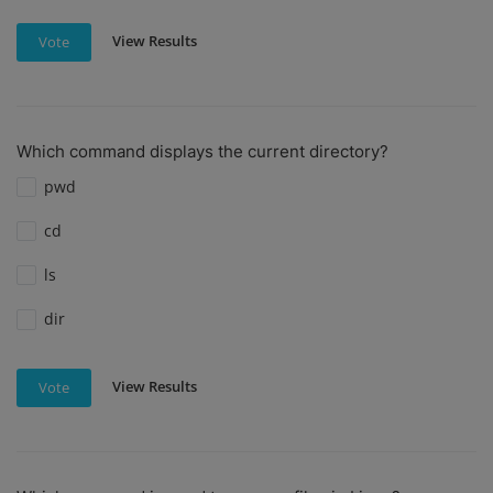
View Results
Vote
Which command displays the current directory?
pwd
cd
ls
dir
View Results
Vote