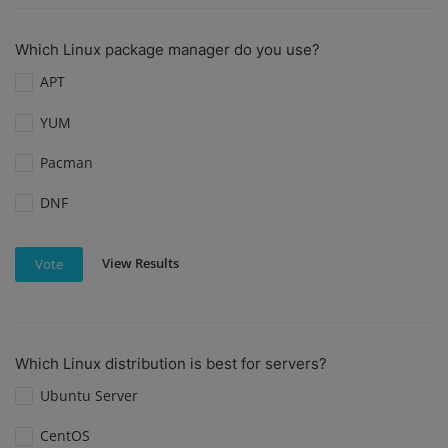
Which Linux package manager do you use?
APT
YUM
Pacman
DNF
View Results
Vote
Which Linux distribution is best for servers?
Ubuntu Server
CentOS