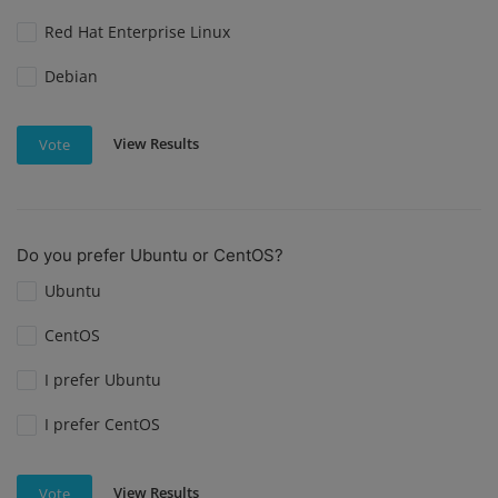
Red Hat Enterprise Linux
Debian
View Results
Vote
Do you prefer Ubuntu or CentOS?
Ubuntu
CentOS
I prefer Ubuntu
I prefer CentOS
View Results
Vote