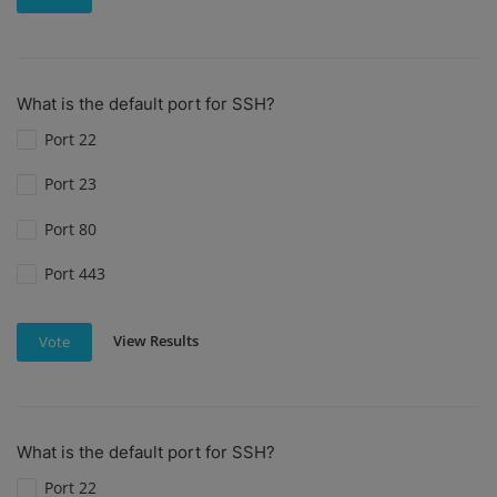
What is the default port for SSH?
Port 22
Port 23
Port 80
Port 443
View Results
Vote
What is the default port for SSH?
Port 22