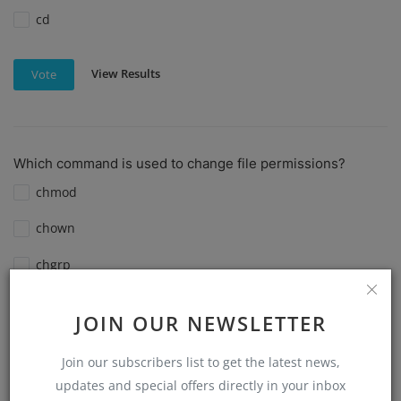
cd
View Results
Vote
Which command is used to change file permissions?
chmod
chown
chgrp
ls -l
JOIN OUR NEWSLETTER
View Results
Vote
Join our subscribers list to get the latest news,
updates and special offers directly in your inbox