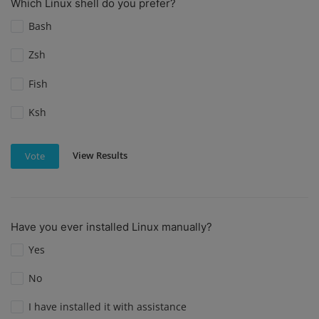
Which Linux shell do you prefer?
Bash
Zsh
Fish
Ksh
View Results
Vote
Have you ever installed Linux manually?
Yes
No
I have installed it with assistance