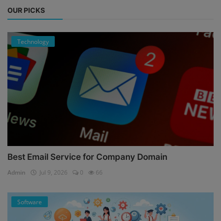
OUR PICKS
Technology
Best Email Service for Company Domain
Admin
Jul 9, 2026
0
66
Software