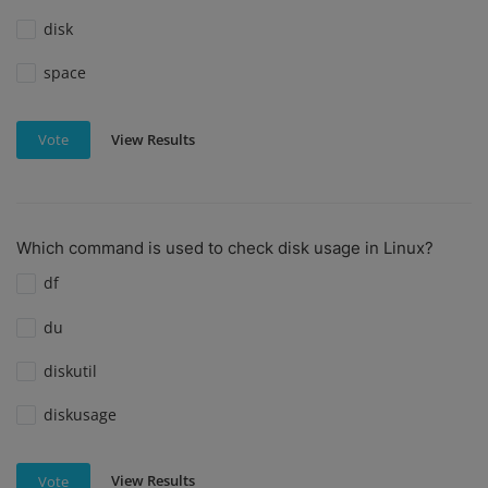
disk
space
View Results
Vote
Which command is used to check disk usage in Linux?
df
du
diskutil
diskusage
View Results
Vote