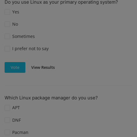
Do you use Linux as your primary operating system?
Yes
No
Sometimes
I prefer not to say
View Results
Vote
Which Linux package manager do you use?
APT
DNF
Pacman