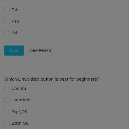
Zsh
Fish
Ksh
View Results
Vote
Which Linux distribution is best for beginners?
Ubuntu
Linux Mint
Pop!_OS
Zorin OS