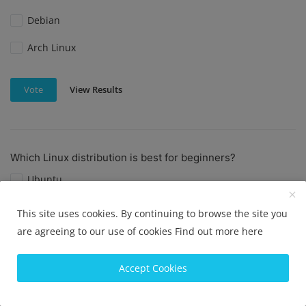
Debian
Arch Linux
View Results
Vote
Which Linux distribution is best for beginners?
Ubuntu
Linux Mint
This site uses cookies. By continuing to browse the site you
are agreeing to our use of cookies
Find out more here
Elementary OS
Fedora
Accept Cookies
View Results
Vote