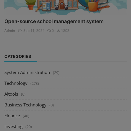
Open-source school management system
Admin
Sep 11, 2024
0
1802
CATEGORIES
System Administration
(29)
Technology
(273)
AItools
(0)
Business Technology
(0)
Finance
(40)
Investing
(20)