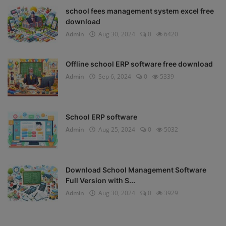
school fees management system excel free
download
Admin
Aug 30, 2024
0
6420
Offline school ERP software free download
Admin
Sep 6, 2024
0
5339
School ERP software
Admin
Aug 25, 2024
0
5032
Download School Management Software
Full Version with S...
Admin
Aug 30, 2024
0
3929