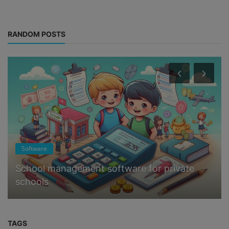
RANDOM POSTS
Software
School management software for private
schools
TAGS