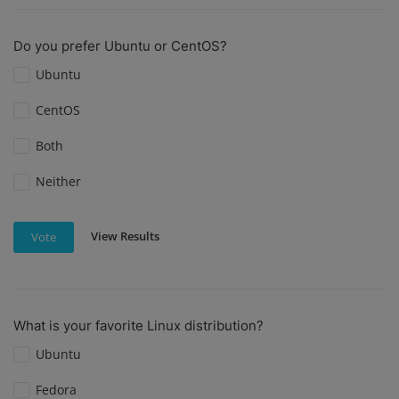
Do you prefer Ubuntu or CentOS?
Ubuntu
CentOS
Both
Neither
View Results
Vote
What is your favorite Linux distribution?
Ubuntu
Fedora