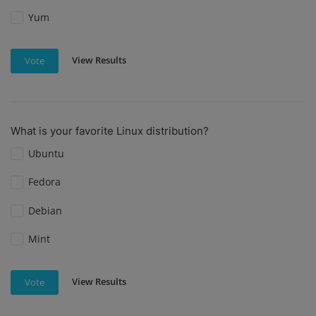
Yum
View Results
Vote
What is your favorite Linux distribution?
Ubuntu
Fedora
Debian
Mint
View Results
Vote