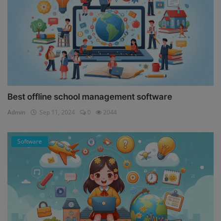
Best offline school management software
Admin
Sep 11, 2024
0
2044
Software