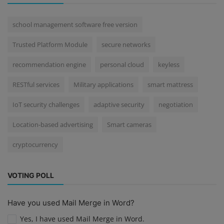
school management software free version
Trusted Platform Module
secure networks
recommendation engine
personal cloud
keyless
RESTful services
Military applications
smart mattress
IoT security challenges
adaptive security
negotiation
Location-based advertising
Smart cameras
cryptocurrency
VOTING POLL
Have you used Mail Merge in Word?
Yes, I have used Mail Merge in Word.