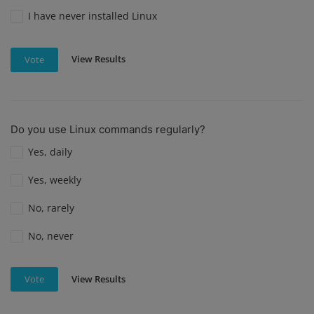
I have never installed Linux
View Results
Vote
Do you use Linux commands regularly?
Yes, daily
Yes, weekly
No, rarely
No, never
View Results
Vote