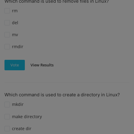
Which command is used to remove files in Linux?
rm
del
mv
rmdir
View Results
Vote
Which command is used to create a directory in Linux?
mkdir
make directory
create dir