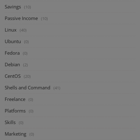
Savings
(10)
Passive Income
(10)
Linux
(40)
Ubuntu
(0)
Fedora
(0)
Debian
(2)
CentOS
(20)
Shells and Command
(41)
Freelance
(0)
Platforms
(0)
Skills
(0)
Marketing
(0)