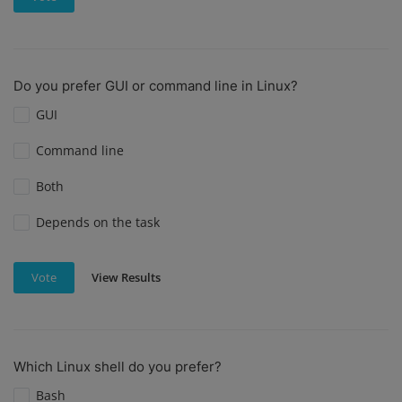
Do you prefer GUI or command line in Linux?
GUI
Command line
Both
Depends on the task
View Results
Vote
Which Linux shell do you prefer?
Bash