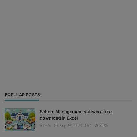
POPULAR POSTS
School Management software free
download in Excel
Admin
Aug 30, 2024
0
8586