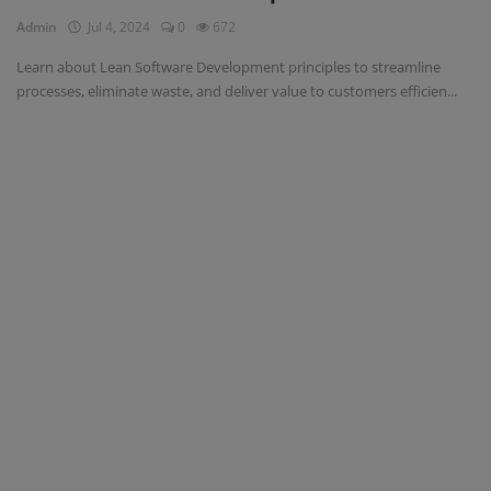
Admin
Jul 4, 2024
0
672
Register
Learn about Lean Software Development principles to streamline
processes, eliminate waste, and deliver value to customers efficien...