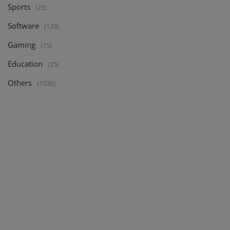
Sports
(23)
Software
(129)
Gaming
(15)
Education
(25)
Others
(1036)