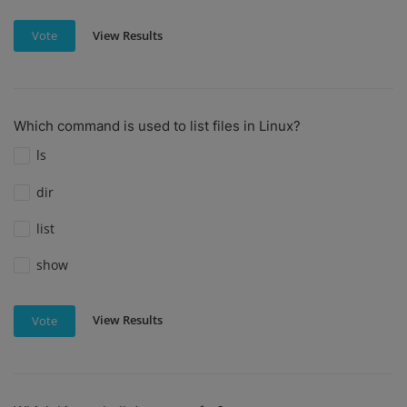
View Results
Vote
Which command is used to list files in Linux?
ls
dir
list
show
View Results
Vote