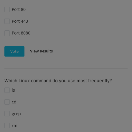
Port 80
Port 443
Port 8080
View Results
Vote
Which Linux command do you use most frequently?
ls
cd
grep
rm