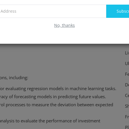
(18 - 20)^2 = 4
F
Subsc
(28 - 30)^2 = 4
In
No, thanks
S
P
L
U
F
ons, including:
D
for evaluating regression models in machine learning tasks.
C
racy of forecasting models in predicting future values.
ntrol processes to measure the deviation between expected
S
F
l analysis to evaluate the performance of investment
P