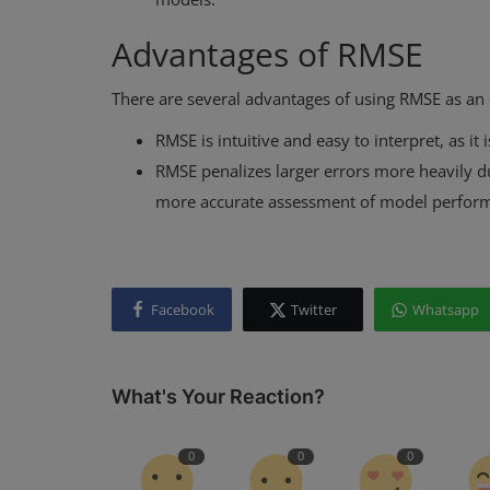
Advantages of RMSE
There are several advantages of using RMSE as an 
RMSE is intuitive and easy to interpret, as it
RMSE penalizes larger errors more heavily du
more accurate assessment of model perfor
Facebook
Twitter
Whatsapp
What's Your Reaction?
0
0
0