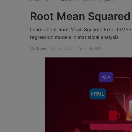
Register
Root Mean Squared 
Learn about Root Mean Squared Error (RMSE),
regression models in statistical analysis.
Jul 4, 2024
0
635
Others