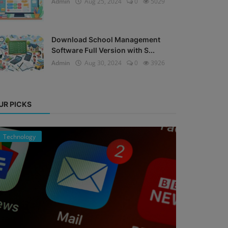
Admin
Aug 25, 2024
0
5029
Download School Management
Software Full Version with S...
Admin
Aug 30, 2024
0
3926
UR PICKS
Technology