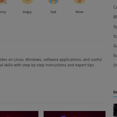
C
unny
Angry
Sad
Wow
B
S
S
G
E
des on Linux, Windows, software applications, and useful
O
l skills with step-by-step instructions and expert tips
R