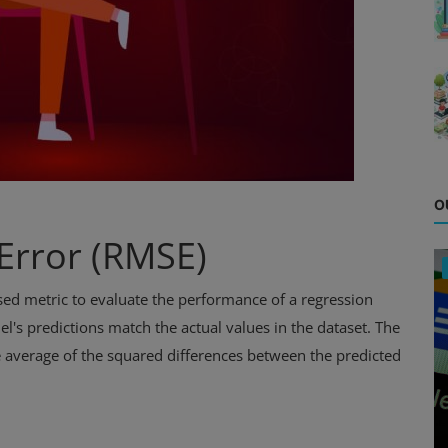
O
Error (RMSE)
d metric to evaluate the performance of a regression
's predictions match the actual values in the dataset. The
e average of the squared differences between the predicted