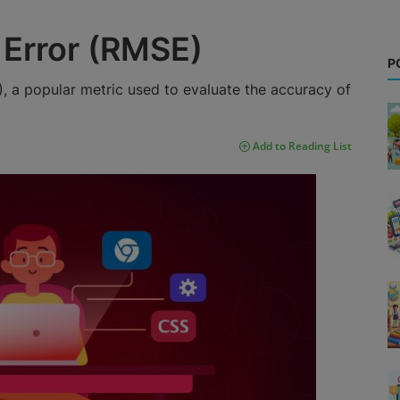
Error (RMSE)
P
 a popular metric used to evaluate the accuracy of
Add to Reading List