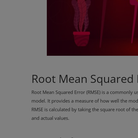
Root Mean Squared 
Root Mean Squared Error (RMSE) is a commonly use
model. It provides a measure of how well the model
RMSE is calculated by taking the square root of th
and actual values.