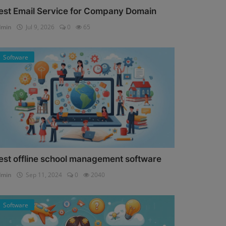
est Email Service for Company Domain
dmin
Jul 9, 2026
0
65
Software
est offline school management software
dmin
Sep 11, 2024
0
2040
Software