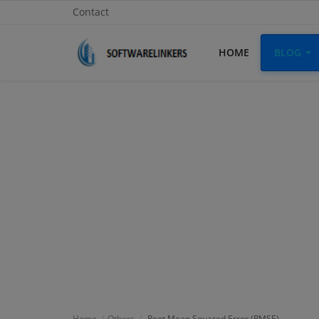
Contact
HOME
BLOG
Home
Contact
Technology
Linux
Tutorial
Software
Education
Login
Home
Others
Root Mean Squared Error (RMSE)