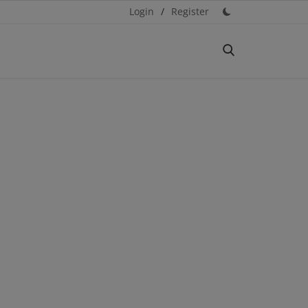
Login
/
Register