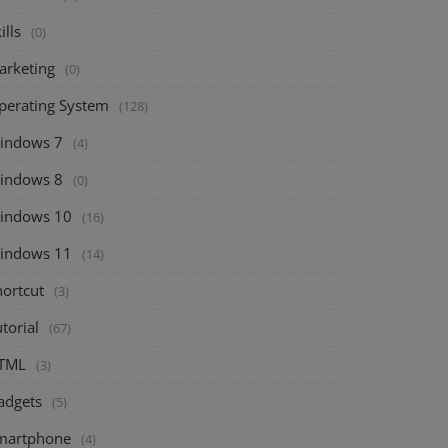
ills
(0)
arketing
(0)
perating System
(128)
indows 7
(4)
indows 8
(0)
indows 10
(16)
indows 11
(14)
hortcut
(3)
torial
(67)
TML
(3)
adgets
(5)
martphone
(4)