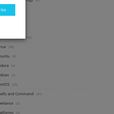
inance
(40)
ribe
vesting
(20)
avings
(10)
assive Income
(10)
inux
(40)
buntu
(0)
edora
(0)
ebian
(2)
entOS
(20)
hells and Command
(41)
reelance
(0)
latforms
(0)