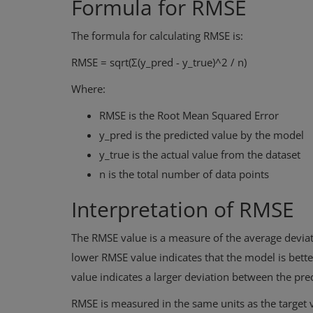
Formula for RMSE
The formula for calculating RMSE is:
RMSE = sqrt(Σ(y_pred - y_true)^2 / n)
Where:
RMSE is the Root Mean Squared Error
y_pred is the predicted value by the model
y_true is the actual value from the dataset
n is the total number of data points
Interpretation of RMSE
The RMSE value is a measure of the average deviat
lower RMSE value indicates that the model is better
value indicates a larger deviation between the pre
RMSE is measured in the same units as the target v