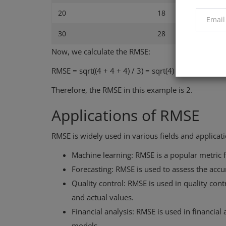
20
18
30
28
Now, we calculate the RMSE:
RMSE = sqrt((4 + 4 + 4) / 3) = sqrt(4) = 2
Therefore, the RMSE in this example is 2.
Applications of RMSE
RMSE is widely used in various fields and applicati
Machine learning: RMSE is a popular metric 
Forecasting: RMSE is used to assess the accu
Quality control: RMSE is used in quality co
and actual values.
Financial analysis: RMSE is used in financia
models.