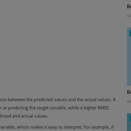
B
A
B
ion between the predicted values and the actual values. A
A
 at predicting the target variable, while a higher RMSE
dicted and actual values.
ariable, which makes it easy to interpret. For example, if