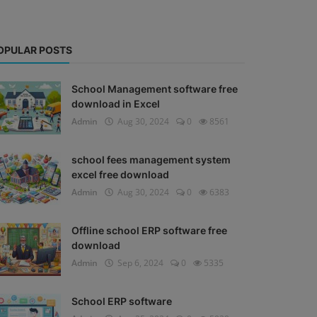
OPULAR POSTS
School Management software free
download in Excel
Admin
Aug 30, 2024
0
8561
school fees management system
excel free download
Admin
Aug 30, 2024
0
6383
Offline school ERP software free
download
Admin
Sep 6, 2024
0
5335
School ERP software