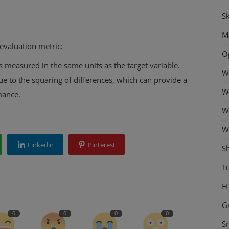
Sk
M
evaluation metric:
O
 is measured in the same units as the target variable.
W
e to the squaring of differences, which can provide a
W
mance.
W
W
Linkedin
Pinterest
S
Tu
H
G
0
0
0
0
S