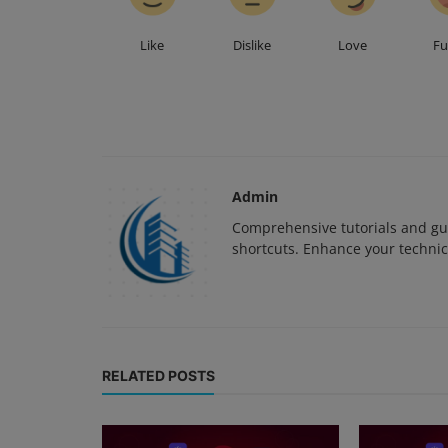
Like
Dislike
Love
F
Admin
Comprehensive tutorials and gui
shortcuts. Enhance your technica
RELATED POSTS