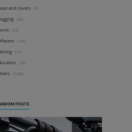
ases and covers
(0)
logging
(39)
ports
(23)
oftware
(129)
aming
(15)
ducation
(25)
thers
(1036)
ANDOM POSTS