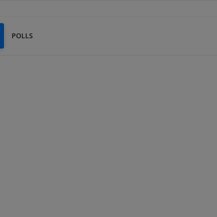
POLLS