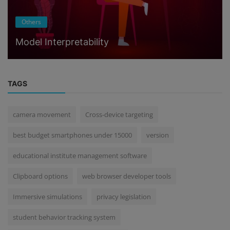
Others
Model Interpretability
TAGS
camera movement
Cross-device targeting
best budget smartphones under 15000
version
educational institute management software
Clipboard options
web browser developer tools
Immersive simulations
privacy legislation
student behavior tracking system