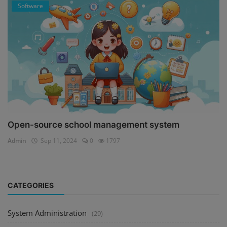
Software
Open-source school management system
Admin
Sep 11, 2024
0
1797
CATEGORIES
System Administration
(29)