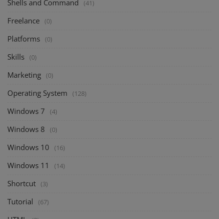
Shells and Command
(41)
Freelance
(0)
Platforms
(0)
Skills
(0)
Marketing
(0)
Operating System
(128)
Windows 7
(4)
Windows 8
(0)
Windows 10
(16)
Windows 11
(14)
Shortcut
(3)
Tutorial
(67)