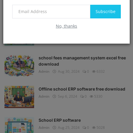
POPULAR POSTS
Subscribe
No, thanks
School Management software free
download in Excel
Admin
Aug 30, 2024
0
8535
school fees management system excel free
download
Admin
Aug 30, 2024
0
6332
Offline school ERP software free download
Admin
Sep 6, 2024
0
5330
School ERP software
Admin
Aug 25, 2024
0
5028