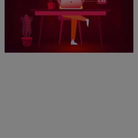
Register