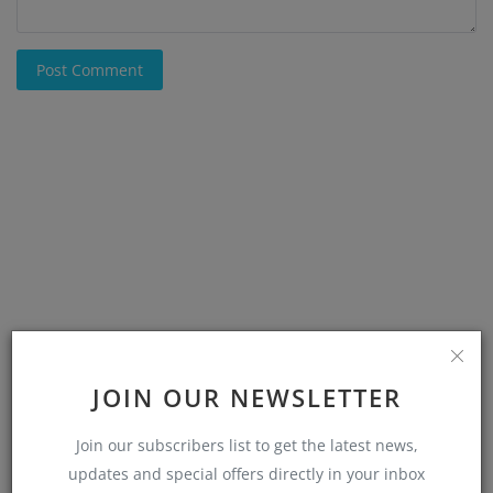
Post Comment
JOIN OUR NEWSLETTER
Join our subscribers list to get the latest news,
updates and special offers directly in your inbox