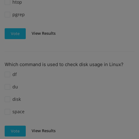
htop
pgrep
View Results
Vote
Which command is used to check disk usage in Linux?
df
du
disk
space
View Results
Vote