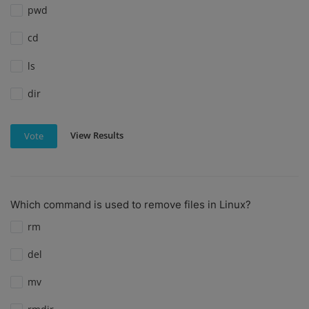
pwd
cd
ls
dir
View Results
Vote
Which command is used to remove files in Linux?
rm
del
mv