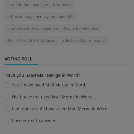
student data management software
school management system benefits
cracked school management software for windows
Brain-Computer Interfaces
role-based permissions
VOTING POLL
Have you used Mail Merge in Word?
Yes, I have used Mail Merge in Word.
No, I have not used Mail Merge in Word.
I am not sure if I have used Mail Merge in Word.
I prefer not to answer.