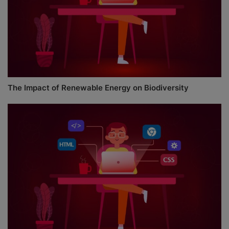
The Impact of Renewable Energy on Biodiversity