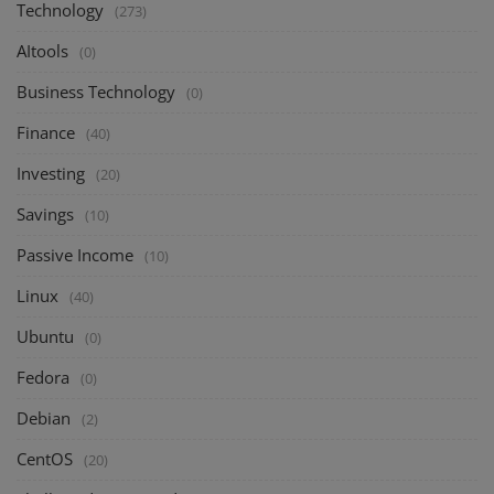
Technology
(273)
AItools
(0)
Business Technology
(0)
Finance
(40)
Investing
(20)
Savings
(10)
Passive Income
(10)
Linux
(40)
Ubuntu
(0)
Fedora
(0)
Debian
(2)
CentOS
(20)