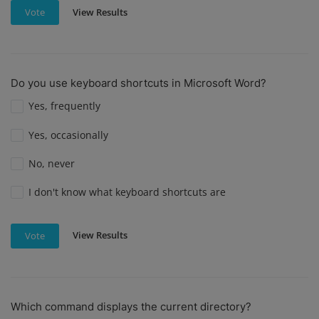
View Results
Vote
Do you use keyboard shortcuts in Microsoft Word?
Yes, frequently
Yes, occasionally
No, never
I don't know what keyboard shortcuts are
View Results
Vote
Which command displays the current directory?