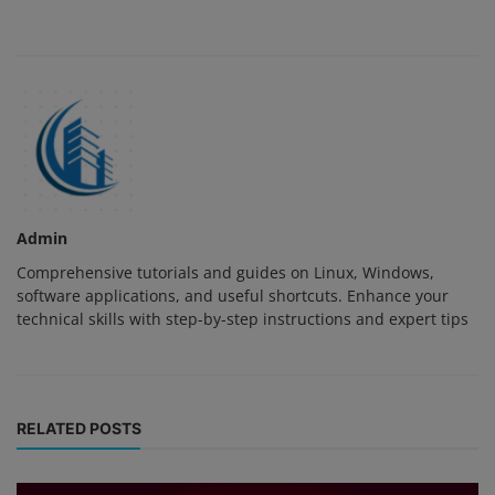
Admin
Comprehensive tutorials and guides on Linux, Windows,
software applications, and useful shortcuts. Enhance your
technical skills with step-by-step instructions and expert tips
RELATED POSTS