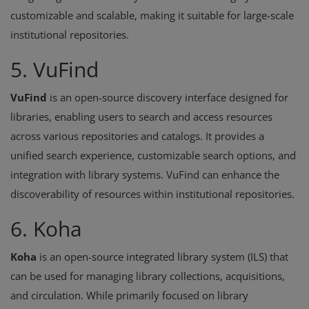
customizable and scalable, making it suitable for large-scale
institutional repositories.
5. VuFind
VuFind
is an open-source discovery interface designed for
libraries, enabling users to search and access resources
across various repositories and catalogs. It provides a
unified search experience, customizable search options, and
integration with library systems. VuFind can enhance the
discoverability of resources within institutional repositories.
6. Koha
Koha
is an open-source integrated library system (ILS) that
can be used for managing library collections, acquisitions,
and circulation. While primarily focused on library