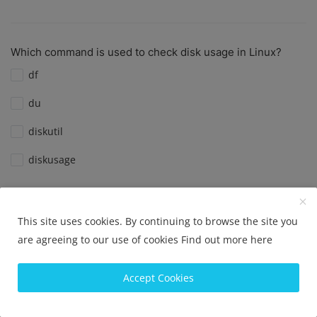
Which command is used to check disk usage in Linux?
df
du
diskutil
diskusage
View Results
Vote
This site uses cookies. By continuing to browse the site you
are agreeing to our use of cookies
Find out more here
What is the default port for SSH?
Accept Cookies
Port 22