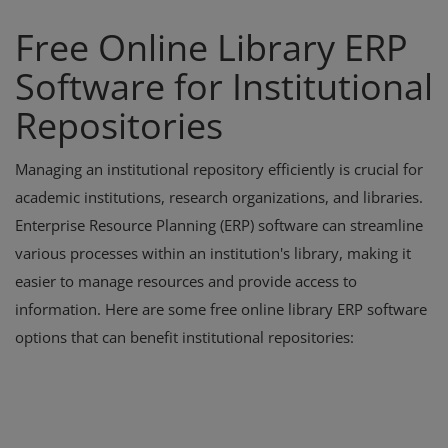
Free Online Library ERP
Software for Institutional
Repositories
Managing an institutional repository efficiently is crucial for
academic institutions, research organizations, and libraries.
Enterprise Resource Planning (ERP) software can streamline
various processes within an institution's library, making it
easier to manage resources and provide access to
information. Here are some free online library ERP software
options that can benefit institutional repositories: