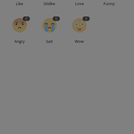
Like
Dislike
Love
Funny
0
0
0
Angry
Sad
Wow