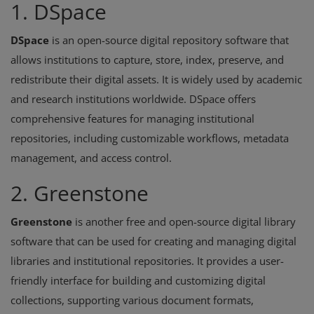
1. DSpace
DSpace
is an open-source digital repository software that
allows institutions to capture, store, index, preserve, and
redistribute their digital assets. It is widely used by academic
and research institutions worldwide. DSpace offers
comprehensive features for managing institutional
repositories, including customizable workflows, metadata
management, and access control.
2. Greenstone
Greenstone
is another free and open-source digital library
software that can be used for creating and managing digital
libraries and institutional repositories. It provides a user-
friendly interface for building and customizing digital
collections, supporting various document formats,