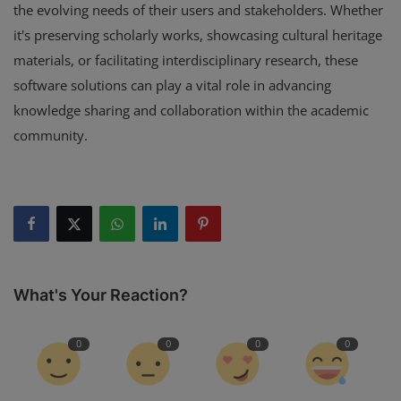
the evolving needs of their users and stakeholders. Whether
it's preserving scholarly works, showcasing cultural heritage
materials, or facilitating interdisciplinary research, these
software solutions can play a vital role in advancing
knowledge sharing and collaboration within the academic
community.
What's Your Reaction?
0
0
0
0