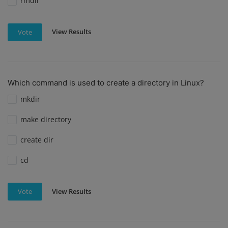
rmdir
View Results
Vote
Which command is used to create a directory in Linux?
mkdir
make directory
create dir
cd
View Results
Vote