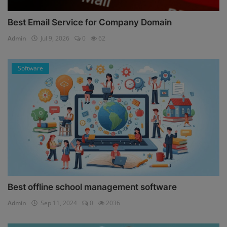
Best Email Service for Company Domain
Admin
Jul 9, 2026
0
62
Software
Best offline school management software
Admin
Sep 11, 2024
0
2036