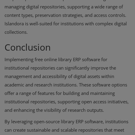
managing digital repositories, supporting a wide range of
content types, preservation strategies, and access controls.
Islandora is well-suited for institutions with complex digital
collections.
Conclusion
Implementing free online library ERP software for
institutional repositories can significantly improve the
management and accessibility of digital assets within
academic and research institutions. These software options
offer a range of features for building and maintaining
institutional repositories, supporting open access initiatives,
and enhancing the visibility of research outputs.
By leveraging open-source library ERP software, institutions
can create sustainable and scalable repositories that meet