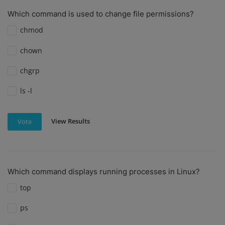
Which command is used to change file permissions?
chmod
chown
chgrp
ls -l
View Results
Vote
Which command displays running processes in Linux?
top
ps