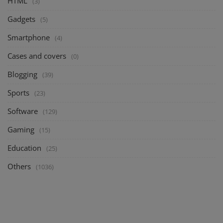
HTML
(3)
Gadgets
(5)
Smartphone
(4)
Cases and covers
(0)
Blogging
(39)
Sports
(23)
Software
(129)
Gaming
(15)
Education
(25)
Others
(1036)