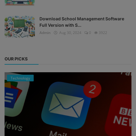
Download School Management Software
Full Version with S...
Admin
Aug 30, 2024
0
3922
OUR PICKS
Technology