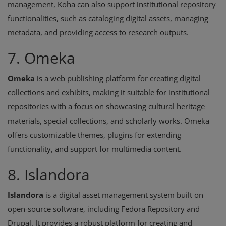
management, Koha can also support institutional repository
functionalities, such as cataloging digital assets, managing
metadata, and providing access to research outputs.
7. Omeka
Omeka
is a web publishing platform for creating digital
collections and exhibits, making it suitable for institutional
repositories with a focus on showcasing cultural heritage
materials, special collections, and scholarly works. Omeka
offers customizable themes, plugins for extending
functionality, and support for multimedia content.
8. Islandora
Islandora
is a digital asset management system built on
open-source software, including Fedora Repository and
Drupal. It provides a robust platform for creating and