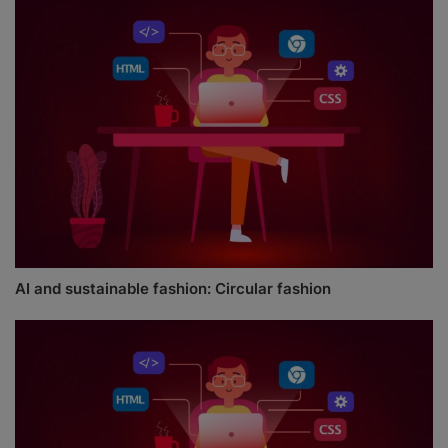
AI and sustainable fashion: Circular fashion