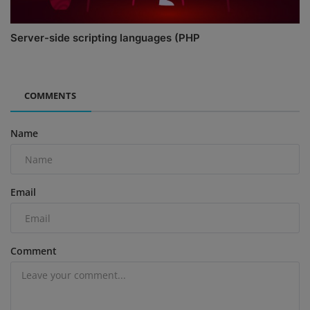
Server-side scripting languages (PHP
COMMENTS
Name
Email
Comment