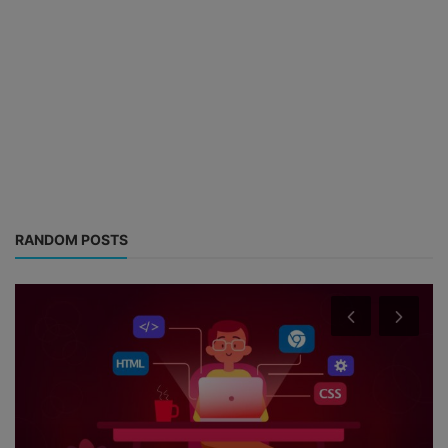
RANDOM POSTS