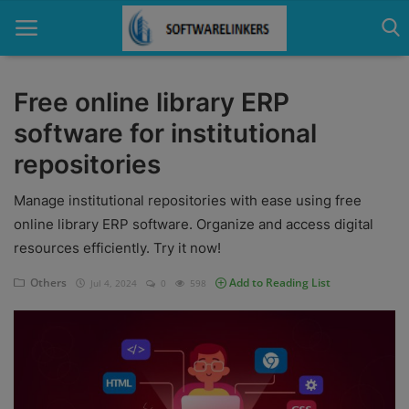
Free online library ERP
software for institutional
Home
repositories
Contact
Manage institutional repositories with ease using free
Technology
online library ERP software. Organize and access digital
resources efficiently. Try it now!
Linux
Others
Add to Reading List
Jul 4, 2024
0
598
Tutorial
Software
Education
Login