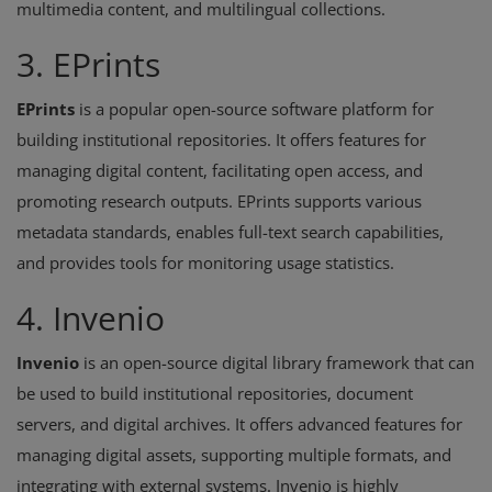
multimedia content, and multilingual collections.
3. EPrints
EPrints
is a popular open-source software platform for
building institutional repositories. It offers features for
managing digital content, facilitating open access, and
promoting research outputs. EPrints supports various
metadata standards, enables full-text search capabilities,
and provides tools for monitoring usage statistics.
4. Invenio
Invenio
is an open-source digital library framework that can
be used to build institutional repositories, document
servers, and digital archives. It offers advanced features for
managing digital assets, supporting multiple formats, and
integrating with external systems. Invenio is highly