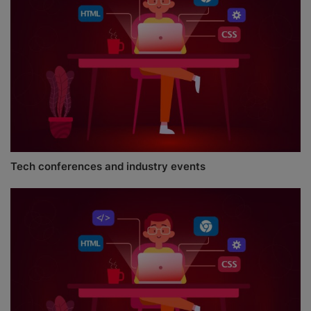
Tech conferences and industry events