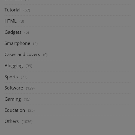
Tutorial
(67)
HTML
(3)
Gadgets
(5)
Smartphone
(4)
Cases and covers
(0)
Blogging
(39)
Sports
(23)
Software
(129)
Gaming
(15)
Education
(25)
Others
(1036)