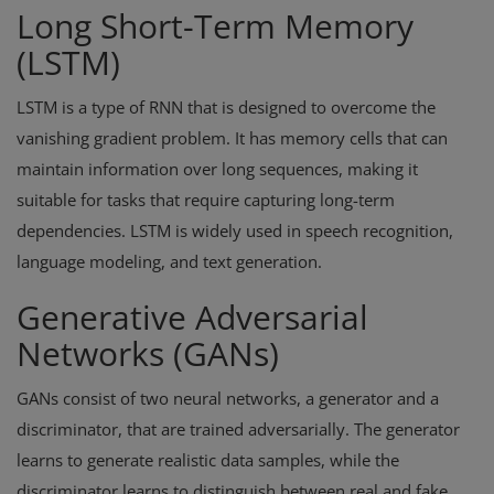
Long Short-Term Memory
(LSTM)
LSTM is a type of RNN that is designed to overcome the
vanishing gradient problem. It has memory cells that can
maintain information over long sequences, making it
suitable for tasks that require capturing long-term
dependencies. LSTM is widely used in speech recognition,
language modeling, and text generation.
Generative Adversarial
Networks (GANs)
GANs consist of two neural networks, a generator and a
discriminator, that are trained adversarially. The generator
learns to generate realistic data samples, while the
discriminator learns to distinguish between real and fake