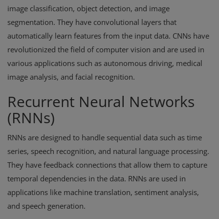
image classification, object detection, and image
segmentation. They have convolutional layers that
automatically learn features from the input data. CNNs have
revolutionized the field of computer vision and are used in
various applications such as autonomous driving, medical
image analysis, and facial recognition.
Recurrent Neural Networks
(RNNs)
RNNs are designed to handle sequential data such as time
series, speech recognition, and natural language processing.
They have feedback connections that allow them to capture
temporal dependencies in the data. RNNs are used in
applications like machine translation, sentiment analysis,
and speech generation.