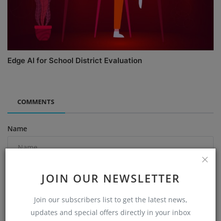
Edge AI for School District Evaluation
COMMENTS
Name
Email
JOIN OUR NEWSLETTER
Join our subscribers list to get the latest news,
updates and special offers directly in your inbox
Comment