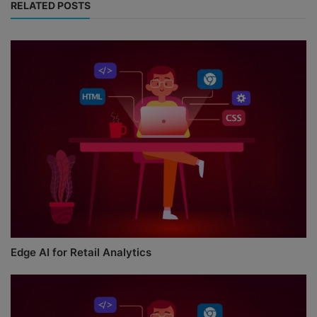
RELATED POSTS
Edge AI for Retail Analytics