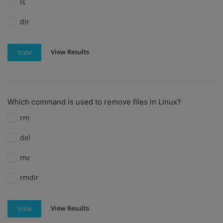
ls
dir
View Results
Vote
Which command is used to remove files in Linux?
rm
del
mv
rmdir
View Results
Vote