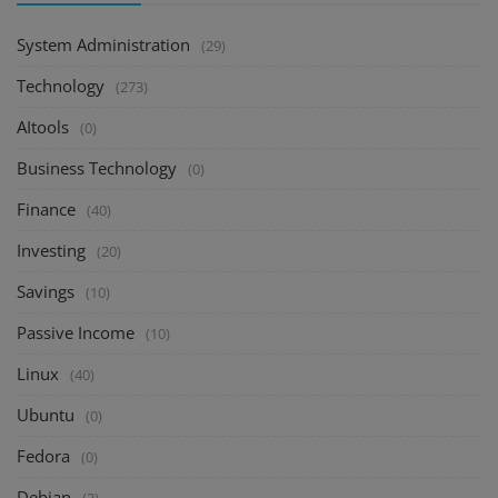
System Administration
(29)
Technology
(273)
AItools
(0)
Business Technology
(0)
Finance
(40)
Investing
(20)
Savings
(10)
Passive Income
(10)
Linux
(40)
Ubuntu
(0)
Fedora
(0)
Debian