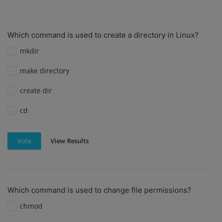
Which command is used to create a directory in Linux?
mkdir
make directory
create dir
cd
View Results
Vote
Which command is used to change file permissions?
chmod