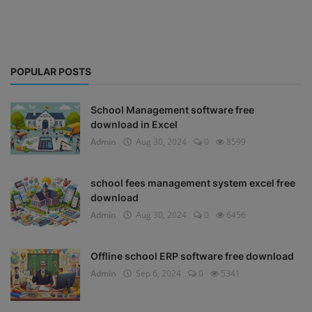
POPULAR POSTS
School Management software free
download in Excel
Admin
Aug 30, 2024
0
8599
school fees management system excel free
download
Admin
Aug 30, 2024
0
6456
Offline school ERP software free download
Admin
Sep 6, 2024
0
5341