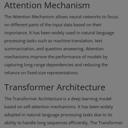
Attention Mechanism
The Attention Mechanism allows neural networks to focus
on different parts of the input data based on their
importance. It has been widely used in natural language
processing tasks such as machine translation, text
summarization, and question answering. Attention
mechanisms improve the performance of models by
capturing long-range dependencies and reducing the
reliance on fixed-size representations.
Transformer Architecture
The Transformer Architecture is a deep learning model
based on self-attention mechanisms. It has been widely
adopted in natural language processing tasks due to its
ability to handle long sequences efficiently. The Transformer