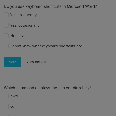
Do you use keyboard shortcuts in Microsoft Word?
Yes, frequently
Yes, occasionally
No, never
I don't know what keyboard shortcuts are
View Results
Vote
Which command displays the current directory?
pwd
cd