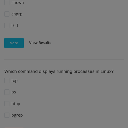
chown
chgrp
ls -l
View Results
Vote
Which command displays running processes in Linux?
top
ps
htop
pgrep