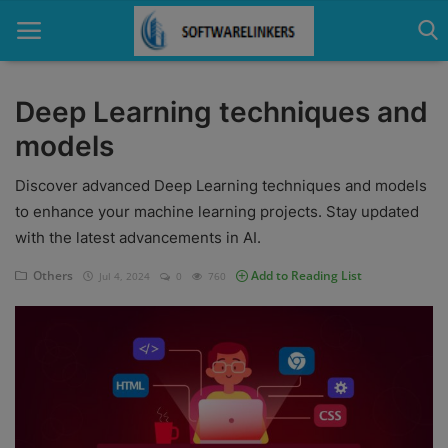
Deep Learning techniques and
models
Home
Discover advanced Deep Learning techniques and models
Contact
to enhance your machine learning projects. Stay updated
Technology
with the latest advancements in AI.
Linux
Others
Add to Reading List
Jul 4, 2024
0
760
Tutorial
Software
Education
Login