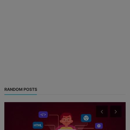
RANDOM POSTS