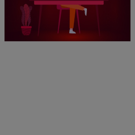
Register