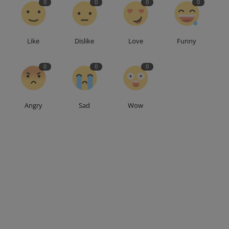
0
0
0
0
Like
Dislike
Love
Funny
0
0
0
Angry
Sad
Wow