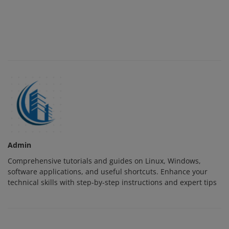
Admin
Comprehensive tutorials and guides on Linux, Windows,
software applications, and useful shortcuts. Enhance your
technical skills with step-by-step instructions and expert tips