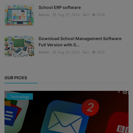
School ERP software
Admin
Aug 25, 2024
0
5034
Download School Management Software
Full Version with S...
Admin
Aug 30, 2024
0
3932
OUR PICKS
Technology