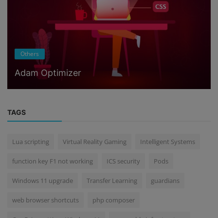
Others
Adam Optimizer
TAGS
Lua scripting
Virtual Reality Gaming
Intelligent Systems
function key F1 not working
ICS security
Pods
Windows 11 upgrade
Transfer Learning
guardians
web browser shortcuts
php composer