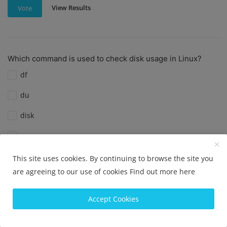
View Results
Vote
Which command is used to check disk usage in Linux?
df
du
disk
space
This site uses cookies. By continuing to browse the site you
View Results
Vote
are agreeing to our use of cookies
Find out more here
Accept Cookies
Which command is used to check disk usage in Linux?