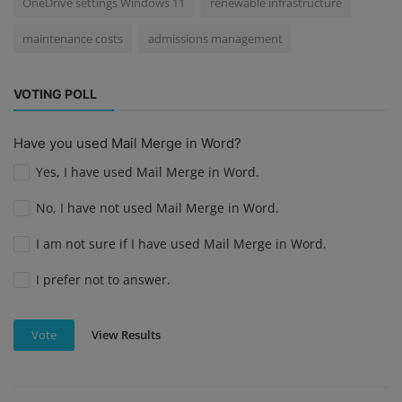
OneDrive settings Windows 11
renewable infrastructure
maintenance costs
admissions management
VOTING POLL
Have you used Mail Merge in Word?
Yes, I have used Mail Merge in Word.
No, I have not used Mail Merge in Word.
I am not sure if I have used Mail Merge in Word.
I prefer not to answer.
View Results
Vote