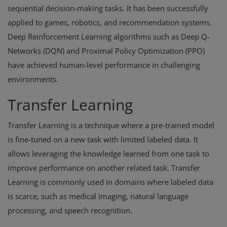
sequential decision-making tasks. It has been successfully
applied to games, robotics, and recommendation systems.
Deep Reinforcement Learning algorithms such as Deep Q-
Networks (DQN) and Proximal Policy Optimization (PPO)
have achieved human-level performance in challenging
environments.
Transfer Learning
Transfer Learning is a technique where a pre-trained model
is fine-tuned on a new task with limited labeled data. It
allows leveraging the knowledge learned from one task to
improve performance on another related task. Transfer
Learning is commonly used in domains where labeled data
is scarce, such as medical imaging, natural language
processing, and speech recognition.