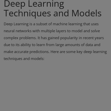
Deep Learning
Techniques and Models
Deep Learning is a subset of machine learning that uses
neural networks with multiple layers to model and solve
complex problems. It has gained popularity in recent years
due to its ability to learn from large amounts of data and
make accurate predictions. Here are some key deep learning
techniques and models: