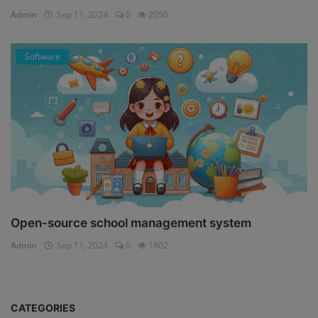
Admin
Sep 11, 2024
0
2050
Software
Open-source school management system
Admin
Sep 11, 2024
0
1802
CATEGORIES