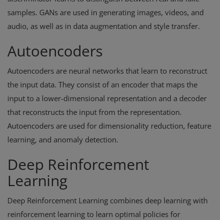
samples. GANs are used in generating images, videos, and
audio, as well as in data augmentation and style transfer.
Autoencoders
Autoencoders are neural networks that learn to reconstruct
the input data. They consist of an encoder that maps the
input to a lower-dimensional representation and a decoder
that reconstructs the input from the representation.
Autoencoders are used for dimensionality reduction, feature
learning, and anomaly detection.
Deep Reinforcement
Learning
Deep Reinforcement Learning combines deep learning with
reinforcement learning to learn optimal policies for