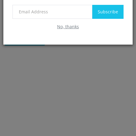
Subscribe
No, thanks
Post Comment