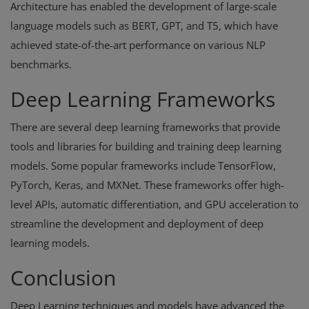
Architecture has enabled the development of large-scale
language models such as BERT, GPT, and T5, which have
achieved state-of-the-art performance on various NLP
benchmarks.
Deep Learning Frameworks
There are several deep learning frameworks that provide
tools and libraries for building and training deep learning
models. Some popular frameworks include TensorFlow,
PyTorch, Keras, and MXNet. These frameworks offer high-
level APIs, automatic differentiation, and GPU acceleration to
streamline the development and deployment of deep
learning models.
Conclusion
Deep Learning techniques and models have advanced the