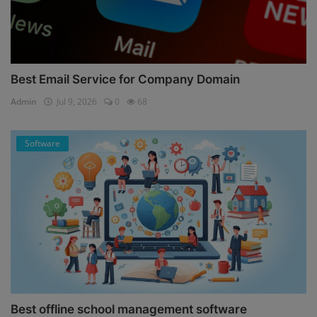
Best Email Service for Company Domain
Admin
Jul 9, 2026
0
68
Software
Best offline school management software