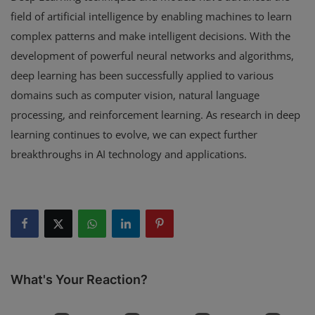
field of artificial intelligence by enabling machines to learn
complex patterns and make intelligent decisions. With the
development of powerful neural networks and algorithms,
deep learning has been successfully applied to various
domains such as computer vision, natural language
processing, and reinforcement learning. As research in deep
learning continues to evolve, we can expect further
breakthroughs in AI technology and applications.
What's Your Reaction?