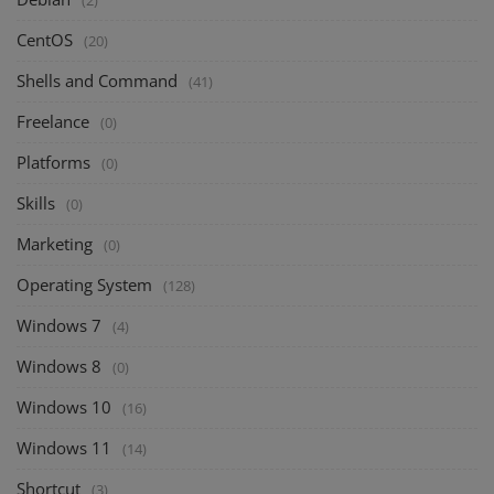
(2)
CentOS
(20)
Shells and Command
(41)
Freelance
(0)
Platforms
(0)
Skills
(0)
Marketing
(0)
Operating System
(128)
Windows 7
(4)
Windows 8
(0)
Windows 10
(16)
Windows 11
(14)
Shortcut
(3)