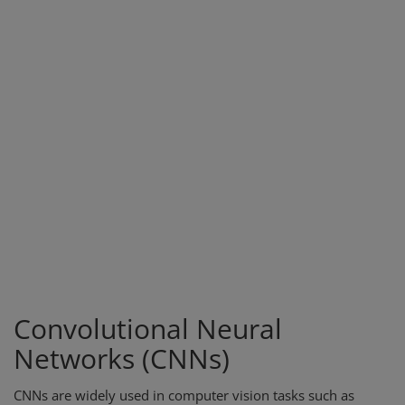
Convolutional Neural
Networks (CNNs)
CNNs are widely used in computer vision tasks such as