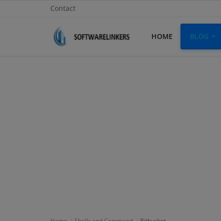
Contact
HOME
BLOG
Home
Contact
Technology
Linux
Tutorial
Software
Education
Login
Home
Shells and Command
Bitbucket