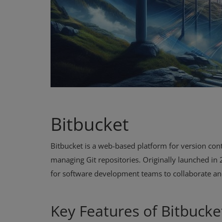
Bitbucket
Bitbucket is a web-based platform for version contr
managing Git repositories. Originally launched in
for software development teams to collaborate an
Key Features of Bitbucke