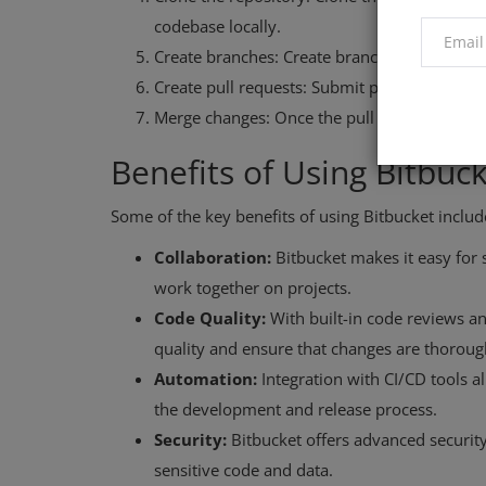
codebase locally.
Create branches: Create branches to work on 
Create pull requests: Submit pull requests 
Merge changes: Once the pull request is ap
Benefits of Using Bitbuc
Some of the key benefits of using Bitbucket includ
Collaboration:
Bitbucket makes it easy for
work together on projects.
Code Quality:
With built-in code reviews a
quality and ensure that changes are thorou
Automation:
Integration with CI/CD tools 
the development and release process.
Security:
Bitbucket offers advanced security
sensitive code and data.