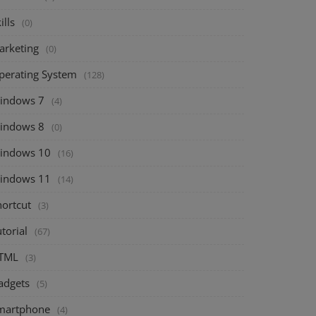
ills
(0)
arketing
(0)
perating System
(128)
indows 7
(4)
indows 8
(0)
indows 10
(16)
indows 11
(14)
hortcut
(3)
torial
(67)
TML
(3)
adgets
(5)
martphone
(4)