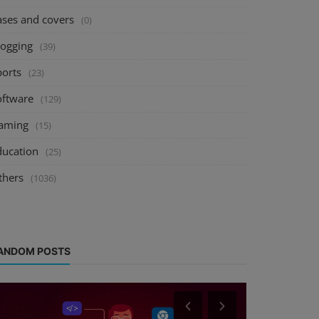
ases and covers
(0)
logging
(39)
ports
(23)
oftware
(129)
aming
(15)
ducation
(25)
thers
(1036)
ANDOM POSTS