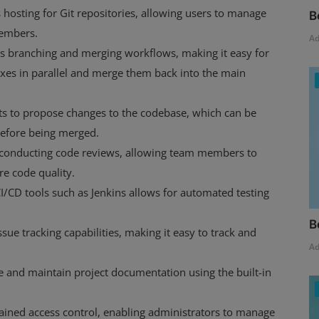
hosting for Git repositories, allowing users to manage
B
members.
A
s branching and merging workflows, making it easy for
ixes in parallel and merge them back into the main
ts to propose changes to the codebase, which can be
efore being merged.
r conducting code reviews, allowing team members to
e code quality.
I/CD tools such as Jenkins allows for automated testing
B
ssue tracking capabilities, making it easy to track and
A
e and maintain project documentation using the built-in
rained access control, enabling administrators to manage