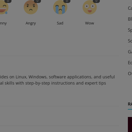
0
0
0
0
C
B
unny
Angry
Sad
Wow
S
S
G
E
O
des on Linux, Windows, software applications, and useful
l skills with step-by-step instructions and expert tips
R