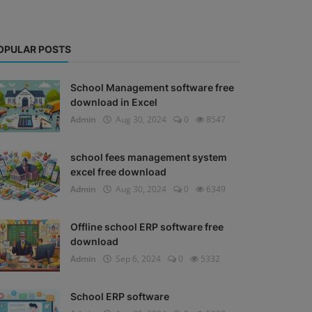
OPULAR POSTS
School Management software free
download in Excel
Admin
Aug 30, 2024
0
8547
school fees management system
excel free download
Admin
Aug 30, 2024
0
6349
Offline school ERP software free
download
Admin
Sep 6, 2024
0
5332
School ERP software