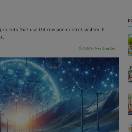
P
rojects that use Git revision control system. It
s.
Add to Reading List