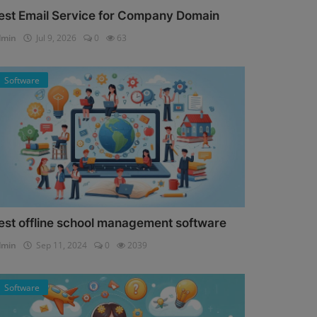
est Email Service for Company Domain
dmin
Jul 9, 2026
0
63
Software
est offline school management software
dmin
Sep 11, 2024
0
2039
Software