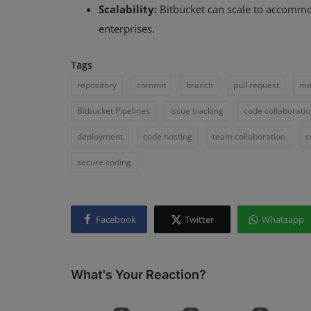
Scalability:
Bitbucket can scale to accommod
enterprises.
Tags
repository
commit
branch
pull request
me
Bitbucket Pipelines
issue tracking
code collaborati
deployment
code hosting
team collaboration
c
secure coding
Facebook
Twitter
Whatsapp
What's Your Reaction?