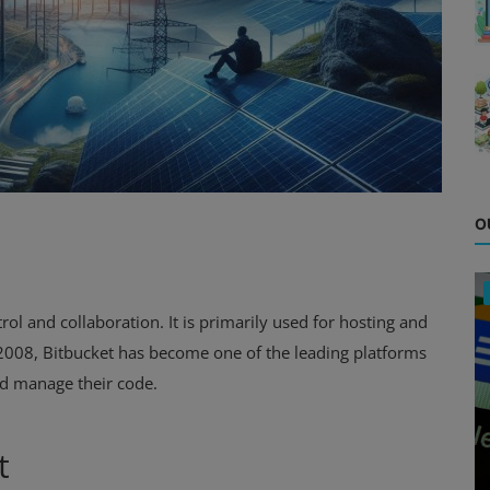
O
ol and collaboration. It is primarily used for hosting and
 2008, Bitbucket has become one of the leading platforms
d manage their code.
t