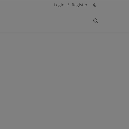
Login
/
Register