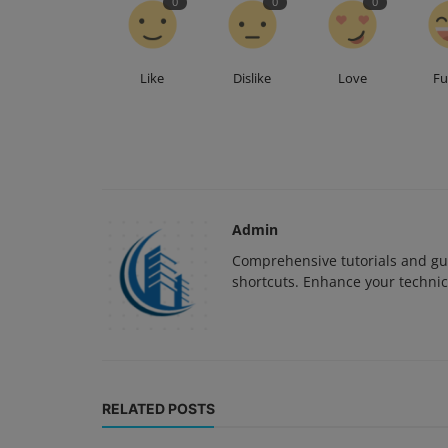
0
0
0
Like
Dislike
Love
F
Admin
Comprehensive tutorials and gui
shortcuts. Enhance your technica
RELATED POSTS