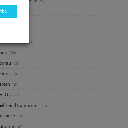
inance
(40)
ribe
vesting
(20)
avings
(10)
assive Income
(10)
inux
(40)
buntu
(0)
edora
(0)
ebian
(2)
entOS
(20)
hells and Command
(41)
reelance
(0)
latforms
(0)