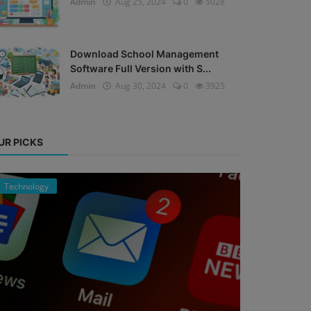
Admin
Aug 25, 2024
0
5028
Download School Management
Software Full Version with S...
Admin
Aug 30, 2024
0
3925
UR PICKS
Technology