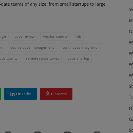
ate teams of any size, from small startups to large
Sk
M
O
rge
code review
version control
Git
W
on
source code management
continuous integration
W
ode quality
remote repositories
code sharing
W
W
S
Linkedin
Pinterest
Tu
H
G
S