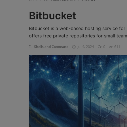
Register
Bitbucket
Bitbucket is a web-based hosting service for p
offers free private repositories for small team
Jul 4, 2024
0
611
Shells and Command