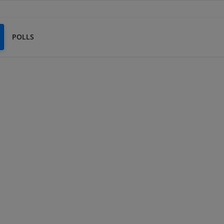
POLLS