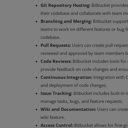
Git Repository Hosting:
Bitbucket provides 
their codebase and collaborate with team 
Branching and Merging:
Bitbucket support
teams to work on different features or bug f
codebase.
Pull Requests:
Users can create pull reques
reviewed and approved by team members b
Code Reviews:
Bitbucket includes tools fo
provide feedback on code changes and ensur
Continuous Integration:
Integration with C
and deployment of code changes.
Issue Tracking:
Bitbucket includes built-in i
manage tasks, bugs, and feature requests.
Wiki and Documentation:
Users can creat
wiki feature.
Access Control:
Bitbucket allows for fine-g