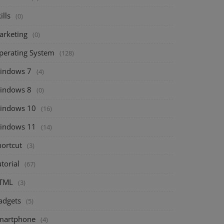
ills
(0)
arketing
(0)
perating System
(128)
indows 7
(4)
indows 8
(0)
indows 10
(16)
indows 11
(14)
hortcut
(3)
torial
(67)
TML
(3)
adgets
(5)
martphone
(4)