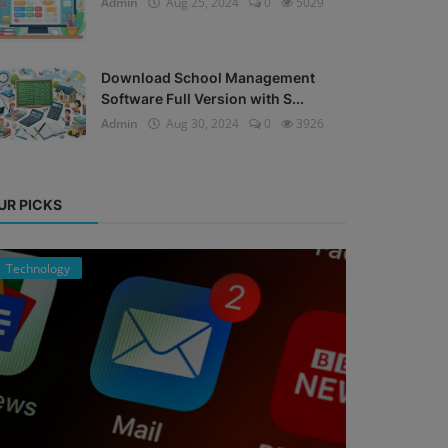
Admin
Aug 25, 2024
0
5029
Download School Management
Software Full Version with S...
Admin
Aug 30, 2024
0
3926
UR PICKS
Technology