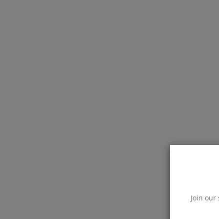
Join our 