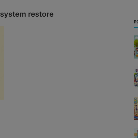
system restore
P