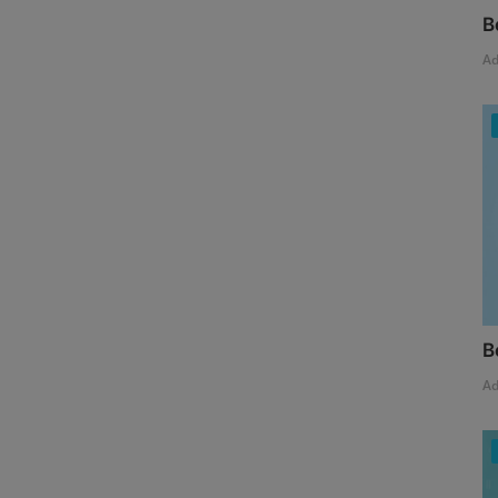
B
A
B
A