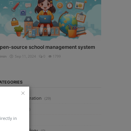
pen-source school management system
dmin
Sep 11, 2024
0
1799
ATEGORIES
ystem Administration
(29)
echnology
(273)
irectly in
tools
(0)
usiness Technology
(0)