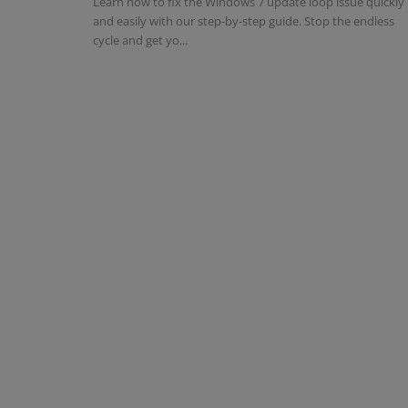
Learn how to fix the Windows 7 update loop issue quickly
and easily with our step-by-step guide. Stop the endless
cycle and get yo...