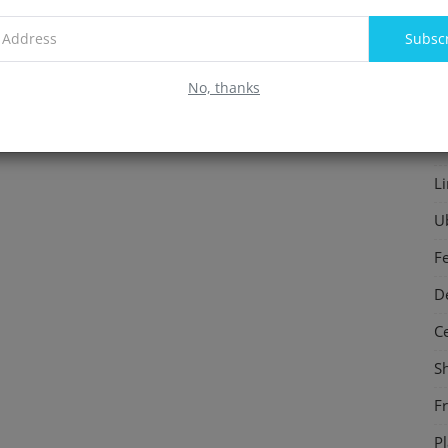
F
Subsc
In
No, thanks
S
P
L
U
F
D
C
S
F
P