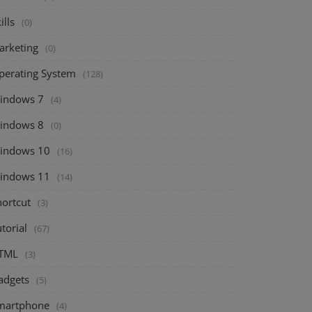
ills
(0)
arketing
(0)
perating System
(128)
indows 7
(4)
indows 8
(0)
indows 10
(16)
indows 11
(14)
hortcut
(3)
torial
(67)
TML
(3)
adgets
(5)
martphone
(4)