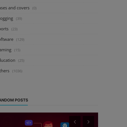
ases and covers
(0)
logging
(39)
ports
(23)
oftware
(129)
aming
(15)
ducation
(25)
thers
(1036)
ANDOM POSTS