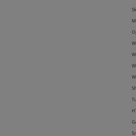
Sk
M
O
W
W
W
W
S
Tu
H
G
S