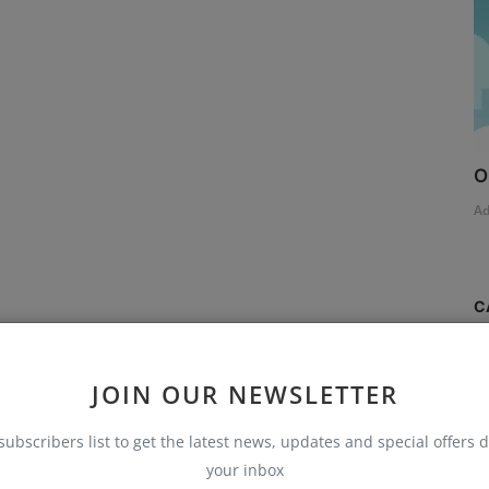
O
A
C
S
JOIN OUR NEWSLETTER
T
subscribers list to get the latest news, updates and special offers d
AI
your inbox
B