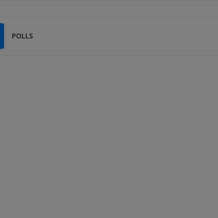
POLLS