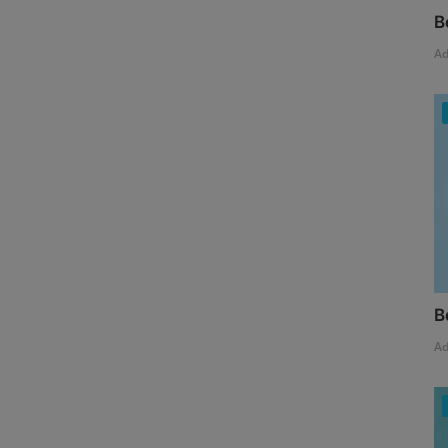
B
A
B
A