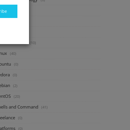
inance
(40)
ribe
vesting
(20)
avings
(10)
assive Income
(10)
inux
(40)
buntu
(0)
edora
(0)
ebian
(2)
entOS
(20)
hells and Command
(41)
reelance
(0)
latforms
(0)