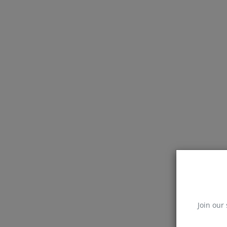
Join our 