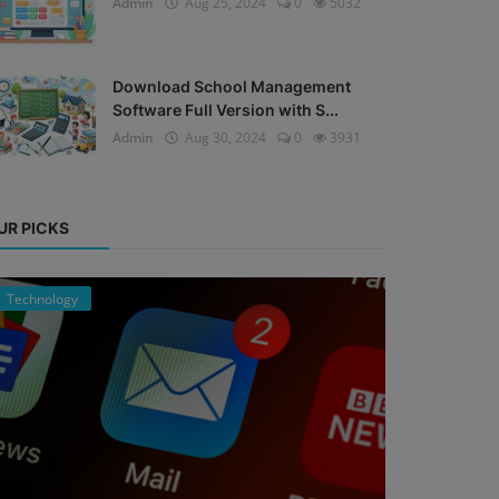
Admin
Aug 25, 2024
0
5032
Download School Management
Software Full Version with S...
Admin
Aug 30, 2024
0
3931
UR PICKS
Technology