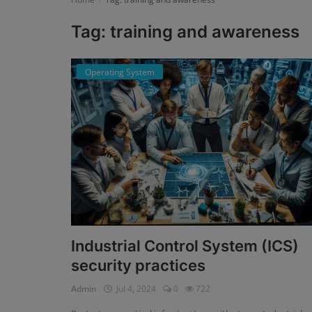
Tag: training and awareness
Register
Operating System
Industrial Control System (ICS)
security practices
Admin
Jul 4, 2024
0
722