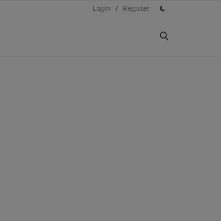
Login
/
Register