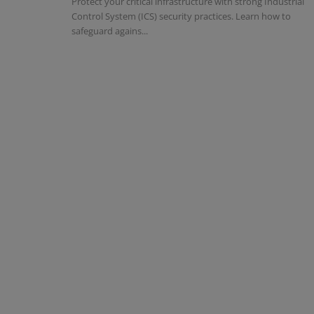
Protect your critical infrastructure with strong Industrial
Control System (ICS) security practices. Learn how to
safeguard agains...