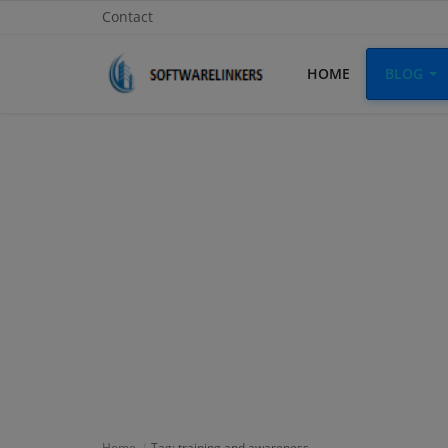
Contact
HOME
BLOG
Home
Contact
Technology
Linux
Tutorial
Software
Education
Login
Home
Tag: training and awareness