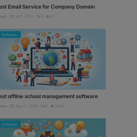
est Email Service for Company Domain
dmin
Jul 9, 2026
0
67
Software
est offline school management software
dmin
Sep 11, 2024
0
2044
Software