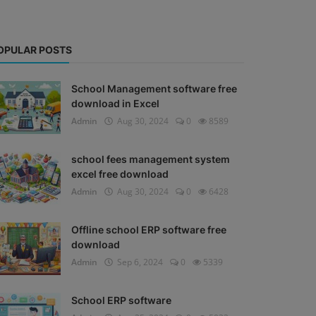
OPULAR POSTS
School Management software free
download in Excel
Admin
Aug 30, 2024
0
8589
school fees management system
excel free download
Admin
Aug 30, 2024
0
6428
Offline school ERP software free
download
Admin
Sep 6, 2024
0
5339
School ERP software