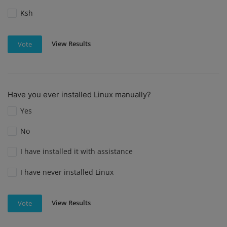
Ksh
View Results
Vote
Have you ever installed Linux manually?
Yes
No
I have installed it with assistance
I have never installed Linux
View Results
Vote