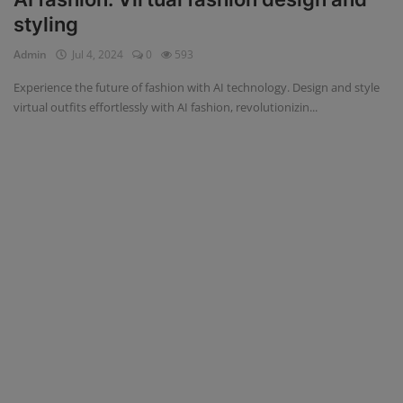
styling
Admin
Jul 4, 2024
0
593
Experience the future of fashion with AI technology. Design and style
virtual outfits effortlessly with AI fashion, revolutionizin...