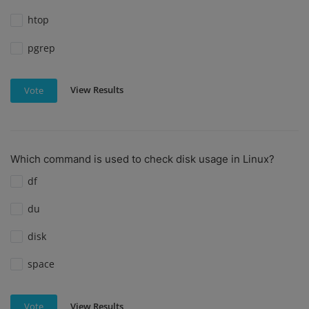
htop
pgrep
View Results
Vote
Which command is used to check disk usage in Linux?
df
du
disk
space
View Results
Vote