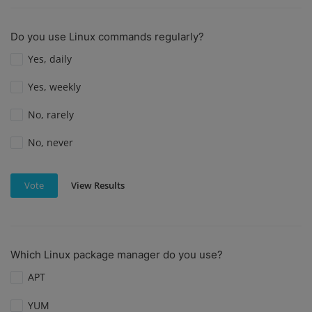
Do you use Linux commands regularly?
Yes, daily
Yes, weekly
No, rarely
No, never
View Results
Vote
Which Linux package manager do you use?
APT
YUM