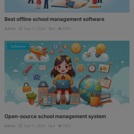
Best offline school management software
Admin
Sep 11, 2024
0
2043
Software
Open-source school management system
Admin
Sep 11, 2024
0
1802