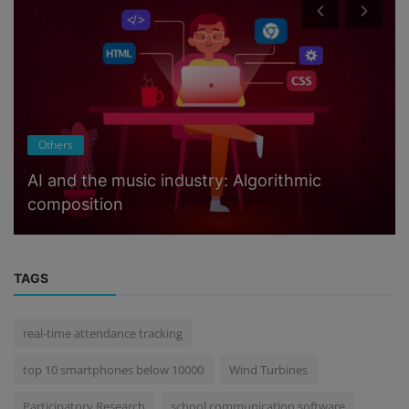
Others
AI and the music industry: Algorithmic
composition
TAGS
real-time attendance tracking
top 10 smartphones below 10000
Wind Turbines
Participatory Research
school communication software