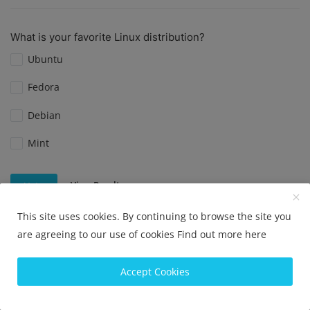
What is your favorite Linux distribution?
Ubuntu
Fedora
Debian
Mint
View Results
Vote
This site uses cookies. By continuing to browse the site you
are agreeing to our use of cookies
Find out more here
Do you prefer Ubuntu or CentOS?
Accept Cookies
Ubuntu
CentOS