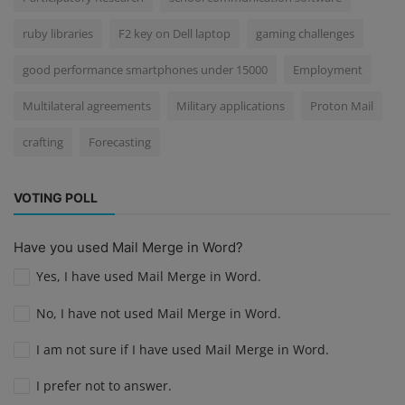
ruby libraries
F2 key on Dell laptop
gaming challenges
good performance smartphones under 15000
Employment
Multilateral agreements
Military applications
Proton Mail
crafting
Forecasting
VOTING POLL
Have you used Mail Merge in Word?
Yes, I have used Mail Merge in Word.
No, I have not used Mail Merge in Word.
I am not sure if I have used Mail Merge in Word.
I prefer not to answer.