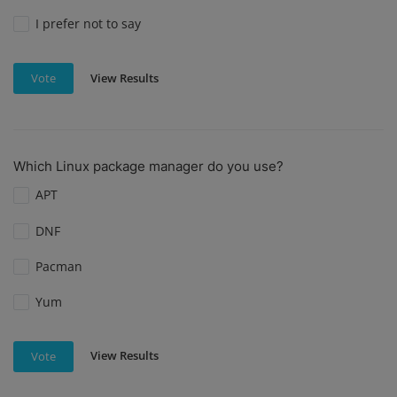
I prefer not to say
View Results
Vote
Which Linux package manager do you use?
APT
DNF
Pacman
Yum
View Results
Vote