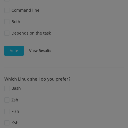
Command line
Both
Depends on the task
View Results
Vote
Which Linux shell do you prefer?
Bash
Zsh
Fish
Ksh