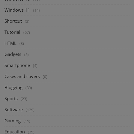
Windows 11
(14)
Shortcut
(3)
Tutorial
(67)
HTML
(3)
Gadgets
(5)
Smartphone
(4)
Cases and covers
(0)
Blogging
(39)
Sports
(23)
Software
(129)
Gaming
(15)
Education
(25)