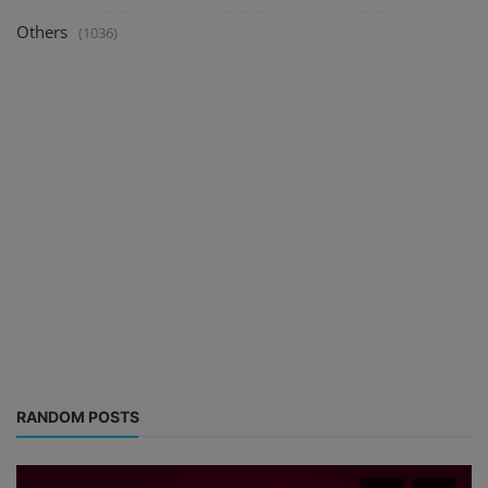
Others
(1036)
RANDOM POSTS