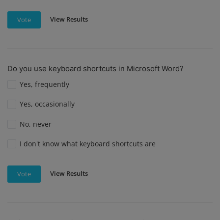
View Results
Vote
Do you use keyboard shortcuts in Microsoft Word?
Yes, frequently
Yes, occasionally
No, never
I don't know what keyboard shortcuts are
View Results
Vote