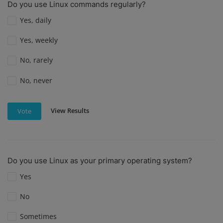
Do you use Linux commands regularly?
Yes, daily
Yes, weekly
No, rarely
No, never
View Results
Vote
Do you use Linux as your primary operating system?
Yes
No
Sometimes