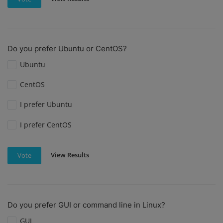
Do you prefer Ubuntu or CentOS?
Ubuntu
CentOS
I prefer Ubuntu
I prefer CentOS
View Results
Vote
Do you prefer GUI or command line in Linux?
GUI