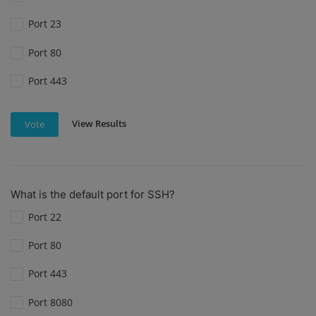
Port 23
Port 80
Port 443
View Results
Vote
What is the default port for SSH?
Port 22
Port 80
Port 443
Port 8080