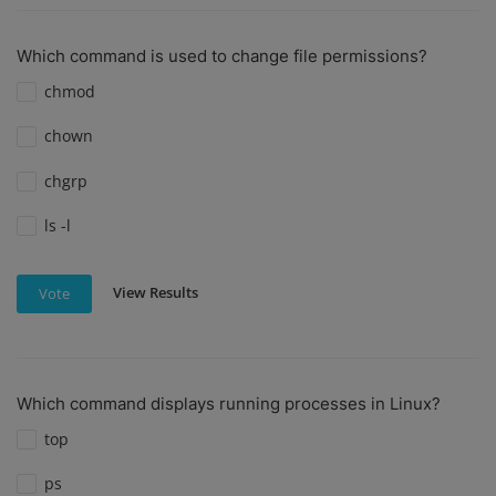
Which command is used to change file permissions?
chmod
chown
chgrp
ls -l
View Results
Vote
Which command displays running processes in Linux?
top
ps