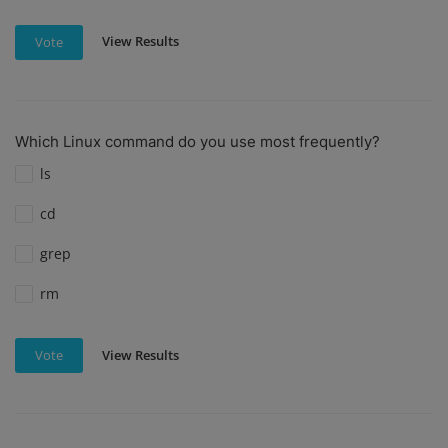
View Results
Vote
Which Linux command do you use most frequently?
ls
cd
grep
rm
View Results
Vote