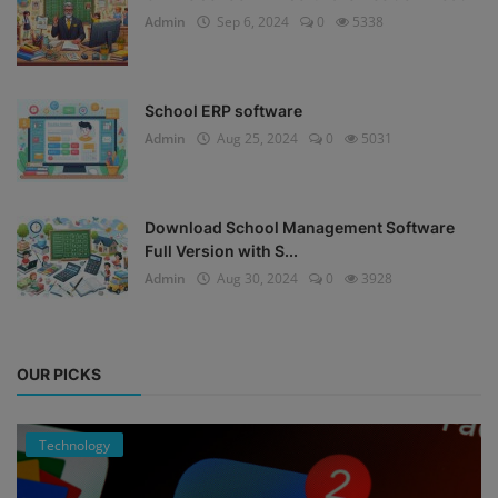
Admin
Sep 6, 2024
0
5338
School ERP software
Admin
Aug 25, 2024
0
5031
Download School Management Software
Full Version with S...
Admin
Aug 30, 2024
0
3928
OUR PICKS
Technology