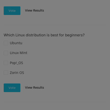
View Results
Vote
Which Linux distribution is best for beginners?
Ubuntu
Linux Mint
Pop!_OS
Zorin OS
View Results
Vote