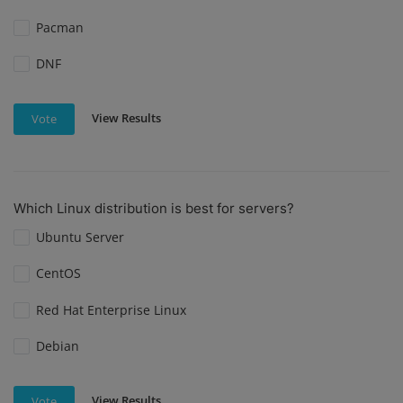
Pacman
DNF
View Results
Vote
Which Linux distribution is best for servers?
Ubuntu Server
CentOS
Red Hat Enterprise Linux
Debian
View Results
Vote