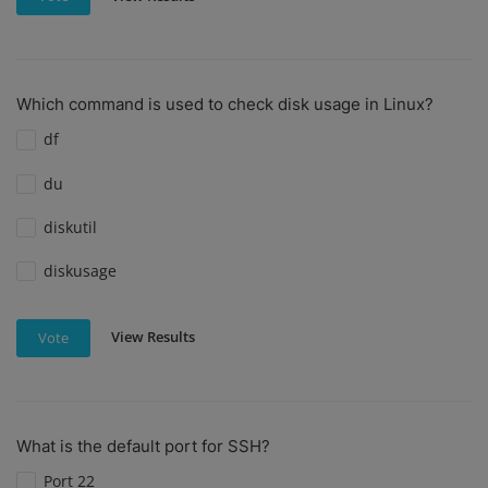
Which command is used to check disk usage in Linux?
df
du
diskutil
diskusage
View Results
Vote
What is the default port for SSH?
Port 22