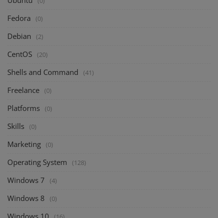
Ubuntu
(0)
Fedora
(0)
Debian
(2)
CentOS
(20)
Shells and Command
(41)
Freelance
(0)
Platforms
(0)
Skills
(0)
Marketing
(0)
Operating System
(128)
Windows 7
(4)
Windows 8
(0)
Windows 10
(16)