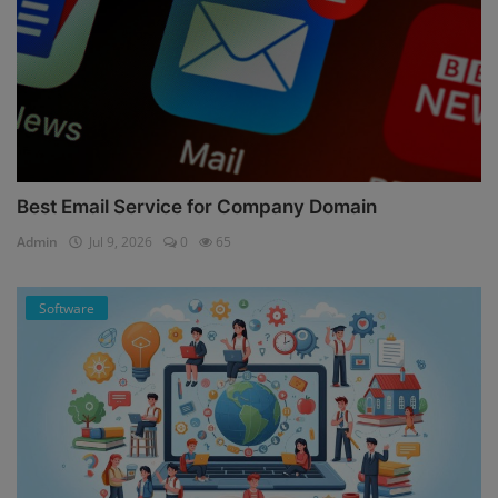
Best Email Service for Company Domain
Admin
Jul 9, 2026
0
65
Software