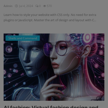
Admin
Jul 4, 2024
0
570
Register
Learn how to style your website with CSS only. No need for extra
plugins or JavaScript. Master the art of design and layout with C...
Shells and Command
AI fashion: Virtual fashion design and