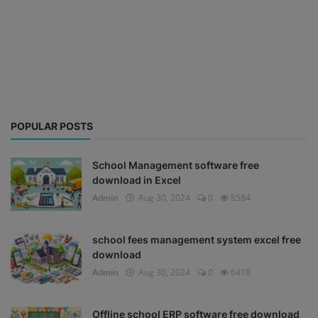
POPULAR POSTS
School Management software free
download in Excel
Admin
Aug 30, 2024
0
8584
school fees management system excel free
download
Admin
Aug 30, 2024
0
6418
Offline school ERP software free download