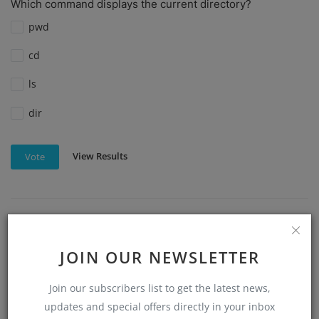
Which command displays the current directory?
pwd
cd
ls
dir
View Results
Vote
Which command is used to remove files in Linux?
rm
JOIN OUR NEWSLETTER
del
Join our subscribers list to get the latest news,
updates and special offers directly in your inbox
mv