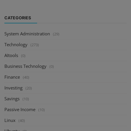
CATEGORIES
System Administration
(29)
Technology
(273)
AItools
(0)
Business Technology
(0)
Finance
(40)
Investing
(20)
Savings
(10)
Passive Income
(10)
Linux
(40)