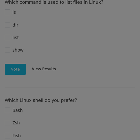
Which command is used to list files in Linux?
ls
dir
list
show
View Results
Vote
Which Linux shell do you prefer?
Bash
Zsh
Fish