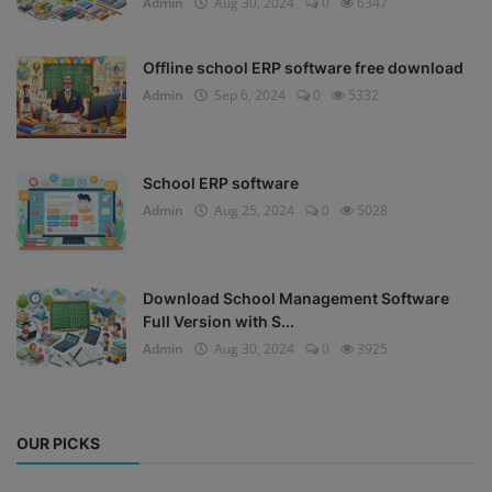
Admin
Aug 30, 2024
0
6347
Offline school ERP software free download
Admin
Sep 6, 2024
0
5332
School ERP software
Admin
Aug 25, 2024
0
5028
Download School Management Software
Full Version with S...
Admin
Aug 30, 2024
0
3925
OUR PICKS