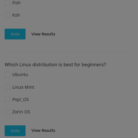
Fish
Ksh
View Results
Vote
Which Linux distribution is best for beginners?
Ubuntu
Linux Mint
Pop!_OS
Zorin OS
View Results
Vote