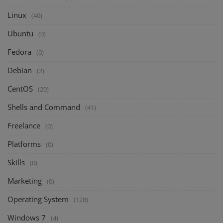
Linux
(40)
Ubuntu
(0)
Fedora
(0)
Debian
(2)
CentOS
(20)
Shells and Command
(41)
Freelance
(0)
Platforms
(0)
Skills
(0)
Marketing
(0)
Operating System
(128)
Windows 7
(4)