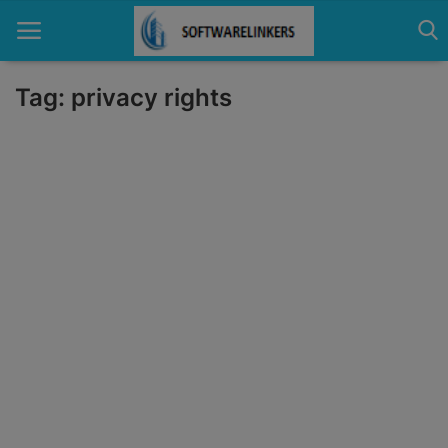
Tag: privacy rights
Home
Contact
Technology
Linux
Tutorial
Software
Education
Login