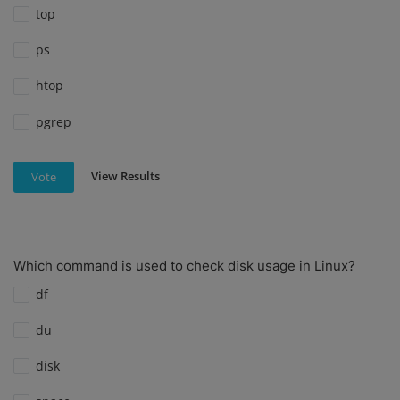
top
ps
htop
pgrep
View Results
Vote
Which command is used to check disk usage in Linux?
df
du
disk