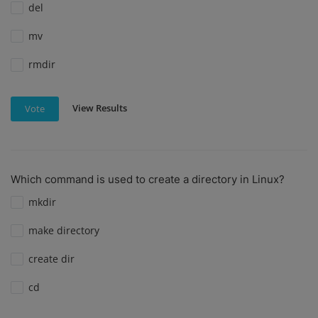
del
mv
rmdir
View Results
Vote
Which command is used to create a directory in Linux?
mkdir
make directory
create dir
cd