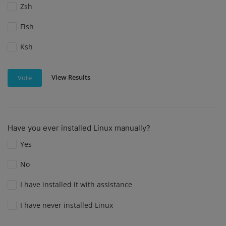
Zsh
Fish
Ksh
View Results
Vote
Have you ever installed Linux manually?
Yes
No
I have installed it with assistance
I have never installed Linux