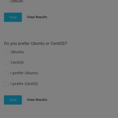
Debian
View Results
Vote
Do you prefer Ubuntu or CentOS?
Ubuntu
CentOS
I prefer Ubuntu
I prefer CentOS
View Results
Vote