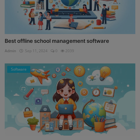
Best offline school management software
Admin
Sep 11, 2024
0
2039
Software