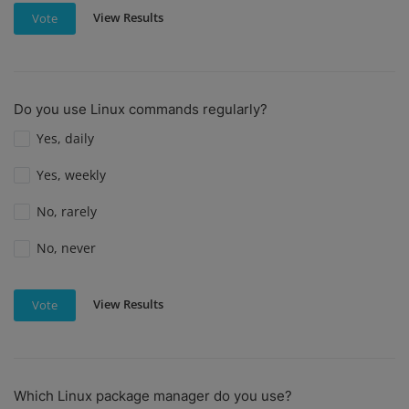
View Results
Vote
Do you use Linux commands regularly?
Yes, daily
Yes, weekly
No, rarely
No, never
View Results
Vote
Which Linux package manager do you use?