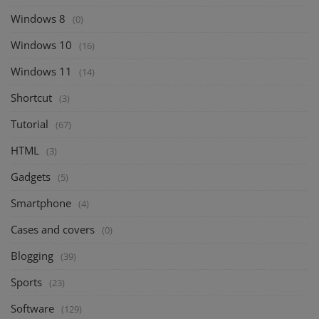
Windows 8
(0)
Windows 10
(16)
Windows 11
(14)
Shortcut
(3)
Tutorial
(67)
HTML
(3)
Gadgets
(5)
Smartphone
(4)
Cases and covers
(0)
Blogging
(39)
Sports
(23)
Software
(129)