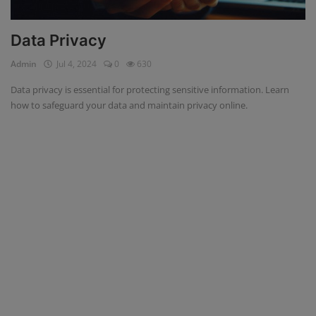
Data Privacy
Admin
Jul 4, 2024
0
630
Data privacy is essential for protecting sensitive information. Learn
how to safeguard your data and maintain privacy online.