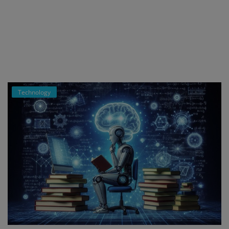
Register
Technology