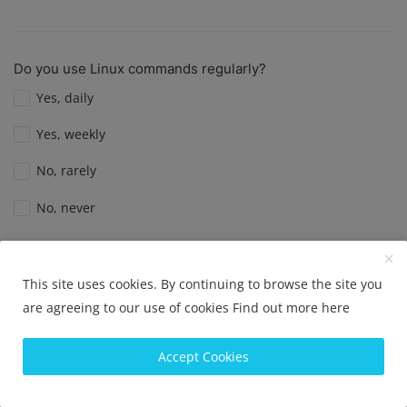
Do you use Linux commands regularly?
Yes, daily
Yes, weekly
No, rarely
No, never
View Results
Vote
This site uses cookies. By continuing to browse the site you
are agreeing to our use of cookies
Find out more here
Do you use Linux as your primary operating system?
Accept Cookies
Yes