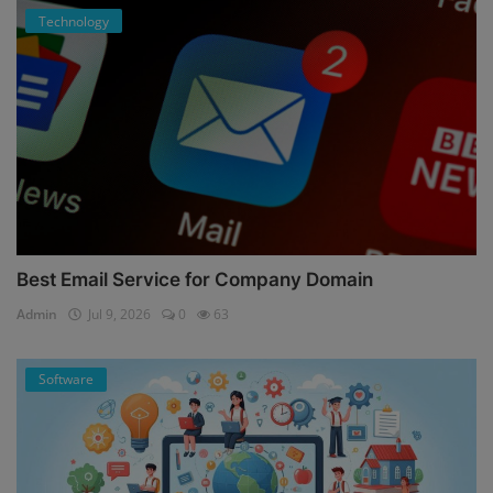
Technology
Best Email Service for Company Domain
Admin
Jul 9, 2026
0
63
Software