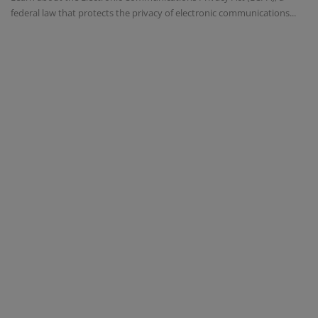
federal law that protects the privacy of electronic communications...