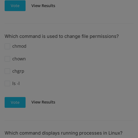
View Results
Vote
Which command is used to change file permissions?
chmod
chown
chgrp
ls -l
View Results
Vote
Which command displays running processes in Linux?