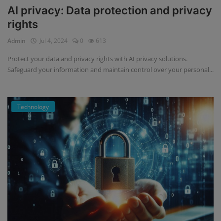
AI privacy: Data protection and privacy
rights
Admin
Jul 4, 2024
0
613
Protect your data and privacy rights with AI privacy solutions.
Safeguard your information and maintain control over your personal...
Technology