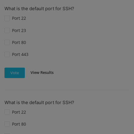
What is the default port for SSH?
Port 22
Port 23
Port 80
Port 443
View Results
Vote
What is the default port for SSH?
Port 22
Port 80