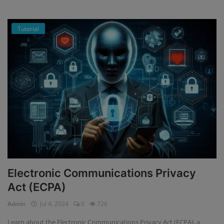
Tutorial
Electronic Communications Privacy
Act (ECPA)
Admin
Jul 4, 2024
0
726
Learn about the Electronic Communications Privacy Act (ECPA), a