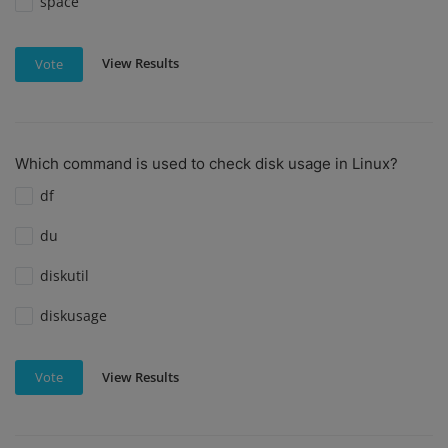
space
View Results
Vote
Which command is used to check disk usage in Linux?
df
du
diskutil
diskusage
View Results
Vote