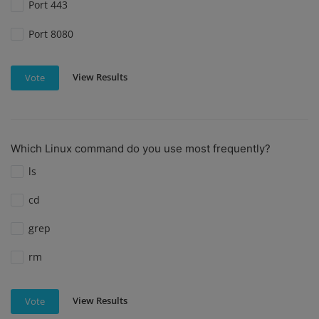
Port 443
Port 8080
View Results
Vote
Which Linux command do you use most frequently?
ls
cd
grep
rm
View Results
Vote