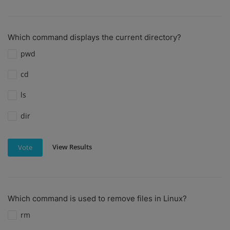
Which command displays the current directory?
pwd
cd
ls
dir
View Results
Vote
Which command is used to remove files in Linux?
rm