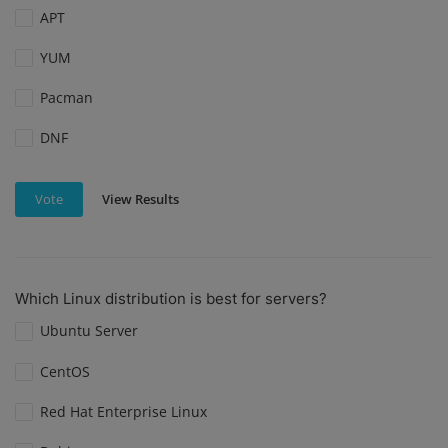
APT
YUM
Pacman
DNF
View Results
Vote
Which Linux distribution is best for servers?
Ubuntu Server
CentOS
Red Hat Enterprise Linux