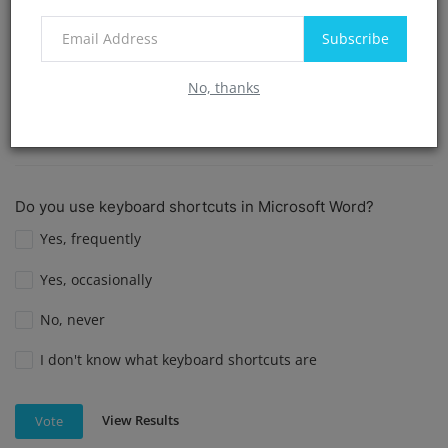
I am not sure if I have used Mail Merge in Word.
Subscribe
I prefer not to answer.
No, thanks
View Results
Vote
Do you use keyboard shortcuts in Microsoft Word?
Yes, frequently
Yes, occasionally
No, never
I don't know what keyboard shortcuts are
View Results
Vote