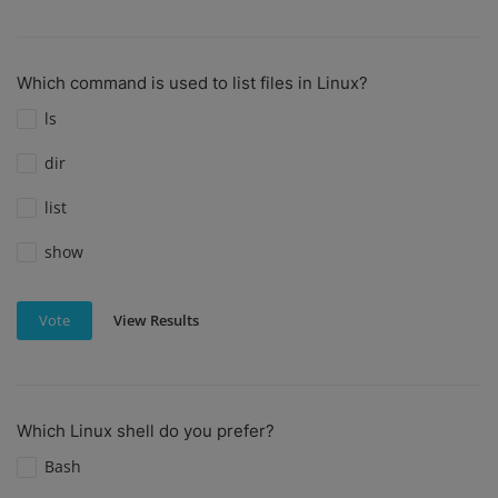
Which command is used to list files in Linux?
ls
dir
list
show
View Results
Vote
Which Linux shell do you prefer?
Bash