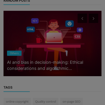
RANDOM POSTS
Others
AI and bias in decision-making: Ethical
considerations and algorithmic...
TAGS
online copyright
Quality control
on-page SEO