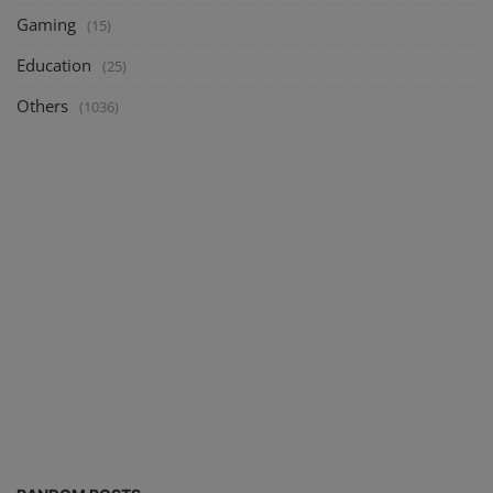
Gaming
(15)
Education
(25)
Others
(1036)