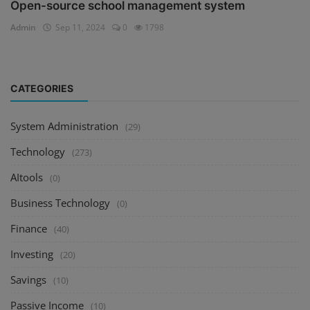
Open-source school management system
Admin
Sep 11, 2024
0
1798
CATEGORIES
System Administration
(29)
Technology
(273)
AItools
(0)
Business Technology
(0)
Finance
(40)
Investing
(20)
Savings
(10)
Passive Income
(10)