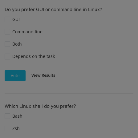
Do you prefer GUI or command line in Linux?
GUI
Command line
Both
Depends on the task
View Results
Vote
Which Linux shell do you prefer?
Bash
Zsh