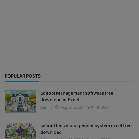
POPULAR POSTS
School Management software free
download in Excel
Admin
Aug 30, 2024
0
8547
school fees management system excel free
download