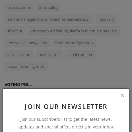
tech startups
decoupling
school management software for teachers 2024
recovery
shortcut
WhatsApp marketing platform for online retailers
renewable energy jobs
System configuration
virtualization
user-centric
accelerometer
lesson planning tools
VOTING POLL
Have you used Mail Merge in Word?
JOIN OUR NEWSLETTER
Yes, I have used Mail Merge in Word.
Join our subscribers list to get the latest news,
No, I have not used Mail Merge in Word.
updates and special offers directly in your inbox