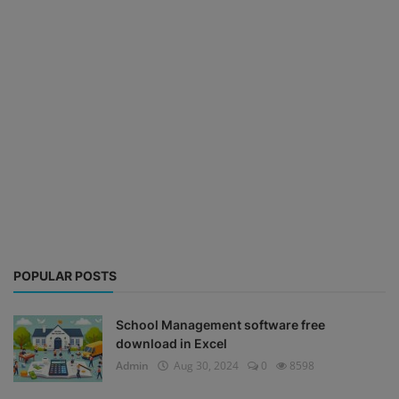
POPULAR POSTS
School Management software free
download in Excel
Admin
Aug 30, 2024
0
8598