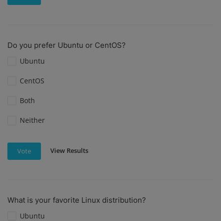
Do you prefer Ubuntu or CentOS?
Ubuntu
CentOS
Both
Neither
View Results
Vote
What is your favorite Linux distribution?
Ubuntu