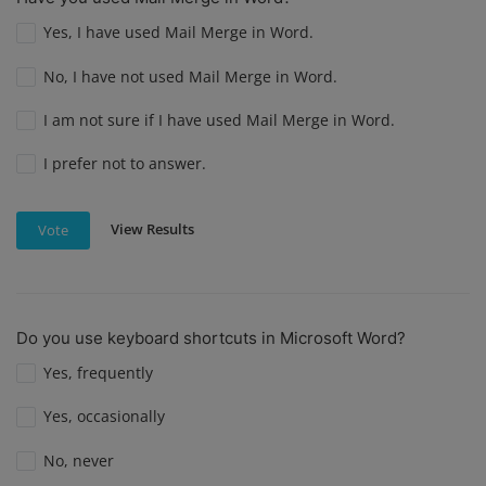
Yes, I have used Mail Merge in Word.
No, I have not used Mail Merge in Word.
I am not sure if I have used Mail Merge in Word.
I prefer not to answer.
View Results
Vote
Do you use keyboard shortcuts in Microsoft Word?
Yes, frequently
Yes, occasionally
No, never