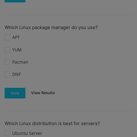
Which Linux package manager do you use?
APT
YUM
Pacman
DNF
View Results
Vote
Which Linux distribution is best for servers?
Ubuntu Server