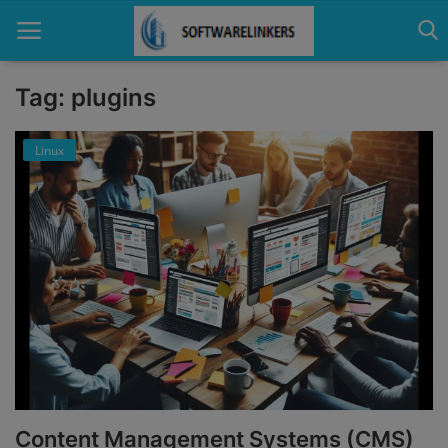
Tag: plugins
Home
Linux
Contact
Technology
Linux
Tutorial
Software
Education
Content Management Systems (CMS)
Login