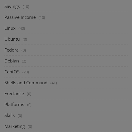
Savings
(10)
Passive Income
(10)
Linux
(40)
Ubuntu
(0)
Fedora
(0)
Debian
(2)
CentOS
(20)
Shells and Command
(41)
Freelance
(0)
Platforms
(0)
Skills
(0)
Marketing
(0)