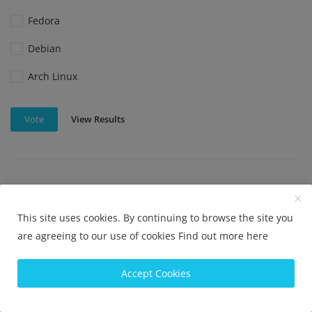
Fedora
Debian
Arch Linux
View Results
Vote
Which Linux distribution is best for beginners?
Ubuntu
This site uses cookies. By continuing to browse the site you
are agreeing to our use of cookies
Find out more here
Linux Mint
Elementary OS
Accept Cookies
Fedora