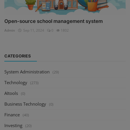
Open-source school management system
Admin
Sep 11, 2024
0
1802
CATEGORIES
System Administration
(29)
Technology
(273)
AItools
(0)
Business Technology
(0)
Finance
(40)
Investing
(20)