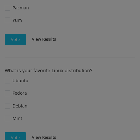
Pacman
Yum
View Results
Vote
What is your favorite Linux distribution?
Ubuntu
Fedora
Debian
Mint
View Results
Vote