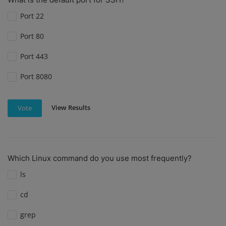
Port 22
Port 80
Port 443
Port 8080
View Results
Vote
Which Linux command do you use most frequently?
ls
cd
grep