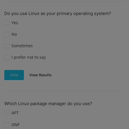
Do you use Linux as your primary operating system?
Yes
No
Sometimes
I prefer not to say
View Results
Vote
Which Linux package manager do you use?
APT
DNF