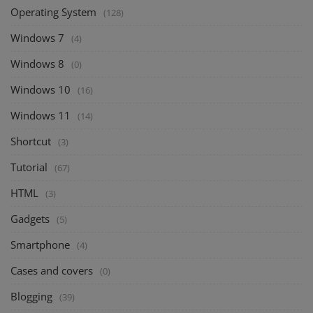
Operating System
(128)
Windows 7
(4)
Windows 8
(0)
Windows 10
(16)
Windows 11
(14)
Shortcut
(3)
Tutorial
(67)
HTML
(3)
Gadgets
(5)
Smartphone
(4)
Cases and covers
(0)
Blogging
(39)