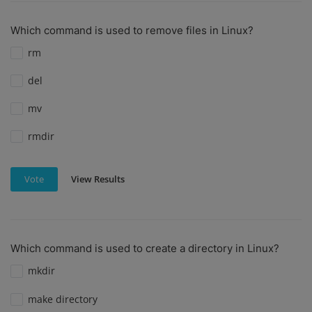
Which command is used to remove files in Linux?
rm
del
mv
rmdir
View Results
Vote
Which command is used to create a directory in Linux?
mkdir
make directory