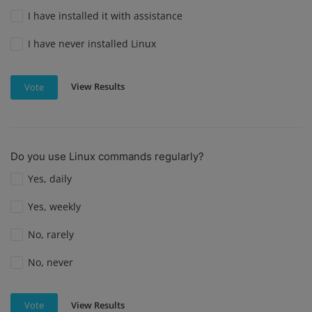
I have installed it with assistance
I have never installed Linux
View Results
Vote
Do you use Linux commands regularly?
Yes, daily
Yes, weekly
No, rarely
No, never
View Results
Vote