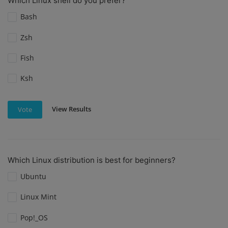
Which Linux shell do you prefer?
Bash
Zsh
Fish
Ksh
View Results
Vote
Which Linux distribution is best for beginners?
Ubuntu
Linux Mint
Pop!_OS