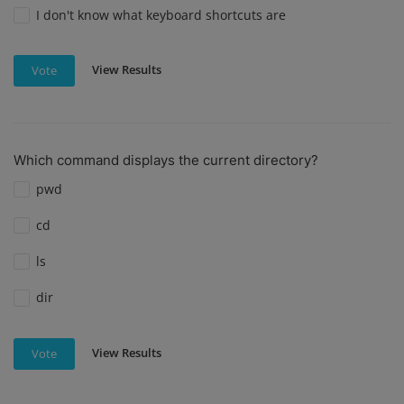
I don't know what keyboard shortcuts are
View Results
Vote
Which command displays the current directory?
pwd
cd
ls
dir
View Results
Vote