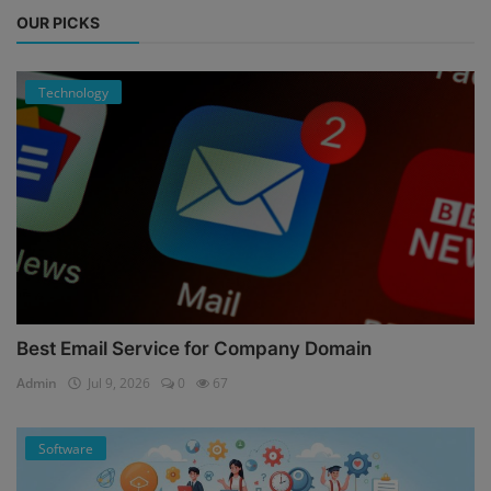
OUR PICKS
Technology
Best Email Service for Company Domain
Admin
Jul 9, 2026
0
67
Software