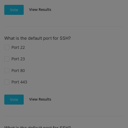
View Results
Vote
What is the default port for SSH?
Port 22
Port 23
Port 80
Port 443
View Results
Vote
What is the default port for SSH?