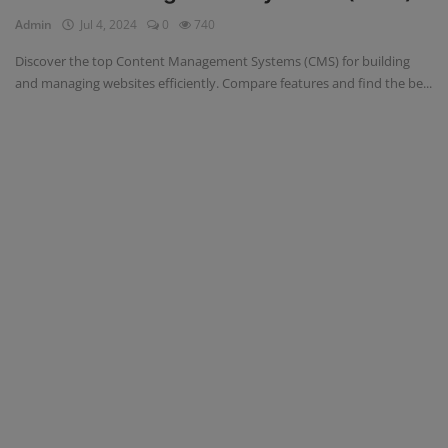
Admin
Jul 4, 2024
0
740
Register
Discover the top Content Management Systems (CMS) for building
and managing websites efficiently. Compare features and find the be...