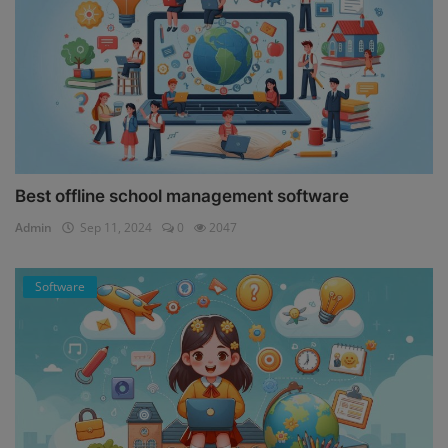
Best offline school management software
Admin
Sep 11, 2024
0
2047
Software