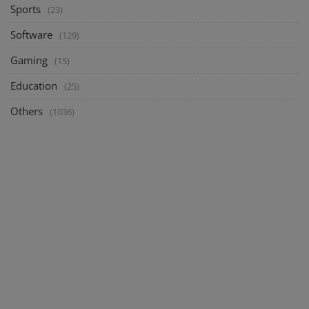
Sports
(23)
Software
(129)
Gaming
(15)
Education
(25)
Others
(1036)