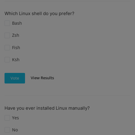
Which Linux shell do you prefer?
Bash
Zsh
Fish
Ksh
View Results
Vote
Have you ever installed Linux manually?
Yes
No