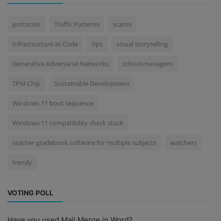
protocols
Traffic Patterns
scams
Infrastructure as Code
tips
visual storytelling
Generative Adversarial Networks
school managem
TPM Chip
Sustainable Development
Windows 11 boot sequence
Windows 11 compatibility check stuck
teacher gradebook software for multiple subjects
watchers
trendy
VOTING POLL
Have you used Mail Merge in Word?