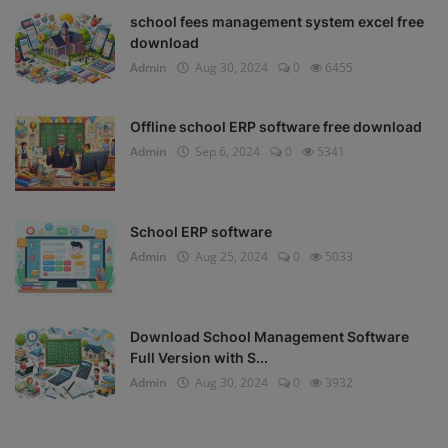
school fees management system excel free
download
Admin
Aug 30, 2024
0
6455
Offline school ERP software free download
Admin
Sep 6, 2024
0
5341
School ERP software
Admin
Aug 25, 2024
0
5033
Download School Management Software
Full Version with S...
Admin
Aug 30, 2024
0
3932