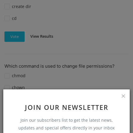
create dir
cd
View Results
Vote
Which command is used to change file permissions?
chmod
chown
chgrp
JOIN OUR NEWSLETTER
ls -l
Join our subscribers list to get the latest news,
updates and special offers directly in your inbox
View Results
Vote