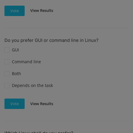
View Results
Vote
Do you prefer GUI or command line in Linux?
GUI
Command line
Both
Depends on the task
View Results
Vote