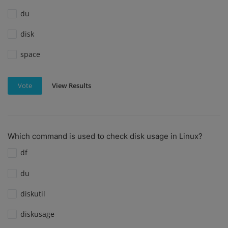
du
disk
space
View Results
Vote
Which command is used to check disk usage in Linux?
df
du
diskutil
diskusage