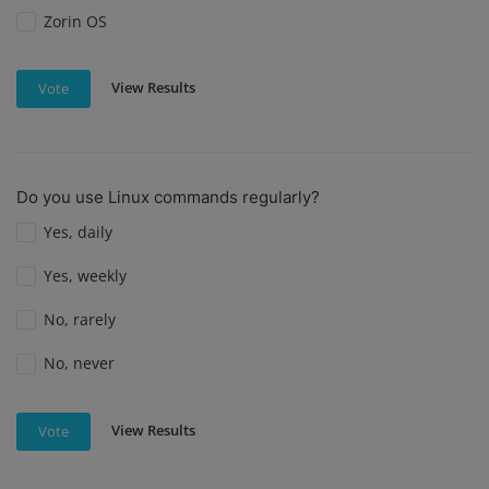
Zorin OS
View Results
Vote
Do you use Linux commands regularly?
Yes, daily
Yes, weekly
No, rarely
No, never
View Results
Vote