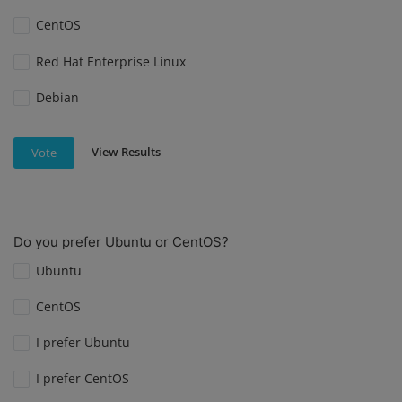
CentOS
Red Hat Enterprise Linux
Debian
View Results
Vote
Do you prefer Ubuntu or CentOS?
Ubuntu
CentOS
I prefer Ubuntu
I prefer CentOS