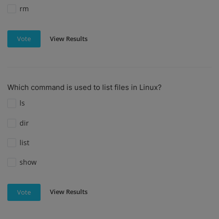
rm
View Results
Vote
Which command is used to list files in Linux?
ls
dir
list
show
View Results
Vote