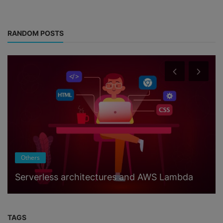
RANDOM POSTS
Others
Serverless architectures and AWS Lambda
TAGS