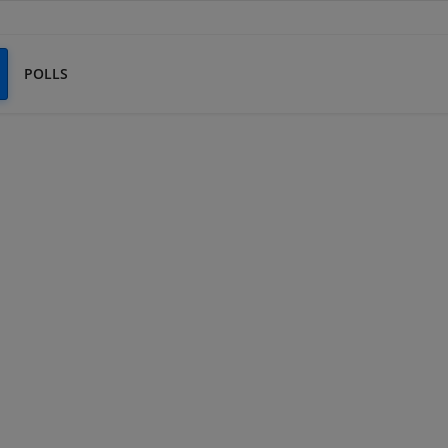
POLLS