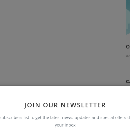
O
A
C
S
JOIN OUR NEWSLETTER
T
subscribers list to get the latest news, updates and special offers d
AI
your inbox
B