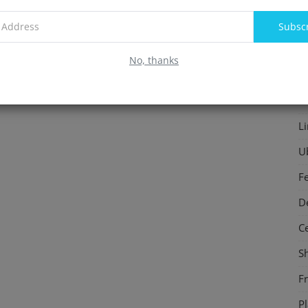
F
Subsc
In
No, thanks
S
P
L
U
F
D
C
S
F
P