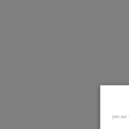
Join our 