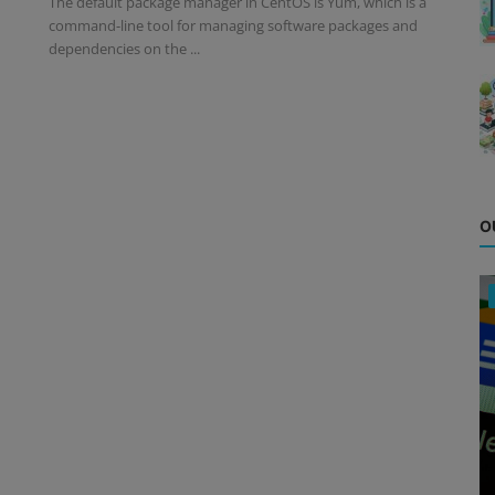
The default package manager in CentOS is Yum, which is a
command-line tool for managing software packages and
dependencies on the ...
O