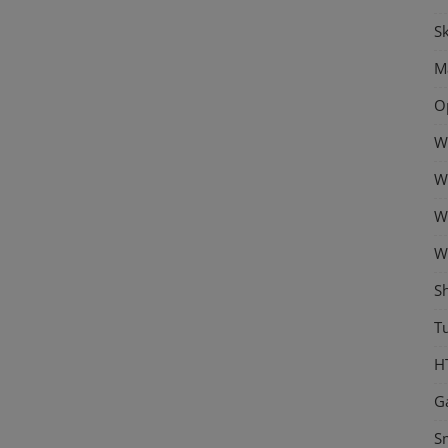
Sk
M
O
W
W
W
W
S
Tu
H
G
S