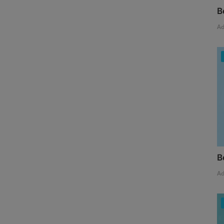
B
A
B
A