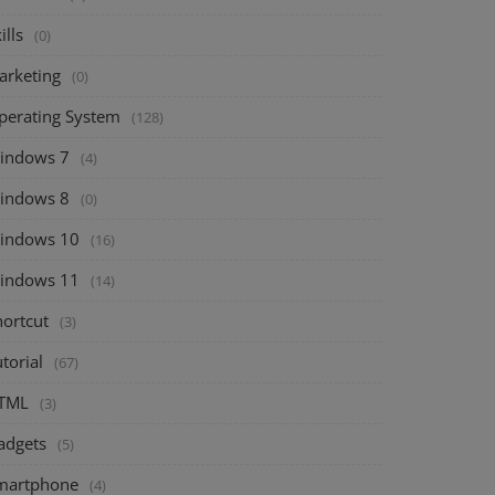
ills
(0)
arketing
(0)
perating System
(128)
indows 7
(4)
indows 8
(0)
indows 10
(16)
indows 11
(14)
hortcut
(3)
torial
(67)
TML
(3)
adgets
(5)
martphone
(4)