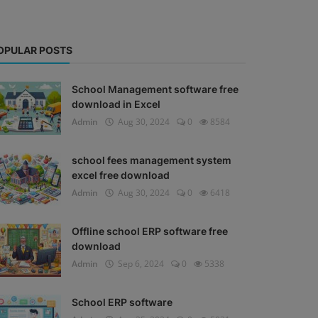
OPULAR POSTS
School Management software free
download in Excel
Admin
Aug 30, 2024
0
8584
school fees management system
excel free download
Admin
Aug 30, 2024
0
6418
Offline school ERP software free
download
Admin
Sep 6, 2024
0
5338
School ERP software