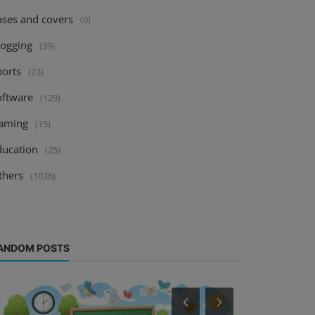
ases and covers
(0)
logging
(39)
ports
(23)
oftware
(129)
aming
(15)
ducation
(25)
thers
(1036)
ANDOM POSTS