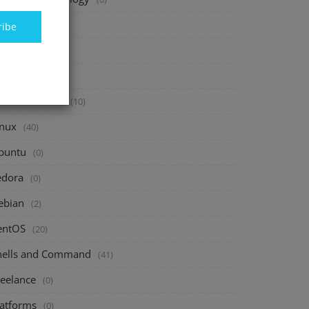
inance
(40)
ribe
vesting
(20)
avings
(10)
assive Income
(10)
inux
(40)
buntu
(0)
edora
(0)
ebian
(2)
entOS
(20)
hells and Command
(41)
reelance
(0)
latforms
(0)