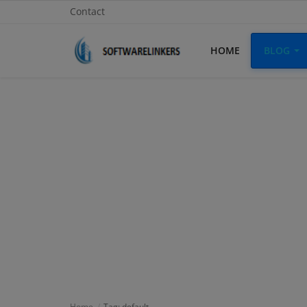
Contact
HOME
BLOG
Home
Contact
Technology
Linux
Tutorial
Software
Education
Login
Home
Tag: default