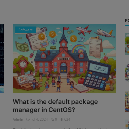
P
Software
What is the default package
manager in CentOS?
Admin
Jul 4, 2024
0
634