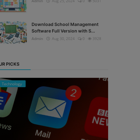
Admin
Aug 25, 2024
0
5031
Download School Management
Software Full Version with S...
Admin
Aug 30, 2024
0
3928
UR PICKS
Technology