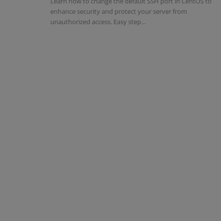
Learn how to change the default SSH port in CentOS to
enhance security and protect your server from
unauthorized access. Easy step...