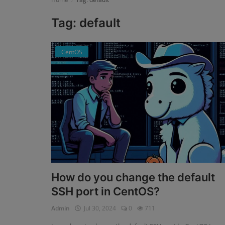
Tag: default
Register
CentOS
How do you change the default
SSH port in CentOS?
Admin
Jul 30, 2024
0
711