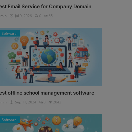
est Email Service for Company Domain
dmin
Jul 9, 2026
0
65
Software
est offline school management software
dmin
Sep 11, 2024
0
2043
Software