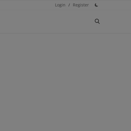
Login
/
Register