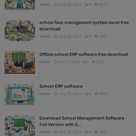
Admin
Aug 30, 2024
0
8572
school fees management system excel free
download
Admin
Aug 30, 2024
0
6401
Offline school ERP software free download
Admin
Sep 6, 2024
0
5336
School ERP software
Admin
Aug 25, 2024
0
5029
Download School Management Software
Full Version with S...
Admin
Aug 30, 2024
0
3926