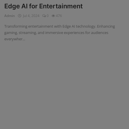
Edge AI for Entertainment
Admin
Jul 4, 2024
0
476
Transforming entertainment with Edge AI technology. Enhancing
gaming, streaming, and immersive experiences for audiences
everywher...