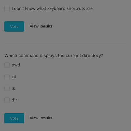
I don't know what keyboard shortcuts are
View Results
Vote
Which command displays the current directory?
pwd
cd
ls
dir
View Results
Vote