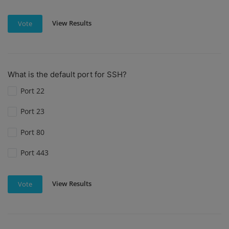
View Results
Vote
What is the default port for SSH?
Port 22
Port 23
Port 80
Port 443
View Results
Vote