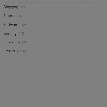
Blogging
(39)
Sports
(23)
Software
(129)
Gaming
(15)
Education
(25)
Others
(1036)