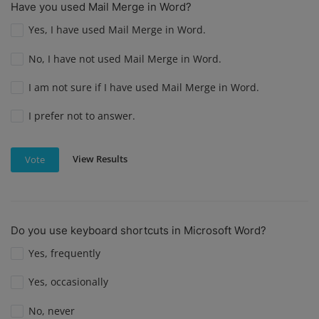
Have you used Mail Merge in Word?
Yes, I have used Mail Merge in Word.
No, I have not used Mail Merge in Word.
I am not sure if I have used Mail Merge in Word.
I prefer not to answer.
View Results
Vote
Do you use keyboard shortcuts in Microsoft Word?
Yes, frequently
Yes, occasionally
No, never