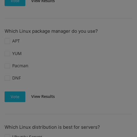
View Results
Vote
Which Linux package manager do you use?
APT
YUM
Pacman
DNF
View Results
Vote
Which Linux distribution is best for servers?
Ubuntu Server