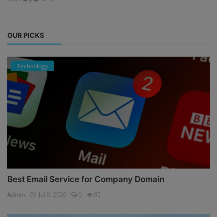
OUR PICKS
Technology
Best Email Service for Company Domain
Admin
Jul 9, 2026
0
65