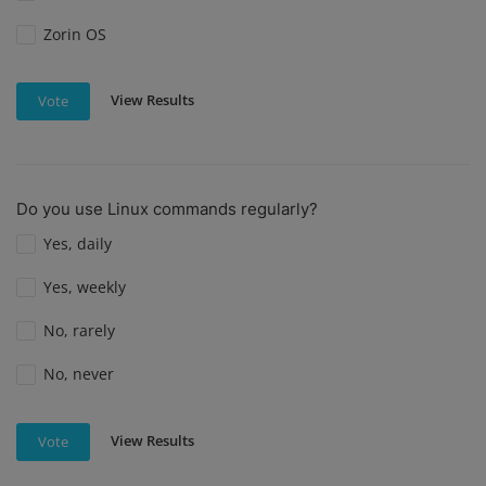
Zorin OS
View Results
Vote
Do you use Linux commands regularly?
Yes, daily
Yes, weekly
No, rarely
No, never
View Results
Vote