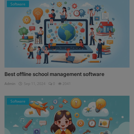
Software
Best offline school management software
Admin
Sep 11, 2024
0
2041
Software