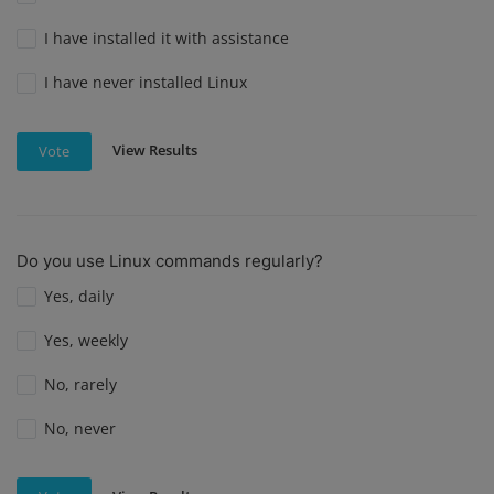
I have installed it with assistance
I have never installed Linux
View Results
Vote
Do you use Linux commands regularly?
Yes, daily
Yes, weekly
No, rarely
No, never