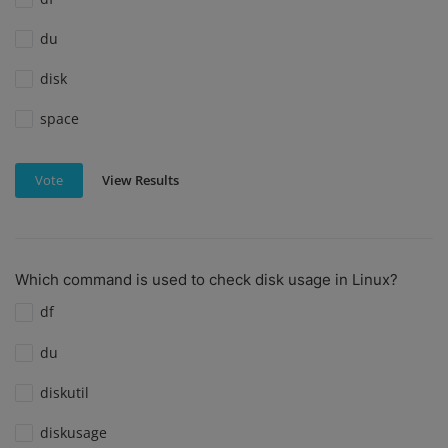
du
disk
space
View Results
Vote
Which command is used to check disk usage in Linux?
df
du
diskutil
diskusage