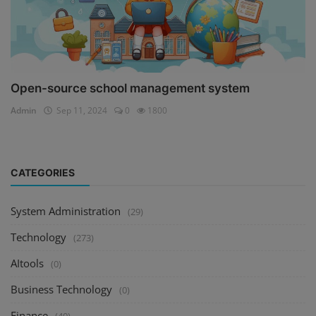
Open-source school management system
Admin
Sep 11, 2024
0
1800
CATEGORIES
System Administration
(29)
Technology
(273)
AItools
(0)
Business Technology
(0)
Finance
(40)