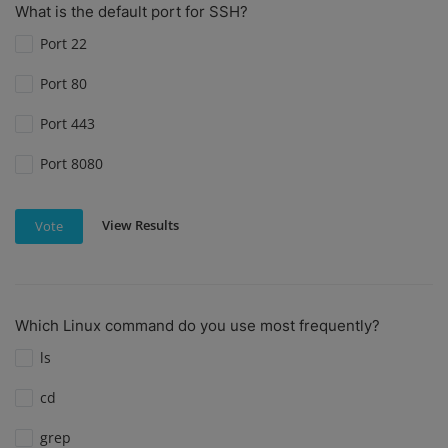
What is the default port for SSH?
Port 22
Port 80
Port 443
Port 8080
View Results
Vote
Which Linux command do you use most frequently?
ls
cd
grep