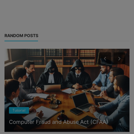
RANDOM POSTS
Tutorial
Computer Fraud and Abuse Act (CFAA)