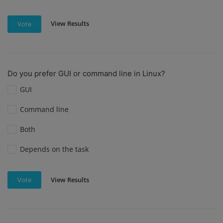
View Results
Vote
Do you prefer GUI or command line in Linux?
GUI
Command line
Both
Depends on the task
View Results
Vote