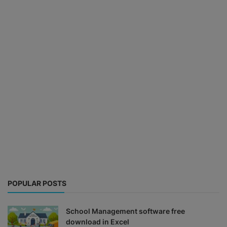
POPULAR POSTS
School Management software free
download in Excel