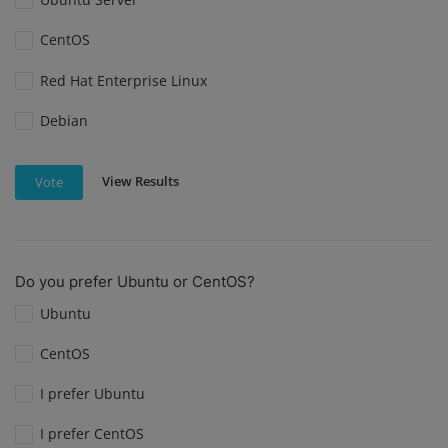
CentOS
Red Hat Enterprise Linux
Debian
View Results
Vote
Do you prefer Ubuntu or CentOS?
Ubuntu
CentOS
I prefer Ubuntu
I prefer CentOS