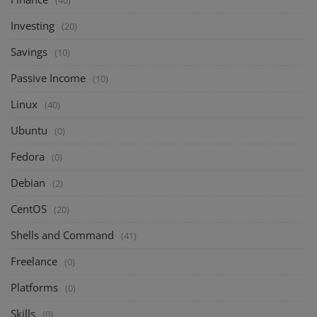
Investing
(20)
Savings
(10)
Passive Income
(10)
Linux
(40)
Ubuntu
(0)
Fedora
(0)
Debian
(2)
CentOS
(20)
Shells and Command
(41)
Freelance
(0)
Platforms
(0)
Skills
(0)