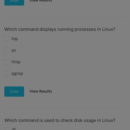
View Results
Vote
Which command displays running processes in Linux?
top
ps
htop
pgrep
View Results
Vote
Which command is used to check disk usage in Linux?
df