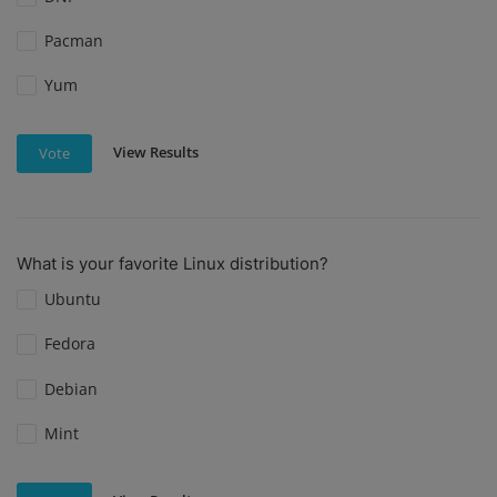
Pacman
Yum
View Results
Vote
What is your favorite Linux distribution?
Ubuntu
Fedora
Debian
Mint