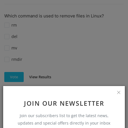
Which command is used to remove files in Linux?
rm
del
mv
rmdir
View Results
Vote
JOIN OUR NEWSLETTER
Which command is used to create a directory in Linux?
mkdir
Join our subscribers list to get the latest news,
updates and special offers directly in your inbox
make directory