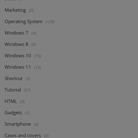
Marketing
(0)
Operating System
(128)
Windows 7
(4)
Windows 8
(0)
Windows 10
(16)
Windows 11
(14)
Shortcut
(3)
Tutorial
(67)
HTML
(3)
Gadgets
(5)
Smartphone
(4)
Cases and covers
(0)