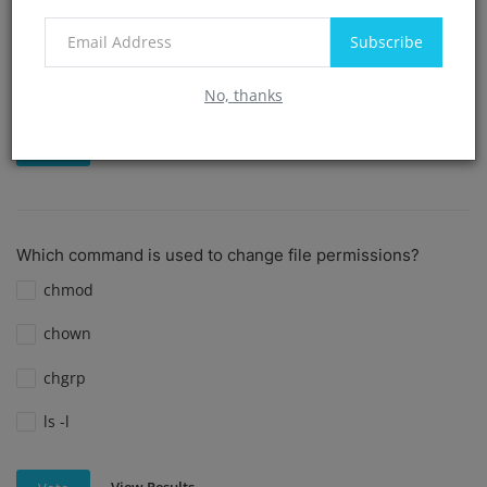
create dir
Subscribe
cd
No, thanks
View Results
Vote
Which command is used to change file permissions?
chmod
chown
chgrp
ls -l