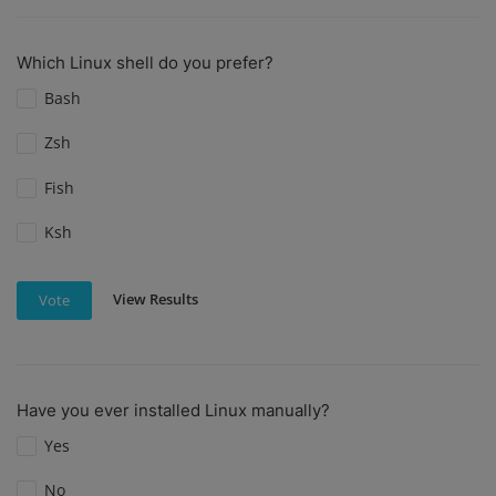
Which Linux shell do you prefer?
Bash
Zsh
Fish
Ksh
View Results
Vote
Have you ever installed Linux manually?
Yes
No