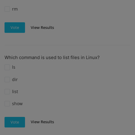
rm
View Results
Vote
Which command is used to list files in Linux?
ls
dir
list
show
View Results
Vote