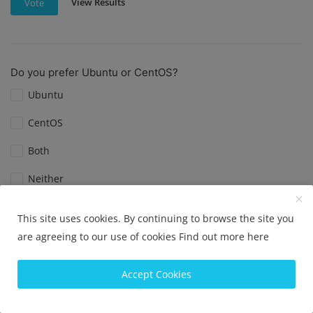
View Results
Vote
Do you prefer Ubuntu or CentOS?
Ubuntu
CentOS
Both
Neither
This site uses cookies. By continuing to browse the site you
View Results
Vote
are agreeing to our use of cookies
Find out more here
Accept Cookies
What is your favorite Linux distribution?