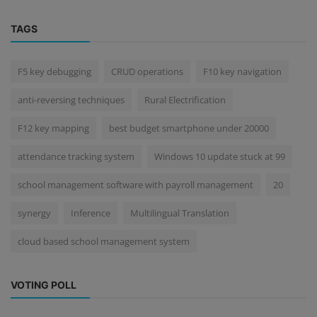
TAGS
F5 key debugging
CRUD operations
F10 key navigation
anti-reversing techniques
Rural Electrification
F12 key mapping
best budget smartphone under 20000
attendance tracking system
Windows 10 update stuck at 99
school management software with payroll management
20
synergy
Inference
Multilingual Translation
cloud based school management system
VOTING POLL