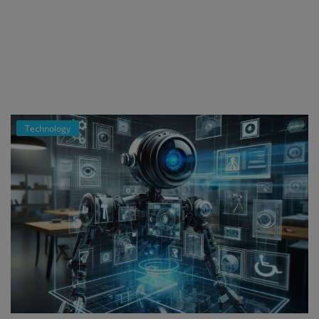
Register
Technology