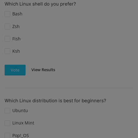
Which Linux shell do you prefer?
Bash
Zsh
Fish
Ksh
View Results
Vote
Which Linux distribution is best for beginners?
Ubuntu
Linux Mint
Pop!_OS