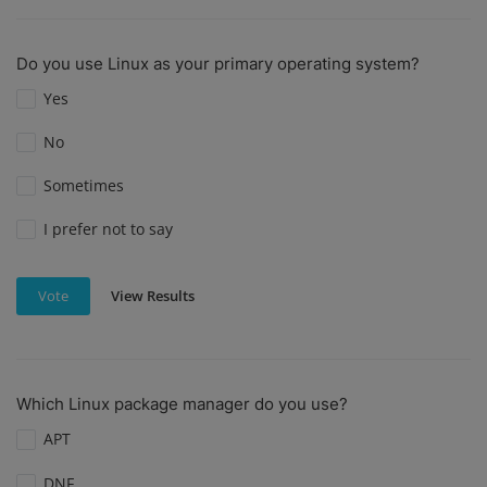
Do you use Linux as your primary operating system?
Yes
No
Sometimes
I prefer not to say
View Results
Vote
Which Linux package manager do you use?
APT
DNF