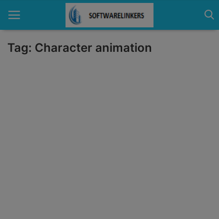
Tag: Character animation
Home
Contact
Technology
Linux
Tutorial
Software
Education
Login