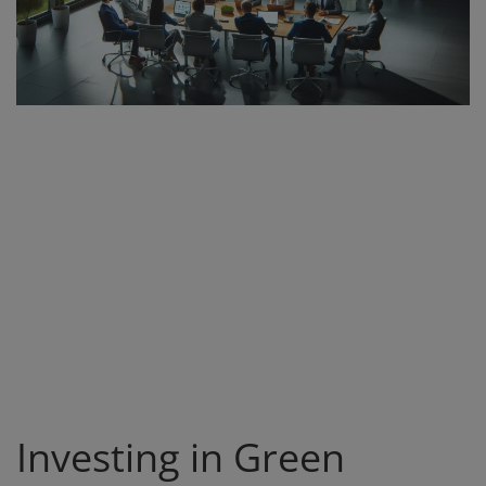
Register
Investing in Green