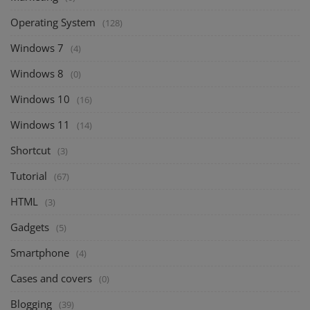
Operating System
(128)
Windows 7
(4)
Windows 8
(0)
Windows 10
(16)
Windows 11
(14)
Shortcut
(3)
Tutorial
(67)
HTML
(3)
Gadgets
(5)
Smartphone
(4)
Cases and covers
(0)
Blogging
(39)