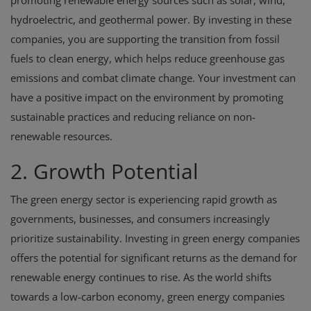
promoting renewable energy sources such as solar, wind,
hydroelectric, and geothermal power. By investing in these
companies, you are supporting the transition from fossil
fuels to clean energy, which helps reduce greenhouse gas
emissions and combat climate change. Your investment can
have a positive impact on the environment by promoting
sustainable practices and reducing reliance on non-
renewable resources.
2. Growth Potential
The green energy sector is experiencing rapid growth as
governments, businesses, and consumers increasingly
prioritize sustainability. Investing in green energy companies
offers the potential for significant returns as the demand for
renewable energy continues to rise. As the world shifts
towards a low-carbon economy, green energy companies