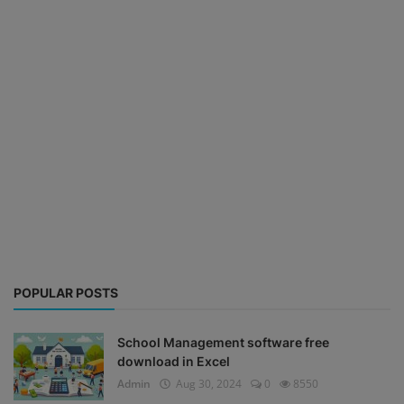
POPULAR POSTS
School Management software free
download in Excel
Admin
Aug 30, 2024
0
8550