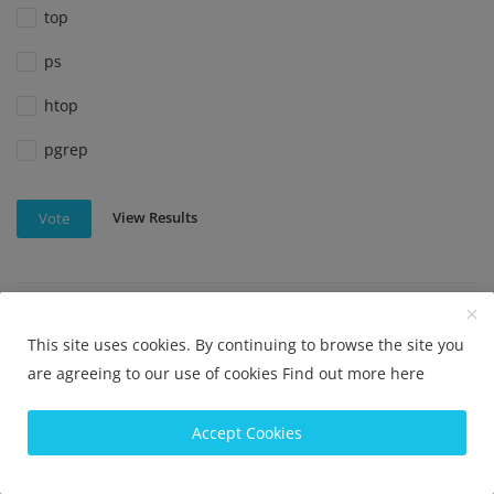
top
ps
htop
pgrep
View Results
Vote
Which command is used to check disk usage in Linux?
This site uses cookies. By continuing to browse the site you
df
are agreeing to our use of cookies
Find out more here
du
Accept Cookies
disk