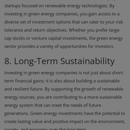
startups focused on renewable energy technologies. By
investing in green energy companies, you gain access to a
diverse set of investment options that can cater to your risk
tolerance and return objectives. Whether you prefer large-
cap stocks or venture capital investments, the green energy
sector provides a variety of opportunities for investors.
8. Long-Term Sustainability
Investing in green energy companies is not just about short-
term financial gains; it is also about building a sustainable
and resilient future. By supporting the growth of renewable
energy sources, you are contributing to a more sustainable
energy system that can meet the needs of future
generations. Green energy investments have the potential to
create lasting value and positive impact on the environment,
society, and economy over the long term.