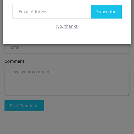
Name
Subscribe
No, thanks
Email
Comment
Post Comment