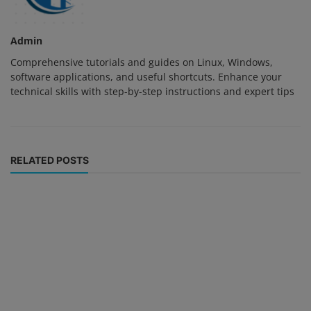
Admin
Comprehensive tutorials and guides on Linux, Windows,
software applications, and useful shortcuts. Enhance your
technical skills with step-by-step instructions and expert tips
RELATED POSTS