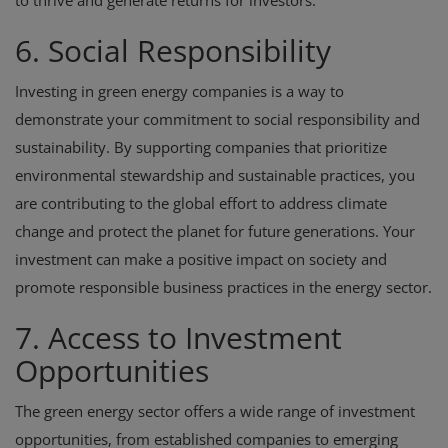
to thrive and generate returns for investors.
6. Social Responsibility
Investing in green energy companies is a way to
demonstrate your commitment to social responsibility and
sustainability. By supporting companies that prioritize
environmental stewardship and sustainable practices, you
are contributing to the global effort to address climate
change and protect the planet for future generations. Your
investment can make a positive impact on society and
promote responsible business practices in the energy sector.
7. Access to Investment
Opportunities
The green energy sector offers a wide range of investment
opportunities, from established companies to emerging