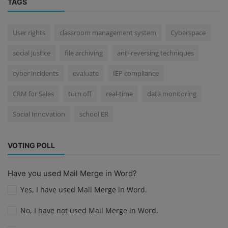
TAGS
User rights
classroom management system
Cyberspace
social justice
file archiving
anti-reversing techniques
cyber incidents
evaluate
IEP compliance
CRM for Sales
turn off
real-time
data monitoring
Social Innovation
school ER
VOTING POLL
Have you used Mail Merge in Word?
Yes, I have used Mail Merge in Word.
No, I have not used Mail Merge in Word.