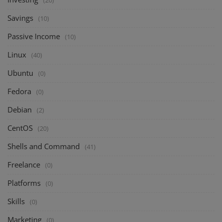
Savings
(10)
Passive Income
(10)
Linux
(40)
Ubuntu
(0)
Fedora
(0)
Debian
(2)
CentOS
(20)
Shells and Command
(41)
Freelance
(0)
Platforms
(0)
Skills
(0)
Marketing
(0)