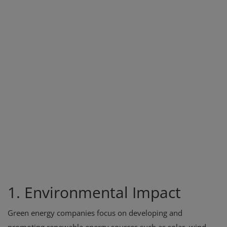
1. Environmental Impact
Green energy companies focus on developing and