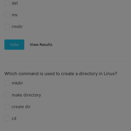
del
mv
rmdir
View Results
Vote
Which command is used to create a directory in Linux?
mkdir
make directory
create dir
cd