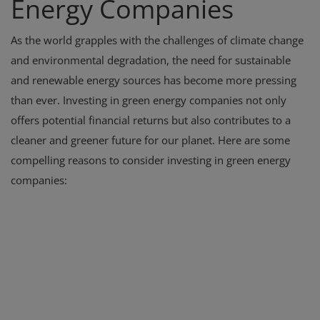
Energy Companies
As the world grapples with the challenges of climate change
and environmental degradation, the need for sustainable
and renewable energy sources has become more pressing
than ever. Investing in green energy companies not only
offers potential financial returns but also contributes to a
cleaner and greener future for our planet. Here are some
compelling reasons to consider investing in green energy
companies: