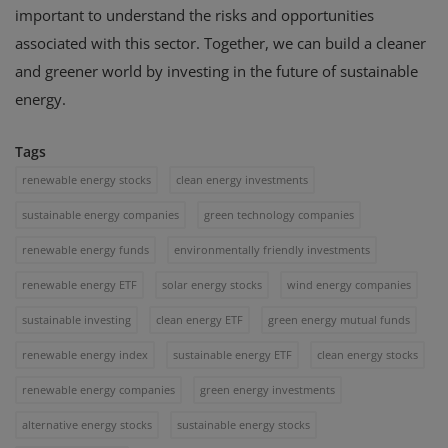
important to understand the risks and opportunities
associated with this sector. Together, we can build a cleaner
and greener world by investing in the future of sustainable
energy.
Tags
renewable energy stocks
clean energy investments
sustainable energy companies
green technology companies
renewable energy funds
environmentally friendly investments
renewable energy ETF
solar energy stocks
wind energy companies
sustainable investing
clean energy ETF
green energy mutual funds
renewable energy index
sustainable energy ETF
clean energy stocks
renewable energy companies
green energy investments
alternative energy stocks
sustainable energy stocks