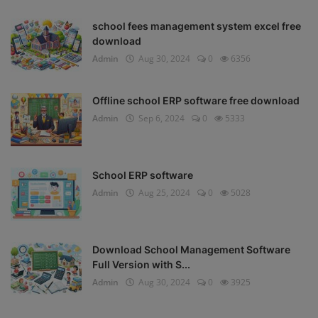
school fees management system excel free
download
Admin
Aug 30, 2024
0
6356
Offline school ERP software free download
Admin
Sep 6, 2024
0
5333
School ERP software
Admin
Aug 25, 2024
0
5028
Download School Management Software
Full Version with S...
Admin
Aug 30, 2024
0
3925