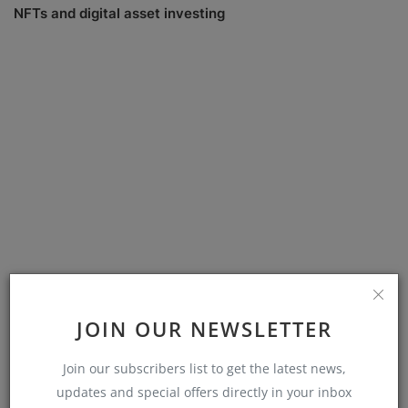
NFTs and digital asset investing
Sustainable investing trends
JOIN OUR NEWSLETTER
Join our subscribers list to get the latest news,
COMMENTS
updates and special offers directly in your inbox