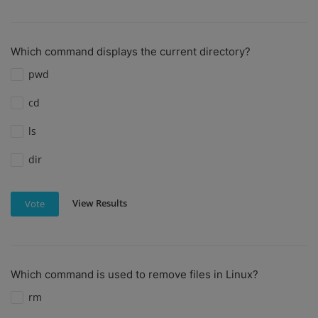
Which command displays the current directory?
pwd
cd
ls
dir
View Results
Vote
Which command is used to remove files in Linux?
rm