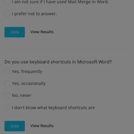
I am not sure if I have used Mail Merge in Word.
I prefer not to answer.
View Results
Vote
Do you use keyboard shortcuts in Microsoft Word?
Yes, frequently
Yes, occasionally
No, never
I don't know what keyboard shortcuts are
View Results
Vote