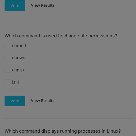
View Results
Vote
Which command is used to change file permissions?
chmod
chown
chgrp
ls -l
View Results
Vote
Which command displays running processes in Linux?