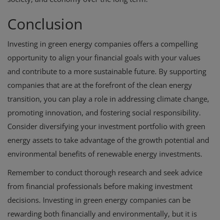
Conclusion
Investing in green energy companies offers a compelling
opportunity to align your financial goals with your values
and contribute to a more sustainable future. By supporting
companies that are at the forefront of the clean energy
transition, you can play a role in addressing climate change,
promoting innovation, and fostering social responsibility.
Consider diversifying your investment portfolio with green
energy assets to take advantage of the growth potential and
environmental benefits of renewable energy investments.
Remember to conduct thorough research and seek advice
from financial professionals before making investment
decisions. Investing in green energy companies can be
rewarding both financially and environmentally, but it is