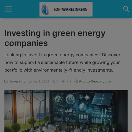
Investing in green energy
companies
Home
Looking to invest in green energy companies? Discover
Contact
how to support a sustainable future while growing your
Technology
portfolio with environmentally-friendly investments.
Linux
Investing
Add to Reading List
Jun 8, 2025
0
815
Tutorial
Software
Education
Login