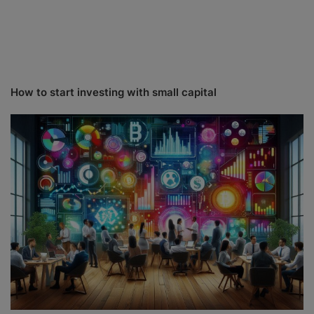
How to start investing with small capital