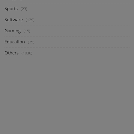
Sports
(23)
Software
(129)
Gaming
(15)
Education
(25)
Others
(1036)