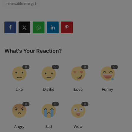
renewable energy i
What's Your Reaction?
0
0
0
0
Like
Dislike
Love
Funny
0
0
0
Angry
Sad
Wow