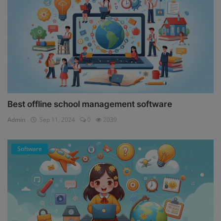
Best offline school management software
Admin
Sep 11, 2024
0
2039
Software