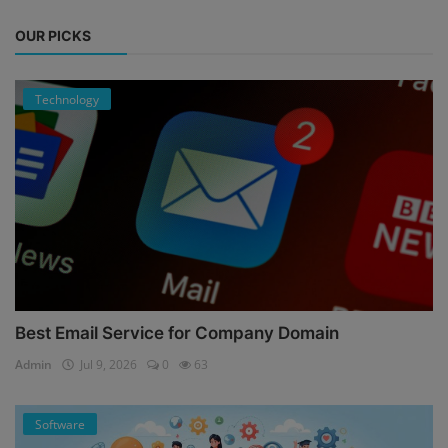
OUR PICKS
Technology
Best Email Service for Company Domain
Admin
Jul 9, 2026
0
63
Software