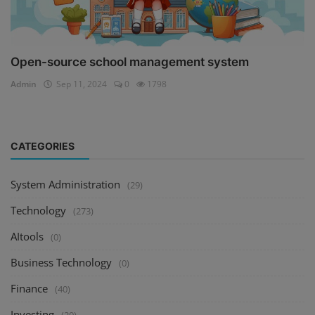
Open-source school management system
Admin
Sep 11, 2024
0
1798
CATEGORIES
System Administration
(29)
Technology
(273)
AItools
(0)
Business Technology
(0)
Finance
(40)
Investing
(20)