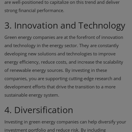
are well-positioned to capitalize on this trend and deliver
strong financial performance.
3. Innovation and Technology
Green energy companies are at the forefront of innovation
and technology in the energy sector. They are constantly
developing new solutions and technologies to improve
energy efficiency, reduce costs, and increase the scalability
of renewable energy sources. By investing in these
companies, you are supporting cutting-edge research and
development efforts that drive the transition to a more
sustainable energy system.
4. Diversification
Investing in green energy companies can help diversify your
investment portfolio and reduce risk. By including