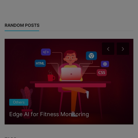
RANDOM POSTS
Others
Edge AI for Fitness Monitoring