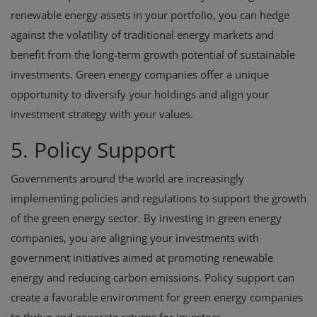
renewable energy assets in your portfolio, you can hedge
against the volatility of traditional energy markets and
benefit from the long-term growth potential of sustainable
investments. Green energy companies offer a unique
opportunity to diversify your holdings and align your
investment strategy with your values.
5. Policy Support
Governments around the world are increasingly
implementing policies and regulations to support the growth
of the green energy sector. By investing in green energy
companies, you are aligning your investments with
government initiatives aimed at promoting renewable
energy and reducing carbon emissions. Policy support can
create a favorable environment for green energy companies