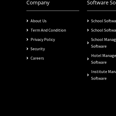
Company
Software So
About Us
School Softwa
Term And Condition
School Softwa
Privacy Policy
School Mana
Software
Security
Hotel Manag
Careers
Software
Institute Ma
Software