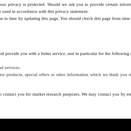
our privacy is protected. Should we ask you to provide certain infor
be used in accordance with this privacy statement.
e to time by updating this page. You should check this page from time 
d provide you with a better service, and in particular for the following 
d services.
w products, special offers or other information which we think you m
o contact you for market research purposes. We may contact you by em