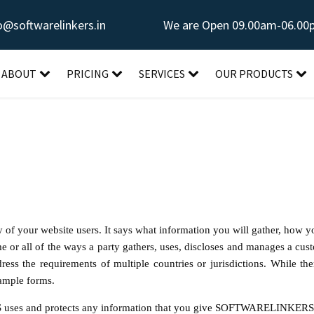
o@softwarelinkers.in
We are Open 09.00am-06.00
ABOUT
PRICING
SERVICES
OUR PRODUCTS
y of your website users. It says what information you will gather, how yo
e or all of the ways a party gathers, uses, discloses and manages a cust
s the requirements of multiple countries or jurisdictions. While ther
xample forms.
ses and protects any information that you give
SOFTWARELINKER