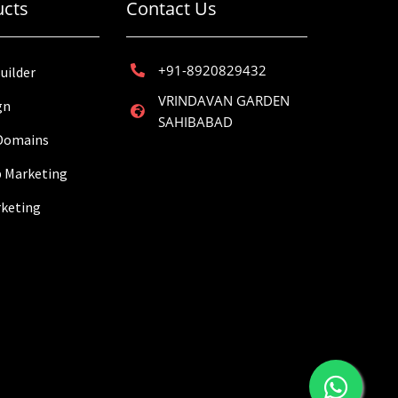
ucts
Contact Us
+91-8920829432
uilder
VRINDAVAN GARDEN
gn
SAHIBABAD
 Domains
 Marketing
rketing