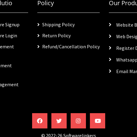
lutio
Policy
Our Prod
re Signup
Shipping Policy
Website B
re Login
Return Policy
Web Desi
gement
Refund/Cancellation Policy
Register
Whatsapp
ement
Email Ma
nagement
© 2022-26 Softwarelinkers