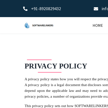
+91-8920829432
inf
HOME
PRIVACY POLICY
A privacy policy states how you will respect the privac
A privacy policy is a legal document that discloses som
depend upon the applicable law and may need to addres
privacy policies, a number of organizations provide e
This privacy policy sets out how SOFTWARELINKERS u