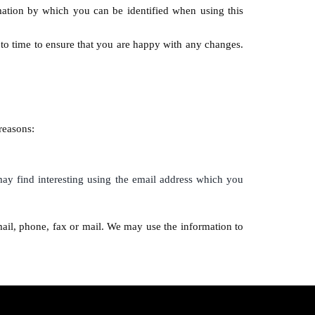
mation by which you can be identified when using this
to time to ensure that you are happy with any changes.
reasons:
ay find interesting using the email address which you
ail, phone, fax or mail. We may use the information to