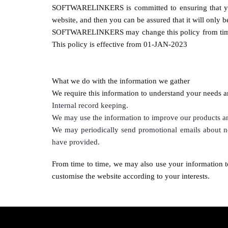
SOFTWARELINKERS
is committed to ensuring that y
website, and then you can be assured that it will only 
SOFTWARELINKERS
may change this policy from tim
This policy is effective from 01-JAN-2023
What we do with the information we gather
We require this information to understand your needs an
Internal record keeping.
We may use the information to improve our products an
We may periodically send promotional emails about ne
have provided.
From time to time, we may also use your information t
customise the website according to your interests.