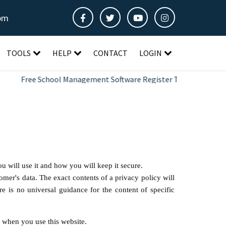
pm
TOOLS
HELP
CONTACT
LOGIN
Free School Management Software Register Today
u will use it and how you will keep it secure.
omer's data. The exact contents of a privacy policy will
e is no universal guidance for the content of specific
S
when you use this website.