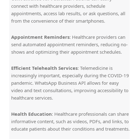
connect with healthcare providers, schedule
appointments, access lab results, or ask questions, all
from the convenience of their smartphones.
Appointment Reminders
: Healthcare providers can
send automated appointment reminders, reducing no-
shows and optimizing their appointment schedules.
Efficient Telehealth Services
: Telemedicine is
increasingly important, especially during the COVID-19
pandemic. WhatsApp Business API allows for easy
video and text consultations, improving accessibility to
healthcare services.
Health Education
: Healthcare professionals can share
informative content, such as videos, PDFs, and links, to
educate patients about their conditions and treatments.