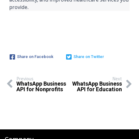
provide.
Share on Facebook
Share on Twitter
Previous
Next
WhatsApp Business
WhatsApp Business
API for Nonprofits
API for Education