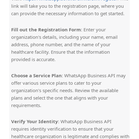
link will take you to the registration page, where you
can provide the necessary information to get started.
Fill out the Registration Form
: Enter your
organization's details, including your name, email
address, phone number, and the name of your
healthcare facility. Ensure that the information
provided is accurate.
Choose a Service Plan
: WhatsApp Business API may
offer various service plans to cater to your
organization's specific needs. Review the available
plans and select the one that aligns with your
requirements.
Verify Your Identity
: WhatsApp Business API
requires identity verification to ensure that your
healthcare organization is legitimate and complies with