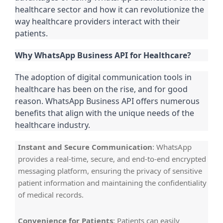
healthcare sector and how it can revolutionize the
way healthcare providers interact with their
patients.
Why WhatsApp Business API for Healthcare?
The adoption of digital communication tools in
healthcare has been on the rise, and for good
reason. WhatsApp Business API offers numerous
benefits that align with the unique needs of the
healthcare industry.
Instant and Secure Communication
: WhatsApp
provides a real-time, secure, and end-to-end encrypted
messaging platform, ensuring the privacy of sensitive
patient information and maintaining the confidentiality
of medical records.
Convenience for Patients
: Patients can easily