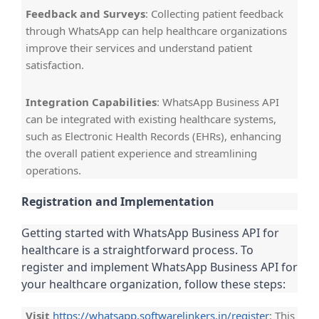
Feedback and Surveys
: Collecting patient feedback
through WhatsApp can help healthcare organizations
improve their services and understand patient
satisfaction.
Integration Capabilities
: WhatsApp Business API
can be integrated with existing healthcare systems,
such as Electronic Health Records (EHRs), enhancing
the overall patient experience and streamlining
operations.
Registration and Implementation
Getting started with WhatsApp Business API for
healthcare is a straightforward process. To
register and implement WhatsApp Business API for
your healthcare organization, follow these steps:
Visit
https://whatsapp.softwarelinkers.in/register
: This