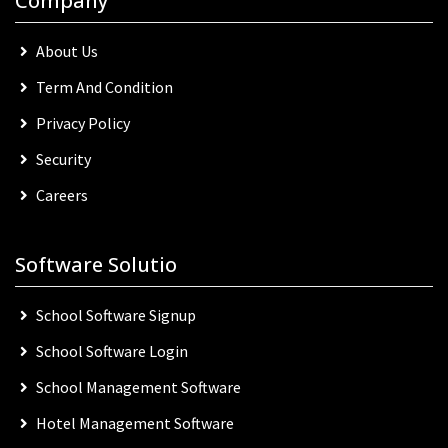
Company
About Us
Term And Condition
Privacy Policy
Security
Careers
Software Solutio
School Software Signup
School Software Login
School Management Software
Hotel Management Software