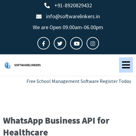
+91-8920829432
info@softwarelinkers.in
We are Open 09.00am-06.00pm
Free School Management Software Register Today
WhatsApp Business API for
Healthcare