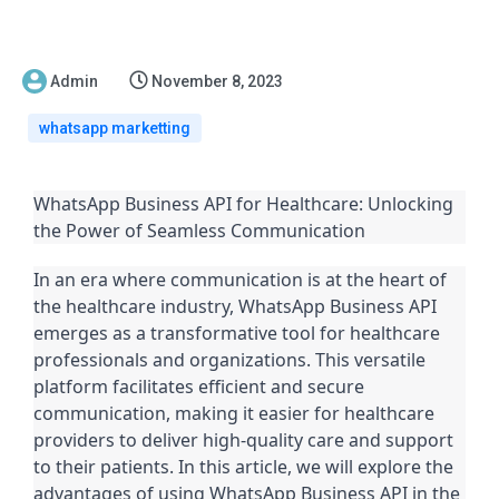
Admin
November 8, 2023
whatsapp marketting
WhatsApp Business API for Healthcare: Unlocking
the Power of Seamless Communication
In an era where communication is at the heart of
the healthcare industry, WhatsApp Business API
emerges as a transformative tool for healthcare
professionals and organizations. This versatile
platform facilitates efficient and secure
communication, making it easier for healthcare
providers to deliver high-quality care and support
to their patients. In this article, we will explore the
advantages of using WhatsApp Business API in the