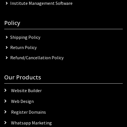
Institute Management Software
Policy
Shipping Policy
Return Policy
Refund/Cancellation Policy
Our Products
Website Builder
Web Design
Register Domains
Whatsapp Marketing