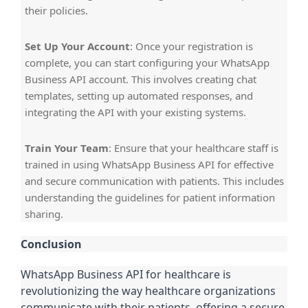
their policies.
Set Up Your Account
: Once your registration is
complete, you can start configuring your WhatsApp
Business API account. This involves creating chat
templates, setting up automated responses, and
integrating the API with your existing systems.
Train Your Team
: Ensure that your healthcare staff is
trained in using WhatsApp Business API for effective
and secure communication with patients. This includes
understanding the guidelines for patient information
sharing.
Conclusion
WhatsApp Business API for healthcare is
revolutionizing the way healthcare organizations
communicate with their patients, offering a secure,