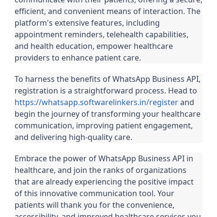
efficient, and convenient means of interaction. The
platform's extensive features, including
appointment reminders, telehealth capabilities,
and health education, empower healthcare
providers to enhance patient care.
To harness the benefits of WhatsApp Business API,
registration is a straightforward process. Head to
https://whatsapp.softwarelinkers.in/register
and
begin the journey of transforming your healthcare
communication, improving patient engagement,
and delivering high-quality care.
Embrace the power of WhatsApp Business API in
healthcare, and join the ranks of organizations
that are already experiencing the positive impact
of this innovative communication tool. Your
patients will thank you for the convenience,
accessibility, and improved healthcare services you