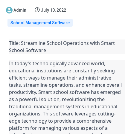
Admin
July 10, 2022
School Management Software
Title: Streamline School Operations with Smart
School Software
In today's technologically advanced world,
educational institutions are constantly seeking
efficient ways to manage their administrative
tasks, streamline operations, and enhance overall
productivity. Smart school software has emerged
as a powerful solution, revolutionizing the
traditional management systems in educational
organizations. This software leverages cutting-
edge technology to provide a comprehensive
platform for managing various aspects of a