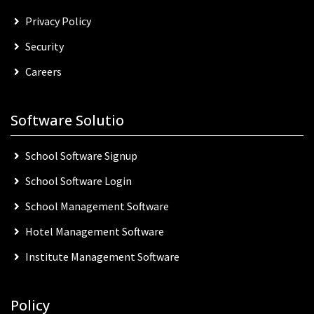
Privacy Policy
Security
Careers
Software Solutio
School Software Signup
School Software Login
School Management Software
Hotel Management Software
Institute Management Software
Policy