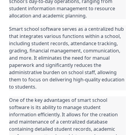
school's day-to-day operations, ranging from
student information management to resource
allocation and academic planning.
Smart school software serves as a centralized hub
that integrates various functions within a school,
including student records, attendance tracking,
grading, financial management, communication,
and more. It eliminates the need for manual
paperwork and significantly reduces the
administrative burden on school staff, allowing
them to focus on delivering high-quality education
to students.
One of the key advantages of smart school
software is its ability to manage student
information efficiently. It allows for the creation
and maintenance of a centralized database
containing detailed student records, academic