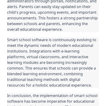
administrators through portals, notifications, and
alerts. Parents can easily stay updated on their
child's progress, upcoming events, and important
announcements. This fosters a strong partnership
between schools and parents, enhancing the
overall educational experience.
Smart school software is continuously evolving to
meet the dynamic needs of modern educational
institutions. Integrations with e-learning
platforms, virtual classrooms, and interactive
learning modules are becoming increasingly
common. This ensures that schools can provide a
blended learning environment, combining
traditional teaching methods with digital
resources for a holistic educational experience.
In conclusion, the implementation of smart school
software has become imperative for educational