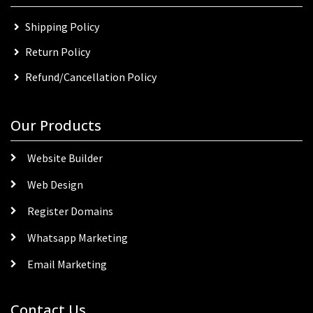
Shipping Policy
Return Policy
Refund/Cancellation Policy
Our Products
Website Builder
Web Design
Register Domains
Whatsapp Marketing
Email Marketing
Contact Us