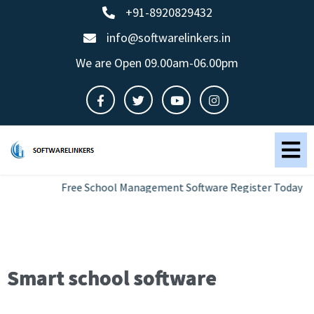
+91-8920829432
info@softwarelinkers.in
We are Open 09.00am-06.00pm
Free School Management Software Register Today
Smart school software