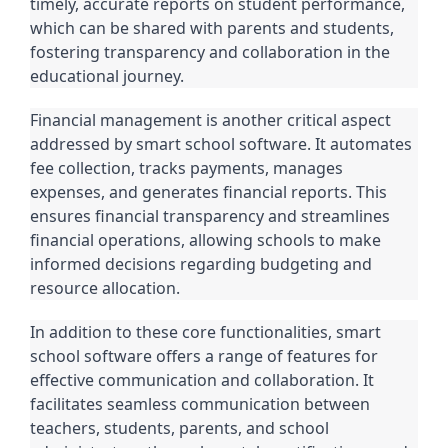
timely, accurate reports on student performance,
which can be shared with parents and students,
fostering transparency and collaboration in the
educational journey.
Financial management is another critical aspect
addressed by smart school software. It automates
fee collection, tracks payments, manages
expenses, and generates financial reports. This
ensures financial transparency and streamlines
financial operations, allowing schools to make
informed decisions regarding budgeting and
resource allocation.
In addition to these core functionalities, smart
school software offers a range of features for
effective communication and collaboration. It
facilitates seamless communication between
teachers, students, parents, and school