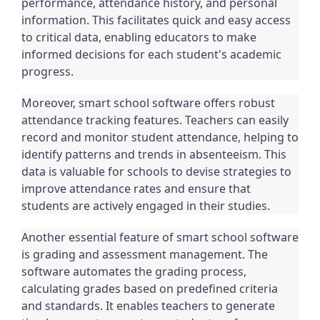
performance, attendance history, and personal
information. This facilitates quick and easy access
to critical data, enabling educators to make
informed decisions for each student's academic
progress.
Moreover, smart school software offers robust
attendance tracking features. Teachers can easily
record and monitor student attendance, helping to
identify patterns and trends in absenteeism. This
data is valuable for schools to devise strategies to
improve attendance rates and ensure that
students are actively engaged in their studies.
Another essential feature of smart school software
is grading and assessment management. The
software automates the grading process,
calculating grades based on predefined criteria
and standards. It enables teachers to generate