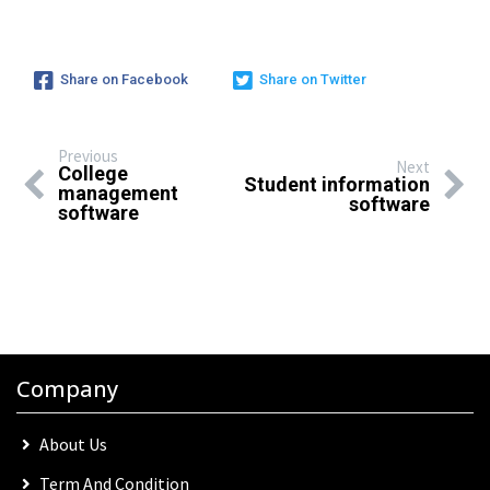
Share on Facebook
Share on Twitter
Previous
Next
College
Student information
management
software
software
Company
About Us
Term And Condition