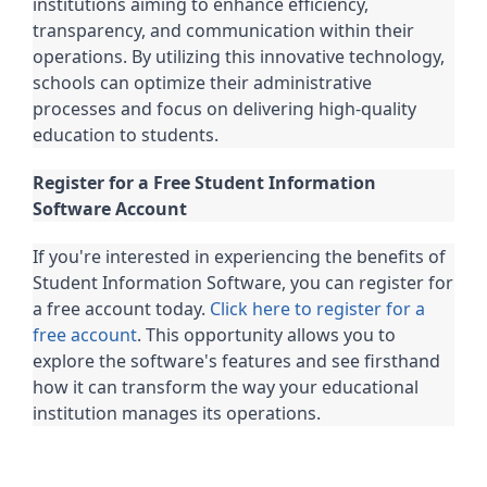
institutions aiming to enhance efficiency,
transparency, and communication within their
operations. By utilizing this innovative technology,
schools can optimize their administrative
processes and focus on delivering high-quality
education to students.
Register for a Free Student Information
Software Account
If you're interested in experiencing the benefits of
Student Information Software, you can register for
a free account today.
Click here to register for a
free account
. This opportunity allows you to
explore the software's features and see firsthand
how it can transform the way your educational
institution manages its operations.